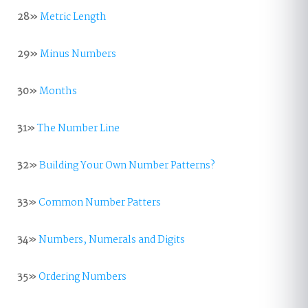
28»
Metric Length
29»
Minus Numbers
30»
Months
31»
The Number Line
32»
Building Your Own Number Patterns?
33»
Common Number Patters
34»
Numbers, Numerals and Digits
35»
Ordering Numbers