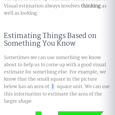
Visual estimation always involves
thinking
as
well as looking.
Estimating Things Based on
Something You Know
Sometimes we can use something we know
about to help us to come up with a good visual
estimate for something else. For example, we
know that the small square in the picture
below has an area of
1
square unit. We can use
1
this information to estimate the area of the
larger shape.