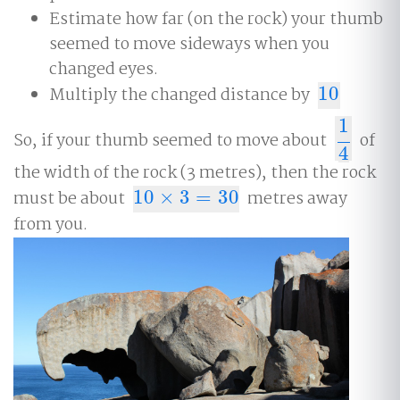
Estimate how far (on the rock) your thumb
seemed to move sideways when you
changed eyes.
Multiply the changed distance by
10
10
1
So, if your thumb seemed to move about
of
1
4
4
the width of the rock (3 metres), then the rock
must be about
10
×
3
=
30
metres away
10
×
3
=
30
from you.