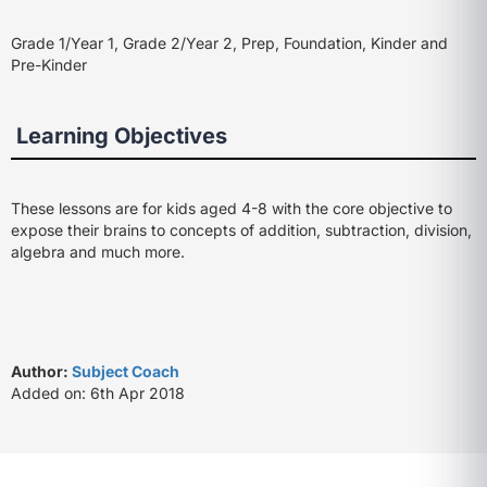
Grade 1/Year 1, Grade 2/Year 2, Prep, Foundation, Kinder and
Pre-Kinder
Learning Objectives
These lessons are for kids aged 4-8 with the core objective to
expose their brains to concepts of addition, subtraction, division,
algebra and much more.
Author:
Subject Coach
Added on: 6th Apr 2018