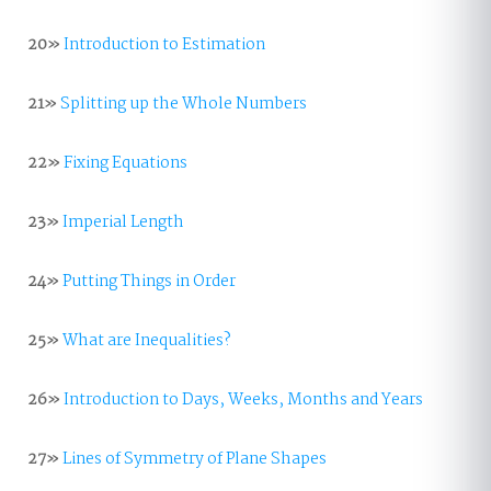
20»
Introduction to Estimation
21»
Splitting up the Whole Numbers
22»
Fixing Equations
23»
Imperial Length
24»
Putting Things in Order
25»
What are Inequalities?
26»
Introduction to Days, Weeks, Months and Years
27»
Lines of Symmetry of Plane Shapes