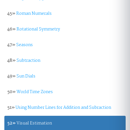
45»
Roman Numerals
46»
Rotational Symmetry
47»
Seasons
48»
Subtraction
49»
Sun Dials
50»
World Time Zones
51»
Using Number Lines for Addition and Subraction
52»
Visual Estimation