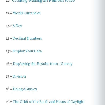
11»
Counting: Naming the Numbers to 100
12»
World Currencies
13»
A Day
14»
Decimal Numbers
15»
Display Your Data
16»
Displaying the Results from a Survey
17»
Division
18»
Doing a Survey
19»
The Orbit of the Earth and Hours of Daylight