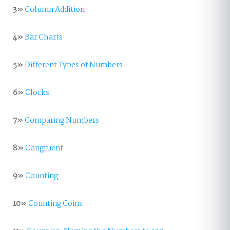
3»
Column Addition
4»
Bar Charts
5»
Different Types of Numbers
6»
Clocks
7»
Comparing Numbers
8»
Congruent
9»
Counting
10»
Counting Coins