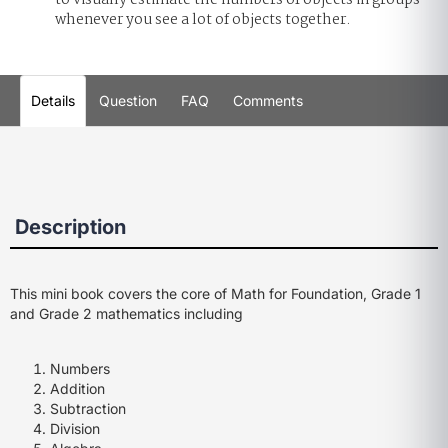
to visually estimate the numbers of objects in groups
whenever you see a lot of objects together.
Details
Question
FAQ
Comments
Description
This mini book covers the core of Math for Foundation, Grade 1
and Grade 2 mathematics including
Numbers
Addition
Subtraction
Division