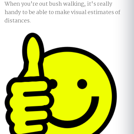
When you're out bush walking, it's really
handy to be able to make visual estimates of
distances.