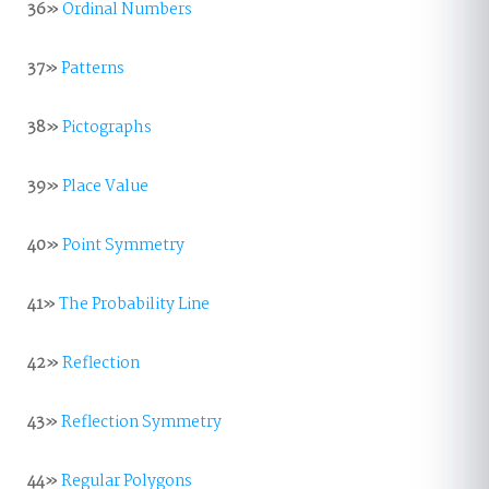
36»
Ordinal Numbers
37»
Patterns
38»
Pictographs
39»
Place Value
40»
Point Symmetry
41»
The Probability Line
42»
Reflection
43»
Reflection Symmetry
44»
Regular Polygons