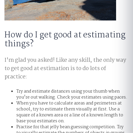
How do I get good at estimating
things?
I'm glad you asked! Like any skill, the only way
to get good at estimation is to do lots of
practice:
Try and estimate distances using your thumb when
you're out walking. Check your estimates using paces.
When you have to calculate areas and perimeters at
school, try to estimate them visually at first. Use a
square of a known area or a line of a known length to
base your estimates on.
Practise for that jelly bean guessing competition. Try