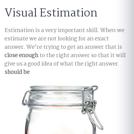
Visual Estimation
Estimation is a very important skill. When we
estimate we are not looking for an exact
answer. We're trying to get an answer that is
close enough
to the right answer so that it will
give us a good idea of what the right answer
should be