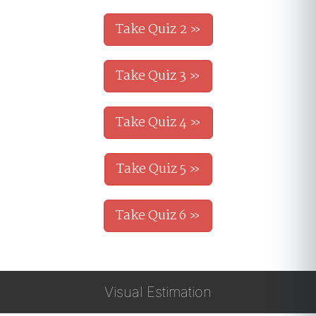
Take Quiz 2 »
Take Quiz 3 »
Take Quiz 4 »
Take Quiz 5 »
Take Quiz 6 »
Visual Estimation