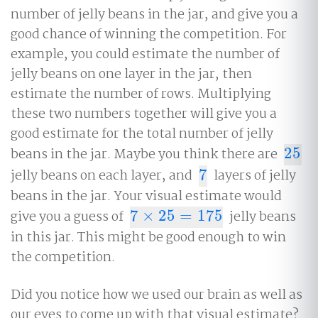
number of jelly beans in the jar, and give you a
good chance of winning the competition. For
example, you could estimate the number of
jelly beans on one layer in the jar, then
estimate the number of rows. Multiplying
these two numbers together will give you a
good estimate for the total number of jelly
beans in the jar. Maybe you think there are
25
25
jelly beans on each layer, and
7
layers of jelly
7
beans in the jar. Your visual estimate would
give you a guess of
7
×
25
=
175
jelly beans
7
×
25
=
175
in this jar. This might be good enough to win
the competition.
Did you notice how we used our brain as well as
our eyes to come up with that visual estimate?