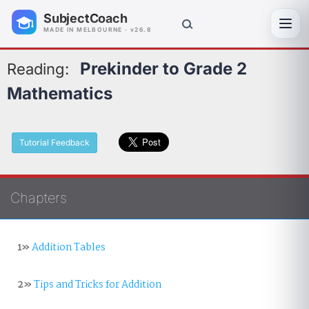
SubjectCoach
Toggl
MADE IN MELBOURNE · v26.8
Prekinder to Grade 2
Reading:
Mathematics
Tutorial Feedback
Chapters
1»
Addition Tables
2»
Tips and Tricks for Addition