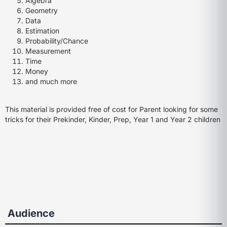
Algebra
Geometry
Data
Estimation
Probability/Chance
Measurement
Time
Money
and much more
This material is provided free of cost for Parent looking for some
tricks for their Prekinder, Kinder, Prep, Year 1 and Year 2 children
Audience