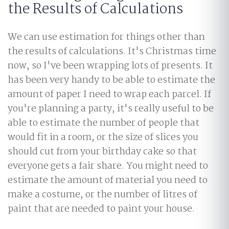
the Results of Calculations
We can use estimation for things other than
the results of calculations. It's Christmas time
now, so I've been wrapping lots of presents. It
has been very handy to be able to estimate the
amount of paper I need to wrap each parcel. If
you're planning a party, it's really useful to be
able to estimate the number of people that
would fit in a room, or the size of slices you
should cut from your birthday cake so that
everyone gets a fair share. You might need to
estimate the amount of material you need to
make a costume, or the number of litres of
paint that are needed to paint your house.