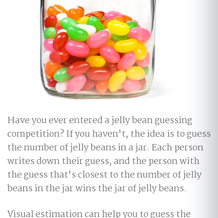
Have you ever entered a jelly bean guessing
competition? If you haven't, the idea is to guess
the number of jelly beans in a jar. Each person
writes down their guess, and the person with
the guess that's closest to the number of jelly
beans in the jar wins the jar of jelly beans.
Visual estimation can help you to guess the