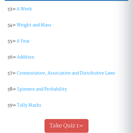
53»
A Week
54»
Weight and Mass
55»
A Year
56»
Addition
57»
Commutative, Associative and Distributive Laws
58»
Spinners and Probability
59»
Tally Marks
Take Quiz 1»