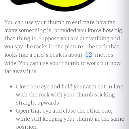
You can use your thumb to estimate how far
away something is, provided you know how big
that thing is. Suppose you are out walking and
you spy the rocks in the picture. The rock that
looks like a bird's beak is about
12
metres
12
wide. You can use your thumb to work out how
far away it is:
Close one eye and hold your arm out in line
with the rock with your thumb sticking
straight upwards
Open that eye and close the other one,
while still keeping your thumb in the same
position.