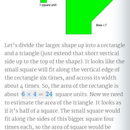
Let's divide the larger shape up into a rectangle
and a triangle (just extend that short vertical
side up to the top of the shape). It looks like the
small square will fit along the vertical edge of
the rectangle six times, and across its width
about 4 times. So, the area of the rectangle is
about
6
×
4
=
24
square units. Now we need
6
×
4
=
24
to estimate the area of the triangle. It looks as
if it's half of a square. The small square would
fit along the sides of this bigger square four
times each, so the area of square would be