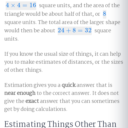
4
×
4
=
16
square units, and the area of the
4
×
4
=
16
triangle would be about half of that, or
8
8
square units. The total area of the larger shape
would then be about
24
+
8
=
32
square
24
+
8
=
32
units.
If you know the usual size of things, it can help
you to make estimates of distances, or the sizes
of other things.
Estimation gives you a
quick
answer that is
near enough
to the correct answer. It does not
give the
exact
answer that you can sometimes
get by doing calculations.
Estimating Things Other Than