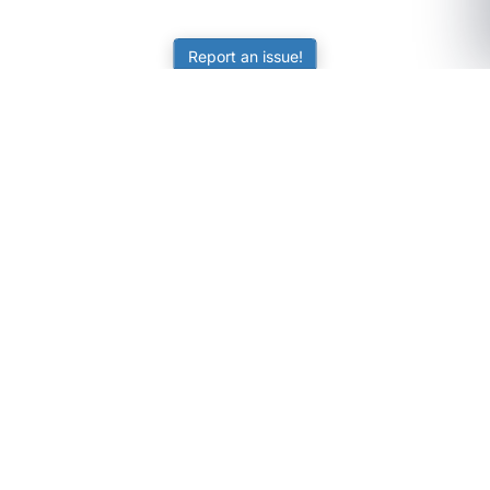
Report an issue!
SubjectCoach
Educational resources for students, parents, and tutors
across Australia.
LEARNING
Worksheets
Online Practice
Science Skill Builder
Senior Subjects (Y11-12)