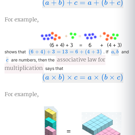
(
+
)
+
=
+
(
+
)
(
a
+
b
)
+
c
=
a
+
(
b
+
c
)
a
b
c
a
b
c
For example,
(
6
+
4
)
+
3
=
13
=
6
+
(
4
+
3
)
,
(
6
+
4
)
+
3
=
13
=
6
+
(
4
+
3
)
a
,
b
shows that
. If
and
a
b
associative law for
c
are numbers, then the
c
multiplication
says that
(
×
)
×
=
×
(
×
)
(
a
×
b
)
×
c
=
a
×
(
b
×
c
)
a
b
c
a
b
c
For example,