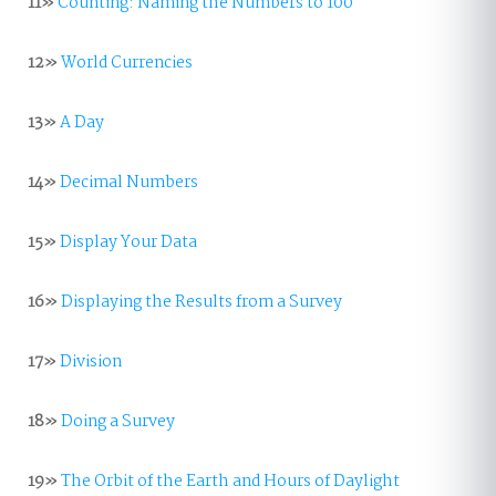
11»
Counting: Naming the Numbers to 100
12»
World Currencies
13»
A Day
14»
Decimal Numbers
15»
Display Your Data
16»
Displaying the Results from a Survey
17»
Division
18»
Doing a Survey
19»
The Orbit of the Earth and Hours of Daylight