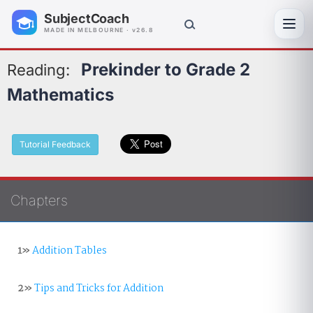
SubjectCoach
Toggl
MADE IN MELBOURNE · v26.8
Prekinder to Grade 2
Reading:
Mathematics
Tutorial Feedback
Chapters
1»
Addition Tables
2»
Tips and Tricks for Addition