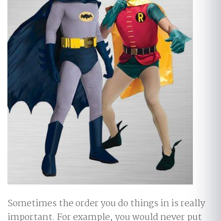
Sometimes the order you do things in is really
important. For example, you would never put