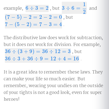
1
example,
6
÷
3
=
2
, but
3
÷
6
=
and
6
÷
3
=
2
3
÷
6
=
1
2
2
(
7
−
5
)
−
2
=
2
−
2
=
0
, but
(
7
−
5
)
−
2
=
2
−
2
=
0
7
−
(
5
−
2
)
=
7
−
3
=
4
.
7
−
(
5
−
2
)
=
7
−
3
=
4
The distributive law does work for subtraction,
but it does not work for division. For example,
36
÷
(
3
+
9
)
=
36
÷
12
=
3
, but
36
÷
(
3
+
9
)
=
36
÷
12
=
3
36
÷
3
+
36
÷
9
=
12
+
4
=
16
.
36
÷
3
+
36
÷
9
=
12
+
4
=
16
It is a great idea to remember these laws. They
can make your life so much easier. But
remember, wearing your undies on the outside
of your tights is not a good look, even for super
heroes!