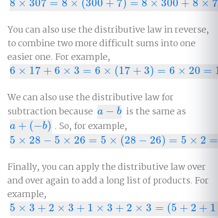
8
×
307
=
8
×
(
300
+
7
)
=
8
×
300
+
8
×
7
8
×
307
=
8
×
(
300
+
7
)
=
8
×
300
+
8
×
7
=
2
,
400
+
56
=
2
,
456
You can also use the distributive law in reverse,
to combine two more difficult sums into one
easier one. For example,
6
×
17
+
6
×
3
=
6
×
(
17
+
3
)
=
6
×
20
=
6
×
17
+
6
×
3
=
6
×
(
17
+
3
)
=
6
×
20
=
120.
We can also use the distributive law for
subtraction because
−
is the same as
a
−
b
a
b
+
(
−
)
. So, for example,
a
+
(
−
b
)
a
b
5
×
28
−
5
×
26
=
5
×
(
28
−
26
)
=
5
×
2
=
5
×
28
−
5
×
26
=
5
×
(
28
−
26
)
=
5
×
2
=
10
Finally, you can apply the distributive law over
and over again to add a long list of products. For
example,
5
×
3
+
2
×
3
+
1
×
3
+
2
×
3
=
(
5
+
2
+
1
5
×
3
+
2
×
3
+
1
×
3
+
2
×
3
=
(
5
+
2
+
1
+
2
)
×
3
=
10
×
3
=
30.