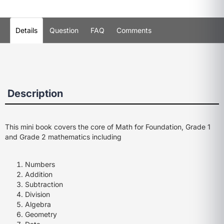
Details
Question
FAQ
Comments
Description
This mini book covers the core of Math for Foundation, Grade 1
and Grade 2 mathematics including
Numbers
Addition
Subtraction
Division
Algebra
Geometry