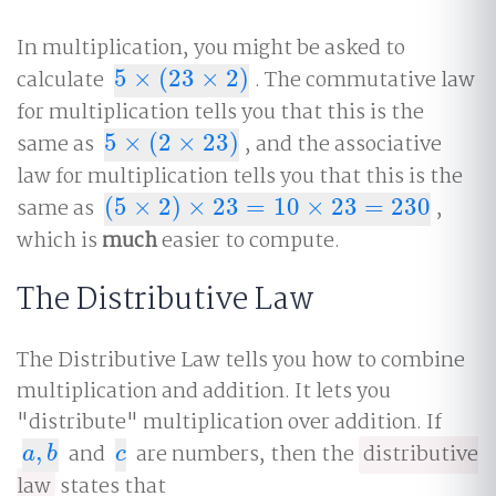
In multiplication, you might be asked to
calculate
5
×
(
23
×
2
)
. The commutative law
5
×
(
23
×
2
)
for multiplication tells you that this is the
same as
5
×
(
2
×
23
)
, and the associative
5
×
(
2
×
23
)
law for multiplication tells you that this is the
same as
(
5
×
2
)
×
23
=
10
×
23
=
230
,
(
5
×
2
)
×
23
=
10
×
23
=
230
which is
much
easier to compute.
The Distributive Law
The Distributive Law tells you how to combine
multiplication and addition. It lets you
"distribute" multiplication over addition. If
,
and
are numbers, then the
distributive
a
,
b
c
a
b
c
law
states that