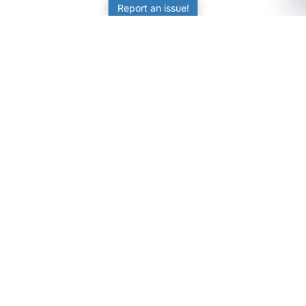
Report an issue!
SubjectCoach
Educational resources for students, parents, and tutors
across Australia.
LEARNING
Worksheets
Online Practice
Science Skill Builder
Senior Subjects (Y11-12)
ATAR Calculator
Quizzes