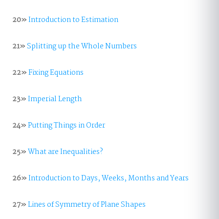
20»
Introduction to Estimation
21»
Splitting up the Whole Numbers
22»
Fixing Equations
23»
Imperial Length
24»
Putting Things in Order
25»
What are Inequalities?
26»
Introduction to Days, Weeks, Months and Years
27»
Lines of Symmetry of Plane Shapes