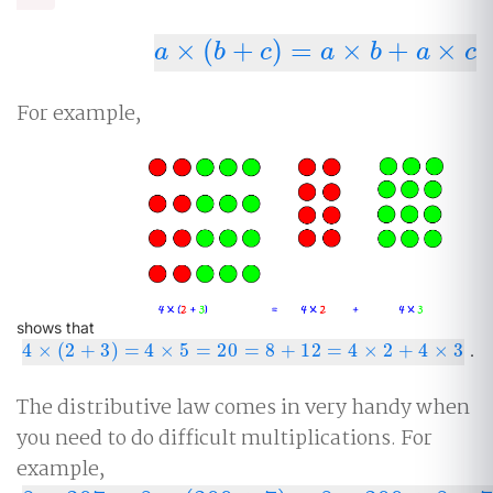
×
(
+
)
=
×
+
×
a
×
(
b
+
c
)
=
a
×
b
+
a
×
c
a
b
c
a
b
a
c
For example,
shows that
4
×
(
2
+
3
)
=
4
×
5
=
20
=
8
+
12
=
4
×
2
+
4
×
3
4
×
(
2
+
3
)
=
4
×
5
=
20
=
8
+
12
=
4
×
2
+
4
×
3
.
The distributive law comes in very handy when
you need to do difficult multiplications. For
example,