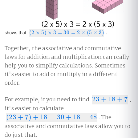
(
2
×
5
)
×
3
=
30
=
2
×
(
5
×
3
)
(
2
×
5
)
×
3
=
30
=
2
×
(
5
×
3
)
shows that
.
Together, the associative and commutative
laws for addition and multiplication can really
help you to simplify calculations. Sometimes
it's easier to add or multiply in a different
order.
For example, if you need to find
23
+
18
+
7
,
23
+
18
+
7
it's easier to calculate
(
23
+
7
)
+
18
=
30
+
18
=
48
. The
(
23
+
7
)
+
18
=
30
+
18
=
48
associative and commutative laws allow you to
do just that.