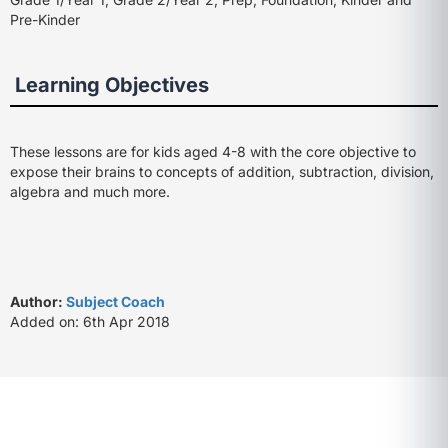
Pre-Kinder
Learning Objectives
These lessons are for kids aged 4-8 with the core objective to
expose their brains to concepts of addition, subtraction, division,
algebra and much more.
Author:
Subject Coach
Added on: 6th Apr 2018