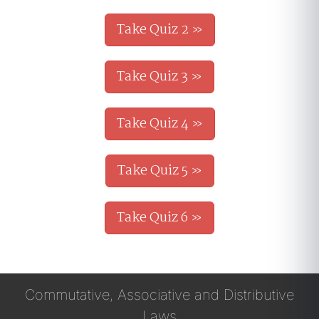
Take Quiz 2 »
Take Quiz 3 »
Take Quiz 4 »
Take Quiz 5 »
Take Quiz 6 »
Commutative, Associative and Distributive
Laws