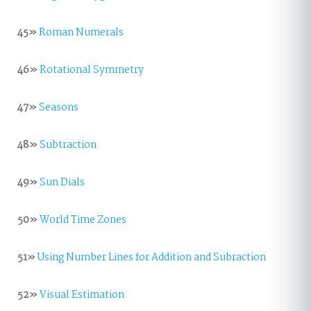
45»
Roman Numerals
46»
Rotational Symmetry
47»
Seasons
48»
Subtraction
49»
Sun Dials
50»
World Time Zones
51»
Using Number Lines for Addition and Subraction
52»
Visual Estimation