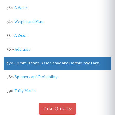
53»
A Week
54»
Weight and Mass
55»
A Year
56»
Addition
57»
Commutative, Associative and Distributive Laws
58»
Spinners and Probability
59»
Tally Marks
Take Quiz 1»