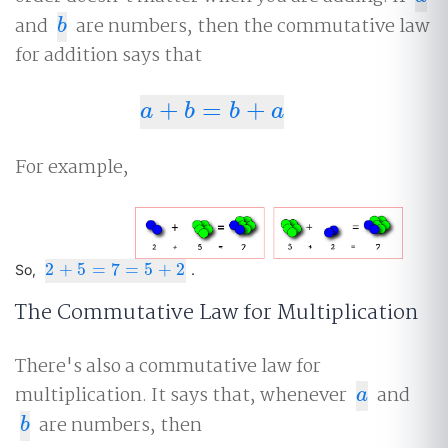
and
are numbers, then the commutative law
b
b
for addition says that
+
=
+
a
+
b
=
b
+
a
a
b
b
a
For example,
2
+
5
=
7
=
5
+
2
2
+
5
=
7
=
5
+
2
So,
.
The Commutative Law for Multiplication
There's also a commutative law for
multiplication. It says that, whenever
and
a
a
are numbers, then
b
b