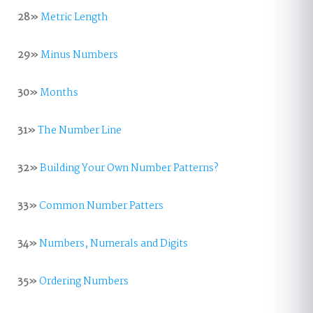
28»
Metric Length
29»
Minus Numbers
30»
Months
31»
The Number Line
32»
Building Your Own Number Patterns?
33»
Common Number Patters
34»
Numbers, Numerals and Digits
35»
Ordering Numbers