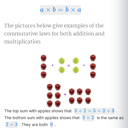
×
=
×
a
×
b
=
b
×
a
a
b
b
a
The pictures below give examples of the
commutative laws for both addition and
multiplication
3
+
2
=
5
=
2
+
3
3
+
2
=
5
=
2
+
3
The top sum with apples shows that
.
3
×
2
3
×
2
The bottom sum with applies shows that
is the same as
2
×
3
6
2
×
3
6
. They are both
.