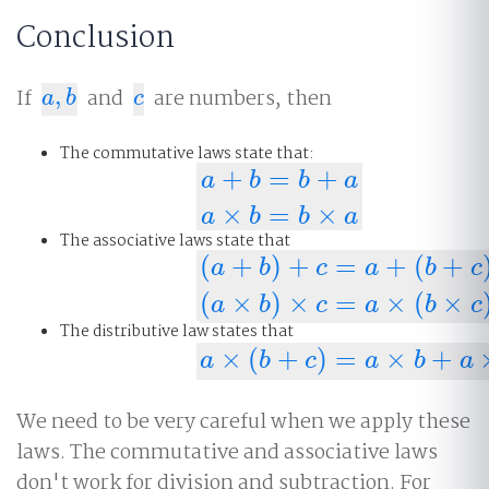
Conclusion
If
,
and
are numbers, then
a
,
b
c
a
b
c
The commutative laws state that:
+
=
+
a
b
b
a
a
+
b
=
b
+
a
a
×
b
=
b
×
a
×
=
×
a
b
b
a
The associative laws state that
(
+
)
+
=
+
(
+
a
b
c
a
b
c
(
a
+
b
)
+
c
=
a
+
(
b
+
c
)
(
a
×
b
)
×
c
=
a
×
(
×
)
×
=
×
(
×
a
b
c
a
b
c
The distributive law states that
×
(
+
)
=
×
+
a
×
(
b
+
c
)
=
a
×
b
+
a
×
c
a
b
c
a
b
a
We need to be very careful when we apply these
laws. The commutative and associative laws
don't work for division and subtraction. For