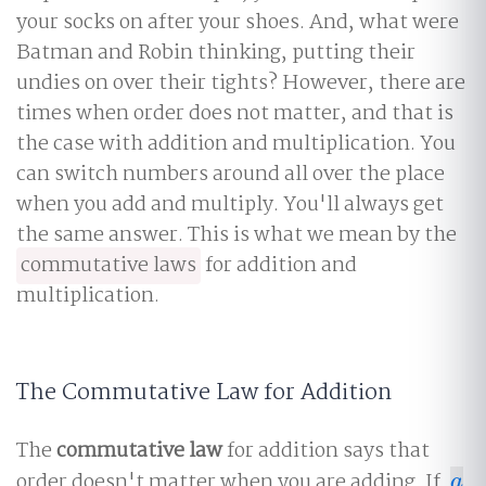
your socks on after your shoes. And, what were
Batman and Robin thinking, putting their
undies on over their tights? However, there are
times when order does not matter, and that is
the case with addition and multiplication. You
can switch numbers around all over the place
when you add and multiply. You'll always get
the same answer. This is what we mean by the
commutative laws
for addition and
multiplication.
The Commutative Law for Addition
The
commutative law
for addition says that
order doesn't matter when you are adding. If
a
a