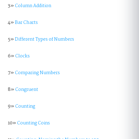
3»
Column Addition
4»
Bar Charts
5»
Different Types of Numbers
6»
Clocks
7»
Comparing Numbers
8»
Congruent
9»
Counting
10»
Counting Coins