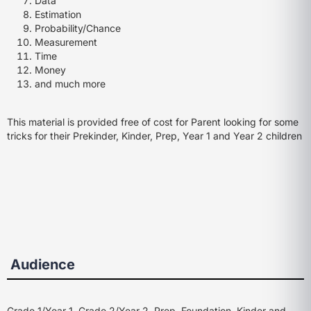
Data
Estimation
Probability/Chance
Measurement
Time
Money
and much more
This material is provided free of cost for Parent looking for some
tricks for their Prekinder, Kinder, Prep, Year 1 and Year 2 children
Audience
Grade 1/Year 1, Grade 2/Year 2, Prep, Foundation, Kinder and