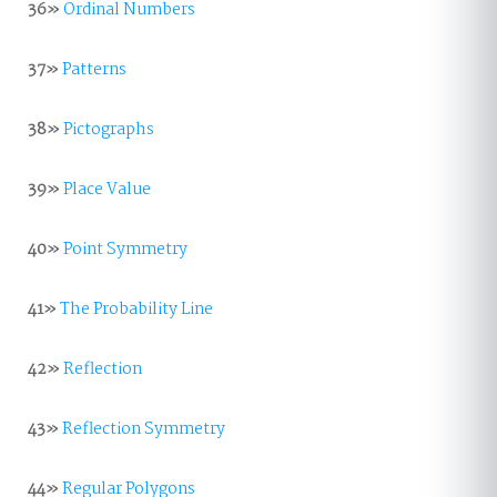
36»
Ordinal Numbers
37»
Patterns
38»
Pictographs
39»
Place Value
40»
Point Symmetry
41»
The Probability Line
42»
Reflection
43»
Reflection Symmetry
44»
Regular Polygons