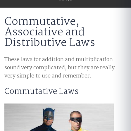
Commutative,
Associative and
Distributive Laws
These laws for addition and multiplication
sound very complicated, but they are really
very simple to use and remember.
Commutative Laws