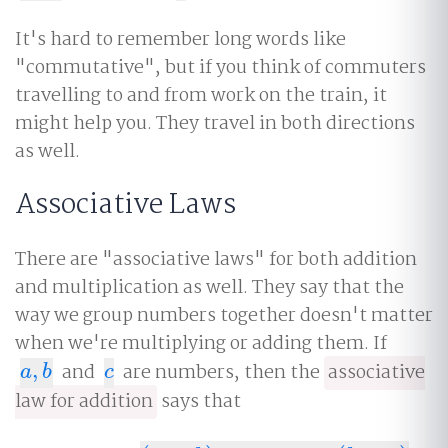
It's hard to remember long words like
"commutative", but if you think of commuters
travelling to and from work on the train, it
might help you. They travel in both directions
as well.
Associative Laws
There are "associative laws" for both addition
and multiplication as well. They say that the
way we group numbers together doesn't matter
when we're multiplying or adding them. If
,
and
are numbers, then the
associative
a
,
b
c
a
b
c
law for addition
says that