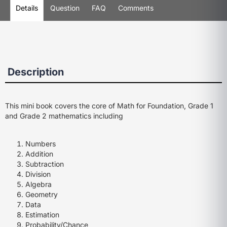
Details
Question
FAQ
Comments
Description
This mini book covers the core of Math for Foundation, Grade 1
and Grade 2 mathematics including
Numbers
Addition
Subtraction
Division
Algebra
Geometry
Data
Estimation
Probability/Chance