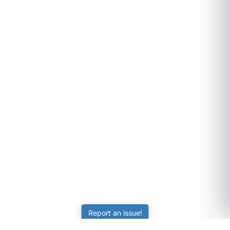
Report an issue!