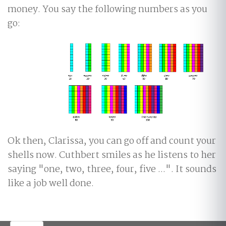
money. You say the following numbers as you
go:
Ok then, Clarissa, you can go off and count your
shells now. Cuthbert smiles as he listens to her
saying "one, two, three, four, five ...". It sounds
like a job well done.