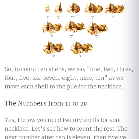
So, to count ten shells, we say "one, two, three,
four, five, six, seven, eight, nine, ten" as we
move each shell to the pile for the necklace.
The Numbers from 11 to 20
Yes, I know you need twenty shells for your
necklace. Let's see how to count the rest. The
next number after ten is eleven, then twelve,