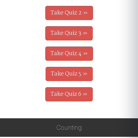
Take Quiz 2 »
Take Quiz 3 »
Take Quiz 4 »
Take Quiz 5 »
Take Quiz 6 »
Counting