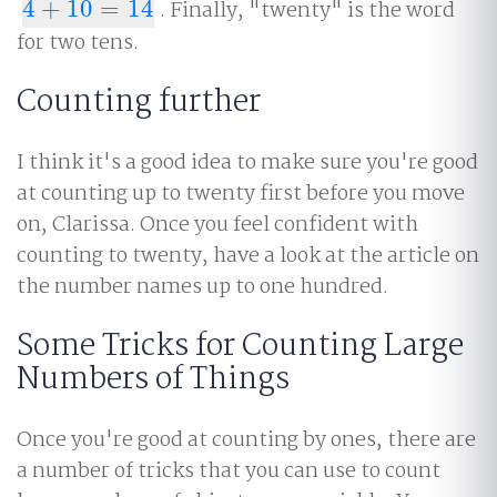
4
+
10
=
14
. Finally, "twenty" is the word
4
+
10
=
14
for two tens.
Counting further
I think it's a good idea to make sure you're good
at counting up to twenty first before you move
on, Clarissa. Once you feel confident with
counting to twenty, have a look at the article on
the number names up to one hundred.
Some Tricks for Counting Large
Numbers of Things
Once you're good at counting by ones, there are
a number of tricks that you can use to count