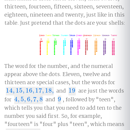
thirteen, fourteen, fifteen, sixteen, seventeen,
eighteen, nineteen and twenty, just like in this
table. Just pretend that the dots are your shells:
The word for the number, and the numeral
appear above the dots. Eleven, twelve and
thirteen are special cases, but the words for
14
,
15
,
16
,
17
,
18
,
and
19
are just the words
14
,
15
,
16
,
17
,
18
,
19
for
4
,
5
,
6
,
7
,
8
and
9
, followed by "teen",
4
,
5
,
6
,
7
,
8
9
which tells you that you need to add ten to the
number you said first. So, for example,
"fourteen" is "four" plus "teen", which means