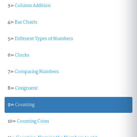
3»
Column Addition
4»
Bar Charts
5»
Different Types of Numbers
6»
Clocks
7»
Comparing Numbers
8»
Congruent
9»
Counting
10»
Counting Coins