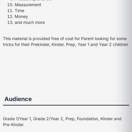
Measurement
Time
Money
and much more
This material is provided free of cost for Parent looking for some
tricks for their Prekinder, Kinder, Prep, Year 1 and Year 2 children
Audience
Grade 1/Year 1, Grade 2/Year 2, Prep, Foundation, Kinder and
Pre-Kinder