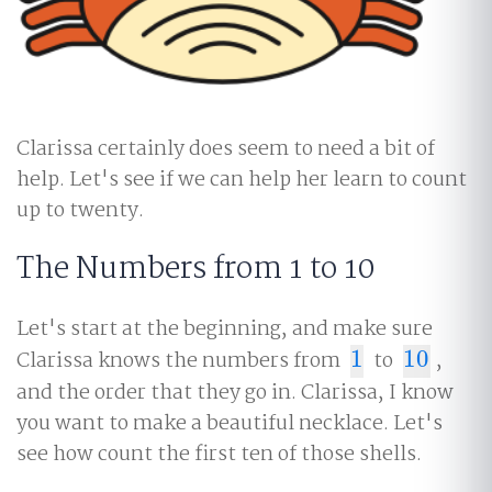
Clarissa certainly does seem to need a bit of
help. Let's see if we can help her learn to count
up to twenty.
The Numbers from 1 to 10
Let's start at the beginning, and make sure
Clarissa knows the numbers from
1
to
10
,
1
10
and the order that they go in. Clarissa, I know
you want to make a beautiful necklace. Let's
see how count the first ten of those shells.