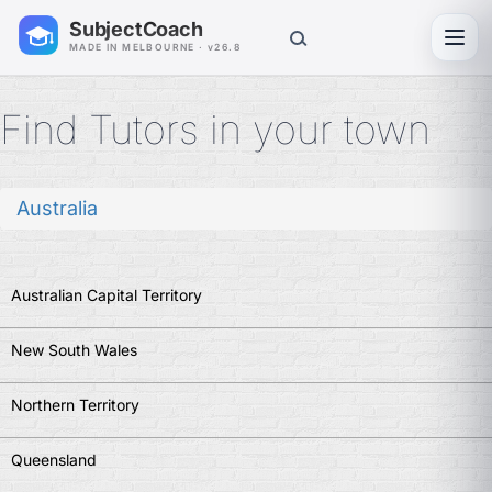
SubjectCoach
Toggl
MADE IN MELBOURNE · v26.8
Find Tutors in your town
Australia
Australian Capital Territory
New South Wales
Northern Territory
Queensland