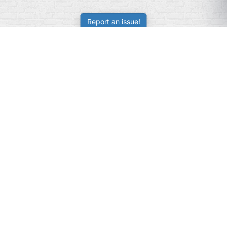
Report an issue!
SubjectCoach
Educational resources for students, parents, and tutors
across Australia.
LEARNING
Worksheets
Online Practice
Science Skill Builder
Senior Subjects (Y11-12)
ATAR Calculator