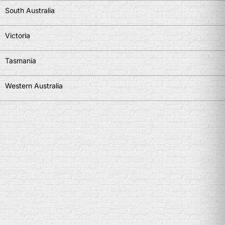
South Australia
Victoria
Tasmania
Western Australia