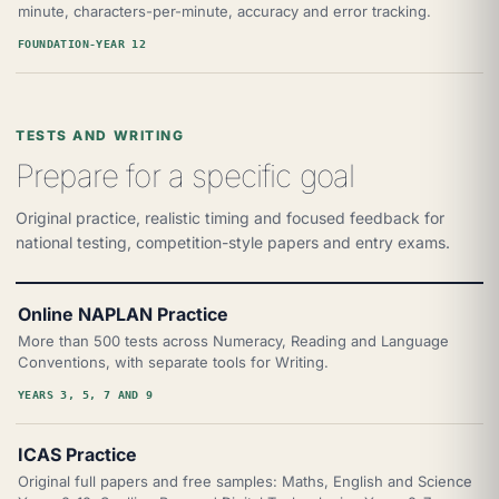
minute, characters-per-minute, accuracy and error tracking.
FOUNDATION-YEAR 12
TESTS AND WRITING
Prepare for a specific goal
Original practice, realistic timing and focused feedback for
national testing, competition-style papers and entry exams.
Online NAPLAN Practice
More than 500 tests across Numeracy, Reading and Language
Conventions, with separate tools for Writing.
YEARS 3, 5, 7 AND 9
ICAS Practice
Original full papers and free samples: Maths, English and Science