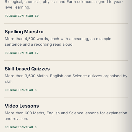
Biological, chemical, physical and Earth sciences aligned to year-
level learning.
FOUNDATION-YEAR 10
Spelling Maestro
More than 4,500 words, each with a meaning, an example
sentence and a recording read aloud.
FOUNDATION-YEAR 12
Skill-based Quizzes
More than 3,600 Maths, English and Science quizzes organised by
skill.
FOUNDATION-YEAR 8
Video Lessons
More than 600 Maths, English and Science lessons for explanation
and revision.
FOUNDATION-YEAR 8