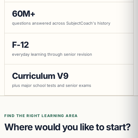
60M+
questions answered across SubjectCoach's history
F-12
everyday learning through senior revision
Curriculum V9
plus major school tests and senior exams
FIND THE RIGHT LEARNING AREA
Where would you like to start?