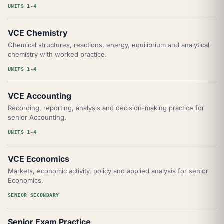
UNITS 1-4
VCE Chemistry
Chemical structures, reactions, energy, equilibrium and analytical
chemistry with worked practice.
UNITS 1-4
VCE Accounting
Recording, reporting, analysis and decision-making practice for
senior Accounting.
UNITS 1-4
VCE Economics
Markets, economic activity, policy and applied analysis for senior
Economics.
SENIOR SECONDARY
Senior Exam Practice