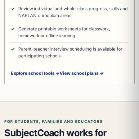
Review individual and whole-class progress, skills and
NAPLAN curriculum areas
Generate printable worksheets for classwork,
homework or offline learning
Parent-teacher interview scheduling is available for
participating schools
Explore school tools →
View school plans →
FOR STUDENTS, FAMILIES AND EDUCATORS
SubjectCoach works for