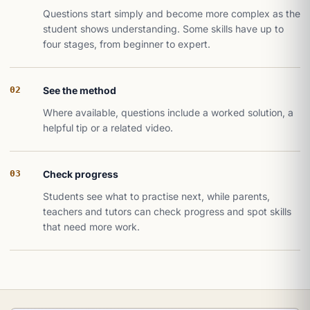
Questions start simply and become more complex as the
student shows understanding. Some skills have up to
four stages, from beginner to expert.
02
See the method
Where available, questions include a worked solution, a
helpful tip or a related video.
03
Check progress
Students see what to practise next, while parents,
teachers and tutors can check progress and spot skills
that need more work.