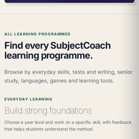
ALL LEARNING PROGRAMMES
Find every SubjectCoach
learning programme.
Browse by everyday skills, tests and writing, senior
study, languages, games and learning tools.
EVERYDAY LEARNING
Build strong foundations
Choose a year level and work on a specific skill, with feedback
that helps students understand the method.