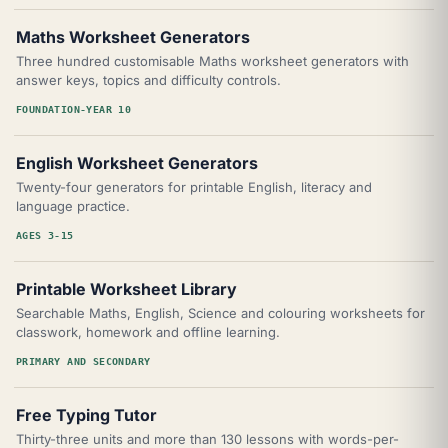
Maths Worksheet Generators
Three hundred customisable Maths worksheet generators with
answer keys, topics and difficulty controls.
FOUNDATION-YEAR 10
English Worksheet Generators
Twenty-four generators for printable English, literacy and
language practice.
AGES 3-15
Printable Worksheet Library
Searchable Maths, English, Science and colouring worksheets for
classwork, homework and offline learning.
PRIMARY AND SECONDARY
Free Typing Tutor
Thirty-three units and more than 130 lessons with words-per-