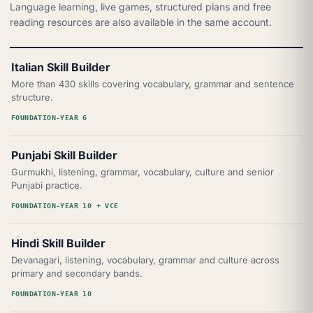
Language learning, live games, structured plans and free
reading resources are also available in the same account.
Italian Skill Builder
More than 430 skills covering vocabulary, grammar and sentence
structure.
FOUNDATION-YEAR 6
Punjabi Skill Builder
Gurmukhi, listening, grammar, vocabulary, culture and senior
Punjabi practice.
FOUNDATION-YEAR 10 + VCE
Hindi Skill Builder
Devanagari, listening, vocabulary, grammar and culture across
primary and secondary bands.
FOUNDATION-YEAR 10