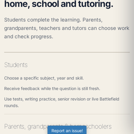
home, school and tutoring.
Students complete the learning. Parents,
grandparents, teachers and tutors can choose work
and check progress.
Students
Choose a specific subject, year and skill.
Receive feedback while the question is still fresh.
Use tests, writing practice, senior revision or live Battlefield
rounds.
Parents, grandparents & homeschoolers
Report an issue!