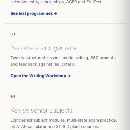
selective entry, scholarships, ACER and EduTest.
See test programmes →
03
Become a stronger writer
Twenty structured lessons, model writing, 860 prompts
and feedback against real criteria.
Open the Writing Workshop →
04
Revise senior subjects
Eight senior subject modules, multi-state exam practice,
an ATAR calculator and 31 IB Diploma courses.