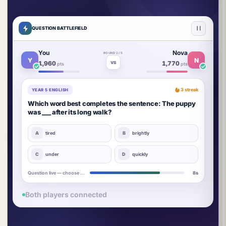
QUESTION BATTLEFIELD
You
Nova
ROUND 2 / 5
Y
N
1,960
1,770
VS
pts
pts
3 streak
YEAR 5 ENGLISH
Which word best completes the sentence: The puppy
was ___ after its long walk?
A
tired
B
brightly
YOU
N
C
under
D
quickly
Answers locked in
5s
Both players connected