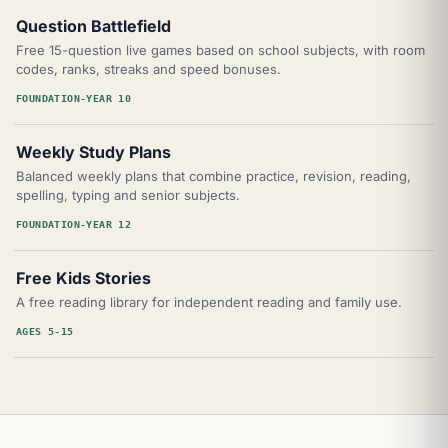
Question Battlefield
Free 15-question live games based on school subjects, with room
codes, ranks, streaks and speed bonuses.
FOUNDATION-YEAR 10
Weekly Study Plans
Balanced weekly plans that combine practice, revision, reading,
spelling, typing and senior subjects.
FOUNDATION-YEAR 12
Free Kids Stories
A free reading library for independent reading and family use.
AGES 5-15