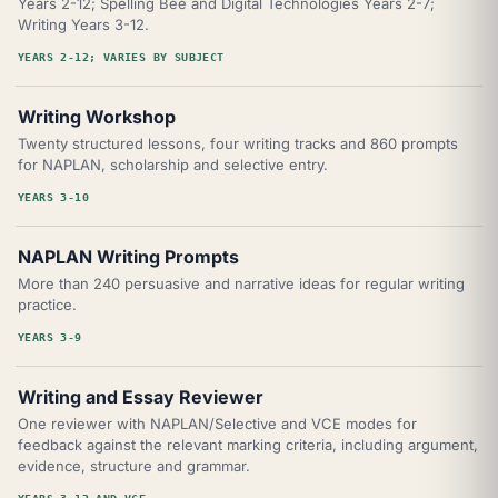
Years 2-12; Spelling Bee and Digital Technologies Years 2-7;
Writing Years 3-12.
YEARS 2-12; VARIES BY SUBJECT
Writing Workshop
Twenty structured lessons, four writing tracks and 860 prompts
for NAPLAN, scholarship and selective entry.
YEARS 3-10
NAPLAN Writing Prompts
More than 240 persuasive and narrative ideas for regular writing
practice.
YEARS 3-9
Writing and Essay Reviewer
One reviewer with NAPLAN/Selective and VCE modes for
feedback against the relevant marking criteria, including argument,
evidence, structure and grammar.