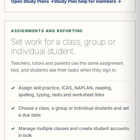
Open Study Plans →
Study Plan help for members →
ASSIGNMENTS AND REPORTING
Set work for a class, group or
individual student.
Teachers, tutors and parents use the same assignment
tool, and students see their tasks when they sign in.
Assign skill practice, ICAS, NAPLAN, reading,
spelling, typing, tests and worksheet links
Choose a class, a group or individual students and set
a due date
Manage multiple classes and create student accounts
in bulk