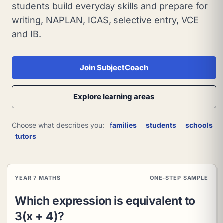
students build everyday skills and prepare for
writing, NAPLAN, ICAS, selective entry, VCE
and IB.
Join SubjectCoach
Explore learning areas
Choose what describes you:
families
students
schools
tutors
YEAR 7 MATHS
ONE-STEP SAMPLE
Which expression is equivalent to
3(x + 4)?