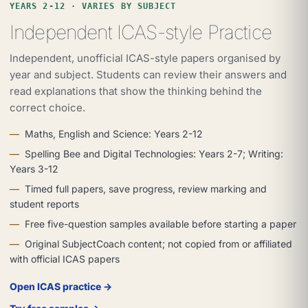
YEARS 2-12 · VARIES BY SUBJECT
Independent ICAS-style Practice
Independent, unofficial ICAS-style papers organised by
year and subject. Students can review their answers and
read explanations that show the thinking behind the
correct choice.
Maths, English and Science: Years 2-12
Spelling Bee and Digital Technologies: Years 2-7; Writing:
Years 3-12
Timed full papers, save progress, review marking and
student reports
Free five-question samples available before starting a paper
Original SubjectCoach content; not copied from or affiliated
with official ICAS papers
Open ICAS practice →