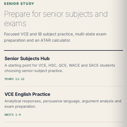
SENIOR STUDY
Prepare for senior subjects and
exams
Focused VCE and IB subject practice, multi-state exam
preparation and an ATAR calculator.
Senior Subjects Hub
A starting point for VCE, HSC, QCE, WACE and SACE students
choosing senior-subject practice.
YEARS 11-12
VCE English Practice
Analytical responses, persuasive language, argument analysis and
exam preparation.
UNITS 1-4