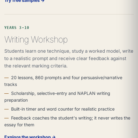
Try free samples →
YEARS 3-10
Writing Workshop
Students learn one technique, study a worked model, write
to a realistic prompt and receive clear feedback against
the relevant marking criteria.
20 lessons, 860 prompts and four persuasive/narrative
tracks
Scholarship, selective-entry and NAPLAN writing
preparation
Built-in timer and word counter for realistic practice
Feedback coaches the student's writing; it never writes the
essay for them
Explore the workshop →