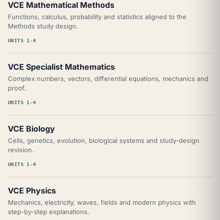
VCE Mathematical Methods
Functions, calculus, probability and statistics aligned to the
Methods study design.
UNITS 1-4
VCE Specialist Mathematics
Complex numbers, vectors, differential equations, mechanics and
proof.
UNITS 1-4
VCE Biology
Cells, genetics, evolution, biological systems and study-design
revision.
UNITS 1-4
VCE Physics
Mechanics, electricity, waves, fields and modern physics with
step-by-step explanations.