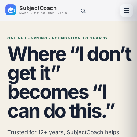
SubjectCoach
Toggl
MADE IN MELBOURNE · v26.8
ONLINE LEARNING · FOUNDATION TO YEAR 12
Where “I don’t
get it”
becomes “I
can do this.”
Trusted for 12+ years, SubjectCoach helps