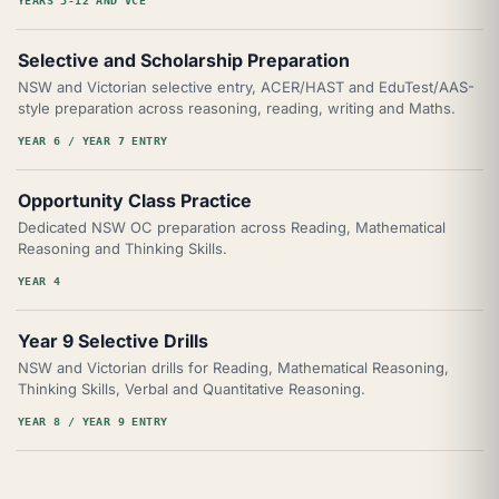
YEARS 3-12 AND VCE
Selective and Scholarship Preparation
NSW and Victorian selective entry, ACER/HAST and EduTest/AAS-
style preparation across reasoning, reading, writing and Maths.
YEAR 6 / YEAR 7 ENTRY
Opportunity Class Practice
Dedicated NSW OC preparation across Reading, Mathematical
Reasoning and Thinking Skills.
YEAR 4
Year 9 Selective Drills
NSW and Victorian drills for Reading, Mathematical Reasoning,
Thinking Skills, Verbal and Quantitative Reasoning.
YEAR 8 / YEAR 9 ENTRY