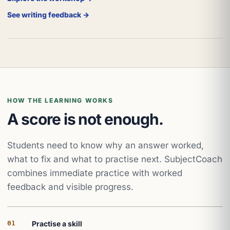
See writing feedback →
HOW THE LEARNING WORKS
A score is not enough.
Students need to know why an answer worked,
what to fix and what to practise next. SubjectCoach
combines immediate practice with worked
feedback and visible progress.
01
Practise a skill