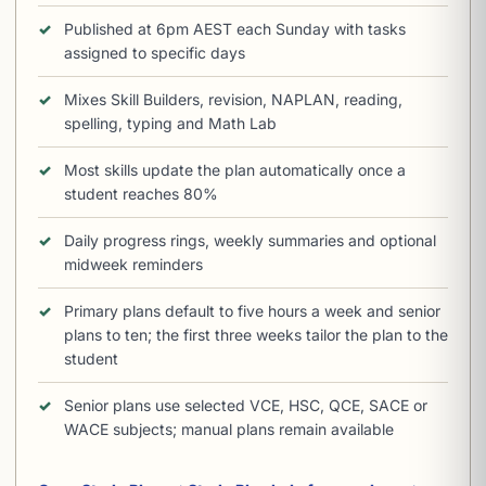
Published at 6pm AEST each Sunday with tasks
assigned to specific days
Mixes Skill Builders, revision, NAPLAN, reading,
spelling, typing and Math Lab
Most skills update the plan automatically once a
student reaches 80%
Daily progress rings, weekly summaries and optional
midweek reminders
Primary plans default to five hours a week and senior
plans to ten; the first three weeks tailor the plan to the
student
Senior plans use selected VCE, HSC, QCE, SACE or
WACE subjects; manual plans remain available