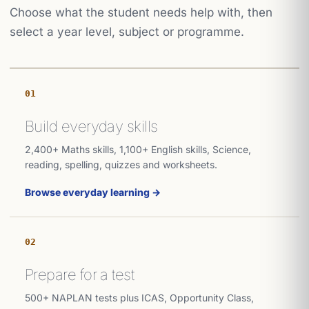
Choose what the student needs help with, then
select a year level, subject or programme.
01
Build everyday skills
2,400+ Maths skills, 1,100+ English skills, Science,
reading, spelling, quizzes and worksheets.
Browse everyday learning →
02
Prepare for a test
500+ NAPLAN tests plus ICAS, Opportunity Class,