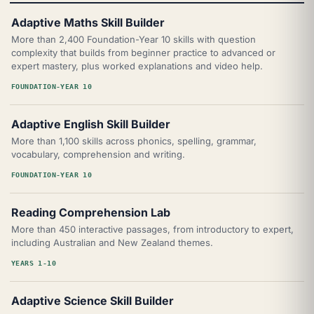
Adaptive Maths Skill Builder
More than 2,400 Foundation-Year 10 skills with question
complexity that builds from beginner practice to advanced or
expert mastery, plus worked explanations and video help.
FOUNDATION-YEAR 10
Adaptive English Skill Builder
More than 1,100 skills across phonics, spelling, grammar,
vocabulary, comprehension and writing.
FOUNDATION-YEAR 10
Reading Comprehension Lab
More than 450 interactive passages, from introductory to expert,
including Australian and New Zealand themes.
YEARS 1-10
Adaptive Science Skill Builder