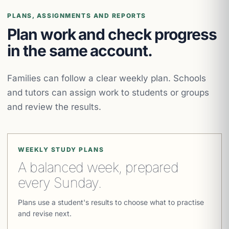
PLANS, ASSIGNMENTS AND REPORTS
Plan work and check progress
in the same account.
Families can follow a clear weekly plan. Schools
and tutors can assign work to students or groups
and review the results.
WEEKLY STUDY PLANS
A balanced week, prepared
every Sunday.
Plans use a student's results to choose what to practise
and revise next.