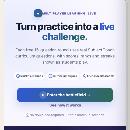
π
MULTIPLAYER LEARNING, LIVE
Turn practice into a
live
challenge.
Each free 15-question round uses real SubjectCoach
curriculum questions, with scores, ranks and streaks
shown as students play.
Quick-fire rounds
Curriculum aligned
Friends & classrooms
Enter the battlefield
See how it works
No download required · Start a match in seconds