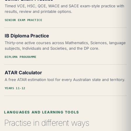
Timed VCE, HSC, QCE, WACE and SACE exam-style practice with
results, review and printable options.
SENIOR EXAM PRACTICE
IB Diploma Practice
Thirty-one active courses across Mathematics, Sciences, language
subjects, Individuals and Societies, and the DP core.
DIPLOMA PROGRAMME
ATAR Calculator
A free ATAR estimation tool for every Australian state and territory.
YEARS 11-12
LANGUAGES AND LEARNING TOOLS
Practise in different ways