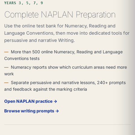
YEARS 3, 5, 7, 9
Complete NAPLAN Preparation
Use the online test bank for Numeracy, Reading and
Language Conventions, then move into dedicated tools for
persuasive and narrative Writing.
More than 500 online Numeracy, Reading and Language
Conventions tests
Numeracy reports show which curriculum areas need more
work
Separate persuasive and narrative lessons, 240+ prompts
and feedback against the marking criteria
Open NAPLAN practice →
Browse writing prompts →