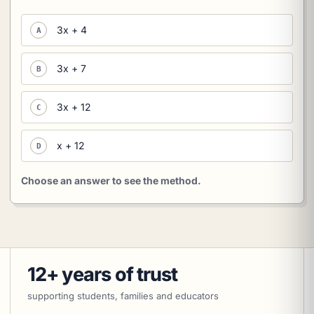
3x + 4
A
3x + 7
B
3x + 12
C
x + 12
D
Choose an answer to see the method.
12+ years of trust
supporting students, families and educators