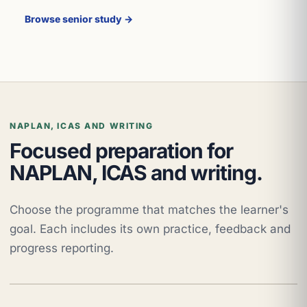
Browse senior study →
NAPLAN, ICAS AND WRITING
Focused preparation for
NAPLAN, ICAS and writing.
Choose the programme that matches the learner's
goal. Each includes its own practice, feedback and
progress reporting.