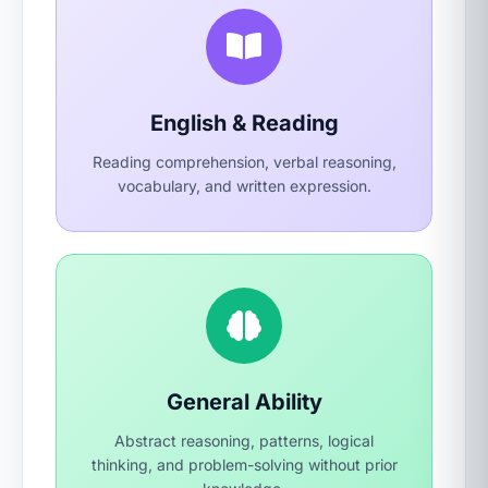
English & Reading
Reading comprehension, verbal reasoning,
vocabulary, and written expression.
General Ability
Abstract reasoning, patterns, logical
thinking, and problem-solving without prior