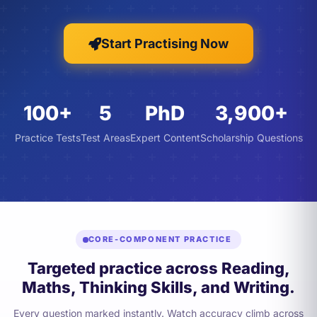
Start Practising Now
100+
5
PhD
3,900+
Practice Tests
Test Areas
Expert Content
Scholarship Questions
CORE-COMPONENT PRACTICE
Targeted practice across Reading,
Maths, Thinking Skills, and Writing.
Every question marked instantly. Watch accuracy climb across