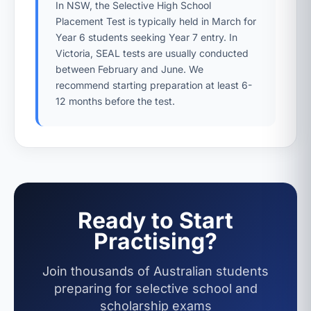
In NSW, the Selective High School
Placement Test is typically held in March for
Year 6 students seeking Year 7 entry. In
Victoria, SEAL tests are usually conducted
between February and June. We
recommend starting preparation at least 6-
12 months before the test.
Ready to Start
Practising?
Join thousands of Australian students
preparing for selective school and
scholarship exams