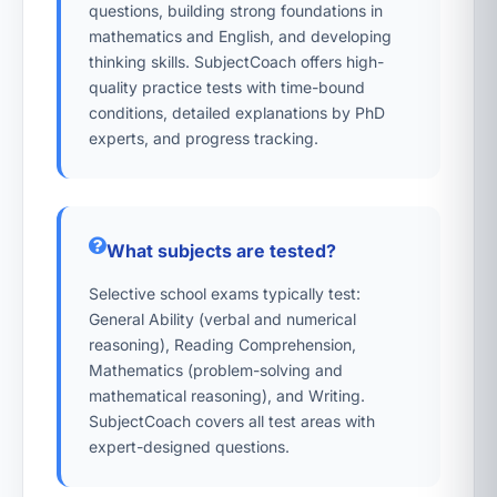
questions, building strong foundations in
mathematics and English, and developing
thinking skills. SubjectCoach offers high-
quality practice tests with time-bound
conditions, detailed explanations by PhD
experts, and progress tracking.
What subjects are tested?
Selective school exams typically test:
General Ability (verbal and numerical
reasoning), Reading Comprehension,
Mathematics (problem-solving and
mathematical reasoning), and Writing.
SubjectCoach covers all test areas with
expert-designed questions.