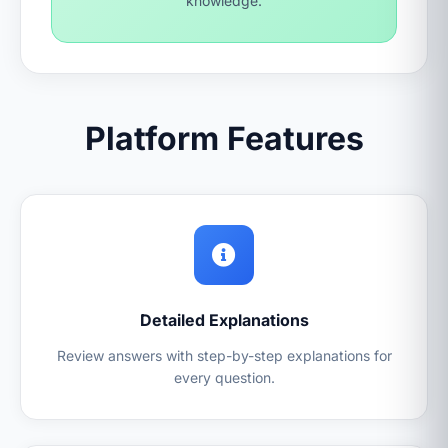
knowledge.
Platform Features
Detailed Explanations
Review answers with step-by-step explanations for
every question.