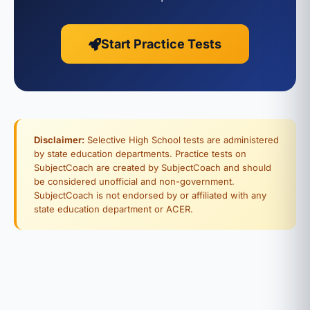
Start Practice Tests
Disclaimer:
Selective High School tests are administered
by state education departments. Practice tests on
SubjectCoach are created by SubjectCoach and should
be considered unofficial and non-government.
SubjectCoach is not endorsed by or affiliated with any
state education department or ACER.