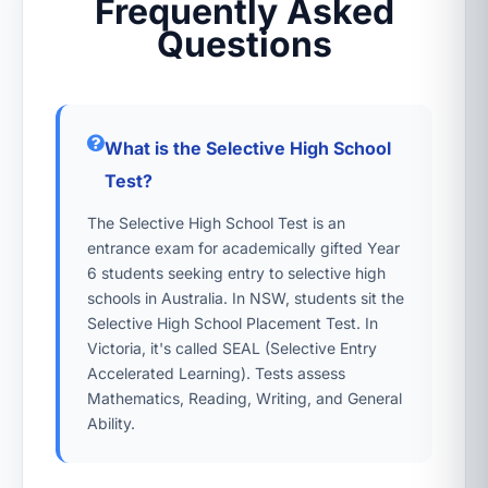
Frequently Asked
Questions
What is the Selective High School
Test?
The Selective High School Test is an
entrance exam for academically gifted Year
6 students seeking entry to selective high
schools in Australia. In NSW, students sit the
Selective High School Placement Test. In
Victoria, it's called SEAL (Selective Entry
Accelerated Learning). Tests assess
Mathematics, Reading, Writing, and General
Ability.