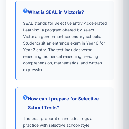
What is SEAL in Victoria?
SEAL stands for Selective Entry Accelerated
Learning, a program offered by select
Victorian government secondary schools.
Students sit an entrance exam in Year 6 for
Year 7 entry. The test includes verbal
reasoning, numerical reasoning, reading
comprehension, mathematics, and written
expression.
How can I prepare for Selective
School Tests?
The best preparation includes regular
practice with selective school-style