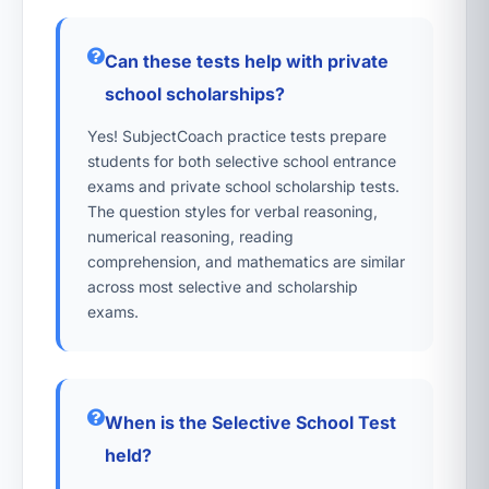
Can these tests help with private
school scholarships?
Yes! SubjectCoach practice tests prepare
students for both selective school entrance
exams and private school scholarship tests.
The question styles for verbal reasoning,
numerical reasoning, reading
comprehension, and mathematics are similar
across most selective and scholarship
exams.
When is the Selective School Test
held?