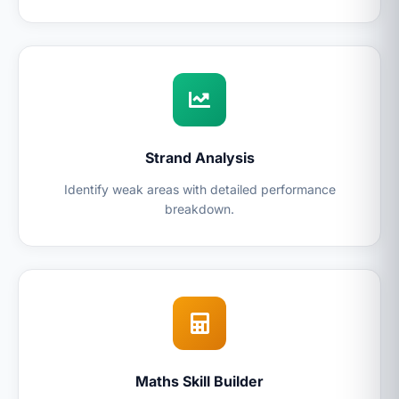
Strand Analysis
Identify weak areas with detailed performance
breakdown.
Maths Skill Builder