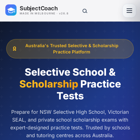
SubjectCoach
Toggl
MADE IN MELBOURNE · v26.8
Australia's Trusted Selective & Scholarship
Practice Platform
Selective School &
Scholarship
Practice
Tests
Prepare for NSW Selective High School, Victorian
SEAL, and private school scholarship exams with
expert-designed practice tests. Trusted by schools
and tutoring centres across Australia.