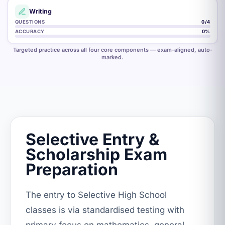
Writing
QUESTIONS
2
/4
ACCURACY
47
%
Targeted practice across all four core components — exam-aligned, auto-
marked.
Selective Entry &
Scholarship Exam
Preparation
The entry to Selective High School
classes is via standardised testing with