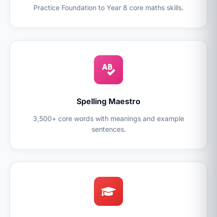
Practice Foundation to Year 8 core maths skills.
Spelling Maestro
3,500+ core words with meanings and example
sentences.