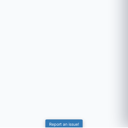
Report an issue!