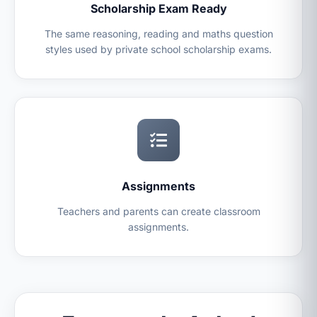
Scholarship Exam Ready
The same reasoning, reading and maths question
styles used by private school scholarship exams.
Assignments
Teachers and parents can create classroom
assignments.