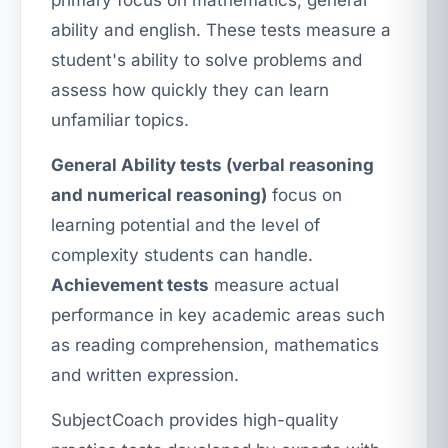
primary focus on mathematics, general
ability and english. These tests measure a
student's ability to solve problems and
assess how quickly they can learn
unfamiliar topics.
General Ability tests (verbal reasoning
and numerical reasoning)
focus on
learning potential and the level of
complexity students can handle.
Achievement tests
measure actual
performance in key academic areas such
as reading comprehension, mathematics
and written expression.
SubjectCoach provides high-quality