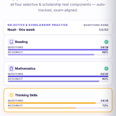
all four selective & scholarship test components — auto-
tracked, exam-aligned.
SELECTIVE & SCHOLARSHIP PRACTICE
QUESTIONS DONE
Noah · this week
57
/60
Reading
QUESTIONS
18
/18
ACCURACY
86
%
Mathematics
QUESTIONS
22
/22
ACCURACY
91
%
Thinking Skills
QUESTIONS
15
/16
ACCURACY
77
%