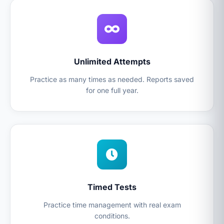
Unlimited Attempts
Practice as many times as needed. Reports saved
for one full year.
Timed Tests
Practice time management with real exam
conditions.