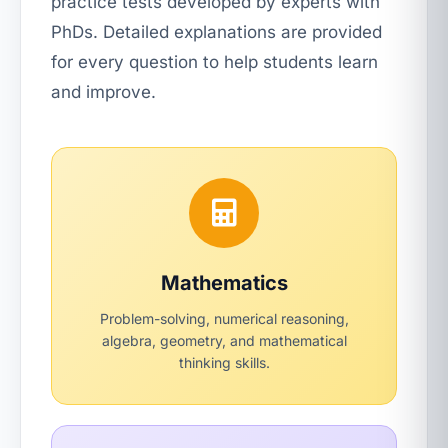
practice tests developed by experts with
PhDs. Detailed explanations are provided
for every question to help students learn
and improve.
Mathematics
Problem-solving, numerical reasoning,
algebra, geometry, and mathematical
thinking skills.