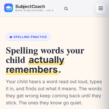
SubjectCoach
Toggl
MADE IN MELBOURNE · v26.8
📖 SPELLING PRACTICE
Spelling words your
child
actually
.
remembers
Your child hears a word read out loud, types
it in, and finds out what it means. The words
they get wrong keep coming back until they
stick. The ones they know go quiet.