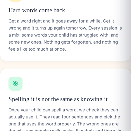
Hard words come back
Get a word right and it goes away for a while. Get it
wrong and it turns up again tomorrow. Every session is
a mix: some words your child has struggled with, and
some new ones. Nothing gets forgotten, and nothing
feels like too much at once.
🎯
Spelling it is not the same as knowing it
Once your child can spell a word, we check they can
actually use it. They read four sentences and pick the
one that uses the word properly. The wrong ones are
the mix-ups people really make, like
their
and
there
. In