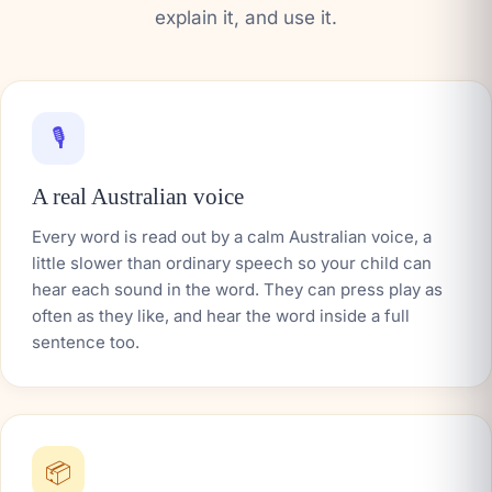
explain it, and use it.
🎙️
A real Australian voice
Every word is read out by a calm Australian voice, a
little slower than ordinary speech so your child can
hear each sound in the word. They can press play as
often as they like, and hear the word inside a full
sentence too.
📦