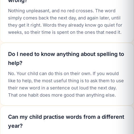
wrong?
Nothing unpleasant, and no red crosses. The word
simply comes back the next day, and again later, until
they get it right. Words they already know go quiet for
weeks, so their time is spent on the ones that need it.
Do I need to know anything about spelling to
help?
No. Your child can do this on their own. If you would
like to help, the most useful thing is to ask them to use
their new word in a sentence out loud the next day.
That one habit does more good than anything else.
Can my child practise words from a different
year?