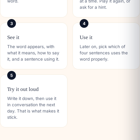
word.
at a time. Play it again, or
ask for a hint.
3
4
See it
Use it
The word appears, with
Later on, pick which of
what it means, how to say
four sentences uses the
it, and a sentence using it.
word properly.
5
Try it out loud
Write it down, then use it
in conversation the next
day. That is what makes it
stick.