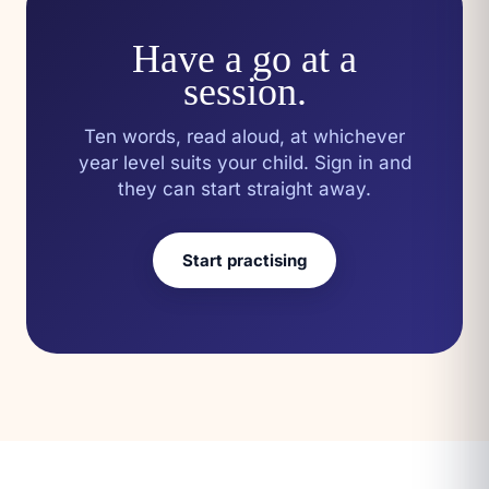
Have a go at a
session.
Ten words, read aloud, at whichever
year level suits your child. Sign in and
they can start straight away.
Start practising