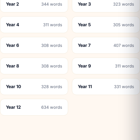
Year 2
Year 3
344 words
323 words
Year 4
Year 5
311 words
305 words
Year 6
Year 7
308 words
407 words
Year 8
Year 9
308 words
311 words
Year 10
Year 11
328 words
331 words
Year 12
634 words