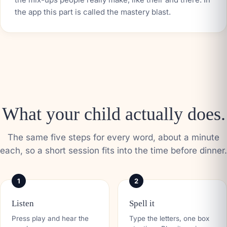
the app this part is called the mastery blast.
What your child actually does.
The same five steps for every word, about a minute
each, so a short session fits into the time before dinner.
1
2
Listen
Spell it
Press play and hear the
Type the letters, one box