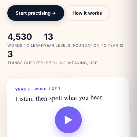
Start practising →
How it works
4,530
13
WORDS TO LEARN
YEAR LEVELS, FOUNDATION TO YEAR 12
3
THINGS CHECKED: SPELLING, MEANING, USE
YEAR 3 · WORD 1 OF 7
Listen, then spell what you hear.
▶