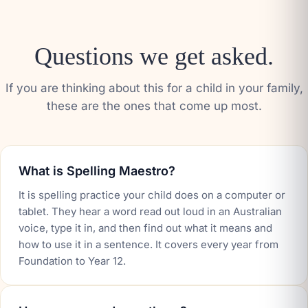
Questions we get asked.
If you are thinking about this for a child in your family,
these are the ones that come up most.
What is Spelling Maestro?
It is spelling practice your child does on a computer or
tablet. They hear a word read out loud in an Australian
voice, type it in, and then find out what it means and
how to use it in a sentence. It covers every year from
Foundation to Year 12.