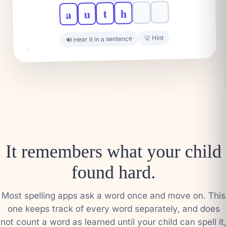
h
t
u
a
💡 Hint
🔊 Hear it in a sentence
It remembers what your child
found hard.
Most spelling apps ask a word once and move on. This
one keeps track of every word separately, and does
not count a word as learned until your child can spell it,