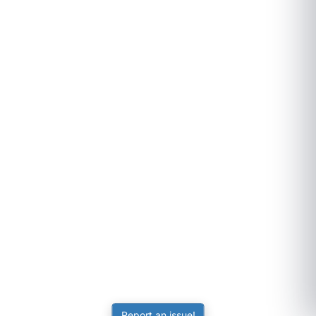
Report an issue!