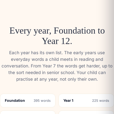
Every year, Foundation to
Year 12.
Each year has its own list. The early years use
everyday words a child meets in reading and
conversation. From Year 7 the words get harder, up to
the sort needed in senior school. Your child can
practise at any year, not only their own.
Foundation
Year 1
395 words
225 words