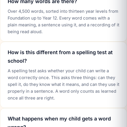
How many words are there?
Over 4,500 words, sorted into thirteen year levels from
Foundation up to Year 12. Every word comes with a
plain meaning, a sentence using it, and a recording of it
being read aloud.
How is this different from a spelling test at
school?
A spelling test asks whether your child can write a
word correctly once. This asks three things: can they
spell it, do they know what it means, and can they use it
properly in a sentence. A word only counts as learned
once all three are right.
What happens when my child gets a word