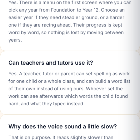
Yes. There is a menu on the first screen where you can
pick any year from Foundation to Year 12. Choose an
easier year if they need steadier ground, or a harder
one if they are racing ahead. Their progress is kept
word by word, so nothing is lost by moving between
years.
Can teachers and tutors use it?
Yes. A teacher, tutor or parent can set spelling as work
for one child or a whole class, and can build a word list
of their own instead of using ours. Whoever set the
work can see afterwards which words the child found
hard, and what they typed instead.
Why does the voice sound a little slow?
That is on purpose. It reads slightly slower than