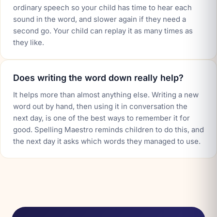
ordinary speech so your child has time to hear each
sound in the word, and slower again if they need a
second go. Your child can replay it as many times as
they like.
Does writing the word down really help?
It helps more than almost anything else. Writing a new
word out by hand, then using it in conversation the
next day, is one of the best ways to remember it for
good. Spelling Maestro reminds children to do this, and
the next day it asks which words they managed to use.