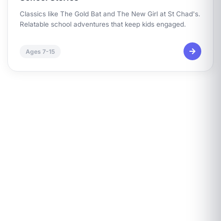
Classics like
The Gold Bat
and
The New Girl at St Chad's
.
Relatable school adventures that keep kids engaged.
Ages 7-15