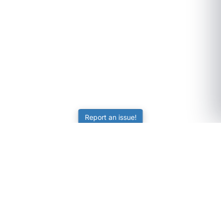
Report an issue!
SubjectCoach
Educational resources for students, parents, and tutors
across Australia.