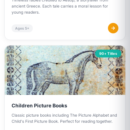
Timeless fables credited to Aesop, a storyteller from
ancient Greece. Each tale carries a moral lesson for
young readers.
Ages 5+
90+ Titles
Children Picture Books
Classic picture books including
The Picture Alphabet
and
Child's First Picture Book
. Perfect for reading together.