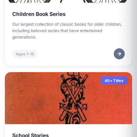
Children Book Series
Our largest collection of classic books for older children,
including beloved series that have entertained
generations.
Ages 7-15
40+ Titles
School Stories