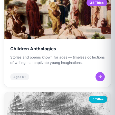
35 Titles
Children Anthologies
Stories and poems known for ages — timeless collections
of writing that captivate young imaginations.
Ages 6+
5 Titles