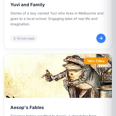
Yuvi and Family
Stories of a boy named Yuvi who lives in Melbourne and
goes to a local school. Engaging tales of real life and
imagination.
3-10 min read
140+ Titles
Aesop's Fables