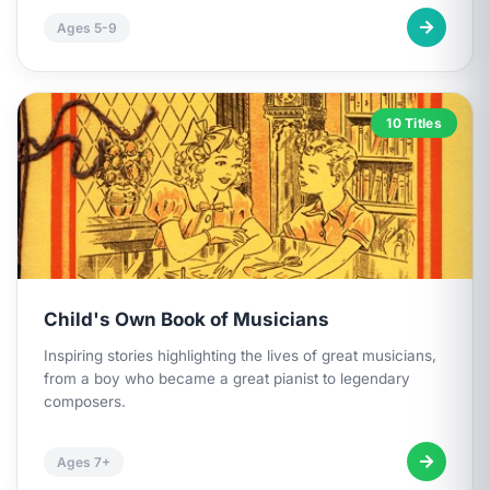
Ages 5-9
10 Titles
Child's Own Book of Musicians
Inspiring stories highlighting the lives of great musicians,
from a boy who became a great pianist to legendary
composers.
Ages 7+