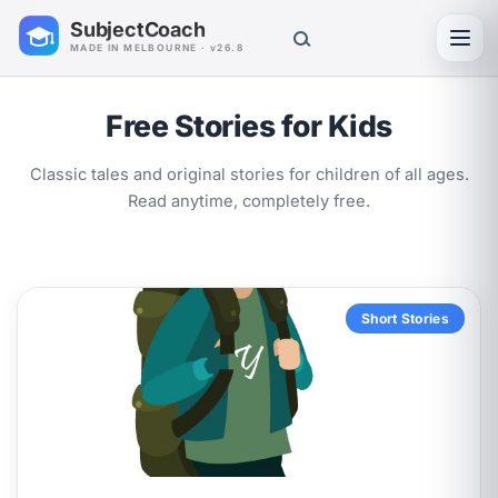
SubjectCoach
Toggl
MADE IN MELBOURNE · v26.8
Free Stories for Kids
Classic tales and original stories for children of all ages.
Read anytime, completely free.
Short Stories