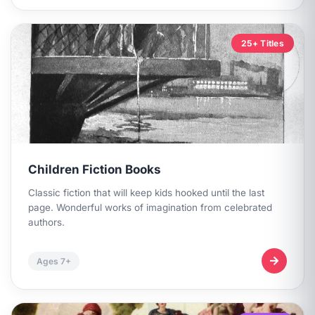
25+ Titles
Children Fiction Books
Classic fiction that will keep kids hooked until the last
page. Wonderful works of imagination from celebrated
authors.
Ages 7+