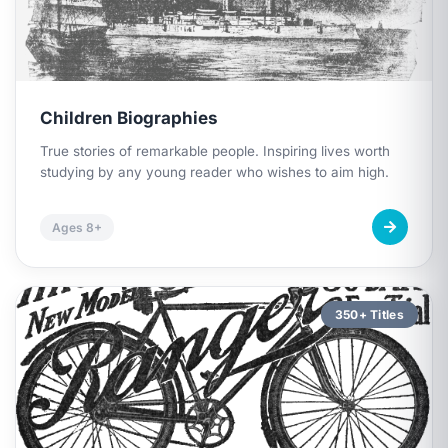
Children Biographies
True stories of remarkable people. Inspiring lives worth
studying by any young reader who wishes to aim high.
Ages 8+
350+ Titles