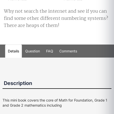
Why not search the internet and see if you can
find some other different numbering systems?
There are heaps of them!
Details
Question
FAQ
Comments
Description
This mini book covers the core of Math for Foundation, Grade 1
and Grade 2 mathematics including