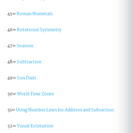
45»
Roman Numerals
46»
Rotational Symmetry
47»
Seasons
48»
Subtraction
49»
Sun Dials
50»
World Time Zones
51»
Using Number Lines for Addition and Subraction
52»
Visual Estimation