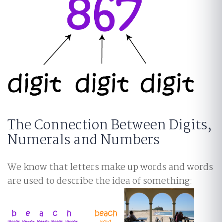
The Connection Between Digits,
Numerals and Numbers
We know that letters make up words and words
are used to describe the idea of something: