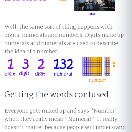
Well, the same sort of thing happens with
digits, numerals and numbers. Digits make up
numerals and numerals are used to describe
the idea of a number.
Getting the words confused
Everyone gets mixed up and says "Number"
when they really mean "Numeral". It really
doesn't matter because people will understand