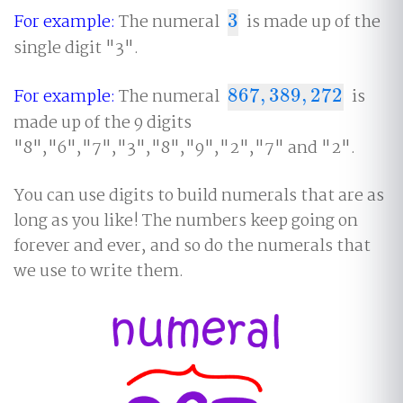
For example:
The numeral
3
is made up of the
3
single digit "3".
For example:
The numeral
867
,
389
,
272
is
867
,
389
,
272
made up of the 9 digits
"8","6","7","3","8","9","2","7" and "2".
You can use digits to build numerals that are as
long as you like! The numbers keep going on
forever and ever, and so do the numerals that
we use to write them.