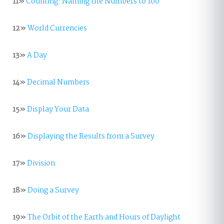
11»
Counting: Naming the Numbers to 100
12»
World Currencies
13»
A Day
14»
Decimal Numbers
15»
Display Your Data
16»
Displaying the Results from a Survey
17»
Division
18»
Doing a Survey
19»
The Orbit of the Earth and Hours of Daylight