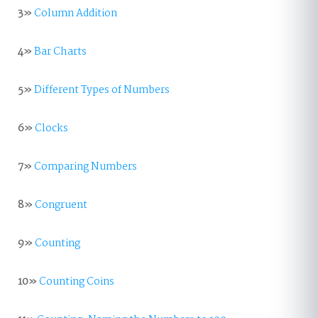
3»
Column Addition
4»
Bar Charts
5»
Different Types of Numbers
6»
Clocks
7»
Comparing Numbers
8»
Congruent
9»
Counting
10»
Counting Coins