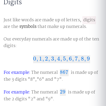
Digits
Just like words are made up of letters,
digits
are the
symbols
that make up numerals.
Our everyday numerals are made up of the ten
digits:
0
,
1
,
2
,
3
,
4
,
5
,
6
,
7
,
8
,
9
0
,
1
,
2
,
3
,
4
,
5
,
6
,
7
,
8
,
9
For example:
The numeral
867
is made up of
867
the 3 digits "8","6" and "7".
For example:
The numeral
29
is made up of
29
the 2 digits "2" and "9".