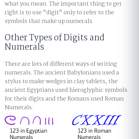
what you mean. The important thing to get
right is to use "digit" only to refer to the
symbols that make up numerals.
Other Types of Digits and
Numerals
There are lots of different ways of writing
numerals. The ancient Babylonians used a
stylus to make wedges in clay tablets, the
ancient Egyptians used hieroglyphic symbols
for their digits and the Romans used Roman
Numerals.