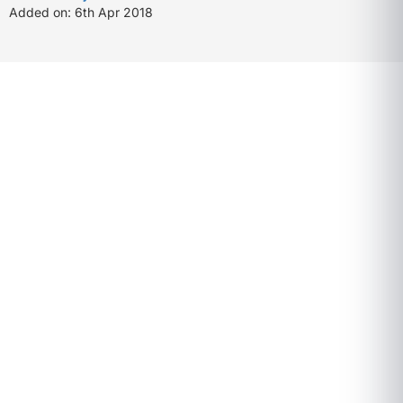
Added on: 6th Apr 2018