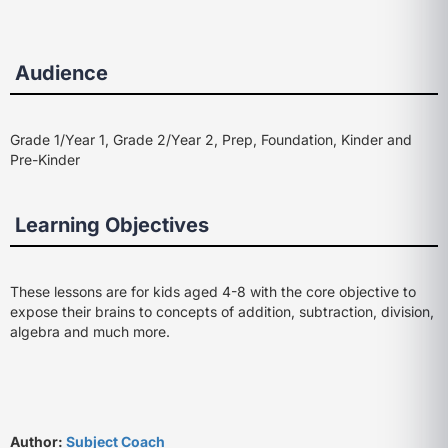
Audience
Grade 1/Year 1, Grade 2/Year 2, Prep, Foundation, Kinder and
Pre-Kinder
Learning Objectives
These lessons are for kids aged 4-8 with the core objective to
expose their brains to concepts of addition, subtraction, division,
algebra and much more.
Author:
Subject Coach