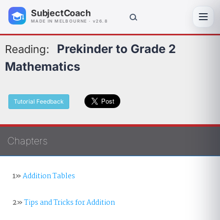
SubjectCoach
Toggl
MADE IN MELBOURNE · v26.8
Prekinder to Grade 2
Reading:
Mathematics
Tutorial Feedback
Chapters
1»
Addition Tables
2»
Tips and Tricks for Addition