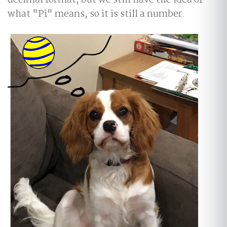
decimal format, but we still have the idea of
what "Pi" means, so it is still a number.