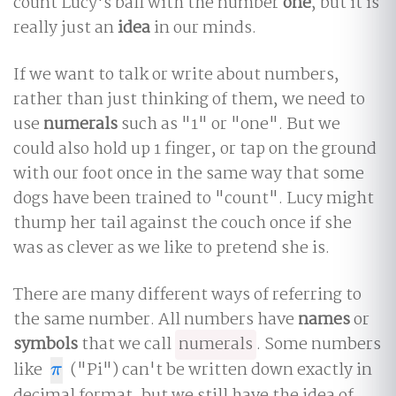
count Lucy's ball with the number
one
, but it is
really just an
idea
in our minds.
If we want to talk or write about numbers,
rather than just thinking of them, we need to
use
numerals
such as "1" or "one". But we
could also hold up 1 finger, or tap on the ground
with our foot once in the same way that some
dogs have been trained to "count". Lucy might
thump her tail against the couch once if she
was as clever as we like to pretend she is.
There are many different ways of referring to
the same number. All numbers have
names
or
symbols
that we call
numerals
. Some numbers
like
("Pi") can't be written down exactly in
π
π