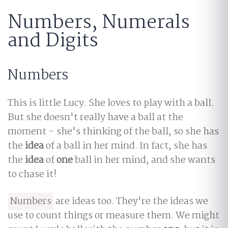
Numbers, Numerals
and Digits
Numbers
This is little Lucy. She loves to play with a ball.
But she doesn't really have a ball at the
moment - she's thinking of the ball, so she has
the
idea
of a ball in her mind. In fact, she has
the
idea
of
one
ball in her mind, and she wants
to chase it!
Numbers
are ideas too. They're the ideas we
use to count things or measure them. We might