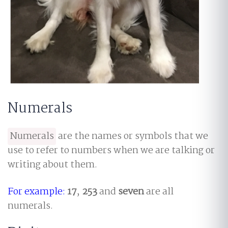
Numerals
Numerals
are the names or symbols that we
use to refer to numbers when we are talking or
writing about them.
For example:
17
,
253
and
seven
are all
numerals.