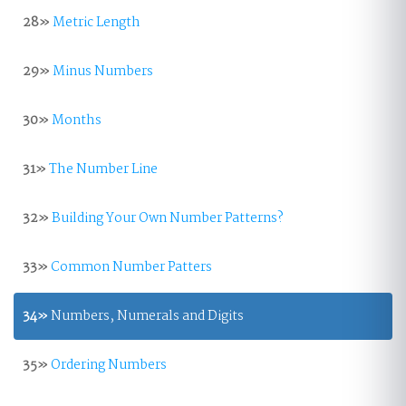
28»
Metric Length
29»
Minus Numbers
30»
Months
31»
The Number Line
32»
Building Your Own Number Patterns?
33»
Common Number Patters
34»
Numbers, Numerals and Digits
35»
Ordering Numbers