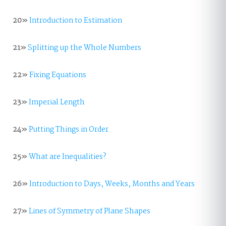
20»
Introduction to Estimation
21»
Splitting up the Whole Numbers
22»
Fixing Equations
23»
Imperial Length
24»
Putting Things in Order
25»
What are Inequalities?
26»
Introduction to Days, Weeks, Months and Years
27»
Lines of Symmetry of Plane Shapes