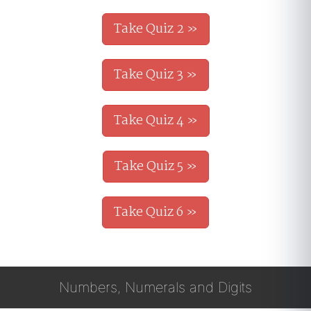
Take Quiz 2 »
Take Quiz 3 »
Take Quiz 4 »
Take Quiz 5 »
Take Quiz 6 »
Numbers, Numerals and Digits