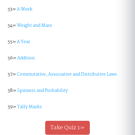
53»
A Week
54»
Weight and Mass
55»
A Year
56»
Addition
57»
Commutative, Associative and Distributive Laws
58»
Spinners and Probability
59»
Tally Marks
Take Quiz 1»