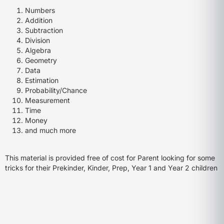
Numbers
Addition
Subtraction
Division
Algebra
Geometry
Data
Estimation
Probability/Chance
Measurement
Time
Money
and much more
This material is provided free of cost for Parent looking for some
tricks for their Prekinder, Kinder, Prep, Year 1 and Year 2 children