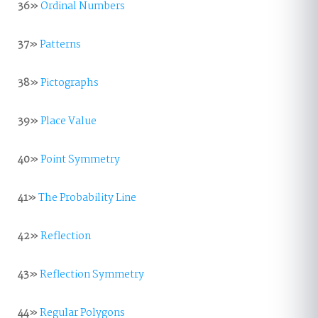
36»
Ordinal Numbers
37»
Patterns
38»
Pictographs
39»
Place Value
40»
Point Symmetry
41»
The Probability Line
42»
Reflection
43»
Reflection Symmetry
44»
Regular Polygons