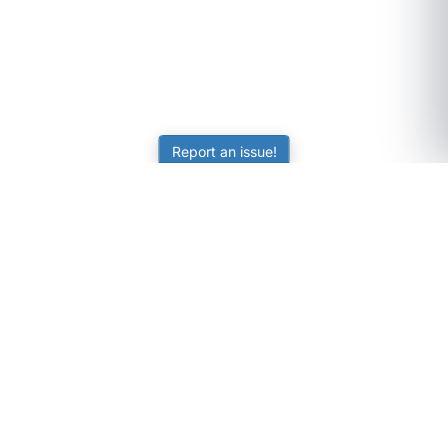
Report an issue!
SubjectCoach
Educational resources for students, parents, and tutors
across Australia.
LEARNING
Worksheets