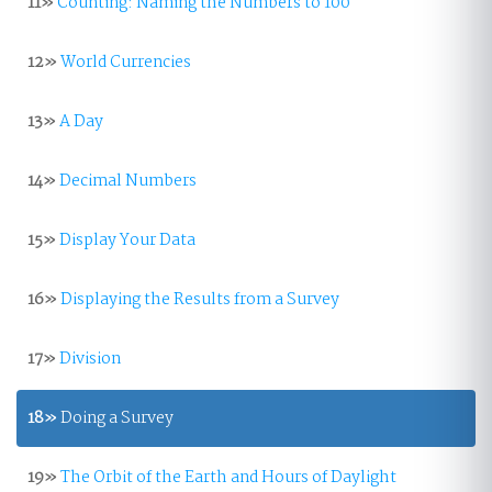
11»
Counting: Naming the Numbers to 100
12»
World Currencies
13»
A Day
14»
Decimal Numbers
15»
Display Your Data
16»
Displaying the Results from a Survey
17»
Division
18»
Doing a Survey
19»
The Orbit of the Earth and Hours of Daylight