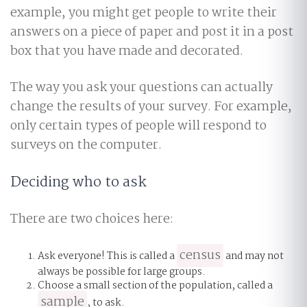
example, you might get people to write their
answers on a piece of paper and post it in a post
box that you have made and decorated.
The way you ask your questions can actually
change the results of your survey. For example,
only certain types of people will respond to
surveys on the computer.
Deciding who to ask
There are two choices here:
census
Ask everyone! This is called a
and may not
always be possible for large groups.
Choose a small section of the population, called a
sample
, to ask.