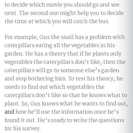
to decide which movie you should go and see
next. The second one might help you to decide
the time at which you will catch the bus.
For example, Gus the snail has a problem with
caterpillars eating all the vegetables in his
garden. He has a theory that if he plants only
vegetables the caterpillars don't like, then the
caterpillars will go to someone else's garden
and stop bothering him. To test his theory, he
needs to find out which vegetables the
caterpillars don't like so that he knows what to
plant. So, Gus knows what he wants to find out,
and
how he'll use the information once he's
found it out. He's ready to write the questions
for his survey.