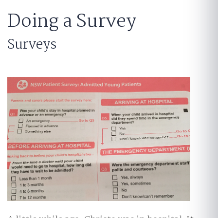
Doing a Survey
Surveys