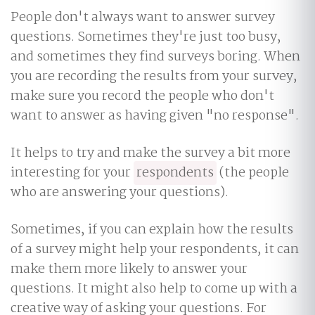
People don't always want to answer survey
questions. Sometimes they're just too busy,
and sometimes they find surveys boring. When
you are recording the results from your survey,
make sure you record the people who don't
want to answer as having given "no response".
It helps to try and make the survey a bit more
interesting for your
respondents
(the people
who are answering your questions).
Sometimes, if you can explain how the results
of a survey might help your respondents, it can
make them more likely to answer your
questions. It might also help to come up with a
creative way of asking your questions. For