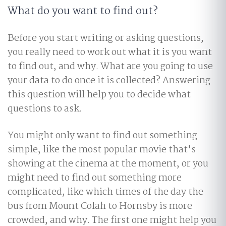
What do you want to find out?
Before you start writing or asking questions,
you really need to work out what it is you want
to find out, and why. What are you going to use
your data to do once it is collected? Answering
this question will help you to decide what
questions to ask.
You might only want to find out something
simple, like the most popular movie that's
showing at the cinema at the moment, or you
might need to find out something more
complicated, like which times of the day the
bus from Mount Colah to Hornsby is more
crowded, and why. The first one might help you