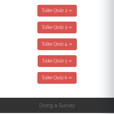
Take Quiz 2 »
Take Quiz 3 »
Take Quiz 4 »
Take Quiz 5 »
Take Quiz 6 »
Doing a Survey