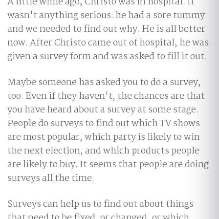
A little while ago, Christo was in hospital. It
wasn't anything serious: he had a sore tummy
and we needed to find out why. He is all better
now. After Christo came out of hospital, he was
given a survey form and was asked to fill it out.
Maybe someone has asked you to do a survey,
too. Even if they haven't, the chances are that
you have heard about a survey at some stage.
People do surveys to find out which TV shows
are most popular, which party is likely to win
the next election, and which products people
are likely to buy. It seems that people are doing
surveys all the time.
Surveys can help us to find out about things
that need to be fixed, or changed, or which