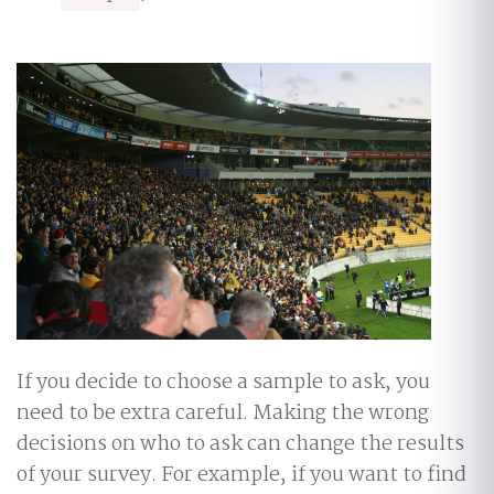
If you decide to choose a sample to ask, you
need to be extra careful. Making the wrong
decisions on who to ask can change the results
of your survey. For example, if you want to find