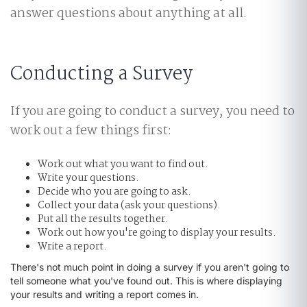
answer questions about anything at all.
Conducting a Survey
If you are going to conduct a survey, you need to
work out a few things first:
Work out what you want to find out.
Write your questions.
Decide who you are going to ask.
Collect your data (ask your questions).
Put all the results together.
Work out how you're going to display your results.
Write a report.
There's not much point in doing a survey if you aren't going to
tell someone what you've found out. This is where displaying
your results and writing a report comes in.