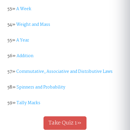
53»
A Week
54»
Weight and Mass
55»
A Year
56»
Addition
57»
Commutative, Associative and Distributive Laws
58»
Spinners and Probability
59»
Tally Marks
Take Quiz 1»