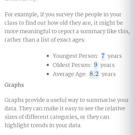
For example, if you survey the people in your
class to find out how old they are, it might be
more meaningful to report a summary like this,
rather than a list of exact ages:
Youngest Person:
7
years
7
Oldest Person:
9
years
9
Average Age:
8.2
years
8.2
Graphs
Graphs provide a useful way to summarise your
data. They can make it easy to see the relative
sizes of different categories, or they can
highlight trends in your data.