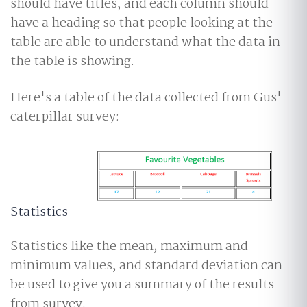
should have titles, and each column should
have a heading so that people looking at the
table are able to understand what the data in
the table is showing.
Here's a table of the data collected from Gus'
caterpillar survey:
Statistics
Statistics like the mean, maximum and
minimum values, and standard deviation can
be used to give you a summary of the results
from survey.