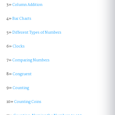
3»
Column Addition
4»
Bar Charts
5»
Different Types of Numbers
6»
Clocks
7»
Comparing Numbers
8»
Congruent
9»
Counting
10»
Counting Coins