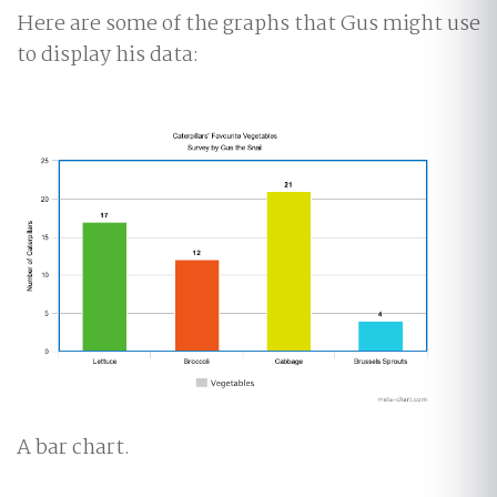
Here are some of the graphs that Gus might use
to display his data:
A bar chart.