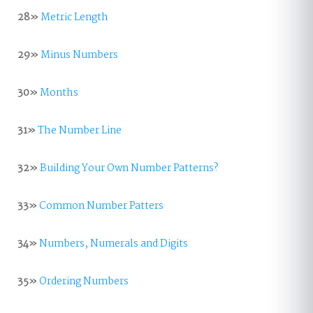
28»
Metric Length
29»
Minus Numbers
30»
Months
31»
The Number Line
32»
Building Your Own Number Patterns?
33»
Common Number Patters
34»
Numbers, Numerals and Digits
35»
Ordering Numbers