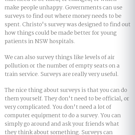
make people unhappy. Governments can use
surveys to find out where money needs to be
spent. Christo's survey was designed to find out
how things could be made better for young
patients in NSW hospitals.
We can also survey things like levels of air
pollution or the number of empty seats on a
train service. Surveys are really very useful.
The nice thing about surveys is that you can do
them yourself. They don't need to be official, or
very complicated. You don't need a lot of
computer equipment to do a survey. You can
simply go around and ask your friends what
they think about something. Surveys can