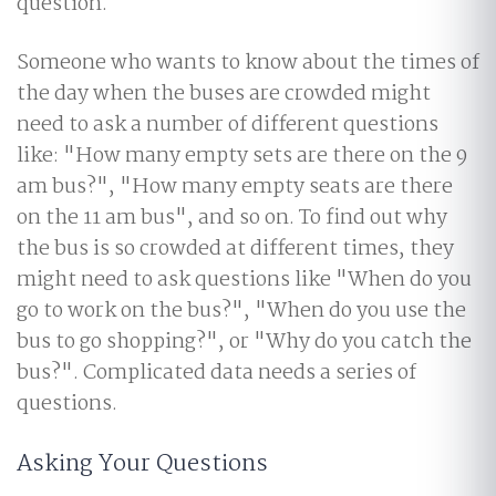
question.
Someone who wants to know about the times of
the day when the buses are crowded might
need to ask a number of different questions
like: "How many empty sets are there on the 9
am bus?", "How many empty seats are there
on the 11 am bus", and so on. To find out why
the bus is so crowded at different times, they
might need to ask questions like "When do you
go to work on the bus?", "When do you use the
bus to go shopping?", or "Why do you catch the
bus?". Complicated data needs a series of
questions.
Asking Your Questions