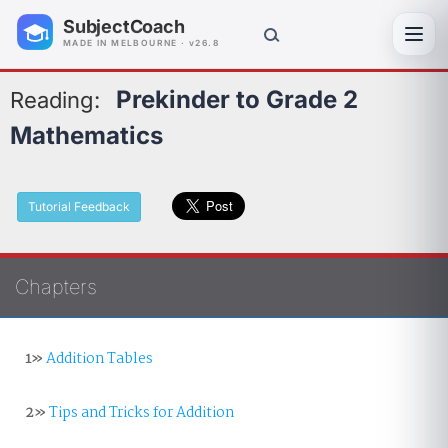
SubjectCoach
Toggl
MADE IN MELBOURNE · v26.8
Prekinder to Grade 2
Reading:
Mathematics
Tutorial Feedback
Chapters
1»
Addition Tables
2»
Tips and Tricks for Addition