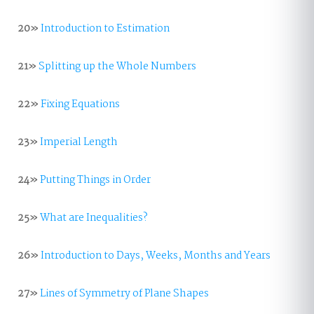
20»
Introduction to Estimation
21»
Splitting up the Whole Numbers
22»
Fixing Equations
23»
Imperial Length
24»
Putting Things in Order
25»
What are Inequalities?
26»
Introduction to Days, Weeks, Months and Years
27»
Lines of Symmetry of Plane Shapes