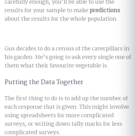
carefully enough, you'll be able to use the
results for your sample to make
predictions
about the results for the whole population.
Gus decides to do a census of the caterpillars in
his garden. He's going to ask every single one of
them what their favourite vegetable is.
Putting the Data Together
The first thing to do is to add up the number of
each response that is given. This might involve
using spreadsheets for more complicated
surveys, or writing down tally marks for less
complicated surveys.