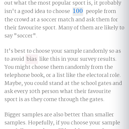
out what the most popular sport is, it probably
isn't a good idea to choose
100
people from
100
the crowd at a soccer match and ask them for
their favourite sport. Many of them are likely to
say "soccer".
It's best to choose your sample randomly so as
to avoid
bias
like this in your survey results.
You might choose them randomly from the
telephone book, or a list like the electoral role.
Maybe, you could stand at the school gates and
ask every 10th person what their favourite
sport is as they come through the gates.
Bigger samples are also better than smaller
samples. Hopefully, if you choose your sample