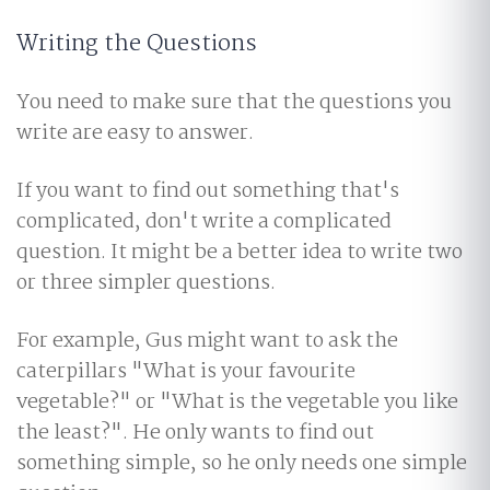
Writing the Questions
You need to make sure that the questions you
write are easy to answer.
If you want to find out something that's
complicated, don't write a complicated
question. It might be a better idea to write two
or three simpler questions.
For example, Gus might want to ask the
caterpillars "What is your favourite
vegetable?" or "What is the vegetable you like
the least?". He only wants to find out
something simple, so he only needs one simple