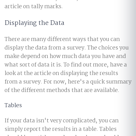
article on tally marks.
Displaying the Data
There are many different ways that you can
display the data from a survey. The choices you
make depend on how much data you have and
what sort of data it is. To find out more, have a
look at the article on displaying the results
from a survey. For now, here's a quick summary
of the different methods that are available.
Tables
If your data isn't very complicated, you can
simply report the results in a table. Tables