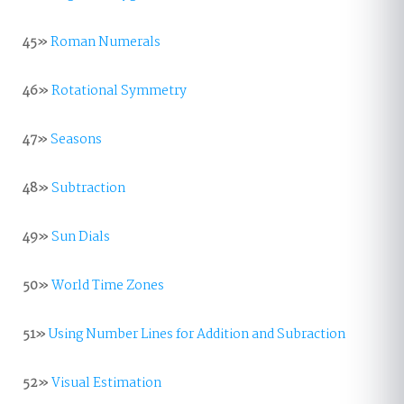
45»
Roman Numerals
46»
Rotational Symmetry
47»
Seasons
48»
Subtraction
49»
Sun Dials
50»
World Time Zones
51»
Using Number Lines for Addition and Subraction
52»
Visual Estimation