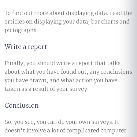
To find out more about displaying data, read the
articles on displaying your data, bar charts and
pictographs.
Write a report
Finally, you should write a report that talks
about what you have found out, any conclusions
you have drawn, and what action you have
taken as a result of your survey.
Conclusion
So, you see, you can do your own surveys. It
doesn't involve a lot of complicated computer