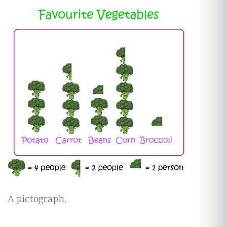
A pictograph.