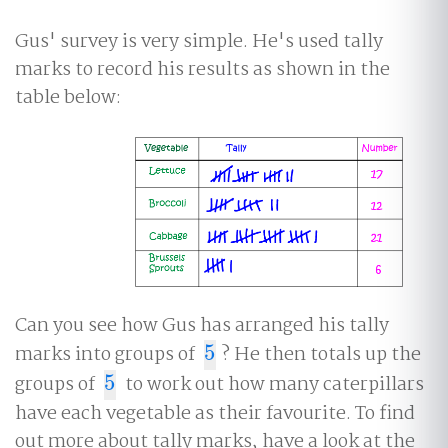
Gus' survey is very simple. He's used tally
marks to record his results as shown in the
table below:
Can you see how Gus has arranged his tally
marks into groups of
5
? He then totals up the
5
groups of
5
to work out how many caterpillars
5
have each vegetable as their favourite. To find
out more about tally marks, have a look at the