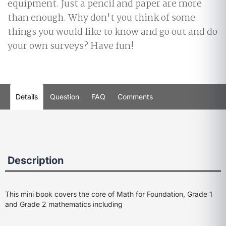
equipment. Just a pencil and paper are more
than enough. Why don't you think of some
things you would like to know and go out and do
your own surveys? Have fun!
Details
Question
FAQ
Comments
Description
This mini book covers the core of Math for Foundation, Grade 1
and Grade 2 mathematics including