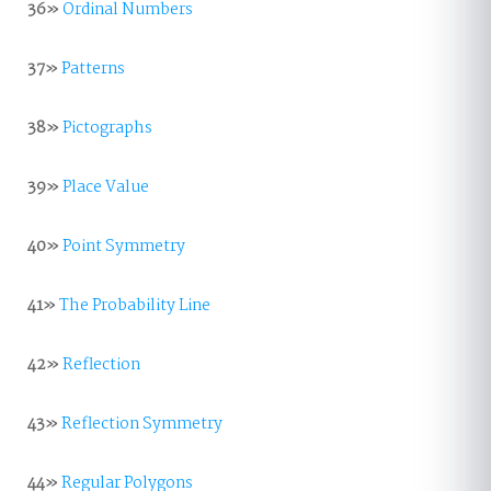
36»
Ordinal Numbers
37»
Patterns
38»
Pictographs
39»
Place Value
40»
Point Symmetry
41»
The Probability Line
42»
Reflection
43»
Reflection Symmetry
44»
Regular Polygons