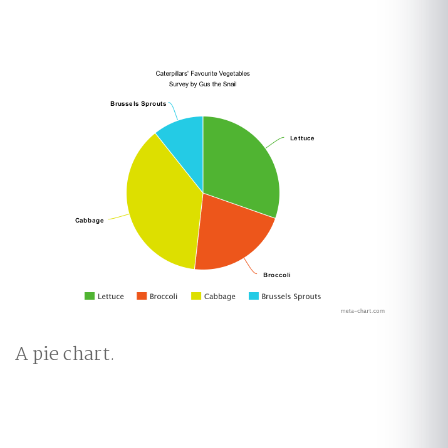
A pie chart.