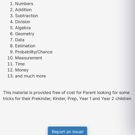
Numbers
Addition
Subtraction
Division
Algebra
Geometry
Data
Estimation
Probability/Chance
Measurement
Time
Money
and much more
This material is provided free of cost for Parent looking for some
tricks for their Prekinder, Kinder, Prep, Year 1 and Year 2 children
Report an issue!