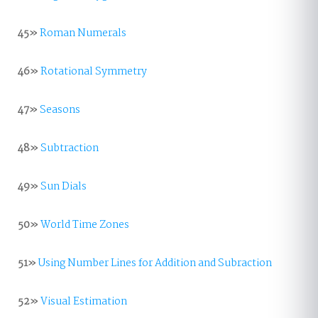
45»
Roman Numerals
46»
Rotational Symmetry
47»
Seasons
48»
Subtraction
49»
Sun Dials
50»
World Time Zones
51»
Using Number Lines for Addition and Subraction
52»
Visual Estimation