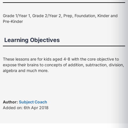
Grade 1/Year 1, Grade 2/Year 2, Prep, Foundation, Kinder and
Pre-Kinder
Learning Objectives
These lessons are for kids aged 4-8 with the core objective to
expose their brains to concepts of addition, subtraction, division,
algebra and much more.
Author:
Subject Coach
Added on: 6th Apr 2018