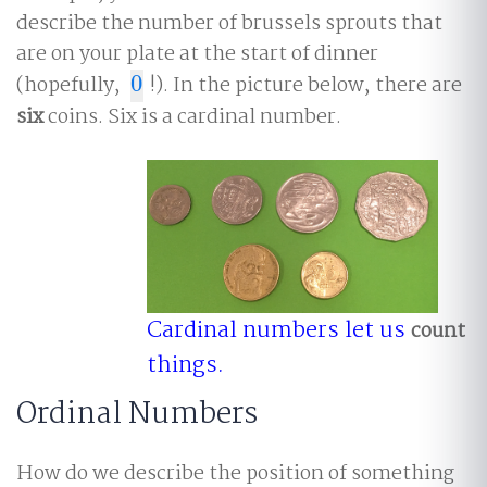
describe the number of brussels sprouts that
are on your plate at the start of dinner
(hopefully,
0
!). In the picture below, there are
0
six
coins. Six is a cardinal number.
Cardinal numbers let us
count
things.
Ordinal Numbers
How do we describe the position of something