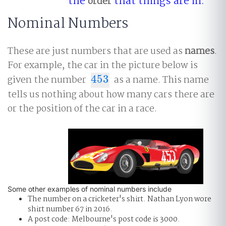
the
that things are in.
order
Nominal Numbers
These are just numbers that are used as
names
.
For example, the car in the picture below is
given the number
453
as a name. This name
453
tells us nothing about how many cars there are
or the position of the car in a race.
Some other examples of nominal numbers include
The number on a cricketer's shirt. Nathan Lyon wore
shirt number 67 in 2016.
A post code: Melbourne's post code is 3000.