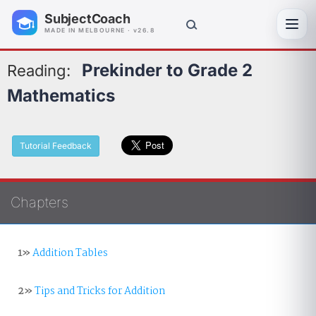
SubjectCoach
Toggl
MADE IN MELBOURNE · v26.8
Prekinder to Grade 2
Reading:
Mathematics
Tutorial Feedback
Chapters
1»
Addition Tables
2»
Tips and Tricks for Addition