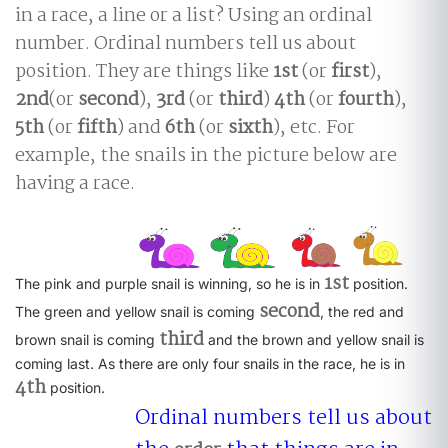
in a race, a line or a list? Using an ordinal
number. Ordinal numbers tell us about
position. They are things like
1st
(or
first
),
2nd
(or
second
),
3rd
(or
third
)
4th
(or
fourth
),
5th
(or
fifth
) and
6th
(or
sixth
), etc. For
example, the snails in the picture below are
having a race.
1st
The pink and purple snail is winning, so he is in
position.
second
The green and yellow snail is coming
, the red and
third
brown snail is coming
and the brown and yellow snail is
coming last. As there are only four snails in the race, he is in
4th
position.
Ordinal numbers tell us about