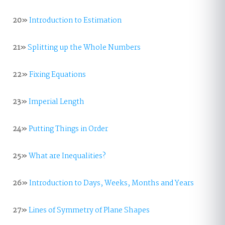
20»
Introduction to Estimation
21»
Splitting up the Whole Numbers
22»
Fixing Equations
23»
Imperial Length
24»
Putting Things in Order
25»
What are Inequalities?
26»
Introduction to Days, Weeks, Months and Years
27»
Lines of Symmetry of Plane Shapes