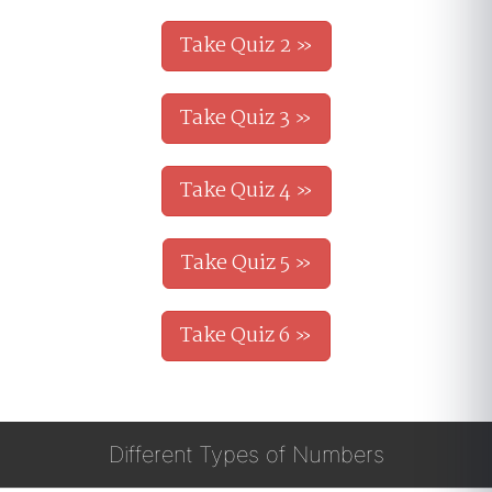
Take Quiz 2 »
Take Quiz 3 »
Take Quiz 4 »
Take Quiz 5 »
Take Quiz 6 »
Different Types of Numbers