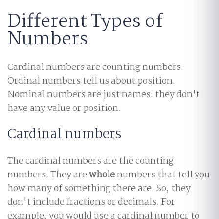
Different Types of
Numbers
Cardinal numbers are counting numbers.
Ordinal numbers tell us about position.
Nominal numbers are just names: they don't
have any value or position.
Cardinal numbers
The cardinal numbers are the counting
numbers. They are
whole
numbers that tell you
how many of something there are. So, they
don't include fractions or decimals. For
example, you would use a cardinal number to