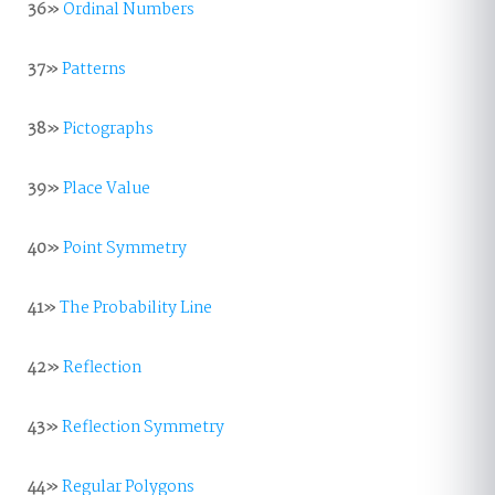
36»
Ordinal Numbers
37»
Patterns
38»
Pictographs
39»
Place Value
40»
Point Symmetry
41»
The Probability Line
42»
Reflection
43»
Reflection Symmetry
44»
Regular Polygons