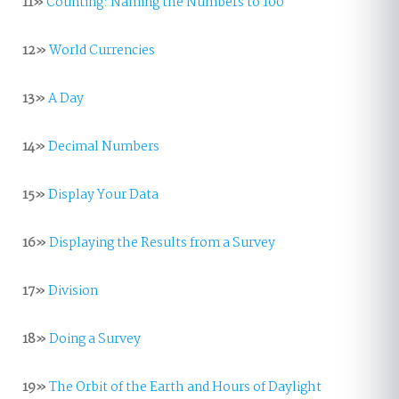
11»
Counting: Naming the Numbers to 100
12»
World Currencies
13»
A Day
14»
Decimal Numbers
15»
Display Your Data
16»
Displaying the Results from a Survey
17»
Division
18»
Doing a Survey
19»
The Orbit of the Earth and Hours of Daylight