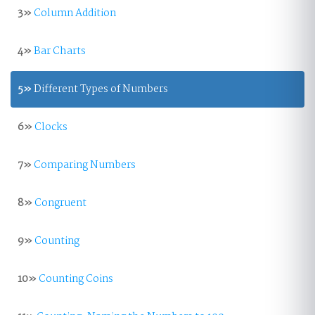
3»
Column Addition
4»
Bar Charts
5»
Different Types of Numbers
6»
Clocks
7»
Comparing Numbers
8»
Congruent
9»
Counting
10»
Counting Coins