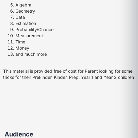
Algebra
Geometry
Data
Estimation
Probability/Chance
Measurement
Time
Money
and much more
This material is provided free of cost for Parent looking for some
tricks for their Prekinder, Kinder, Prep, Year 1 and Year 2 children
Audience