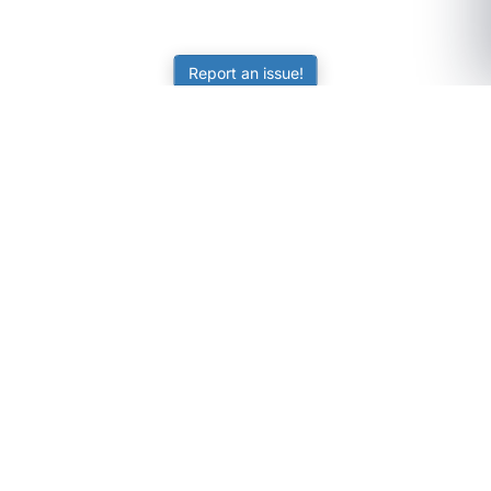
Report an issue!
SubjectCoach
Educational resources for students, parents, and tutors
across Australia.
LEARNING
Worksheets
Online Practice
Science Skill Builder
Senior Subjects (Y11-12)