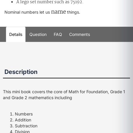
A lego set number such as 75192.
name
Nominal numbers let us
things.
Details
Question
FAQ
Comments
Description
This mini book covers the core of Math for Foundation, Grade 1
and Grade 2 mathematics including
Numbers
Addition
Subtraction
Division