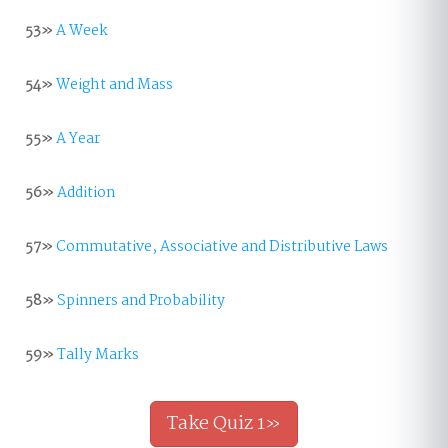
53»
A Week
54»
Weight and Mass
55»
A Year
56»
Addition
57»
Commutative, Associative and Distributive Laws
58»
Spinners and Probability
59»
Tally Marks
Take Quiz 1»