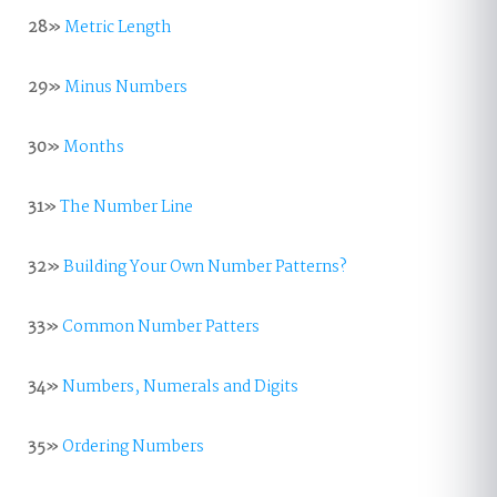
28»
Metric Length
29»
Minus Numbers
30»
Months
31»
The Number Line
32»
Building Your Own Number Patterns?
33»
Common Number Patters
34»
Numbers, Numerals and Digits
35»
Ordering Numbers