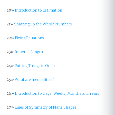
20»
Introduction to Estimation
21»
Splitting up the Whole Numbers
22»
Fixing Equations
23»
Imperial Length
24»
Putting Things in Order
25»
What are Inequalities?
26»
Introduction to Days, Weeks, Months and Years
27»
Lines of Symmetry of Plane Shapes