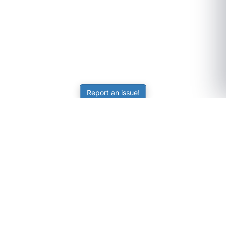
Report an issue!
SubjectCoach
Educational resources for students, parents, and tutors
across Australia.
LEARNING