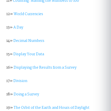
11»
Counting: Naming the Numbers to 100
12»
World Currencies
13»
A Day
14»
Decimal Numbers
15»
Display Your Data
16»
Displaying the Results from a Survey
17»
Division
18»
Doing a Survey
19»
The Orbit of the Earth and Hours of Daylight