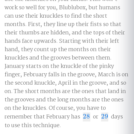
work so well for you, Blublubox, but humans
can use their knuckles to find the short
months. First, they line up their fists so that
their thumbs are hidden, and the tops of their
hands face upwards. Starting with their left
hand, they count up the months on their
knuckles and the grooves between them.
January starts on the knuckle of the pinky
finger, February falls in the groove, March is on
the second knuckle, April in the groove, and so
on. The short months are the ones that land in
the grooves and the long months are the ones
on the knuckles. Of course, you have to
remember that February has
28
or
29
days
28
29
to use this technique.