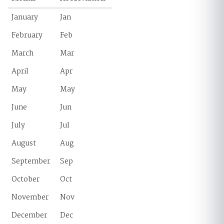
January
Jan
February
Feb
March
Mar
April
Apr
May
May
June
Jun
July
Jul
August
Aug
September
Sep
October
Oct
November
Nov
December
Dec