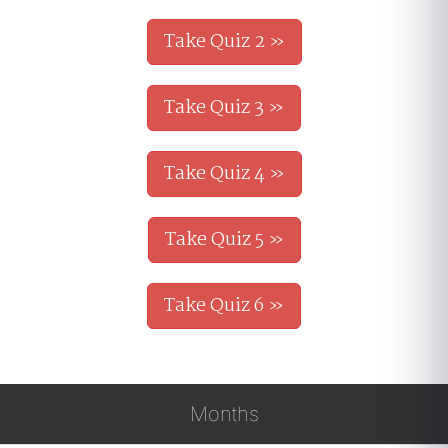
Take Quiz 2 »
Take Quiz 3 »
Take Quiz 4 »
Take Quiz 5 »
Take Quiz 6 »
Months