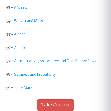
53»
A Week
54»
Weight and Mass
55»
A Year
56»
Addition
57»
Commutative, Associative and Distributive Laws
58»
Spinners and Probability
59»
Tally Marks
Take Quiz 1»