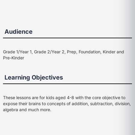
Audience
Grade 1/Year 1, Grade 2/Year 2, Prep, Foundation, Kinder and
Pre-Kinder
Learning Objectives
These lessons are for kids aged 4-8 with the core objective to
expose their brains to concepts of addition, subtraction, division,
algebra and much more.