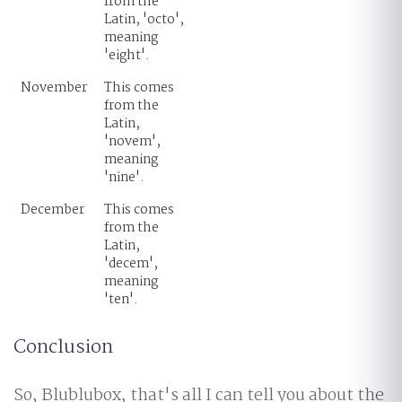
from the
Latin, 'octo',
meaning
'eight'.
November
This comes
from the
Latin,
'novem',
meaning
'nine'.
December
This comes
from the
Latin,
'decem',
meaning
'ten'.
Conclusion
So, Blublubox, that's all I can tell you about the