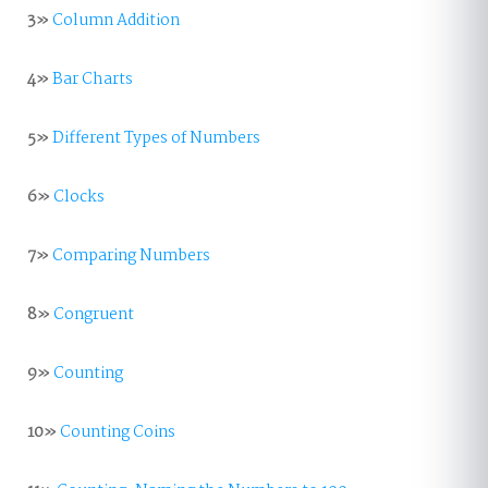
3»
Column Addition
4»
Bar Charts
5»
Different Types of Numbers
6»
Clocks
7»
Comparing Numbers
8»
Congruent
9»
Counting
10»
Counting Coins