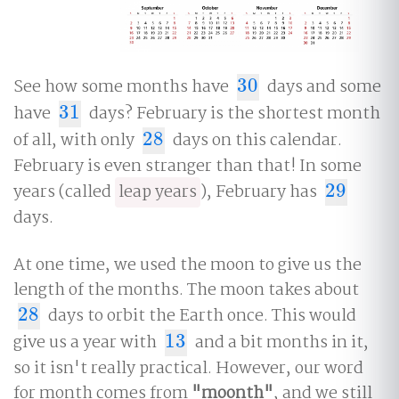
See how some months have
30
days and some
30
have
31
days? February is the shortest month
31
of all, with only
28
days on this calendar.
28
February is even stranger than that! In some
years (called
leap years
), February has
29
29
days.
At one time, we used the moon to give us the
length of the months. The moon takes about
28
days to orbit the Earth once. This would
28
give us a year with
13
and a bit months in it,
13
so it isn't really practical. However, our word
for month comes from
"moonth"
, and we still