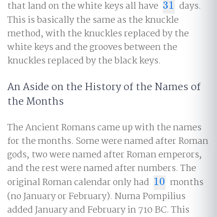
that land on the white keys all have
31
days.
31
This is basically the same as the knuckle
method, with the knuckles replaced by the
white keys and the grooves between the
knuckles replaced by the black keys.
An Aside on the History of the Names of
the Months
The Ancient Romans came up with the names
for the months. Some were named after Roman
gods, two were named after Roman emperors,
and the rest were named after numbers. The
original Roman calendar only had
10
months
10
(no January or February). Numa Pompilius
added January and February in 710 BC. This