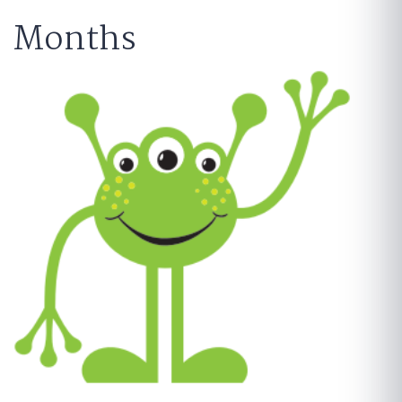
Months