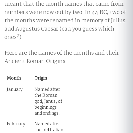
meant that the month names that came from
numbers were now out by two. In 44 BC, two of
the months were renamed in memory of Julius
and Augustus Caesar (can you guess which
ones?).
Here are the names of the months and their
Ancient Roman Origins:
Month
Origin
January
Named after
the Roman
god, Janus, of
beginnings
and endings.
February
Named after
the old Italian