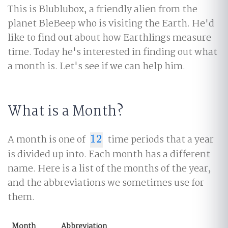
This is Blublubox, a friendly alien from the
planet BleBeep who is visiting the Earth. He'd
like to find out about how Earthlings measure
time. Today he's interested in finding out what
a month is. Let's see if we can help him.
What is a Month?
A month is one of
12
time periods that a year
12
is divided up into. Each month has a different
name. Here is a list of the months of the year,
and the abbreviations we sometimes use for
them.
Month
Abbreviation