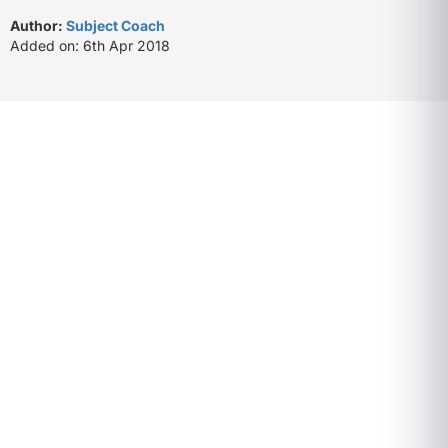
Author:
Subject Coach
Added on: 6th Apr 2018