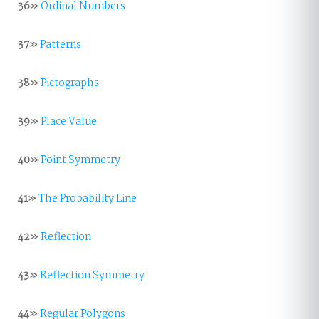
36»
Ordinal Numbers
37»
Patterns
38»
Pictographs
39»
Place Value
40»
Point Symmetry
41»
The Probability Line
42»
Reflection
43»
Reflection Symmetry
44»
Regular Polygons