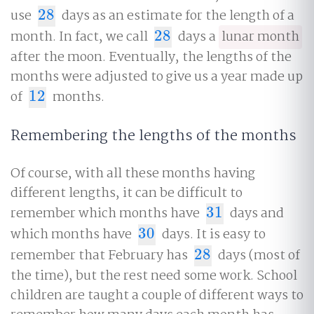
use
28
days as an estimate for the length of a
28
month. In fact, we call
28
days a
lunar month
28
after the moon. Eventually, the lengths of the
months were adjusted to give us a year made up
of
12
months.
12
Remembering the lengths of the months
Of course, with all these months having
different lengths, it can be difficult to
remember which months have
31
days and
31
which months have
30
days. It is easy to
30
remember that February has
28
days (most of
28
the time), but the rest need some work. School
children are taught a couple of different ways to