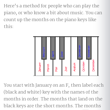
Here's a method for people who can play the
piano, or who know a bit about music. You can
count up the months on the piano keys like
this:
You start with January on an F, then label each
(black and white) key with the names of the
months in order. The months that land on the
black keys are the short months. The months