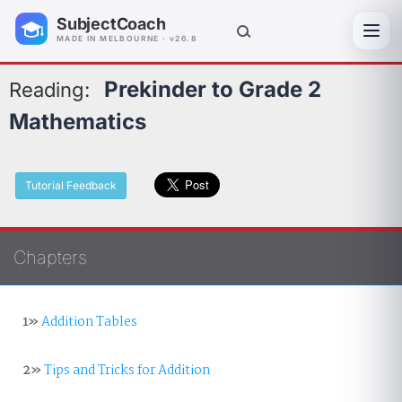
SubjectCoach
Toggl
MADE IN MELBOURNE · v26.8
Prekinder to Grade 2
Reading:
Mathematics
Tutorial Feedback
Chapters
1»
Addition Tables
2»
Tips and Tricks for Addition