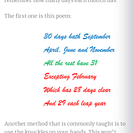
remember how many days each month has.
The first one is this poem:
Another method that is commonly taught is to
use the knuckles on your hands. This won't