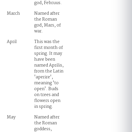
god, Februus.
March
Named after
the Roman
god, Mars, of
war.
April
This was the
first month of
spring. It may
have been
named Aprilis,
from the Latin
'aperire',
meaning 'to
open'. Buds
on trees and
flowers open
in spring.
May
Named after
the Roman
goddess,