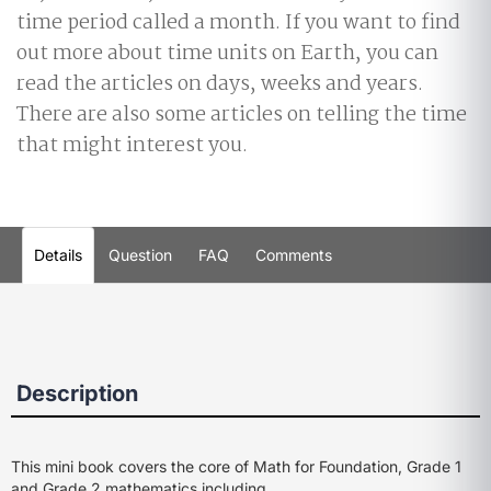
time period called a month. If you want to find
out more about time units on Earth, you can
read the articles on days, weeks and years.
There are also some articles on telling the time
that might interest you.
Details
Question
FAQ
Comments
Description
This mini book covers the core of Math for Foundation, Grade 1
and Grade 2 mathematics including