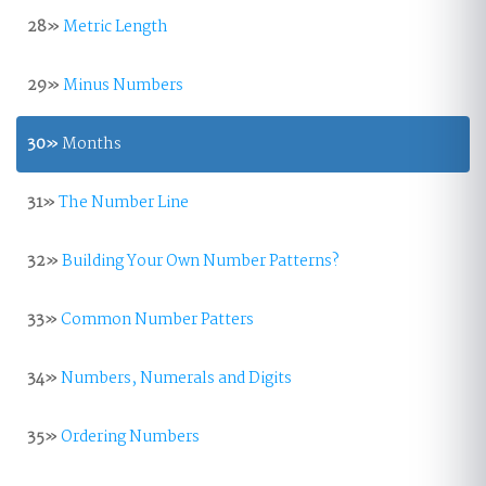
28»
Metric Length
29»
Minus Numbers
30»
Months
31»
The Number Line
32»
Building Your Own Number Patterns?
33»
Common Number Patters
34»
Numbers, Numerals and Digits
35»
Ordering Numbers