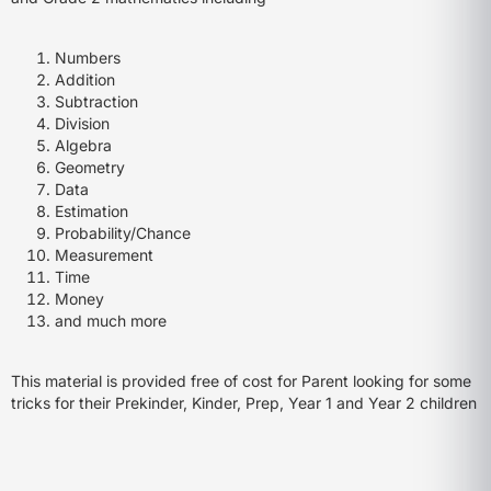
Numbers
Addition
Subtraction
Division
Algebra
Geometry
Data
Estimation
Probability/Chance
Measurement
Time
Money
and much more
This material is provided free of cost for Parent looking for some
tricks for their Prekinder, Kinder, Prep, Year 1 and Year 2 children