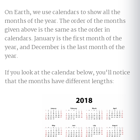
On Earth, we use calendars to show all the
months of the year. The order of the months
given above is the same as the order in
calendars. January is the first month of the
year, and December is the last month of the
year.
If you look at the calendar below, you'll notice
that the months have different lengths: