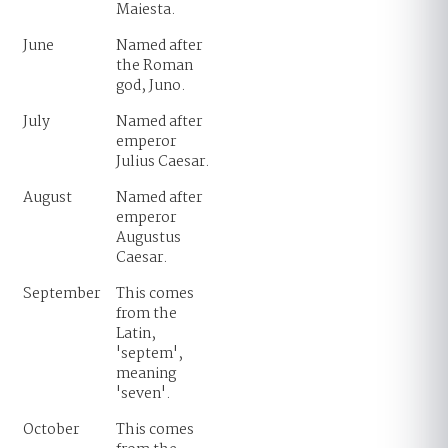
Maiesta.
June
Named after
the Roman
god, Juno.
July
Named after
emperor
Julius Caesar.
August
Named after
emperor
Augustus
Caesar.
September
This comes
from the
Latin,
'septem',
meaning
'seven'.
October
This comes