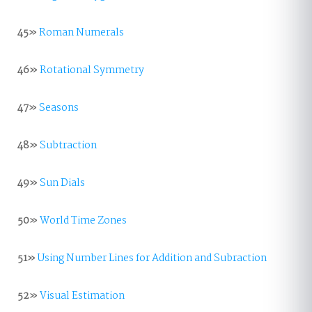
45»
Roman Numerals
46»
Rotational Symmetry
47»
Seasons
48»
Subtraction
49»
Sun Dials
50»
World Time Zones
51»
Using Number Lines for Addition and Subraction
52»
Visual Estimation