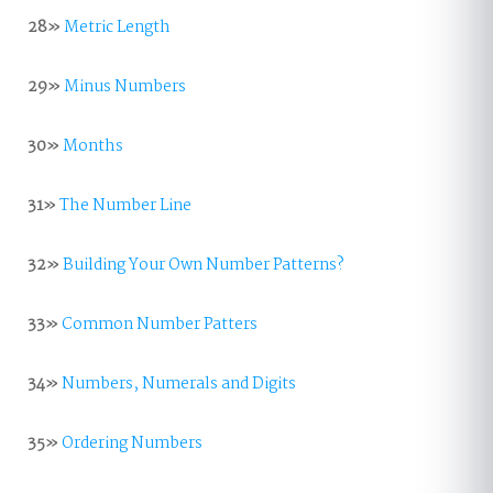
28»
Metric Length
29»
Minus Numbers
30»
Months
31»
The Number Line
32»
Building Your Own Number Patterns?
33»
Common Number Patters
34»
Numbers, Numerals and Digits
35»
Ordering Numbers