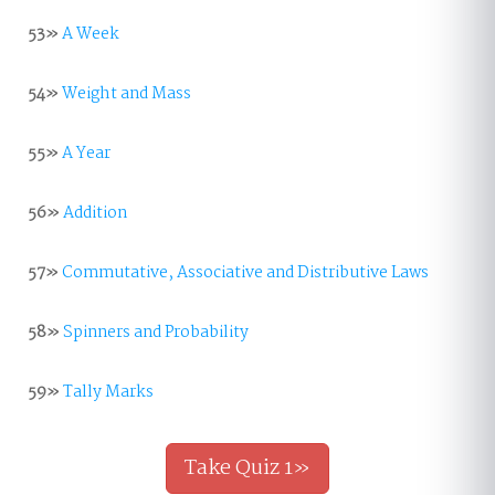
53»
A Week
54»
Weight and Mass
55»
A Year
56»
Addition
57»
Commutative, Associative and Distributive Laws
58»
Spinners and Probability
59»
Tally Marks
Take Quiz 1»