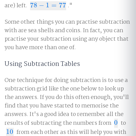
are) left.
78
−
1
=
77
."
78
−
1
=
77
Some other things you can practise subtraction
with are sea shells and coins. In fact, you can
practise your subtraction using any object that
you have more than one of.
Using Subtraction Tables
One technique for doing subtraction is to use a
subtraction grid like the one below to look up
the answers. If you do this often enough, you'll
find that you have started to memorise the
answers. It's a good idea to remember all the
results of subtracting the numbers from
0
to
0
10
from each other as this will help you with
10