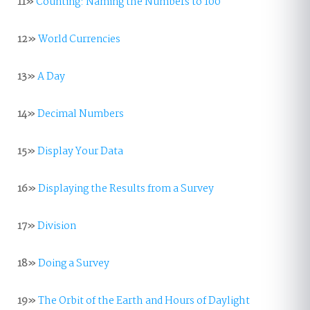
11»
Counting: Naming the Numbers to 100
12»
World Currencies
13»
A Day
14»
Decimal Numbers
15»
Display Your Data
16»
Displaying the Results from a Survey
17»
Division
18»
Doing a Survey
19»
The Orbit of the Earth and Hours of Daylight