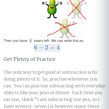
4
4
Then you have
pears left. We can write this as:
6
−
2
=
4
6
−
2
=
4
Get Plenty of Practice
The only way to get good at subtraction is by
doing plenty of it. So, practise whenever you
can. You can practise subtracting with everyday
objects like your peas at dinner. Each time you
eat one, think "I am subtracting one pea, so I
have seventy-seven (or however many there