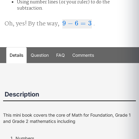
Using number lines (or your ruler) to do the
subtraction.
Oh, yes! By the way,
9
−
6
=
3
.
9
−
6
=
3
Details
Question
FAQ
Comments
Description
This mini book covers the core of Math for Foundation, Grade 1
and Grade 2 mathematics including
Numbers