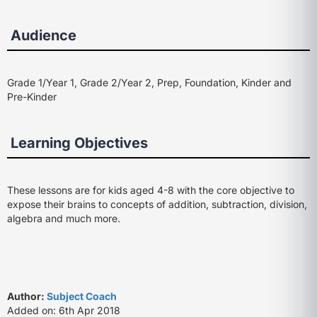
Audience
Grade 1/Year 1, Grade 2/Year 2, Prep, Foundation, Kinder and
Pre-Kinder
Learning Objectives
These lessons are for kids aged 4-8 with the core objective to
expose their brains to concepts of addition, subtraction, division,
algebra and much more.
Author:
Subject Coach
Added on: 6th Apr 2018