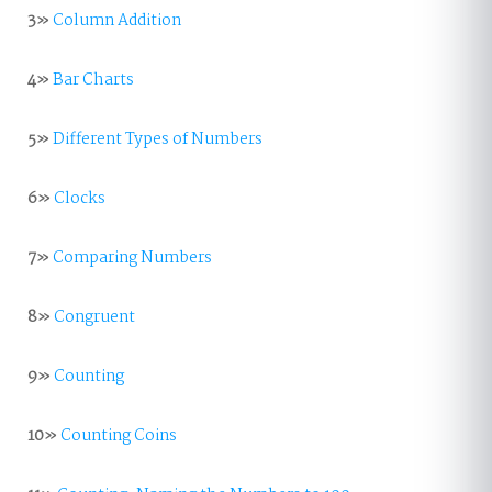
3»
Column Addition
4»
Bar Charts
5»
Different Types of Numbers
6»
Clocks
7»
Comparing Numbers
8»
Congruent
9»
Counting
10»
Counting Coins