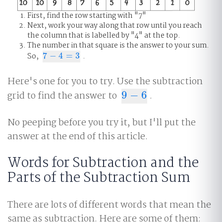
First, find the row starting with "7"
Next, work your way along that row until you reach
the column that is labelled by "4" at the top.
The number in that square is the answer to your sum.
So,
7
−
4
=
3
.
7
−
4
=
3
Here's one for you to try. Use the subtraction
grid to find the answer to
9
−
6
.
9
−
6
No peeping before you try it, but I'll put the
answer at the end of this article.
Words for Subtraction and the
Parts of the Subtraction Sum
There are lots of different words that mean the
same as subtraction. Here are some of them: