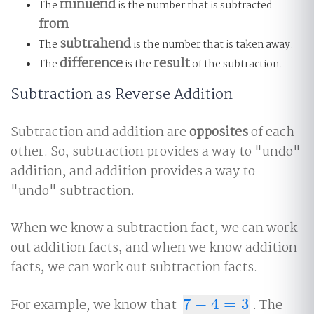
minuend
The
is the number that is subtracted
from
subtrahend
The
is the number that is taken away.
difference
result
The
is the
of the subtraction.
Subtraction as Reverse Addition
Subtraction and addition are
opposites
of each
other. So, subtraction provides a way to "undo"
addition, and addition provides a way to
"undo" subtraction.
When we know a subtraction fact, we can work
out addition facts, and when we know addition
facts, we can work out subtraction facts.
For example, we know that
7
−
4
=
3
. The
7
−
4
=
3