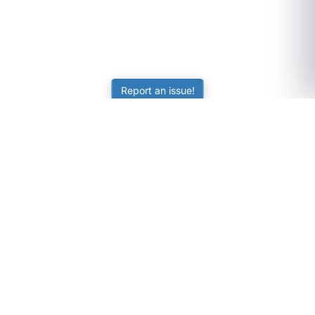
Report an issue!
SubjectCoach
Educational resources for students, parents, and tutors
across Australia.
LEARNING
Worksheets
Online Practice