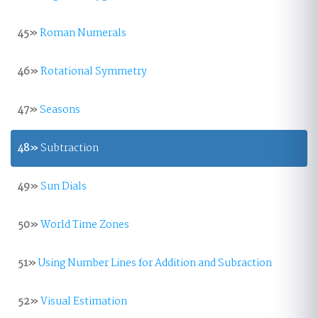
45»
Roman Numerals
46»
Rotational Symmetry
47»
Seasons
48»
Subtraction
49»
Sun Dials
50»
World Time Zones
51»
Using Number Lines for Addition and Subraction
52»
Visual Estimation