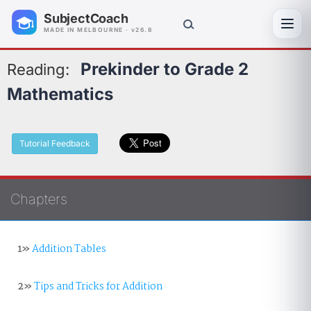
SubjectCoach
Toggl
MADE IN MELBOURNE · v26.8
Prekinder to Grade 2
Reading:
Mathematics
Tutorial Feedback
Chapters
1»
Addition Tables
2»
Tips and Tricks for Addition