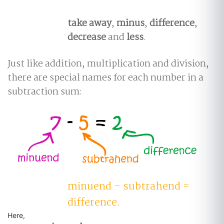
take away
,
minus
,
difference
,
decrease
and
less
.
Just like addition, multiplication and division,
there are special names for each number in a
subtraction sum:
minuend - subtrahend =
difference.
Here,