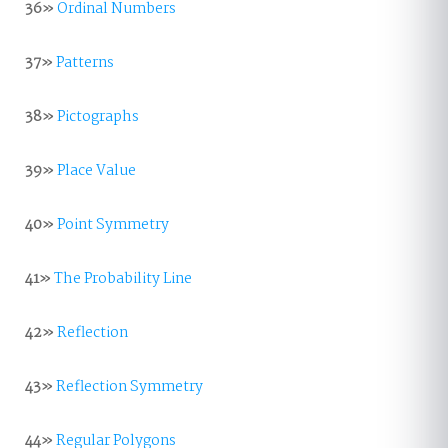
36»
Ordinal Numbers
37»
Patterns
38»
Pictographs
39»
Place Value
40»
Point Symmetry
41»
The Probability Line
42»
Reflection
43»
Reflection Symmetry
44»
Regular Polygons