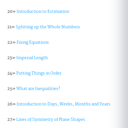
20»
Introduction to Estimation
21»
Splitting up the Whole Numbers
22»
Fixing Equations
23»
Imperial Length
24»
Putting Things in Order
25»
What are Inequalities?
26»
Introduction to Days, Weeks, Months and Years
27»
Lines of Symmetry of Plane Shapes