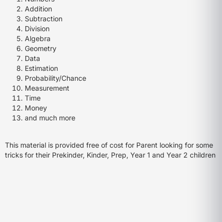
Addition
Subtraction
Division
Algebra
Geometry
Data
Estimation
Probability/Chance
Measurement
Time
Money
and much more
This material is provided free of cost for Parent looking for some
tricks for their Prekinder, Kinder, Prep, Year 1 and Year 2 children