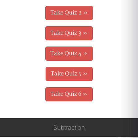
Take Quiz 2 »
Take Quiz 3 »
Take Quiz 4 »
Take Quiz 5 »
Take Quiz 6 »
Subtraction