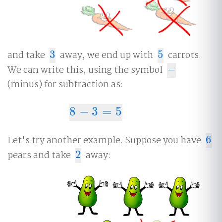
and take
3
away, we end up with
5
carrots.
3
5
We can write this, using the symbol
−
−
(minus) for subtraction as:
8
−
3
=
5
8
−
3
=
5
Let's try another example. Suppose you have
6
6
pears and take
2
away:
2