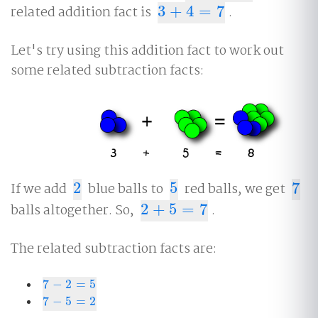
related addition fact is
3
+
4
=
7
.
3
+
4
=
7
Let's try using this addition fact to work out
some related subtraction facts:
If we add
2
blue balls to
5
red balls, we get
7
2
5
7
balls altogether. So,
2
+
5
=
7
.
2
+
5
=
7
The related subtraction facts are:
7
−
2
=
5
7
−
2
=
5
7
−
5
=
2
7
−
5
=
2