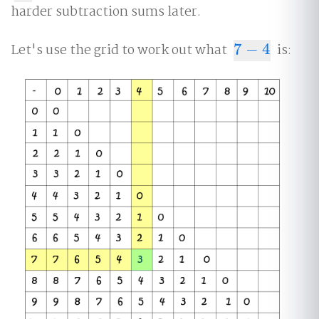
harder subtraction sums later.
Let's use the grid to work out what
7
−
4
is:
7
−
4