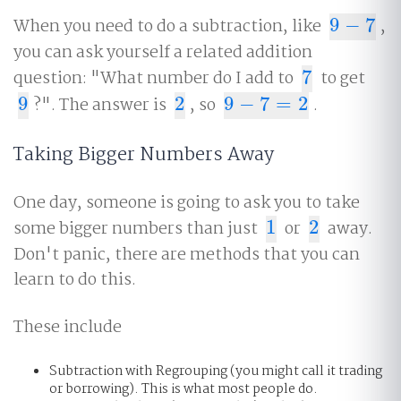
When you need to do a subtraction, like
9
−
7
,
9
−
7
you can ask yourself a related addition
question: "What number do I add to
7
to get
7
9
?". The answer is
2
, so
9
−
7
=
2
.
9
2
9
−
7
=
2
Taking Bigger Numbers Away
One day, someone is going to ask you to take
some bigger numbers than just
1
or
2
away.
1
2
Don't panic, there are methods that you can
learn to do this.
These include
Subtraction with Regrouping (you might call it trading
or borrowing). This is what most people do.