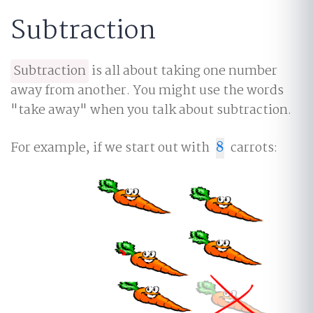
Subtraction
Subtraction
is all about taking one number
away from another. You might use the words
"take away" when you talk about subtraction.
For example, if we start out with
8
carrots:
8