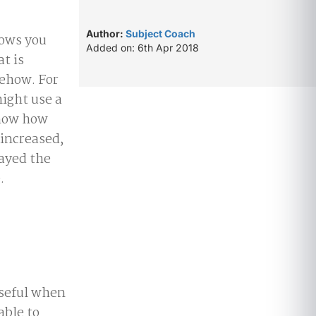
Author:
Subject Coach
hows you
Added on: 6th Apr 2018
t is
ehow. For
ight use a
show how
increased,
tayed the
.
useful when
able to