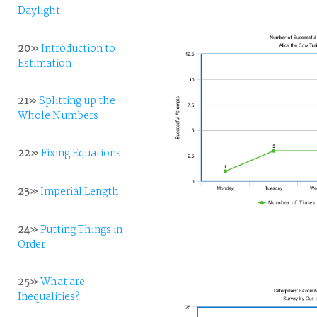
Daylight
20»
Introduction to
Estimation
21»
Splitting up the
Whole Numbers
22»
Fixing Equations
23»
Imperial Length
24»
Putting Things in
Order
25»
What are
Inequalities?