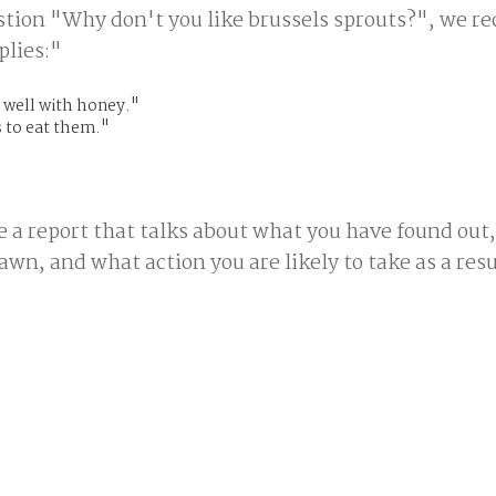
stion "Why don't you like brussels sprouts?", we re
plies:"
 well with honey."
 to eat them."
e a report that talks about what you have found out
wn, and what action you are likely to take as a resu