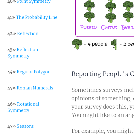
40»
Point Symmetry
41»
The Probability Line
42»
Reflection
43»
Reflection
Symmetry
44»
Regular Polygons
Reporting People's
45»
Roman Numerals
Sometimes surveys inclu
opinions of something, 
46»
Rotational
your survey does this, 
Symmetry
You might like to arrang
47»
Seasons
For example, you might 