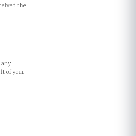
ceived the
, any
lt of your