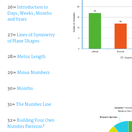
26»
Introduction to
Days, Weeks, Months
and Years
27»
Lines of Symmetry
of Plane Shapes
28»
Metric Length
29»
Minus Numbers
30»
Months
31»
The Number Line
32»
Building Your Own
Number Patterns?