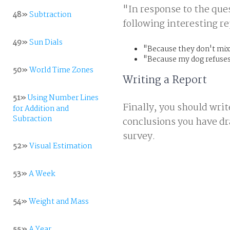
"In response to the que
48»
Subtraction
following interesting re
49»
Sun Dials
"Because they don't mix
"Because my dog refuses
50»
World Time Zones
Writing a Report
51»
Using Number Lines
Finally, you should writ
for Addition and
Subraction
conclusions you have dra
survey.
52»
Visual Estimation
53»
A Week
54»
Weight and Mass
55»
A Year