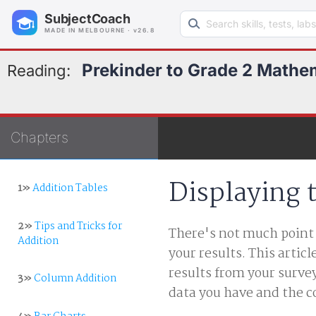
Search learning resources
SubjectCoach
MADE IN MELBOURNE · v26.8
Prekinder to Grade 2 Mathe
Reading:
Chapters
Displaying 
1»
Addition Tables
2»
Tips and Tricks for
There's not much point i
Addition
your results. This artic
results from your surv
3»
Column Addition
data you have and the c