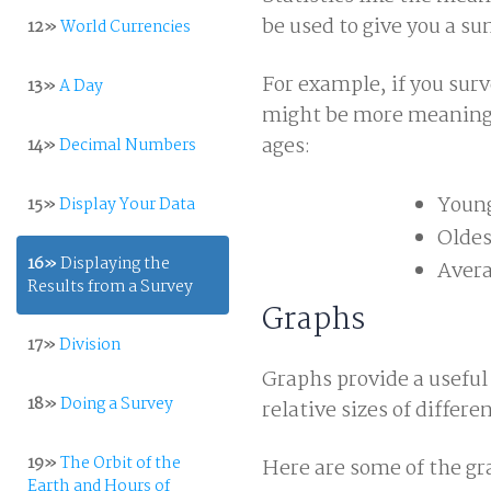
be used to give you a s
12»
World Currencies
For example, if you surv
13»
A Day
might be more meaningfu
ages:
14»
Decimal Numbers
Young
15»
Display Your Data
Oldes
16»
Displaying the
Avera
Results from a Survey
Graphs
17»
Division
Graphs provide a useful
18»
Doing a Survey
relative sizes of differe
19»
The Orbit of the
Here are some of the gr
Earth and Hours of