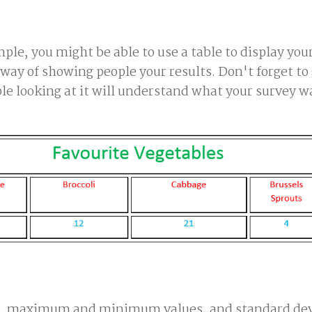
mple, you might be able to use a table to display you
way of showing people your results. Don't forget to
ople looking at it will understand what your survey w
an, maximum and minimum values, and standard dev