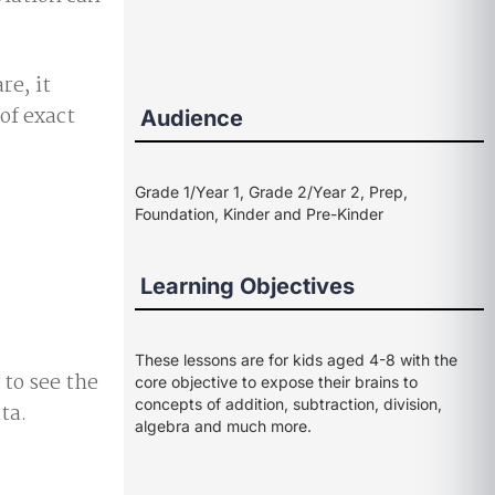
re, it
of exact
Audience
Grade 1/Year 1, Grade 2/Year 2, Prep,
Foundation, Kinder and Pre-Kinder
Learning Objectives
These lessons are for kids aged 4-8 with the
 to see the
core objective to expose their brains to
concepts of addition, subtraction, division,
ta.
algebra and much more.