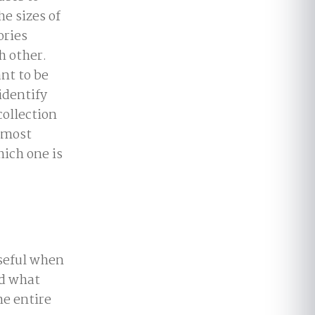
e sizes of
ories
h other.
nt to be
identify
collection
s most
ich one is
useful when
nd what
he entire