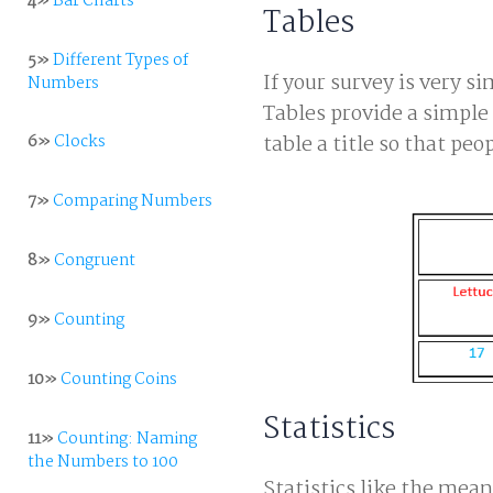
4»
Bar Charts
Tables
5»
Different Types of
If your survey is very si
Numbers
Tables provide a simple 
6»
Clocks
table a title so that pe
7»
Comparing Numbers
8»
Congruent
9»
Counting
10»
Counting Coins
Statistics
11»
Counting: Naming
the Numbers to 100
Statistics like the me