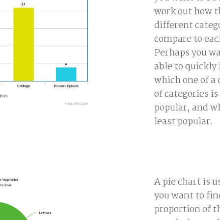
work out how th
different categ
compare to eac
Perhaps you wa
able to quickly 
which one of a 
of categories i
popular, and wh
least popular.
A pie chart is 
you want to fi
proportion of t