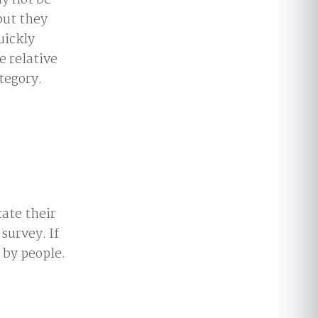
y not be
but they
uickly
e relative
tegory.
ate their
survey. If
 by people.