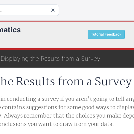
matics
Tutorial Feedback
Displaying the Results from a Survey
the Results from a Survey
n conducting a survey if you aren't going to tell a
le contains suggestions for some good ways to displa
ey. Always remember that the choices you make dep
onclusions you want to draw from your data.