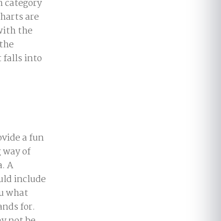
h category
harts are
with the
 the
 falls into
vide a fun
 way of
. A
uld include
ou what
ands for.