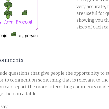
Pictographs ma
very accurate, 
are useful for q
showing you th
sizes of each ca
 Comments
de questions that give people the opportunity to st
or to comment on something that is relevant to the 
you can report the more interesting comments made
e them in a table.
say: