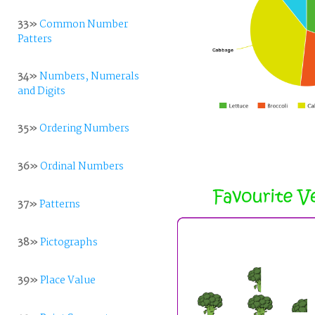
33»
Common Number
Patters
34»
Numbers, Numerals
and Digits
35»
Ordering Numbers
36»
Ordinal Numbers
37»
Patterns
38»
Pictographs
39»
Place Value