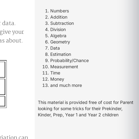
Numbers
Addition
r data.
Subtraction
Division
 give your
Algebra
as about.
Geometry
Data
Estimation
Probability/Chance
Measurement
Time
Money
and much more
This material is provided free of cost for Parent
looking for some tricks for their Prekinder,
Kinder, Prep, Year 1 and Year 2 children
iation can