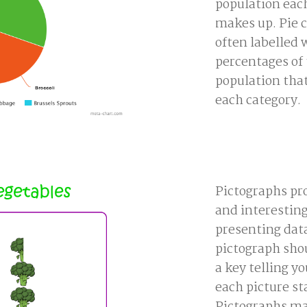
population eac
makes up. Pie c
often labelled 
percentages of
population that
each category.
Pictographs pro
and interesting
presenting data
pictograph sho
a key telling y
each picture st