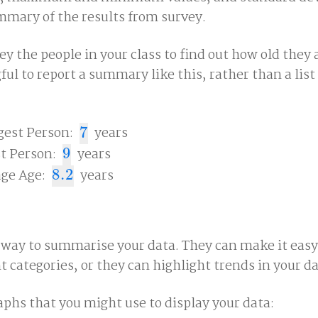
ummary of the results from survey.
ey the people in your class to find out how old they a
l to report a summary like this, rather than a list 
est Person:
7
years
7
t Person:
9
years
9
ge Age:
8.2
years
8.2
 way to summarise your data. They can make it easy
nt categories, or they can highlight trends in your da
aphs that you might use to display your data: