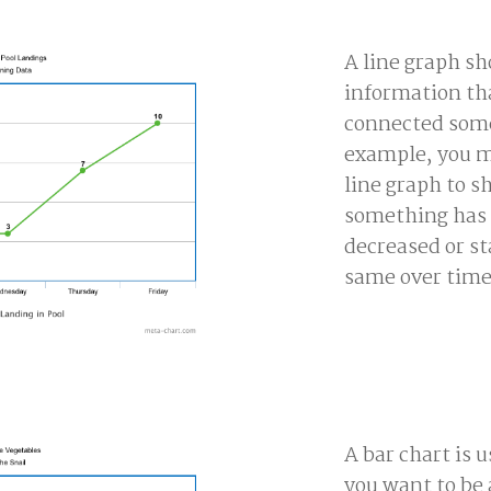
A line graph s
information tha
connected som
example, you m
line graph to 
something has 
decreased or s
same over time
A bar chart is 
you want to be 