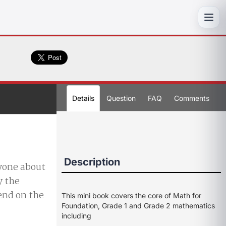
Toggl
Details
Question
FAQ
Comments
Description
nyone about
y the
end on the
This mini book covers the core of Math for
Foundation, Grade 1 and Grade 2 mathematics
including