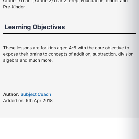
Grade 1/Year 1, Grade 2/Year 2, Prep, Foundation, Kinder and
Pre-Kinder
Learning Objectives
These lessons are for kids aged 4-8 with the core objective to
expose their brains to concepts of addition, subtraction, division,
algebra and much more.
Author:
Subject Coach
Added on: 6th Apr 2018