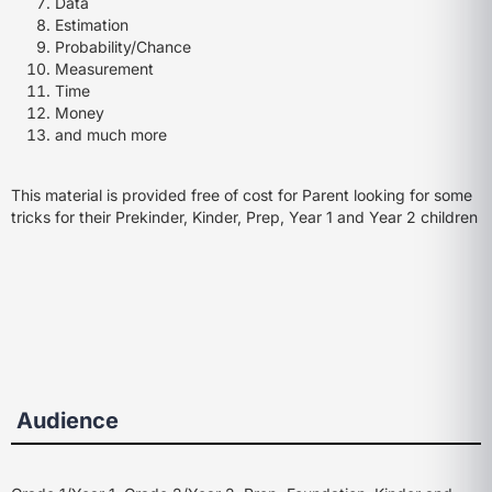
Data
Estimation
Probability/Chance
Measurement
Time
Money
and much more
This material is provided free of cost for Parent looking for some
tricks for their Prekinder, Kinder, Prep, Year 1 and Year 2 children
Audience