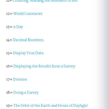
11»
Counting: Naming the Numbers to 100
12»
World Currencies
13»
A Day
14»
Decimal Numbers
15»
Display Your Data
16»
Displaying the Results from a Survey
17»
Division
18»
Doing a Survey
19»
The Orbit of the Earth and Hours of Daylight