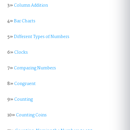
3»
Column Addition
4»
Bar Charts
5»
Different Types of Numbers
6»
Clocks
7»
Comparing Numbers
8»
Congruent
9»
Counting
10»
Counting Coins