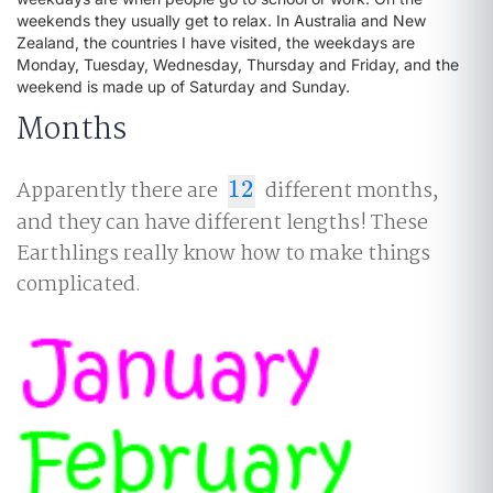
weekends they usually get to relax. In Australia and New
Zealand, the countries I have visited, the weekdays are
Monday, Tuesday, Wednesday, Thursday and Friday, and the
weekend is made up of Saturday and Sunday.
Months
Apparently there are
12
different months,
12
and they can have different lengths! These
Earthlings really know how to make things
complicated.