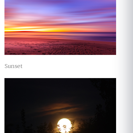
Sunset