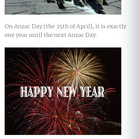
On Anzac Day (the 25th of April), it is exactly
one year until the next Anzac Day.