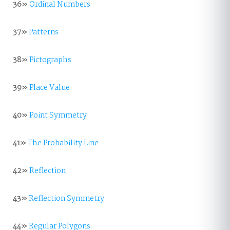
36»
Ordinal Numbers
37»
Patterns
38»
Pictographs
39»
Place Value
40»
Point Symmetry
41»
The Probability Line
42»
Reflection
43»
Reflection Symmetry
44»
Regular Polygons