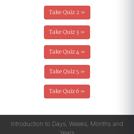
Take Quiz 2 »
Take Quiz 3 »
Take Quiz 4 »
Take Quiz 5 »
Take Quiz 6 »
Introduction to Days, Weeks, Months and
Years