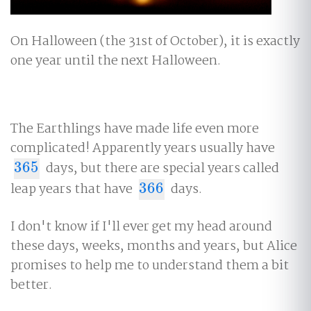
On Halloween (the 31st of October), it is exactly
one year until the next Halloween.
The Earthlings have made life even more
complicated! Apparently years usually have
365
days, but there are special years called
365
leap years that have
366
days.
366
I don't know if I'll ever get my head around
these days, weeks, months and years, but Alice
promises to help me to understand them a bit
better.