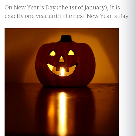
On New Year's Day (the 1st of January), it is
exactly one year until the next New Year's Day.