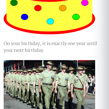
On your birthday, it is exactly one year until
your next birthday.