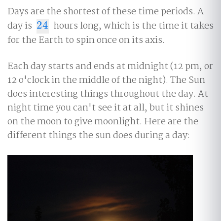
Days are the shortest of these time periods. A
day is
24
hours long, which is the time it takes
24
for the Earth to spin once on its axis.
Each day starts and ends at midnight (12 pm, or
12 o'clock in the middle of the night). The Sun
does interesting things throughout the day. At
night time you can't see it at all, but it shines
on the moon to give moonlight. Here are the
different things the sun does during a day: