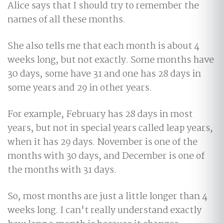
Alice says that I should try to remember the
names of all these months.
She also tells me that each month is about 4
weeks long, but not exactly. Some months have
30 days, some have 31 and one has 28 days in
some years and 29 in other years.
For example, February has 28 days in most
years, but not in special years called leap years,
when it has 29 days. November is one of the
months with 30 days, and December is one of
the months with 31 days.
So, most months are just a little longer than 4
weeks long. I can't really understand exactly