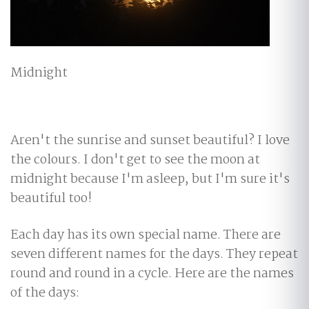
Midnight
Aren't the sunrise and sunset beautiful? I love
the colours. I don't get to see the moon at
midnight because I'm asleep, but I'm sure it's
beautiful too!
Each day has its own special name. There are
seven different names for the days. They repeat
round and round in a cycle. Here are the names
of the days: