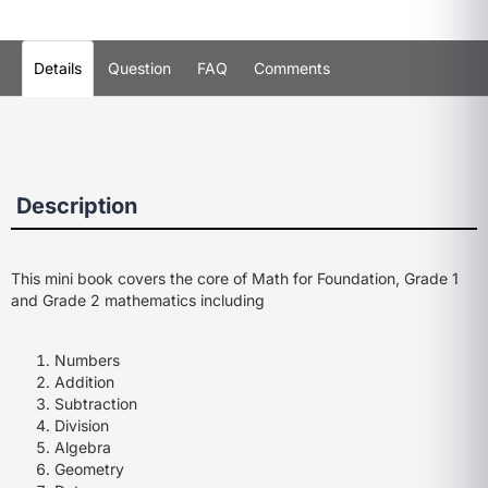
Details
Question
FAQ
Comments
Description
This mini book covers the core of Math for Foundation, Grade 1
and Grade 2 mathematics including
Numbers
Addition
Subtraction
Division
Algebra
Geometry