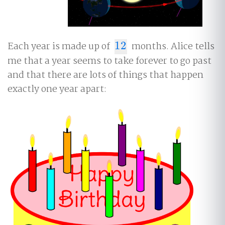
Each year is made up of
12
months. Alice tells
12
me that a year seems to take forever to go past
and that there are lots of things that happen
exactly one year apart: