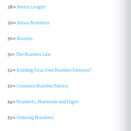
28»
Metric Length
29»
Minus Numbers
30»
Months
31»
The Number Line
32»
Building Your Own Number Patterns?
33»
Common Number Patters
34»
Numbers, Numerals and Digits
35»
Ordering Numbers