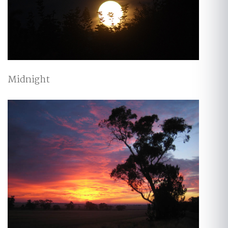
Midnight