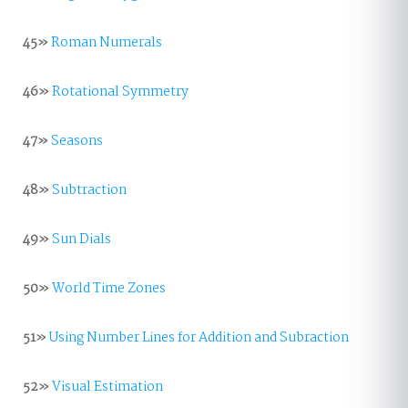
45»
Roman Numerals
46»
Rotational Symmetry
47»
Seasons
48»
Subtraction
49»
Sun Dials
50»
World Time Zones
51»
Using Number Lines for Addition and Subraction
52»
Visual Estimation