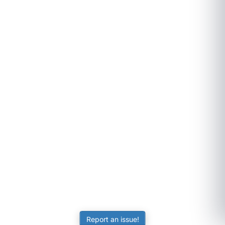
Report an issue!