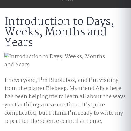
Introduction to Days,
Weeks, Months and
Years
Hi everyone, I'm Blublubox, and I'm visiting
from the planet Blebeep. My friend Alice here
has been helping me to learn all about the ways
you Earthlings measure time. It's quite
complicated, but I think I'm ready to write my
report for the science council at home.