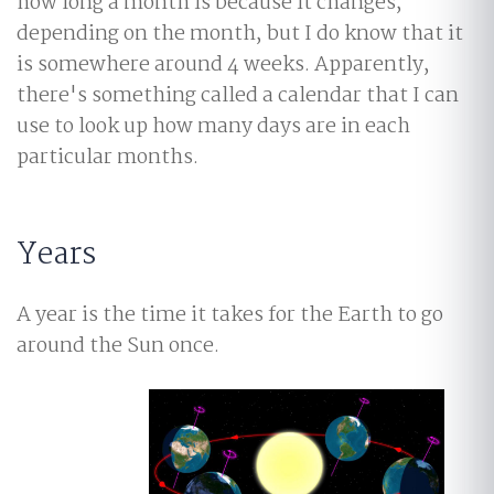
how long a month is because it changes,
depending on the month, but I do know that it
is somewhere around 4 weeks. Apparently,
there's something called a calendar that I can
use to look up how many days are in each
particular months.
Years
A year is the time it takes for the Earth to go
around the Sun once.