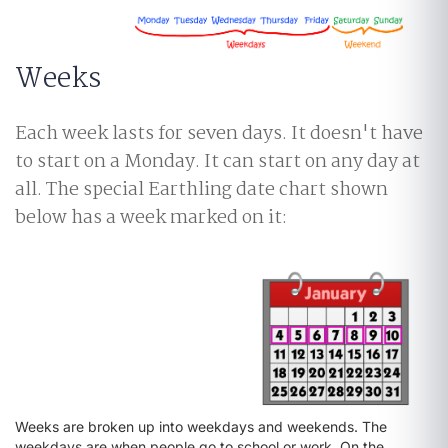
Weeks
Each week lasts for seven days. It doesn't have
to start on a Monday. It can start on any day at
all. The special Earthling date chart shown
below has a week marked on it:
Weeks are broken up into weekdays and weekends. The
weekdays are when people go to school or work. On the