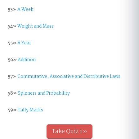
53»
A Week
54»
Weight and Mass
55»
A Year
56»
Addition
57»
Commutative, Associative and Distributive Laws
58»
Spinners and Probability
59»
Tally Marks
Take Quiz 1»