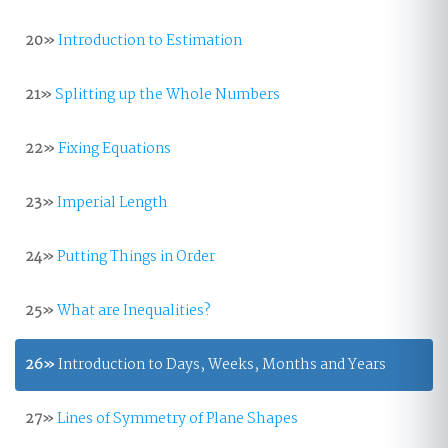
20»
Introduction to Estimation
21»
Splitting up the Whole Numbers
22»
Fixing Equations
23»
Imperial Length
24»
Putting Things in Order
25»
What are Inequalities?
26»
Introduction to Days, Weeks, Months and Years
27»
Lines of Symmetry of Plane Shapes