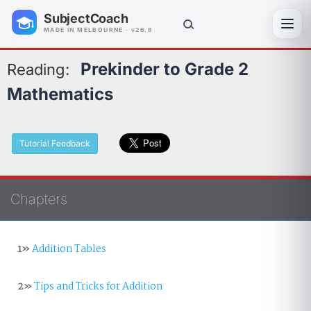
SubjectCoach
Toggl
MADE IN MELBOURNE · v26.8
Prekinder to Grade 2
Reading:
Mathematics
Tutorial Feedback
Chapters
1»
Addition Tables
2»
Tips and Tricks for Addition