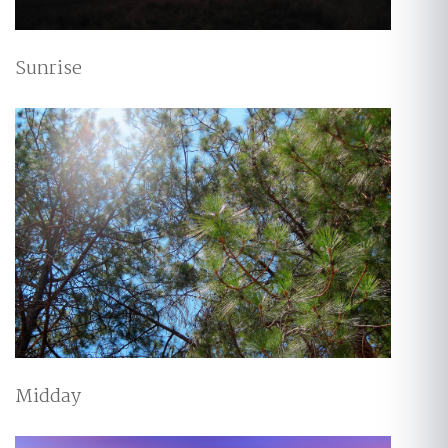
Sunrise
Midday