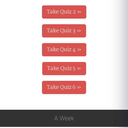
Take Quiz 2 »
Take Quiz 3 »
Take Quiz 4 »
Take Quiz 5 »
Take Quiz 6 »
A Week