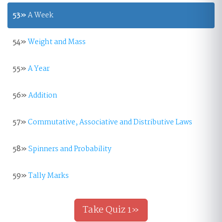
53»
A Week
54»
Weight and Mass
55»
A Year
56»
Addition
57»
Commutative, Associative and Distributive Laws
58»
Spinners and Probability
59»
Tally Marks
Take Quiz 1»