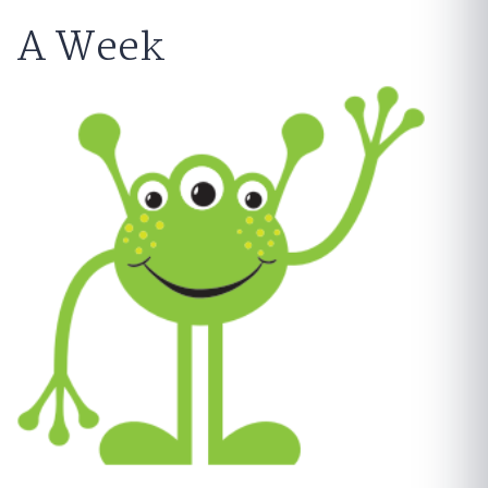
A Week