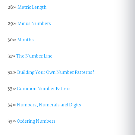
28»
Metric Length
29»
Minus Numbers
30»
Months
31»
The Number Line
32»
Building Your Own Number Patterns?
33»
Common Number Patters
34»
Numbers, Numerals and Digits
35»
Ordering Numbers