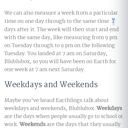
We can also measure a week from a particular
time on one day through to the same time
7
7
days after it. The week will then start and end
with the same day, like measuring from 9 pm
on Tuesday through to 9 pm on the following
Tuesday. You landed at 7 am on Saturday,
Blublubox, so you will have been on Earth for
one week at 7 am next Saturday.
Weekdays and Weekends
Maybe you've heard Earthlings talk about
weekdays and weekends, Blublubox.
Weekdays
are the days when people usually go to school or
work.
Weekends
are the days that they usually