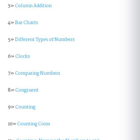
3»
Column Addition
4»
Bar Charts
5»
Different Types of Numbers
6»
Clocks
7»
Comparing Numbers
8»
Congruent
9»
Counting
10»
Counting Coins