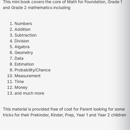
This mini book covers the core of Math for Foundation, Grade 1
and Grade 2 mathematics including
Numbers
Addition
Subtraction
Division
Algebra
Geometry
Data
Estimation
Probability/Chance
Measurement
Time
Money
and much more
This material is provided free of cost for Parent looking for some
tricks for their Prekinder, Kinder, Prep, Year 1 and Year 2 children