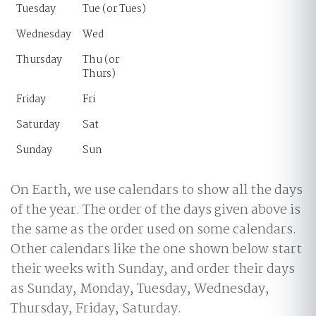
Tuesday
Tue (or Tues)
Wednesday
Wed
Thursday
Thu (or
Thurs)
Friday
Fri
Saturday
Sat
Sunday
Sun
On Earth, we use calendars to show all the days
of the year. The order of the days given above is
the same as the order used on some calendars.
Other calendars like the one shown below start
their weeks with Sunday, and order their days
as Sunday, Monday, Tuesday, Wednesday,
Thursday, Friday, Saturday.