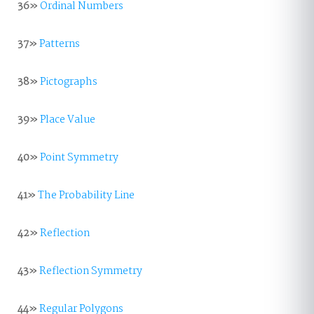
36»
Ordinal Numbers
37»
Patterns
38»
Pictographs
39»
Place Value
40»
Point Symmetry
41»
The Probability Line
42»
Reflection
43»
Reflection Symmetry
44»
Regular Polygons