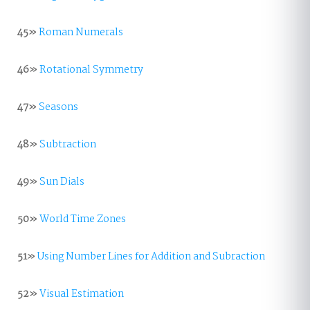
45»
Roman Numerals
46»
Rotational Symmetry
47»
Seasons
48»
Subtraction
49»
Sun Dials
50»
World Time Zones
51»
Using Number Lines for Addition and Subraction
52»
Visual Estimation