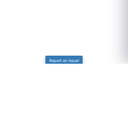
Report an issue!
SubjectCoach
Educational resources for students, parents, and tutors
across Australia.
LEARNING