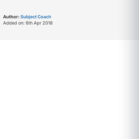
Author:
Subject Coach
Added on: 6th Apr 2018