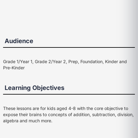
Audience
Grade 1/Year 1, Grade 2/Year 2, Prep, Foundation, Kinder and
Pre-Kinder
Learning Objectives
These lessons are for kids aged 4-8 with the core objective to
expose their brains to concepts of addition, subtraction, division,
algebra and much more.