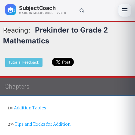
SubjectCoach
Toggl
MADE IN MELBOURNE · v26.8
Prekinder to Grade 2
Reading:
Mathematics
Tutorial Feedback
Chapters
1»
Addition Tables
2»
Tips and Tricks for Addition