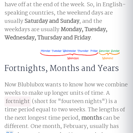
have off at the end of the week. So, in English-
speaking countries, the weekend days are
usually
Saturday and Sunday
, and the
weekdays are usually
Monday, Tuesday,
Wednesday, Thursday and Friday
.
Fortnights, Months and Years
Now Blublubox wants to know how we combine
weeks to make up longer units of time. A
fortnight
(short for "fourteen nights") is a
time period equal to two weeks. The lengths of
the next longest time period,
months
can be
different. One month, February, usually has