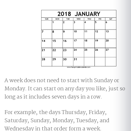
A week does not need to start with Sunday or
Monday. It can start on any day you like, just so
long as it includes seven days in a row.
For example, the days Thursday, Friday,
Saturday, Sunday, Monday, Tuesday, and
Wednesday in that order form a week.