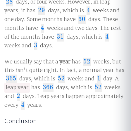
28
days, or four weeks. However, in leap
28
years, it has
29
days, which is
4
weeks and
29
4
one day. Some months have
30
days. These
30
months have
4
weeks and two days. The rest
4
of the months have
31
days, which is
4
31
4
weeks and
3
days.
3
We usually say that a
year
has
52
weeks, but
52
this isn't quite right. In fact, a normal year has
365
days, which is
52
weeks and
1
day. A
365
52
1
leap year
has
366
days, which is
52
weeks
366
52
and
2
days. Leap years happen approximately
2
every
4
years.
4
Conclusion