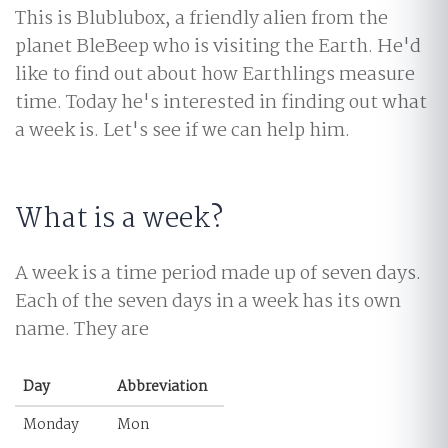
This is Blublubox, a friendly alien from the
planet BleBeep who is visiting the Earth. He'd
like to find out about how Earthlings measure
time. Today he's interested in finding out what
a week is. Let's see if we can help him.
What is a week?
A week is a time period made up of seven days.
Each of the seven days in a week has its own
name. They are
Day
Abbreviation
Monday
Mon