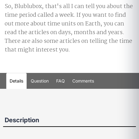
So, Blublubox, that's all I can tell you about the
time period called a week. If you want to find
out more about time units on Earth, you can
read the articles on days, months and years.
There are also some articles on telling the time
that might interest you.
Details
Question
FAQ
Comments
Description