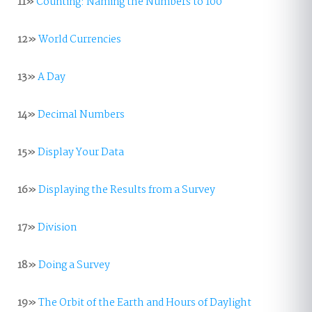
11»
Counting: Naming the Numbers to 100
12»
World Currencies
13»
A Day
14»
Decimal Numbers
15»
Display Your Data
16»
Displaying the Results from a Survey
17»
Division
18»
Doing a Survey
19»
The Orbit of the Earth and Hours of Daylight