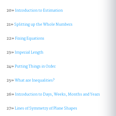
20»
Introduction to Estimation
21»
Splitting up the Whole Numbers
22»
Fixing Equations
23»
Imperial Length
24»
Putting Things in Order
25»
What are Inequalities?
26»
Introduction to Days, Weeks, Months and Years
27»
Lines of Symmetry of Plane Shapes