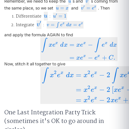
u
v
′
Remember, we need to keep the
s and
s coming from
u
v
′
=
=
x
u
=
x
v
′
=
e
x
the same place, so we set
and
. Then
u
x
v
e
u
′
Differentiate
u
:
=
1
u
′
=
1
u
′
v
′
Integrate
v
:
=
=
x
x
v
=
∫
e
x
d
∫
x
=
e
x
v
e
d
x
e
and apply the formula AGAIN to find
∫
∫
x
x
x
=
−
x
e
d
x
x
e
e
d
x
∫
x
e
x
d
x
=
x
e
x
−
∫
e
x
d
x
=
x
e
x
−
e
x
+
C
.
x
x
=
−
+
.
x
e
e
C
Now, stitch it all together to give
∫
∫
2
2
x
x
=
−
2
x
e
d
x
x
e
x
e
∫
x
2
e
x
d
x
=
x
2
e
x
−
2
∫
x
e
x
d
x
=
x
2
e
x
−
2
[
2
x
x
=
−
2
[
x
e
x
e
2
x
x
=
−
2
+
x
e
x
e
One Last Integration Party Trick
(sometimes it's OK to go around in