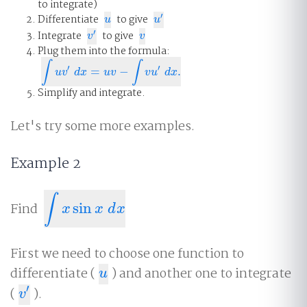
to integrate)
′
Differentiate
to give
u
u
′
u
u
′
Integrate
to give
v
′
v
v
v
Plug them into the formula:
∫
∫
′
′
=
−
.
∫
u
v
′
d
x
=
u
v
−
∫
v
u
′
d
x
.
u
v
d
x
u
v
v
u
d
x
Simplify and integrate.
Let's try some more examples.
Example 2
∫
Find
sin
∫
x
sin
x
d
x
x
x
d
x
First we need to choose one function to
differentiate (
) and another one to integrate
u
u
′
(
).
v
′
v