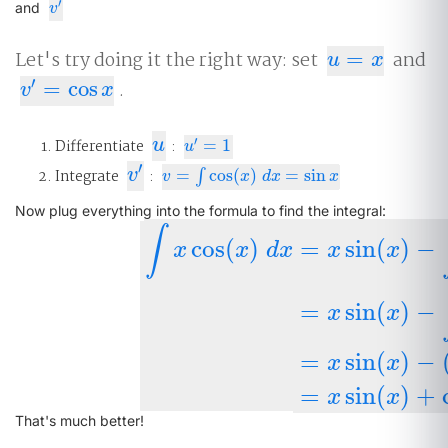
′
v
′
and
v
Let's try doing it the right way: set
=
and
u
=
x
u
x
′
=
cos
.
v
′
=
cos
x
v
x
u
′
Differentiate
u
:
=
1
u
′
=
1
u
′
v
′
Integrate
v
:
=
cos
(
)
=
sin
v
=
∫
cos
∫
(
x
)
d
x
=
sin
x
v
x
d
x
x
Now plug everything into the formula to find the integral:
∫
cos
(
)
=
sin
(
)
−
x
x
d
x
x
x
=
sin
(
)
−
∫
x
cos
(
x
)
d
x
=
x
sin
(
x
)
−
∫
sin
(
x
)
(
1
)
d
x
x
x
=
sin
(
)
−
x
x
=
sin
(
)
+
x
x
That's much better!