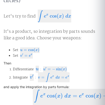
circles)
∫
x
Let's try to find
cos
(
)
∫
e
x
cos
(
x
)
d
x
e
x
d
x
It's a product, so integration by parts sounds
like a good idea. Choose your weapons:
Set
=
cos
(
)
u
=
cos
(
x
)
u
x
′
Set
=
x
v
′
=
e
x
v
e
Then
u
′
Differentiate
u
:
=
−
sin
(
)
u
′
=
−
sin
(
x
)
u
x
∫
′
v
′
x
x
Integrate
v
:
=
=
v
=
∫
e
x
d
x
=
e
x
v
e
d
x
e
and apply the integration by parts formula:
∫
x
x
cos
(
)
=
cos
(
)
e
x
d
x
e
x
∫
e
x
cos
(
x
)
d
x
=
e
x
cos
(
x
)
−
∫
e
x
(
−
sin
(
x