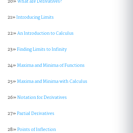
20»
What are Derivatives?
21»
Introducing Limits
22»
An Introduction to Calculus
23»
Finding Limits to Infinity
24»
Maxima and Minima of Functions
25»
Maxima and Minima with Calculus
26»
Notation for Derivatives
27»
Partial Derivatives
28»
Points of Inflection