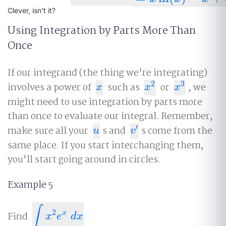
Clever, isn't it?
Using Integration by Parts More Than
Once
If our integrand (the thing we're integrating)
2
3
involves a power of
such as
or
, we
x
x
2
x
3
x
x
x
might need to use integration by parts more
than once to evaluate our integral. Remember,
′
make sure all your
s and
s come from the
u
v
′
u
v
same place. If you start interchanging them,
you'll start going around in circles.
Example 5
∫
2
x
Find
∫
x
2
e
x
d
x
x
e
d
x