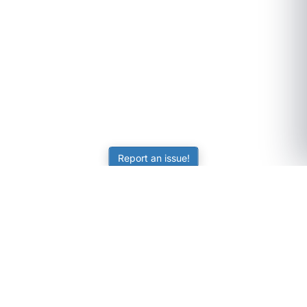
Report an issue!
SubjectCoach
Educational resources for students, parents, and tutors
across Australia.