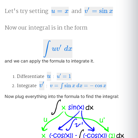
′
Let's try setting
=
and
=
sin
u
=
x
v
′
=
sin
x
u
x
v
x
Now our integral is in the form
∫
′
∫
u
v
′
d
x
u
v
d
x
and we can apply the formula to integrate it.
u
′
Differentiate
u
:
=
1
u
′
=
1
u
′
v
′
Integrate
v
:
=
sin
=
−
cos
v
=
∫
sin
∫
x
d
x
=
−
cos
x
v
x
d
x
x
Now plug everything into the formula to find the integral: