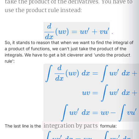
take the product of the derivatives. You have to
use the product rule instead:
d
′
′
(
)
=
+
.
d
d
x
(
u
v
)
=
u
v
′
+
v
u
′
u
v
u
v
v
u
d
x
So, it stands to reason that when we want to find the integral of
a product of functions, we can't just take the product of the
integrals. We have to get a bit cleverer and 'undo the product
rule':
d
∫
∫
′
(
)
=
+
u
v
d
x
u
v
d
x
d
x
∫
′
=
+
∫
d
d
x
(
u
v
)
d
x
=
∫
u
v
′
d
x
+
∫
v
u
′
d
x
u
v
=
∫
u
v
u
v
u
v
d
x
∫
∫
′
′
=
−
u
v
d
x
u
v
v
u
integration by parts
The last line is the
formula:
′
′
=
−
.