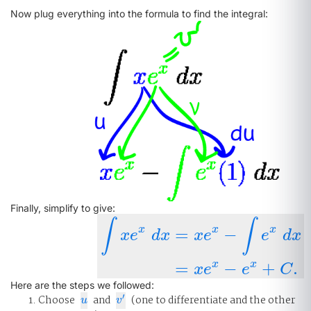
Now plug everything into the formula to find the integral:
Finally, simplify to give:
∫
∫
x
x
x
=
−
x
e
d
x
x
e
e
d
x
∫
x
e
x
d
x
=
x
e
x
−
∫
e
x
d
x
=
x
e
x
−
e
x
+
C
.
x
x
=
−
+
.
x
e
e
C
Here are the steps we followed:
′
Choose
and
(one to differentiate and the other
u
v
′
u
v