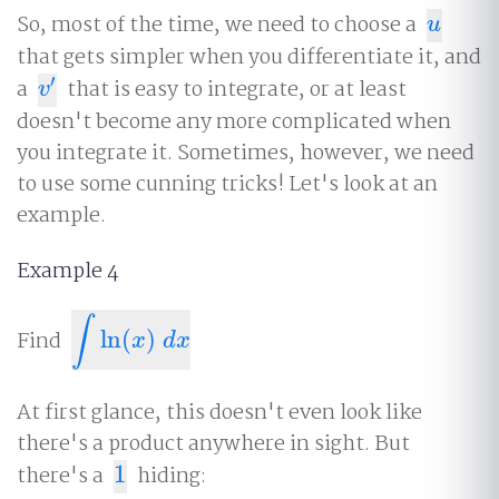
So, most of the time, we need to choose a
u
u
that gets simpler when you differentiate it, and
′
a
that is easy to integrate, or at least
v
′
v
doesn't become any more complicated when
you integrate it. Sometimes, however, we need
to use some cunning tricks! Let's look at an
example.
Example 4
∫
Find
ln
(
)
∫
ln
(
x
)
d
x
x
d
x
At first glance, this doesn't even look like
there's a product anywhere in sight. But
there's a
1
hiding:
1