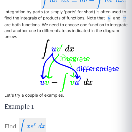
∫
∫
∫
u
v
′
d
x
=
u
v
−
∫
v
u
′
d
x
.
u
v
d
x
u
v
v
u
d
x
Integration by parts (or simply 'parts' for short) is often used to
u
v
find the integrals of products of functions. Note that
and
u
v
are both functions. We need to choose one function to integrate
and another one to differentiate as indicated in the diagram
below:
Let's try a couple of examples.
Example 1
∫
x
Find
∫
x
e
x
d
x
x
e
d
x