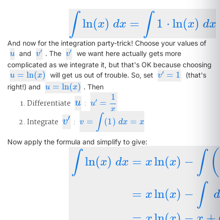
∫
∫
ln
(
)
=
1
⋅
ln
(
)
∫
ln
(
x
)
d
x
=
∫
1
⋅
ln
(
x
)
d
x
x
d
x
x
d
x
And now for the integration party-trick! Choose your values of
′
′
u
v
′
v
′
and
. The
we want here actually gets more
u
v
v
complicated as we integrate it, but that's OK because choosing
′
=
ln
(
)
=
1
u
=
ln
(
x
)
v
′
=
1
will get us out of trouble. So, set
(that's
u
x
v
=
ln
(
)
u
=
ln
(
x
)
right!) and
. Then
u
x
1
u
′
Differentiate
u
:
=
u
′
=
1
x
u
x
∫
′
v
′
Integrate
v
:
=
(
1
)
=
v
=
∫
(
1
)
d
x
=
x
v
d
x
x
Now apply the formula and simplify to give:
(
∫
∫
ln
(
)
=
ln
(
)
−
x
d
x
x
x
∫
ln
(
x
)
d
x
=
x
ln
(
x
)
−
∫
(
1
x
)
(
x
)
d
x
=
x
ln
(
x
∫
=
ln
(
)
−
x
x
=
ln
(
)
−
+
x
x
x