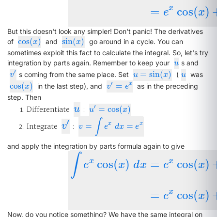
x
=
cos
(
)
e
x
But this doesn't look any simpler! Don't panic! The derivatives
cos
(
)
sin
(
)
cos
(
x
)
sin
(
x
)
of
and
go around in a cycle. You can
x
x
sometimes exploit this fact to calculate the integral. So, let's try
u
integration by parts again. Remember to keep your
s and
u
′
=
sin
(
)
v
′
u
=
sin
(
x
)
u
s coming from the same place. Set
(
was
v
u
x
u
′
cos
(
)
=
x
cos
(
x
)
v
′
=
e
x
in the last step), and
as in the preceding
x
v
e
step. Then
u
′
Differentiate
u
:
=
cos
(
)
u
′
=
cos
(
x
)
u
x
∫
′
v
′
x
x
Integrate
v
:
=
=
v
=
∫
e
x
d
x
=
e
x
v
e
d
x
e
and apply the integration by parts formula again to give
∫
x
x
cos
(
)
=
cos
(
)
e
x
d
x
e
x
∫
e
x
cos
(
x
)
d
x
=
e
x
cos
(
x
)
+
∫
e
x
sin
(
x
)
x
=
cos
(
)
e
x
Now, do you notice something? We have the same integral on