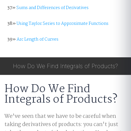
37»
Sums and Differences of Derivatives
38»
Using Taylor Series to Approximate Functions
39»
Arc Length of Curves
How Do We Find Integrals of Products?
How Do We Find
Integrals of Products?
We've seen that we have to be careful when
taking derivatives of products: you can't just