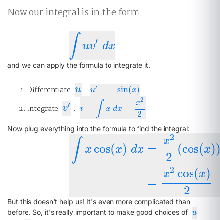
Now our integral is in the form
∫
′
∫
u
v
′
d
x
u
v
d
x
and we can apply the formula to integrate it.
u
′
Differentiate
u
:
=
−
sin
(
)
u
′
=
−
sin
(
x
)
u
x
2
x
∫
′
v
′
Integrate
v
:
=
=
v
=
∫
x
d
x
=
x
2
2
v
x
d
x
2
Now plug everything into the formula to find the integral:
2
x
∫
cos
(
)
=
(
cos
(
)
x
x
d
x
x
2
∫
x
cos
(
x
)
d
x
=
x
2
2
(
cos
(
x
)
)
−
∫
x
2
2
(
−
s
2
cos
(
)
x
x
=
2
But this doesn't help us! It's even more complicated than
u
before. So, it's really important to make good choices of
u