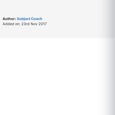
Author:
Subject Coach
Added on: 23rd Nov 2017