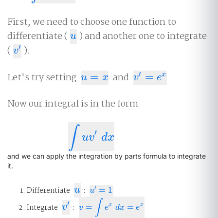
First, we need to choose one function to
differentiate (
) and another one to integrate
u
u
′
(
).
v
′
v
′
Let's try setting
=
and
=
x
u
=
x
v
′
=
e
x
u
x
v
e
Now our integral is in the form
∫
′
∫
u
v
′
d
x
u
v
d
x
and we can apply the integration by parts formula to integrate
it.
u
′
Differentiate
u
:
=
1
u
′
=
1
u
∫
′
v
′
x
x
Integrate
v
:
=
=
v
=
∫
e
x
d
x
=
e
x
v
e
d
x
e