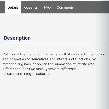
Details
Question
FAQ
Comments
Description
Calculus is the branch of mathematics that deals with the finding
and properties of derivatives and integrals of functions, by
methods originally based on the summation of infinitesimal
differences. The two main types are
differential
calculus
and
integral calculus
.