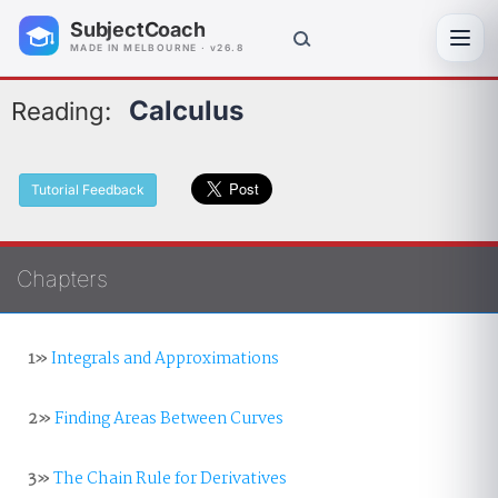
SubjectCoach
Toggl
MADE IN MELBOURNE · v26.8
Calculus
Reading:
Tutorial Feedback
Chapters
1»
Integrals and Approximations
2»
Finding Areas Between Curves
3»
The Chain Rule for Derivatives