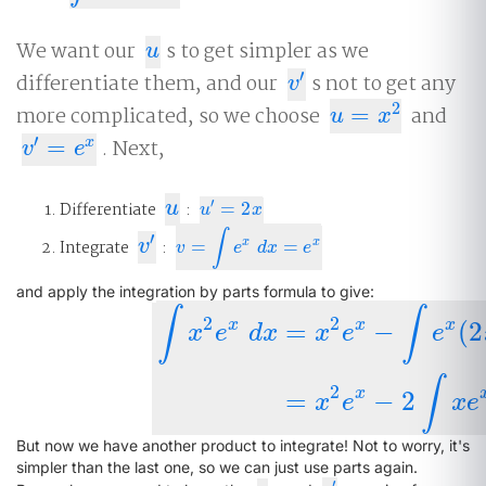
We want our
s to get simpler as we
u
u
′
differentiate them, and our
s not to get any
v
′
v
2
more complicated, so we choose
=
and
u
=
x
2
u
x
′
=
. Next,
x
v
′
=
e
x
v
e
u
′
Differentiate
u
:
=
2
u
′
=
2
x
u
x
∫
′
v
′
x
x
Integrate
v
:
=
=
v
=
∫
e
x
d
x
=
e
x
v
e
d
x
e
and apply the integration by parts formula to give:
∫
∫
2
2
x
x
x
=
−
(
2
x
e
d
x
x
e
e
∫
x
2
e
x
d
x
=
x
2
e
x
−
∫
e
x
(
2
x
)
d
x
=
x
2
e
x
−
∫
2
x
=
−
2
x
e
x
e
But now we have another product to integrate! Not to worry, it's
simpler than the last one, so we can just use parts again.
′