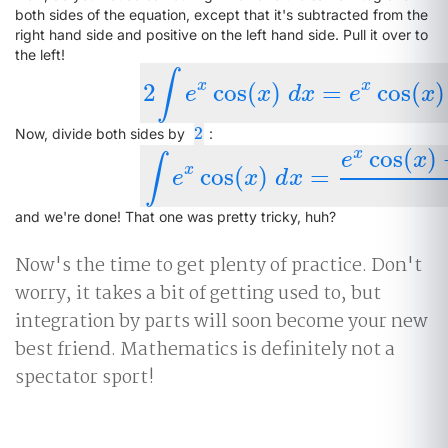
both sides of the equation, except that it's subtracted from the
right hand side and positive on the left hand side. Pull it over to
the left!
∫
x
x
2
cos
(
)
=
cos
(
)
2
∫
e
x
cos
(
x
)
d
x
=
e
x
cos
(
x
)
+
e
x
sin
(
x
)
e
x
d
x
e
x
2
2
Now, divide both sides by
:
cos
(
)
x
e
x
∫
x
cos
(
)
=
∫
e
x
cos
(
x
)
d
x
=
e
x
cos
(
x
)
+
e
x
sin
(
x
)
+
e
x
d
x
and we're done! That one was pretty tricky, huh?
Now's the time to get plenty of practice. Don't
worry, it takes a bit of getting used to, but
integration by parts will soon become your new
best friend. Mathematics is definitely not a
spectator sport!