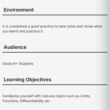
Environment
It is considered a good practice to take notes and revise what
you learnt and practice it.
Audience
Grade 9+ Students
Learning Objectives
Familiarize yourself with Calculus topics such as Limits,
Functions, Differentiability etc