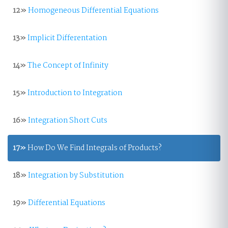
12»
Homogeneous Differential Equations
13»
Implicit Differentation
14»
The Concept of Infinity
15»
Introduction to Integration
16»
Integration Short Cuts
17»
How Do We Find Integrals of Products?
18»
Integration by Substitution
19»
Differential Equations