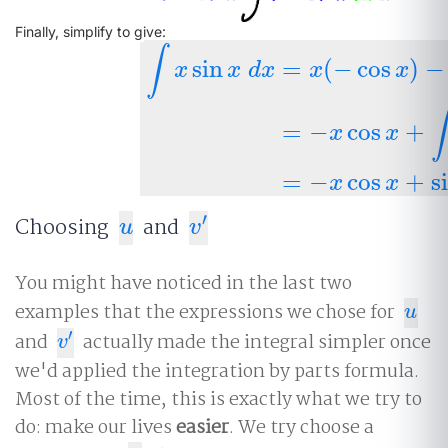
Finally, simplify to give:
∫
sin
=
(
−
cos
)
−
x
x
d
x
x
x
∫
x
sin
x
d
x
=
x
(
−
cos
x
)
−
∫
(
−
cos
x
)
d
x
=
−
∫
=
−
cos
+
x
x
=
−
cos
+
s
x
x
′
Choosing
and
u
v
′
u
v
You might have noticed in the last two
examples that the expressions we chose for
u
u
′
and
actually made the integral simpler once
v
′
v
we'd applied the integration by parts formula.
Most of the time, this is exactly what we try to
do: make our lives
easier
. We try choose a