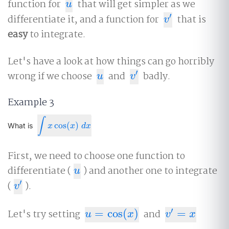
function for
that will get simpler as we
u
u
′
differentiate it, and a function for
that is
v
′
v
easy
to integrate.
Let's have a look at how things can go horribly
′
wrong if we choose
and
badly.
u
v
′
u
v
Example 3
∫
cos
(
)
∫
x
cos
(
x
)
d
x
What is
x
x
d
x
First, we need to choose one function to
differentiate (
) and another one to integrate
u
u
′
(
).
v
′
v
′
Let's try setting
=
cos
(
)
and
=
u
=
cos
(
x
)
v
′
=
x
u
x
v
x