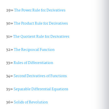
29»
The Power Rule for Derivatives
30»
The Product Rule for Derivatives
31»
The Quotient Rule for Derivatives
32»
The Reciprocal Function
33»
Rules of Differentiation
34»
Second Derivatives of Functions
35»
Separable Differential Equations
36»
Solids of Revolution