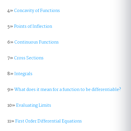
4»
Concavity of Functions
5»
Points of Inflection
6»
Continuous Functions
7»
Cross Sections
8»
Integrals
9»
What does it mean for a function to be differentiable?
10»
Evaluating Limits
11»
First Order Differential Equations