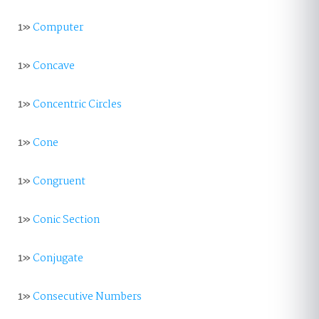
1»
Computer
1»
Concave
1»
Concentric Circles
1»
Cone
1»
Congruent
1»
Conic Section
1»
Conjugate
1»
Consecutive Numbers