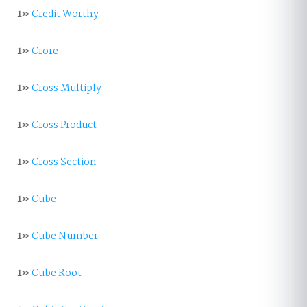
1»
Credit Worthy
1»
Crore
1»
Cross Multiply
1»
Cross Product
1»
Cross Section
1»
Cube
1»
Cube Number
1»
Cube Root