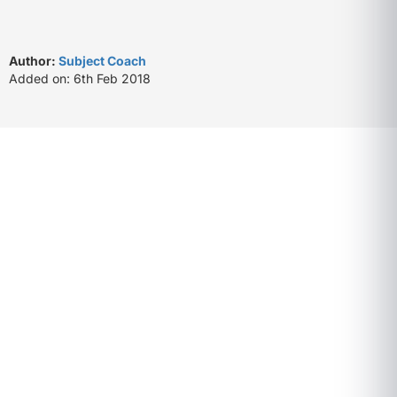
Author:
Subject Coach
Added on: 6th Feb 2018