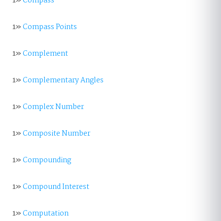
1»
Compass
1»
Compass Points
1»
Complement
1»
Complementary Angles
1»
Complex Number
1»
Composite Number
1»
Compounding
1»
Compound Interest
1»
Computation