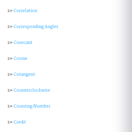
1»
Correlation
1»
Corresponding Angles
1»
Cosecant
1»
Cosine
1»
Cotangent
1»
Counterclockwise
1»
Counting Number
1»
Credit