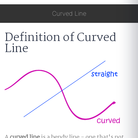
Curved Line
Definition of Curved
Line
A
curved line
is a bendy line - one that's not