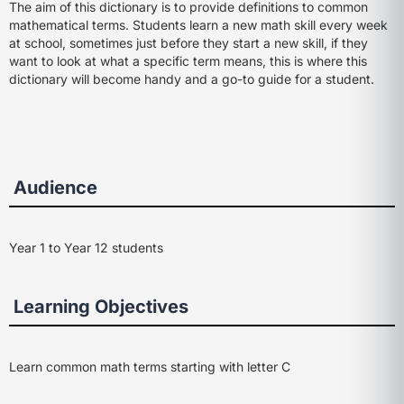
The aim of this dictionary is to provide definitions to common
mathematical terms. Students learn a new math skill every week
at school, sometimes just before they start a new skill, if they
want to look at what a specific term means, this is where this
dictionary will become handy and a go-to guide for a student.
Audience
Year 1 to Year 12 students
Learning Objectives
Learn common math terms starting with letter C