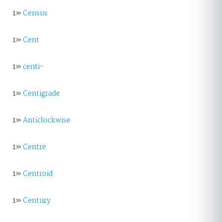
1»
Census
1»
Cent
1»
centi-
1»
Centigrade
1»
Anticlockwise
1»
Centre
1»
Centroid
1»
Century