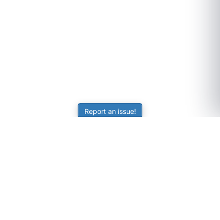
Report an issue!
SubjectCoach
Educational resources for students, parents, and tutors
across Australia.