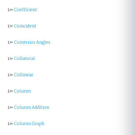
1»
Coefficient
1»
Coincident
1»
Cointerior Angles
1»
Collateral
1»
Collinear
1»
Column
1»
Column Addition
1»
Column Graph