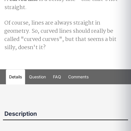
straight.
Of course, lines are always straight in
geometry. So, curved lines should really be
called "curved curves", but that seems a bit
silly, doesn't it?
Details
Question
FAQ
Comments
Description