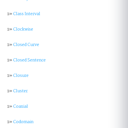
1»
Class Interval
1»
Clockwise
1»
Closed Curve
1»
Closed Sentence
1»
Closure
1»
Cluster
1»
Coaxial
1»
Codomain