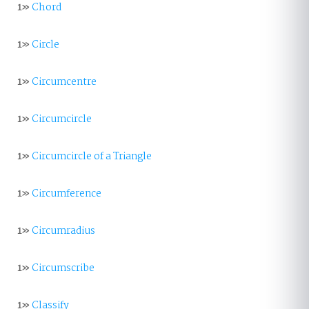
1»
Chord
1»
Circle
1»
Circumcentre
1»
Circumcircle
1»
Circumcircle of a Triangle
1»
Circumference
1»
Circumradius
1»
Circumscribe
1»
Classify