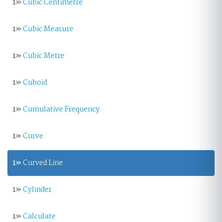
1»
Cubic Centimetre
1»
Cubic Measure
1»
Cubic Metre
1»
Cuboid
1»
Cumulative Frequency
1»
Curve
1»
Curved Line
1»
Cylinder
1»
Calculate