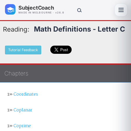
SubjectCoach
Toggl
MADE IN MELBOURNE · v26.8
Math Definitions - Letter C
Reading:
Tutorial Feedback
Chapters
1»
Coordinates
1»
Coplanar
1»
Coprime