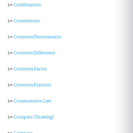
1»
Combination
1»
Commission
1»
Common Denominator
1»
Common Difference
1»
Common Factor
1»
Common Fraction
1»
Commutative Law
1»
Compass (Drawing)