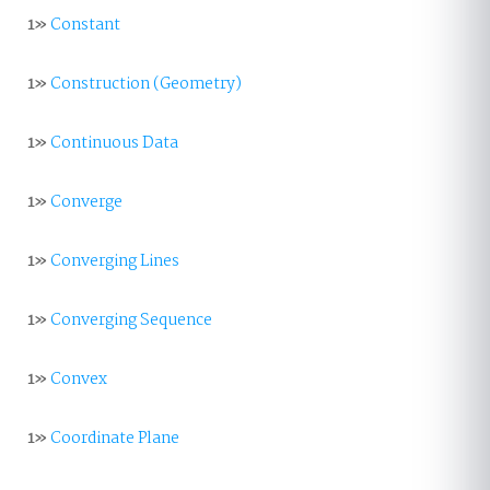
1»
Constant
1»
Construction (Geometry)
1»
Continuous Data
1»
Converge
1»
Converging Lines
1»
Converging Sequence
1»
Convex
1»
Coordinate Plane