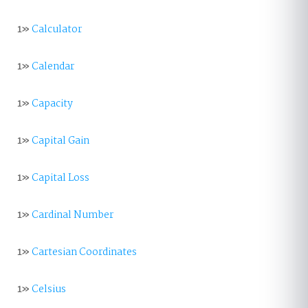
1»
Calculator
1»
Calendar
1»
Capacity
1»
Capital Gain
1»
Capital Loss
1»
Cardinal Number
1»
Cartesian Coordinates
1»
Celsius