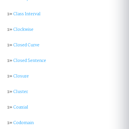
1»
Class Interval
1»
Clockwise
1»
Closed Curve
1»
Closed Sentence
1»
Closure
1»
Cluster
1»
Coaxial
1»
Codomain