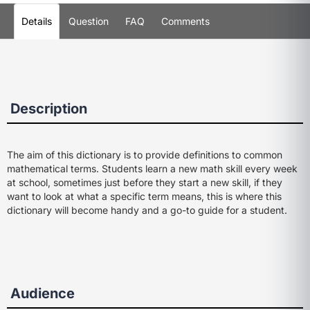
Details
Question
FAQ
Comments
Description
The aim of this dictionary is to provide definitions to common
mathematical terms. Students learn a new math skill every week
at school, sometimes just before they start a new skill, if they
want to look at what a specific term means, this is where this
dictionary will become handy and a go-to guide for a student.
Audience