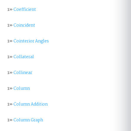
1»
Coefficient
1»
Coincident
1»
Cointerior Angles
1»
Collateral
1»
Collinear
1»
Column
1»
Column Addition
1»
Column Graph