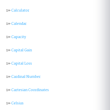
1»
Calculator
1»
Calendar
1»
Capacity
1»
Capital Gain
1»
Capital Loss
1»
Cardinal Number
1»
Cartesian Coordinates
1»
Celsius