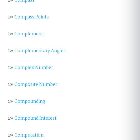
1»
Compass
1»
Compass Points
1»
Complement
1»
Complementary Angles
1»
Complex Number
1»
Composite Number
1»
Compounding
1»
Compound Interest
1»
Computation