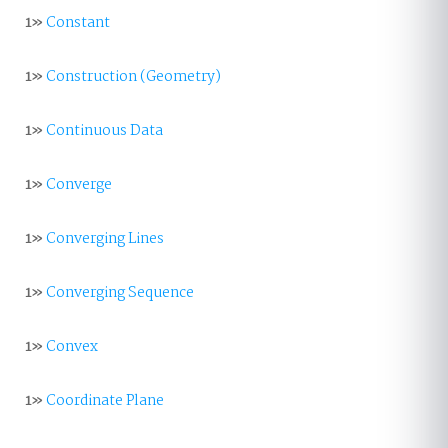
1»
Constant
1»
Construction (Geometry)
1»
Continuous Data
1»
Converge
1»
Converging Lines
1»
Converging Sequence
1»
Convex
1»
Coordinate Plane