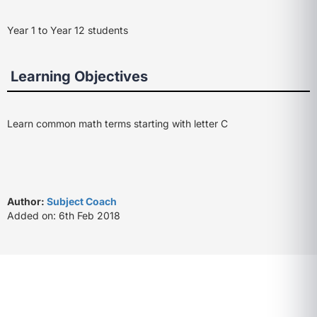
Year 1 to Year 12 students
Learning Objectives
Learn common math terms starting with letter C
Author:
Subject Coach
Added on: 6th Feb 2018