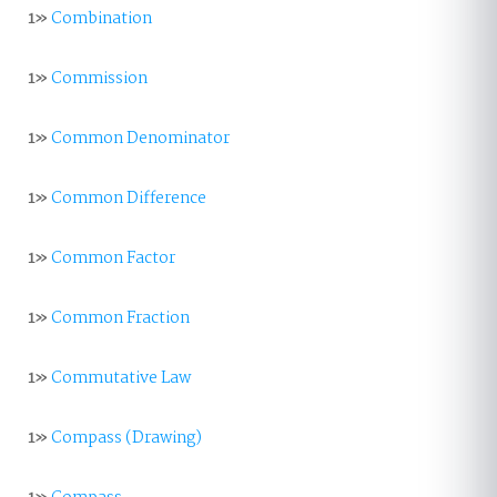
1»
Combination
1»
Commission
1»
Common Denominator
1»
Common Difference
1»
Common Factor
1»
Common Fraction
1»
Commutative Law
1»
Compass (Drawing)