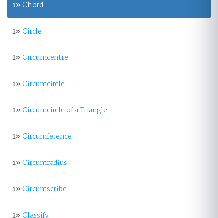
1»
Chord
1»
Circle
1»
Circumcentre
1»
Circumcircle
1»
Circumcircle of a Triangle
1»
Circumference
1»
Circumradius
1»
Circumscribe
1»
Classify