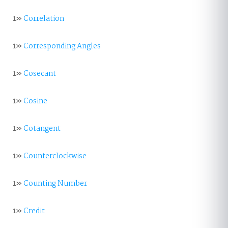
1»
Correlation
1»
Corresponding Angles
1»
Cosecant
1»
Cosine
1»
Cotangent
1»
Counterclockwise
1»
Counting Number
1»
Credit