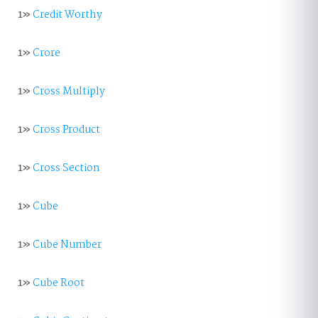
1»
Credit Worthy
1»
Crore
1»
Cross Multiply
1»
Cross Product
1»
Cross Section
1»
Cube
1»
Cube Number
1»
Cube Root