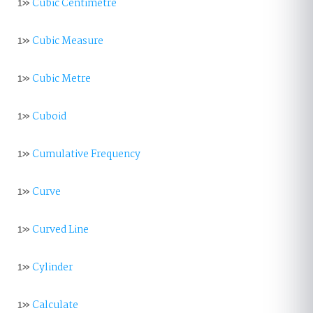
1»
Cubic Centimetre
1»
Cubic Measure
1»
Cubic Metre
1»
Cuboid
1»
Cumulative Frequency
1»
Curve
1»
Curved Line
1»
Cylinder
1»
Calculate