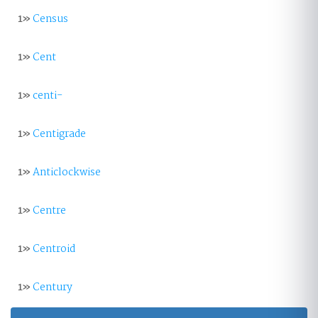
1»
Census
1»
Cent
1»
centi-
1»
Centigrade
1»
Anticlockwise
1»
Centre
1»
Centroid
1»
Century