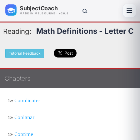
SubjectCoach
Toggl
MADE IN MELBOURNE · v26.8
Math Definitions - Letter C
Reading:
Tutorial Feedback
Chapters
1»
Coordinates
1»
Coplanar
1»
Coprime