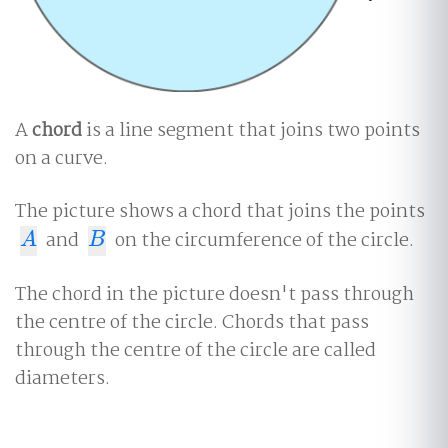
A
chord
is a line segment that joins two points
on a curve.
The picture shows a chord that joins the points
and
on the circumference of the circle.
A
B
A
B
The chord in the picture doesn't pass through
the centre of the circle. Chords that pass
through the centre of the circle are called
diameters.