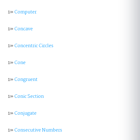
1»
Computer
1»
Concave
1»
Concentric Circles
1»
Cone
1»
Congruent
1»
Conic Section
1»
Conjugate
1»
Consecutive Numbers