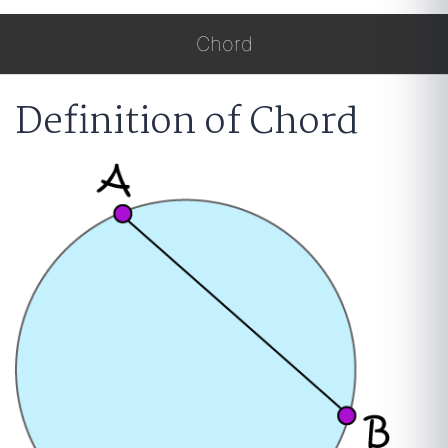
Chord
Definition of Chord