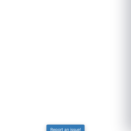
Report an issue!