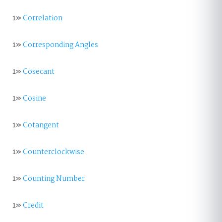
1»
Correlation
1»
Corresponding Angles
1»
Cosecant
1»
Cosine
1»
Cotangent
1»
Counterclockwise
1»
Counting Number
1»
Credit