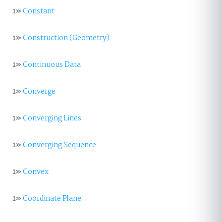
1»
Constant
1»
Construction (Geometry)
1»
Continuous Data
1»
Converge
1»
Converging Lines
1»
Converging Sequence
1»
Convex
1»
Coordinate Plane