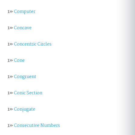
1»
Computer
1»
Concave
1»
Concentric Circles
1»
Cone
1»
Congruent
1»
Conic Section
1»
Conjugate
1»
Consecutive Numbers