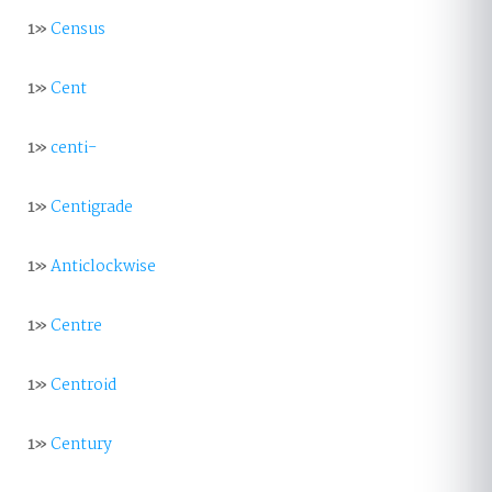
1»
Census
1»
Cent
1»
centi-
1»
Centigrade
1»
Anticlockwise
1»
Centre
1»
Centroid
1»
Century