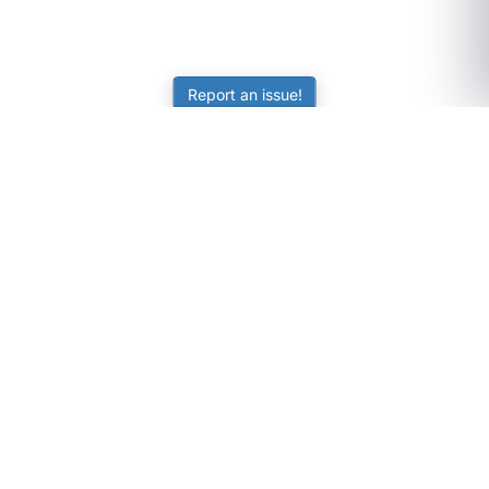
Report an issue!
SubjectCoach
Educational resources for students, parents, and tutors
across Australia.
LEARNING
Worksheets
Online Practice
Science Skill Builder