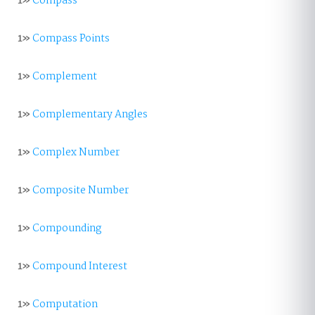
1»
Compass
1»
Compass Points
1»
Complement
1»
Complementary Angles
1»
Complex Number
1»
Composite Number
1»
Compounding
1»
Compound Interest
1»
Computation