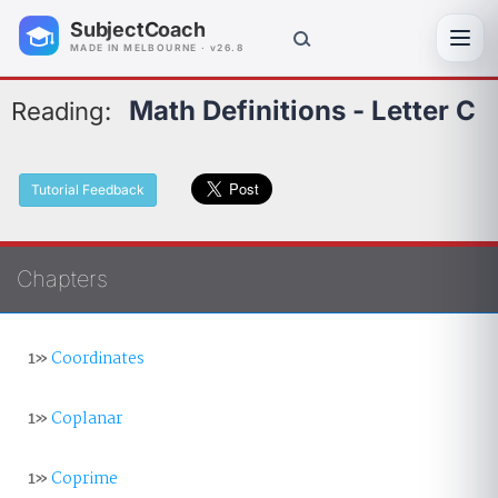
SubjectCoach
Toggl
MADE IN MELBOURNE · v26.8
Math Definitions - Letter C
Reading:
Tutorial Feedback
Chapters
1»
Coordinates
1»
Coplanar
1»
Coprime