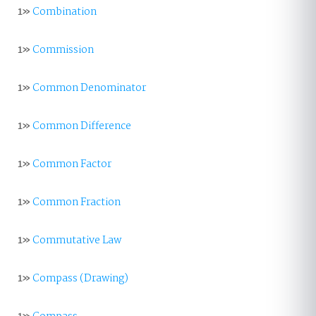
1»
Combination
1»
Commission
1»
Common Denominator
1»
Common Difference
1»
Common Factor
1»
Common Fraction
1»
Commutative Law
1»
Compass (Drawing)