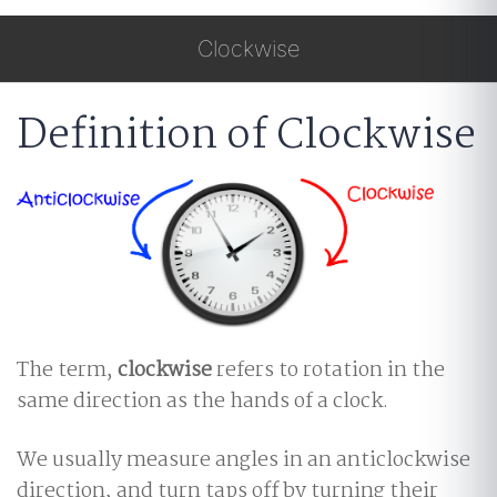
Clockwise
Definition of Clockwise
The term,
clockwise
refers to rotation in the
same direction as the hands of a clock.
We usually measure angles in an anticlockwise
direction, and turn taps off by turning their