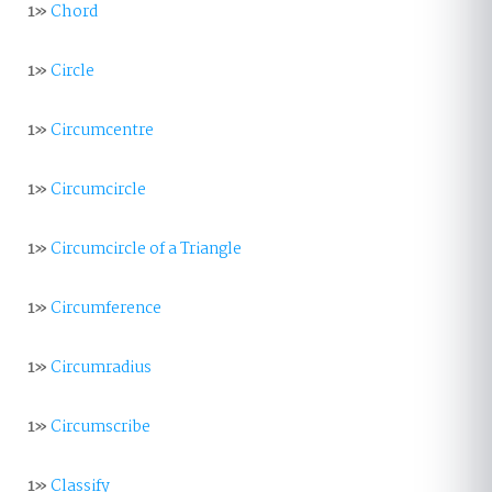
1»
Chord
1»
Circle
1»
Circumcentre
1»
Circumcircle
1»
Circumcircle of a Triangle
1»
Circumference
1»
Circumradius
1»
Circumscribe
1»
Classify