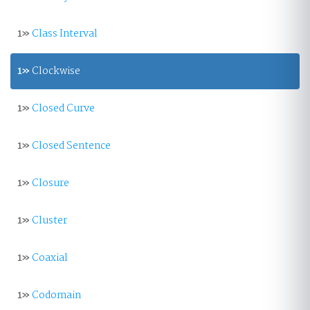
1»
Class Interval
1»
Clockwise
1»
Closed Curve
1»
Closed Sentence
1»
Closure
1»
Cluster
1»
Coaxial
1»
Codomain