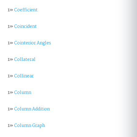
1»
Coefficient
1»
Coincident
1»
Cointerior Angles
1»
Collateral
1»
Collinear
1»
Column
1»
Column Addition
1»
Column Graph