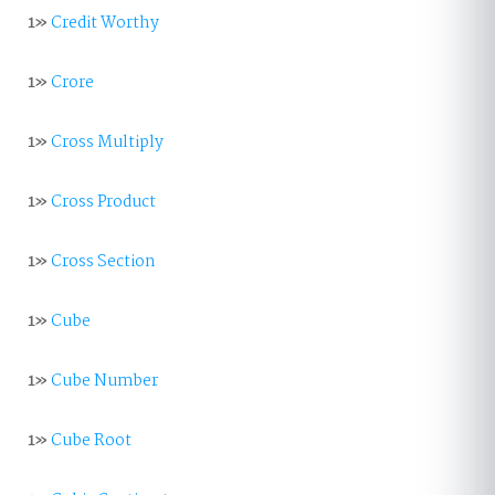
1»
Credit Worthy
1»
Crore
1»
Cross Multiply
1»
Cross Product
1»
Cross Section
1»
Cube
1»
Cube Number
1»
Cube Root