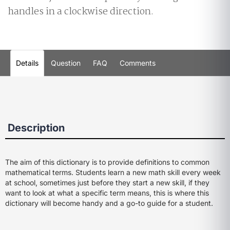
handles in a clockwise direction.
Details
Question
FAQ
Comments
Description
The aim of this dictionary is to provide definitions to common
mathematical terms. Students learn a new math skill every week
at school, sometimes just before they start a new skill, if they
want to look at what a specific term means, this is where this
dictionary will become handy and a go-to guide for a student.