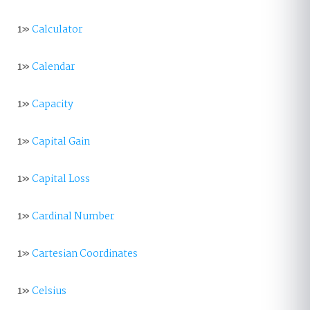
1»
Calculator
1»
Calendar
1»
Capacity
1»
Capital Gain
1»
Capital Loss
1»
Cardinal Number
1»
Cartesian Coordinates
1»
Celsius