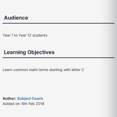
Audience
Year 1 to Year 12 students
Learning Objectives
Learn common math terms starting with letter C
Author:
Subject Coach
Added on: 6th Feb 2018