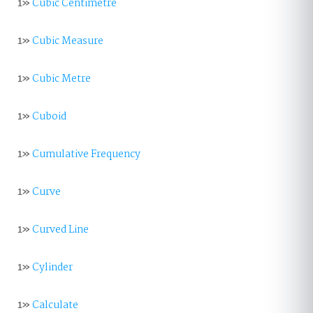
1»
Cubic Centimetre
1»
Cubic Measure
1»
Cubic Metre
1»
Cuboid
1»
Cumulative Frequency
1»
Curve
1»
Curved Line
1»
Cylinder
1»
Calculate