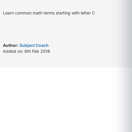
Learn common math terms starting with letter C
Author:
Subject Coach
Added on: 6th Feb 2018