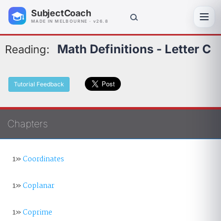
SubjectCoach
Toggl
MADE IN MELBOURNE · v26.8
Math Definitions - Letter C
Reading:
Tutorial Feedback
Chapters
1»
Coordinates
1»
Coplanar
1»
Coprime