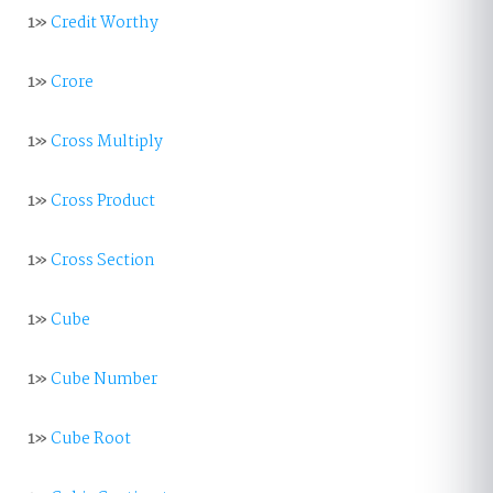
1»
Credit Worthy
1»
Crore
1»
Cross Multiply
1»
Cross Product
1»
Cross Section
1»
Cube
1»
Cube Number
1»
Cube Root