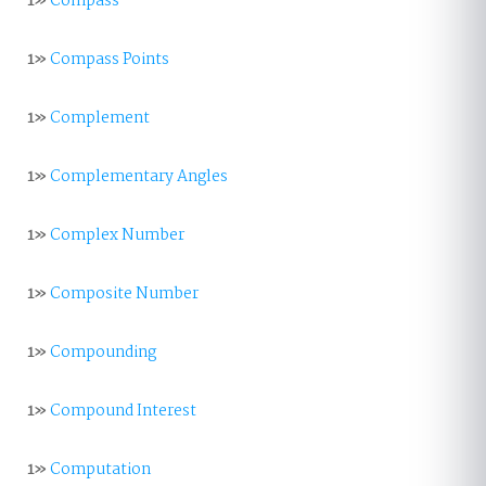
1»
Compass
1»
Compass Points
1»
Complement
1»
Complementary Angles
1»
Complex Number
1»
Composite Number
1»
Compounding
1»
Compound Interest
1»
Computation