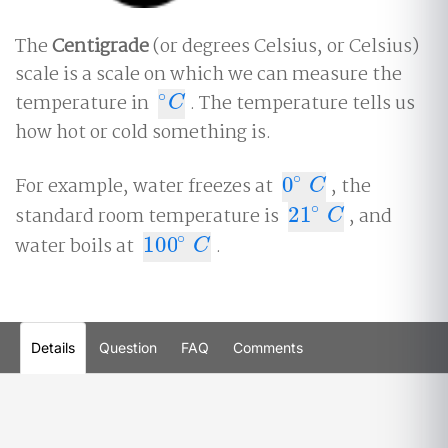
The
Centigrade
(or degrees Celsius, or Celsius)
scale is a scale on which we can measure the
∘
temperature in
. The temperature tells us
∘
C
C
how hot or cold something is.
∘
For example, water freezes at
0
, the
0
∘
C
C
∘
standard room temperature is
21
, and
21
∘
C
C
∘
water boils at
100
.
100
∘
C
C
Details
Question
FAQ
Comments