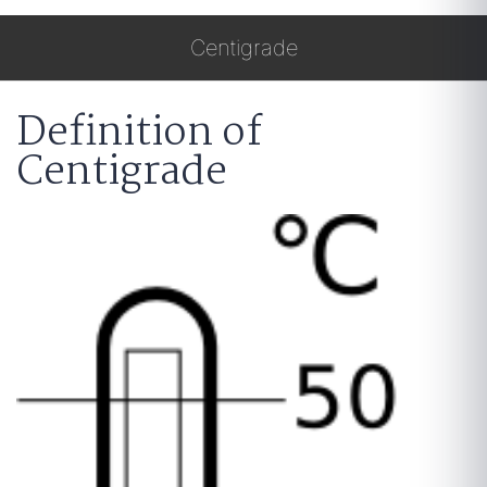
Centigrade
Definition of
Centigrade