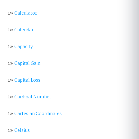
1»
Calculator
1»
Calendar
1»
Capacity
1»
Capital Gain
1»
Capital Loss
1»
Cardinal Number
1»
Cartesian Coordinates
1»
Celsius