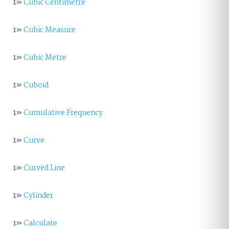
1»
Cubic Centimetre
1»
Cubic Measure
1»
Cubic Metre
1»
Cuboid
1»
Cumulative Frequency
1»
Curve
1»
Curved Line
1»
Cylinder
1»
Calculate