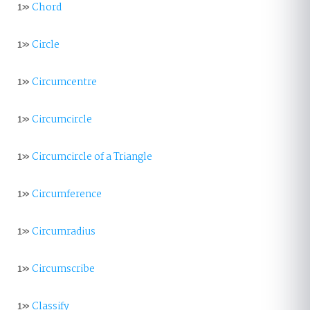
1»
Chord
1»
Circle
1»
Circumcentre
1»
Circumcircle
1»
Circumcircle of a Triangle
1»
Circumference
1»
Circumradius
1»
Circumscribe
1»
Classify