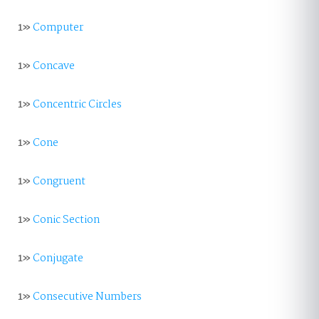
1»
Computer
1»
Concave
1»
Concentric Circles
1»
Cone
1»
Congruent
1»
Conic Section
1»
Conjugate
1»
Consecutive Numbers