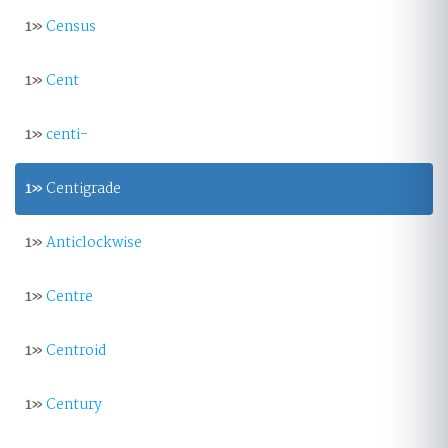
1»
Census
1»
Cent
1»
centi-
1»
Centigrade
1»
Anticlockwise
1»
Centre
1»
Centroid
1»
Century