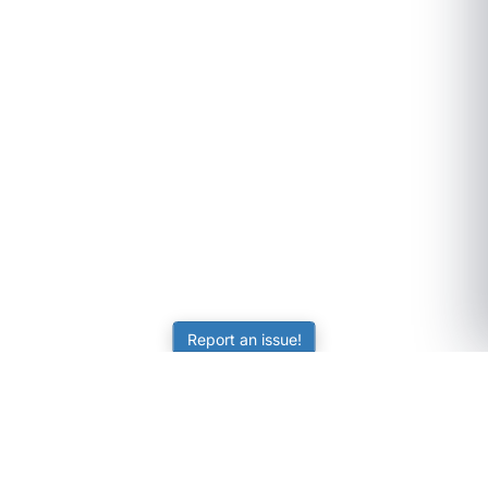
Report an issue!
SubjectCoach
Educational resources for students, parents, and tutors
across Australia.