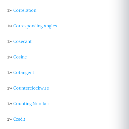
1»
Correlation
1»
Corresponding Angles
1»
Cosecant
1»
Cosine
1»
Cotangent
1»
Counterclockwise
1»
Counting Number
1»
Credit