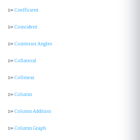
1»
Coefficient
1»
Coincident
1»
Cointerior Angles
1»
Collateral
1»
Collinear
1»
Column
1»
Column Addition
1»
Column Graph