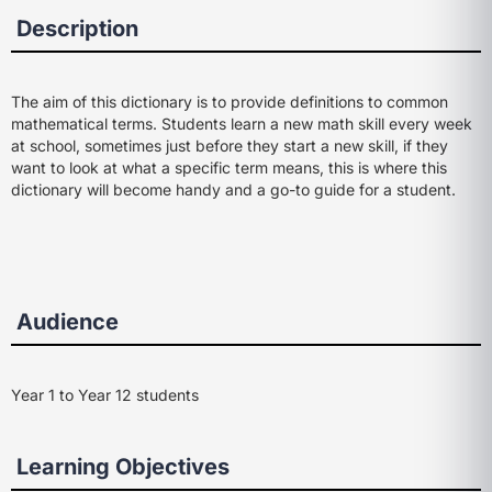
Description
The aim of this dictionary is to provide definitions to common
mathematical terms. Students learn a new math skill every week
at school, sometimes just before they start a new skill, if they
want to look at what a specific term means, this is where this
dictionary will become handy and a go-to guide for a student.
Audience
Year 1 to Year 12 students
Learning Objectives