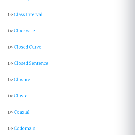
1»
Class Interval
1»
Clockwise
1»
Closed Curve
1»
Closed Sentence
1»
Closure
1»
Cluster
1»
Coaxial
1»
Codomain