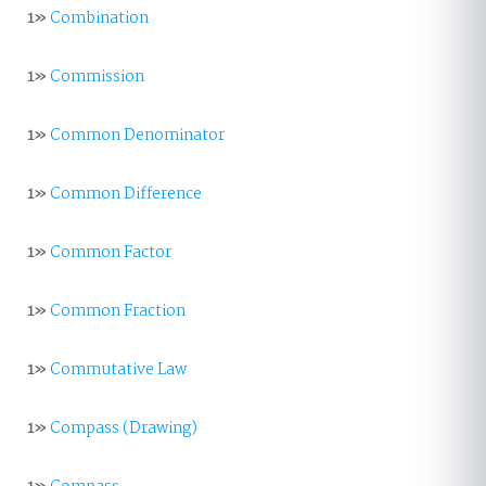
1»
Combination
1»
Commission
1»
Common Denominator
1»
Common Difference
1»
Common Factor
1»
Common Fraction
1»
Commutative Law
1»
Compass (Drawing)