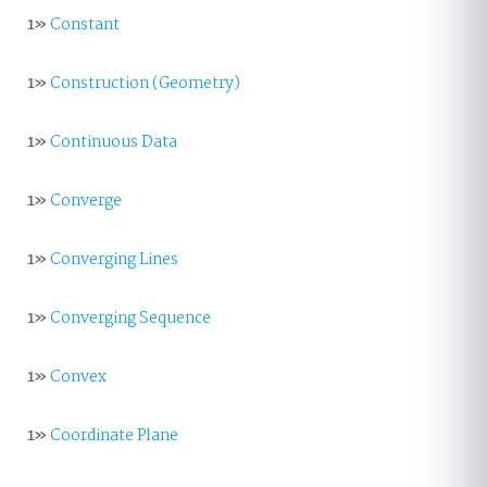
1»
Constant
1»
Construction (Geometry)
1»
Continuous Data
1»
Converge
1»
Converging Lines
1»
Converging Sequence
1»
Convex
1»
Coordinate Plane