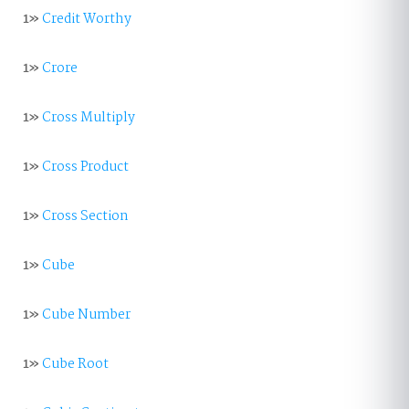
1»
Credit Worthy
1»
Crore
1»
Cross Multiply
1»
Cross Product
1»
Cross Section
1»
Cube
1»
Cube Number
1»
Cube Root