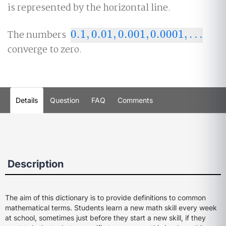
is represented by the horizontal line.
The numbers
0.1
,
0.01
,
0.001
,
0.0001
,
…
0.1
,
0.01
,
0.001
,
0.0001
,
…
converge to zero.
Details
Question
FAQ
Comments
Description
The aim of this dictionary is to provide definitions to common
mathematical terms. Students learn a new math skill every week
at school, sometimes just before they start a new skill, if they