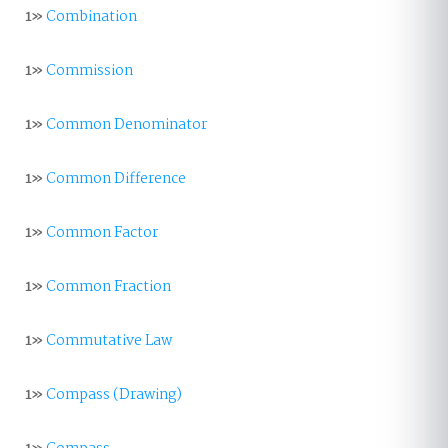
1»
Combination
1»
Commission
1»
Common Denominator
1»
Common Difference
1»
Common Factor
1»
Common Fraction
1»
Commutative Law
1»
Compass (Drawing)