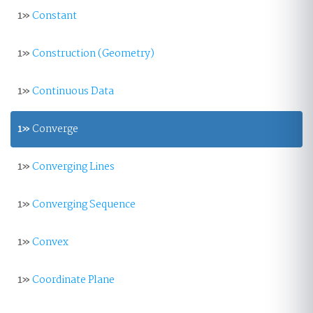
1»
Constant
1»
Construction (Geometry)
1»
Continuous Data
1»
Converge
1»
Converging Lines
1»
Converging Sequence
1»
Convex
1»
Coordinate Plane