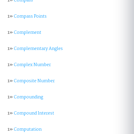
1»
Compass
1»
Compass Points
1»
Complement
1»
Complementary Angles
1»
Complex Number
1»
Composite Number
1»
Compounding
1»
Compound Interest
1»
Computation