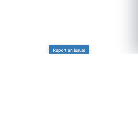
Report an issue!
SubjectCoach
Educational resources for students, parents, and tutors
across Australia.
LEARNING
Worksheets