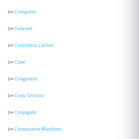
1»
Computer
1»
Concave
1»
Concentric Circles
1»
Cone
1»
Congruent
1»
Conic Section
1»
Conjugate
1»
Consecutive Numbers