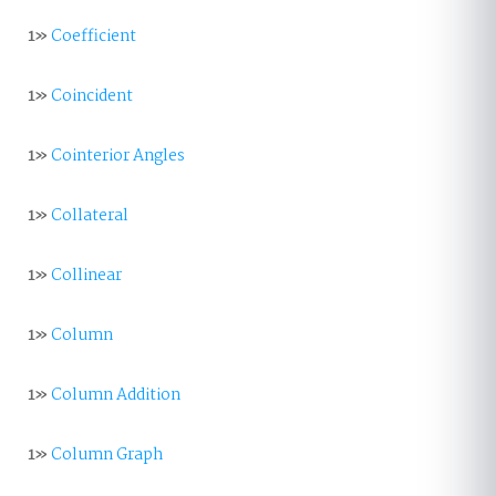
1»
Coefficient
1»
Coincident
1»
Cointerior Angles
1»
Collateral
1»
Collinear
1»
Column
1»
Column Addition
1»
Column Graph