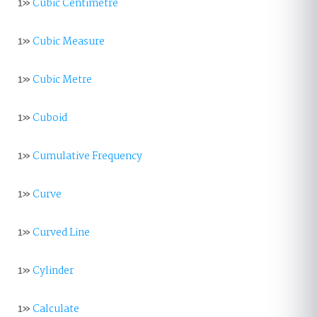
1»
Cubic Centimetre
1»
Cubic Measure
1»
Cubic Metre
1»
Cuboid
1»
Cumulative Frequency
1»
Curve
1»
Curved Line
1»
Cylinder
1»
Calculate