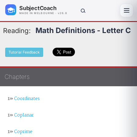
SubjectCoach
Toggl
MADE IN MELBOURNE · v26.8
Math Definitions - Letter C
Reading:
Tutorial Feedback
Chapters
1»
Coordinates
1»
Coplanar
1»
Coprime