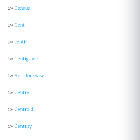
1»
Census
1»
Cent
1»
centi-
1»
Centigrade
1»
Anticlockwise
1»
Centre
1»
Centroid
1»
Century