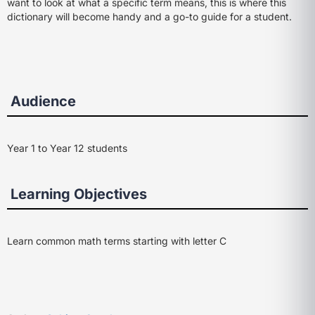
want to look at what a specific term means, this is where this
dictionary will become handy and a go-to guide for a student.
Audience
Year 1 to Year 12 students
Learning Objectives
Learn common math terms starting with letter C