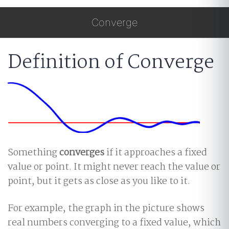
Converge
Definition of Converge
Something
converges
if it approaches a fixed
value or point. It might never reach the value or
point, but it gets as close as you like to it.
For example, the graph in the picture shows
real numbers converging to a fixed value, which