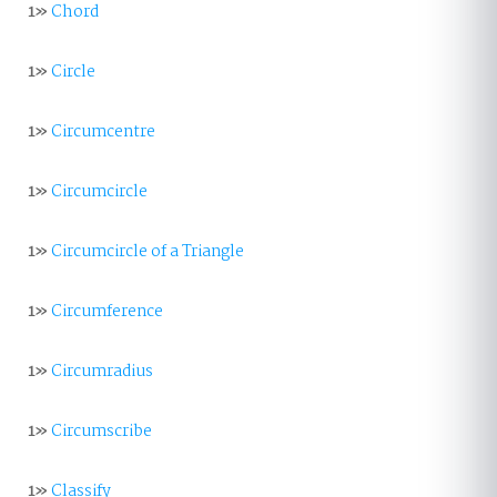
1»
Chord
1»
Circle
1»
Circumcentre
1»
Circumcircle
1»
Circumcircle of a Triangle
1»
Circumference
1»
Circumradius
1»
Circumscribe
1»
Classify