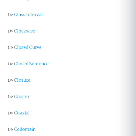
1»
Class Interval
1»
Clockwise
1»
Closed Curve
1»
Closed Sentence
1»
Closure
1»
Cluster
1»
Coaxial
1»
Codomain