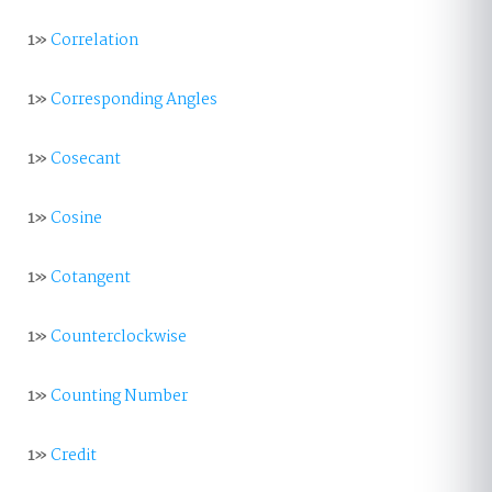
1»
Correlation
1»
Corresponding Angles
1»
Cosecant
1»
Cosine
1»
Cotangent
1»
Counterclockwise
1»
Counting Number
1»
Credit