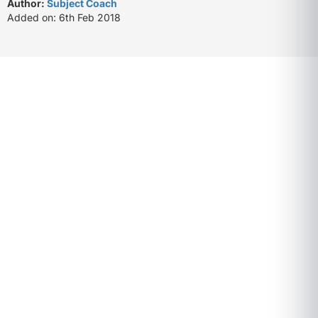
Author:
Subject Coach
Added on: 6th Feb 2018