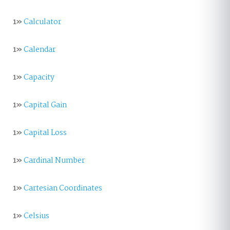
1»
Calculator
1»
Calendar
1»
Capacity
1»
Capital Gain
1»
Capital Loss
1»
Cardinal Number
1»
Cartesian Coordinates
1»
Celsius