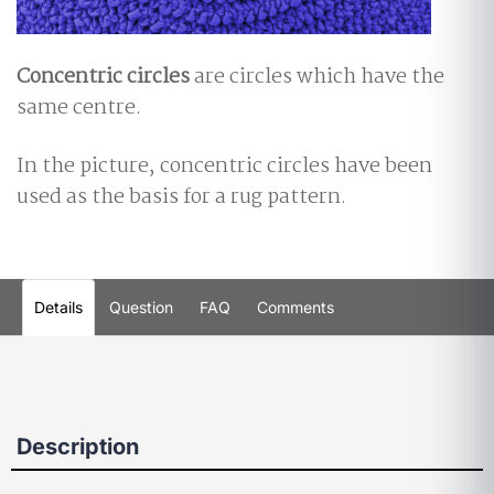
Concentric circles
are circles which have the
same centre.
In the picture, concentric circles have been
used as the basis for a rug pattern.
Details
Question
FAQ
Comments
Description