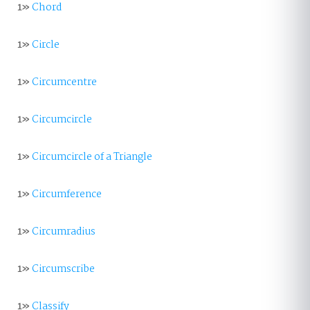
1»
Chord
1»
Circle
1»
Circumcentre
1»
Circumcircle
1»
Circumcircle of a Triangle
1»
Circumference
1»
Circumradius
1»
Circumscribe
1»
Classify