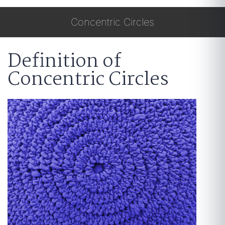
Concentric Circles
Definition of
Concentric Circles