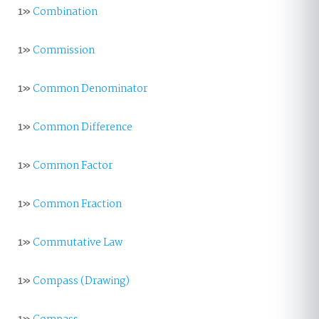
1»
Combination
1»
Commission
1»
Common Denominator
1»
Common Difference
1»
Common Factor
1»
Common Fraction
1»
Commutative Law
1»
Compass (Drawing)