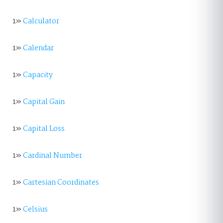
1»
Calculator
1»
Calendar
1»
Capacity
1»
Capital Gain
1»
Capital Loss
1»
Cardinal Number
1»
Cartesian Coordinates
1»
Celsius