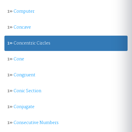
1»
Computer
1»
Concave
1»
Concentric Circles
1»
Cone
1»
Congruent
1»
Conic Section
1»
Conjugate
1»
Consecutive Numbers