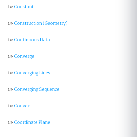
1»
Constant
1»
Construction (Geometry)
1»
Continuous Data
1»
Converge
1»
Converging Lines
1»
Converging Sequence
1»
Convex
1»
Coordinate Plane