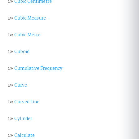
1»
Cubic Centimetre
1»
Cubic Measure
1»
Cubic Metre
1»
Cuboid
1»
Cumulative Frequency
1»
Curve
1»
Curved Line
1»
Cylinder
1»
Calculate