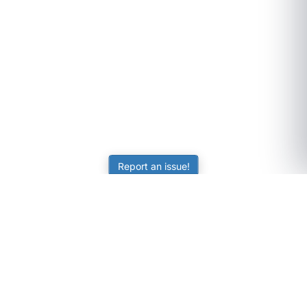
Report an issue!
SubjectCoach
Educational resources for students, parents, and tutors
across Australia.