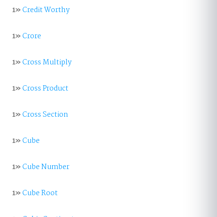
1»
Credit Worthy
1»
Crore
1»
Cross Multiply
1»
Cross Product
1»
Cross Section
1»
Cube
1»
Cube Number
1»
Cube Root