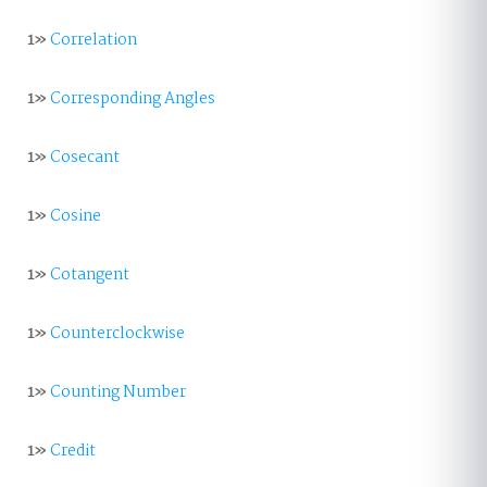
1»
Correlation
1»
Corresponding Angles
1»
Cosecant
1»
Cosine
1»
Cotangent
1»
Counterclockwise
1»
Counting Number
1»
Credit