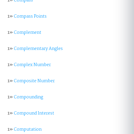
1»
Compass
1»
Compass Points
1»
Complement
1»
Complementary Angles
1»
Complex Number
1»
Composite Number
1»
Compounding
1»
Compound Interest
1»
Computation