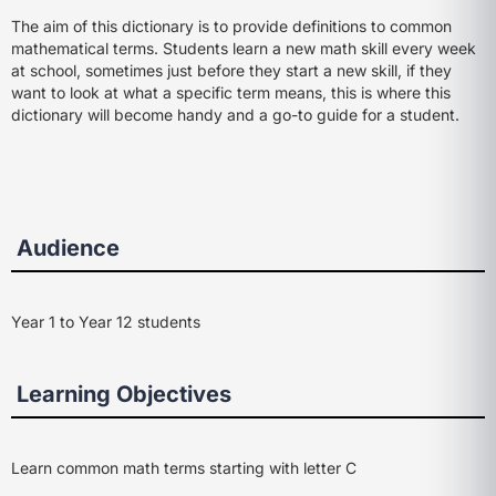
The aim of this dictionary is to provide definitions to common
mathematical terms. Students learn a new math skill every week
at school, sometimes just before they start a new skill, if they
want to look at what a specific term means, this is where this
dictionary will become handy and a go-to guide for a student.
Audience
Year 1 to Year 12 students
Learning Objectives
Learn common math terms starting with letter C