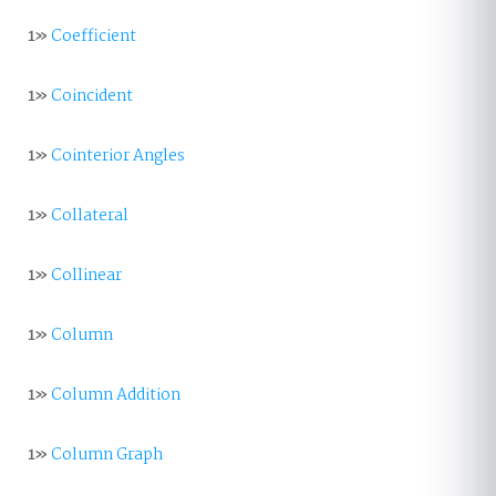
1»
Coefficient
1»
Coincident
1»
Cointerior Angles
1»
Collateral
1»
Collinear
1»
Column
1»
Column Addition
1»
Column Graph