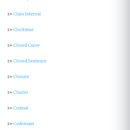
1»
Class Interval
1»
Clockwise
1»
Closed Curve
1»
Closed Sentence
1»
Closure
1»
Cluster
1»
Coaxial
1»
Codomain