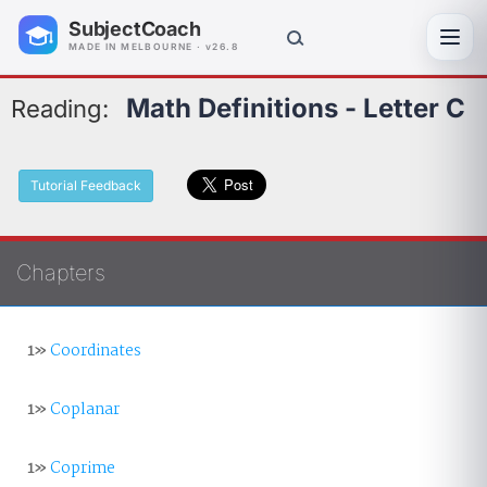
SubjectCoach
Toggl
MADE IN MELBOURNE · v26.8
Math Definitions - Letter C
Reading:
Tutorial Feedback
Chapters
1»
Coordinates
1»
Coplanar
1»
Coprime