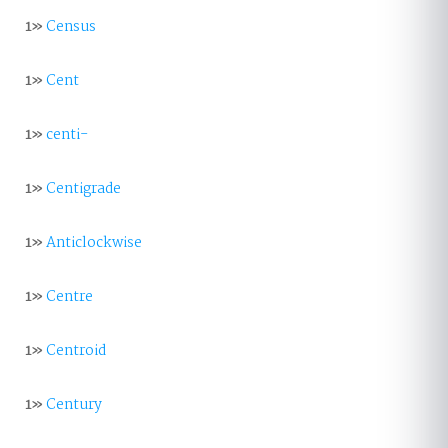
1»
Census
1»
Cent
1»
centi-
1»
Centigrade
1»
Anticlockwise
1»
Centre
1»
Centroid
1»
Century