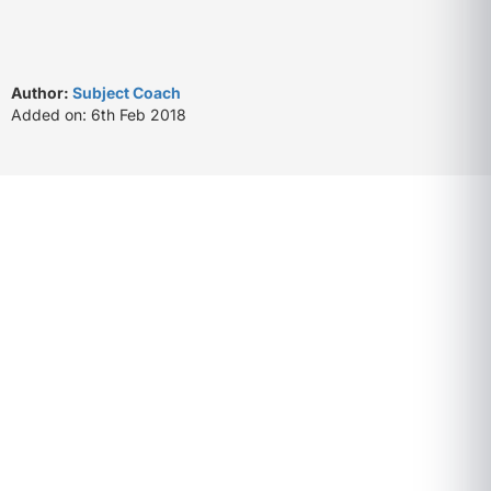
Author:
Subject Coach
Added on: 6th Feb 2018