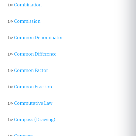
1»
Combination
1»
Commission
1»
Common Denominator
1»
Common Difference
1»
Common Factor
1»
Common Fraction
1»
Commutative Law
1»
Compass (Drawing)