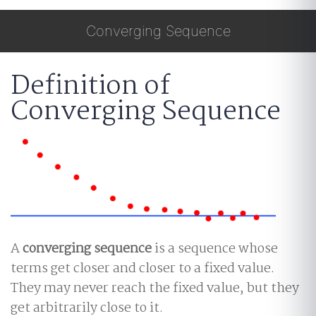
Converging Sequence
Definition of
Converging Sequence
A
converging sequence
is a sequence whose
terms get closer and closer to a fixed value.
They may never reach the fixed value, but they
get arbitrarily close to it.