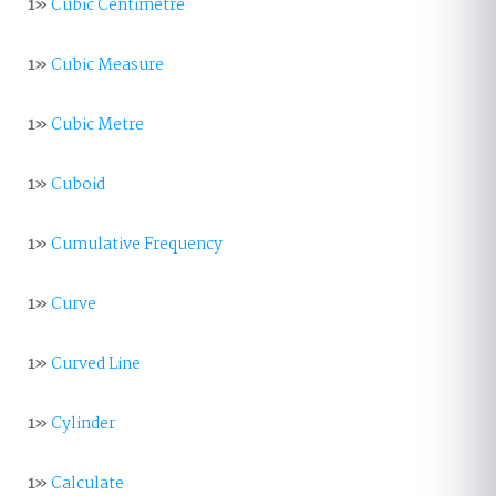
1»
Cubic Centimetre
1»
Cubic Measure
1»
Cubic Metre
1»
Cuboid
1»
Cumulative Frequency
1»
Curve
1»
Curved Line
1»
Cylinder
1»
Calculate