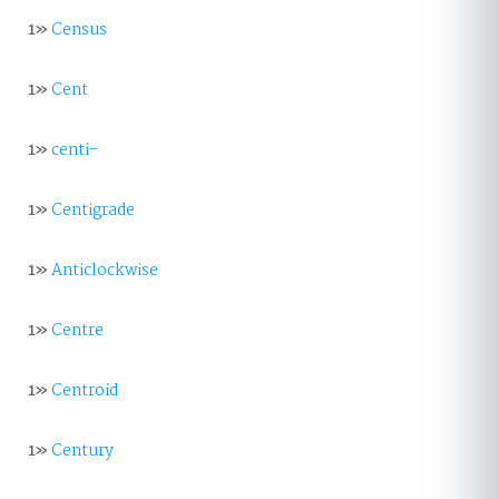
1»
Census
1»
Cent
1»
centi-
1»
Centigrade
1»
Anticlockwise
1»
Centre
1»
Centroid
1»
Century