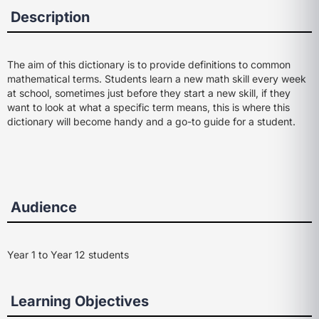
Description
The aim of this dictionary is to provide definitions to common
mathematical terms. Students learn a new math skill every week
at school, sometimes just before they start a new skill, if they
want to look at what a specific term means, this is where this
dictionary will become handy and a go-to guide for a student.
Audience
Year 1 to Year 12 students
Learning Objectives