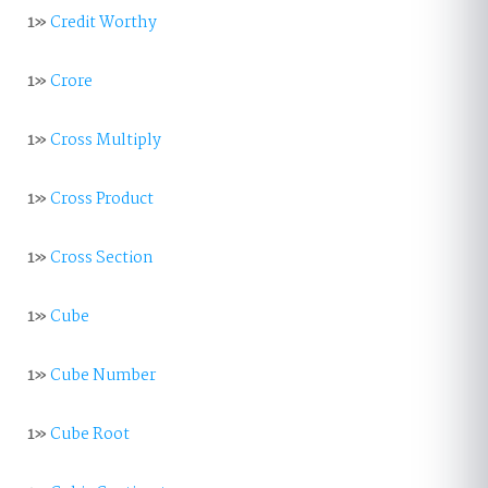
1»
Credit Worthy
1»
Crore
1»
Cross Multiply
1»
Cross Product
1»
Cross Section
1»
Cube
1»
Cube Number
1»
Cube Root