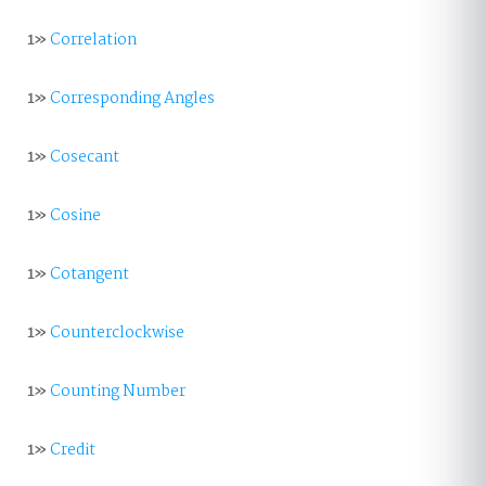
1»
Correlation
1»
Corresponding Angles
1»
Cosecant
1»
Cosine
1»
Cotangent
1»
Counterclockwise
1»
Counting Number
1»
Credit