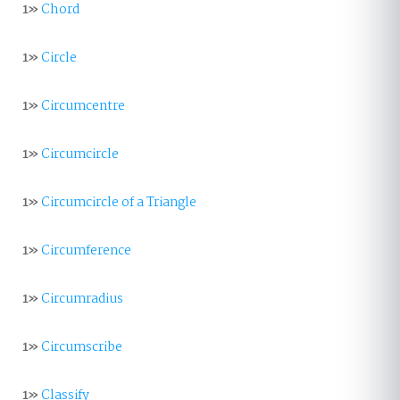
1»
Chord
1»
Circle
1»
Circumcentre
1»
Circumcircle
1»
Circumcircle of a Triangle
1»
Circumference
1»
Circumradius
1»
Circumscribe
1»
Classify