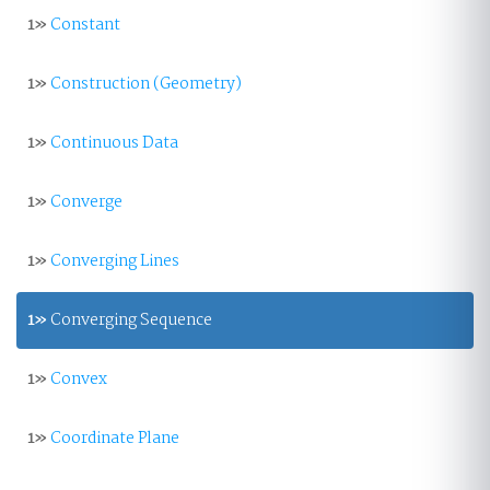
1»
Constant
1»
Construction (Geometry)
1»
Continuous Data
1»
Converge
1»
Converging Lines
1»
Converging Sequence
1»
Convex
1»
Coordinate Plane