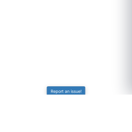
Report an issue!
SubjectCoach
Educational resources for students, parents, and tutors
across Australia.