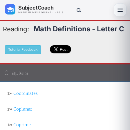
SubjectCoach
Toggl
MADE IN MELBOURNE · v26.8
Math Definitions - Letter C
Reading:
Tutorial Feedback
Chapters
1»
Coordinates
1»
Coplanar
1»
Coprime