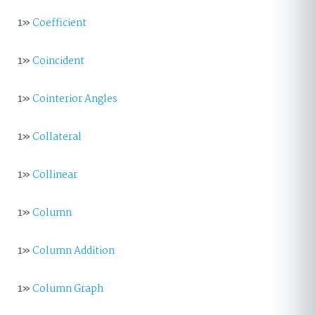
1»
Coefficient
1»
Coincident
1»
Cointerior Angles
1»
Collateral
1»
Collinear
1»
Column
1»
Column Addition
1»
Column Graph