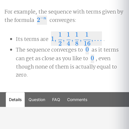
For example, the sequence with terms given by
−
the formula
2
converges:
n
2
−
n
1
1
1
1
Its terms are
1
,
,
,
,
,
…
.
1
,
1
2
,
1
4
,
1
8
,
1
16
,
…
2
4
8
16
The sequence converges to
0
as it terms
0
can get as close as you like to
0
, even
0
though none of them is actually equal to
zero.
Details
Question
FAQ
Comments