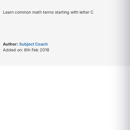
Learn common math terms starting with letter C
Author:
Subject Coach
Added on: 6th Feb 2018