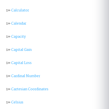
1»
Calculator
1»
Calendar
1»
Capacity
1»
Capital Gain
1»
Capital Loss
1»
Cardinal Number
1»
Cartesian Coordinates
1»
Celsius