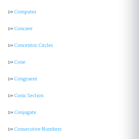
1»
Computer
1»
Concave
1»
Concentric Circles
1»
Cone
1»
Congruent
1»
Conic Section
1»
Conjugate
1»
Consecutive Numbers