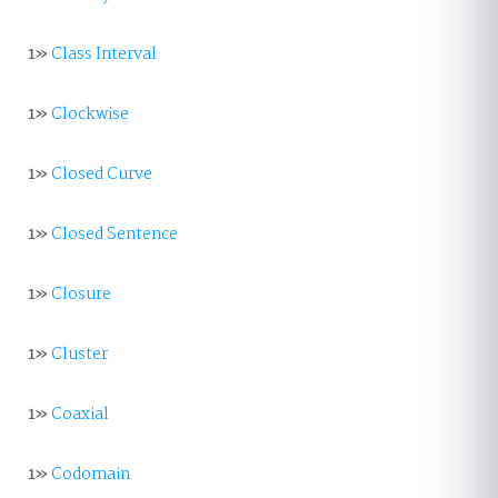
1»
Class Interval
1»
Clockwise
1»
Closed Curve
1»
Closed Sentence
1»
Closure
1»
Cluster
1»
Coaxial
1»
Codomain