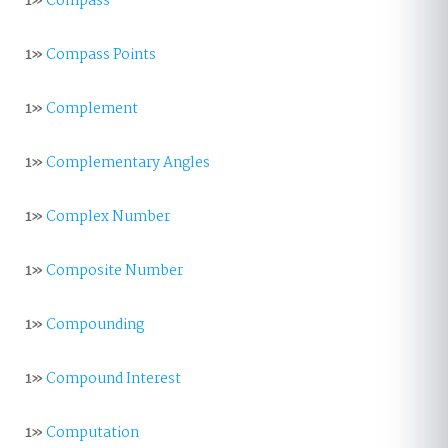
1»
Compass
1»
Compass Points
1»
Complement
1»
Complementary Angles
1»
Complex Number
1»
Composite Number
1»
Compounding
1»
Compound Interest
1»
Computation