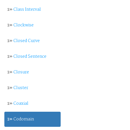
1»
Class Interval
1»
Clockwise
1»
Closed Curve
1»
Closed Sentence
1»
Closure
1»
Cluster
1»
Coaxial
1»
Codomain