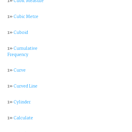
1»
Cubic Measure
1»
Cubic Metre
1»
Cuboid
1»
Cumulative
Frequency
1»
Curve
1»
Curved Line
1»
Cylinder
1»
Calculate