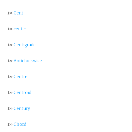
1»
Cent
1»
centi-
1»
Centigrade
1»
Anticlockwise
1»
Centre
1»
Centroid
1»
Century
1»
Chord