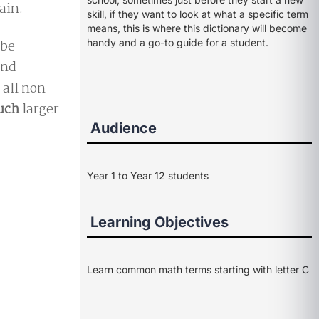
ain.
skill, if they want to look at what a specific term
means, this is where this dictionary will become
 be
handy and a go-to guide for a student.
nd
f all non-
uch
larger
Audience
Year 1 to Year 12 students
Learning Objectives
Learn common math terms starting with letter C