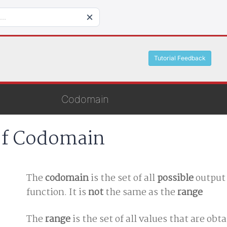
Tutorial Feedback
Codomain
of Codomain
The
codomain
is the set of all
possible
output 
function. It is
not
the same as the
range
The
range
is the set of all values that are obt