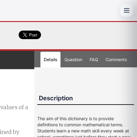
Toggl
Details
Question
FAQ
Comments
Description
values of a
The aim of this dictionary is to provide
definitions to common mathematical terms.
ained by
Students learn a new math skill every week at
school, sometimes just before they start a new