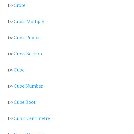
1»
Crore
1»
Cross Multiply
1»
Cross Product
1»
Cross Section
1»
Cube
1»
Cube Number
1»
Cube Root
1»
Cubic Centimetre