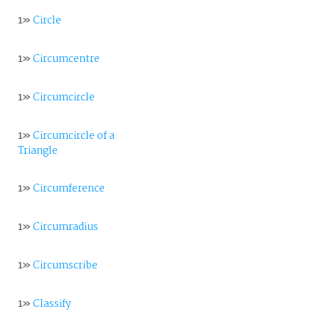
1»
Circle
1»
Circumcentre
1»
Circumcircle
1»
Circumcircle of a
Triangle
1»
Circumference
1»
Circumradius
1»
Circumscribe
1»
Classify