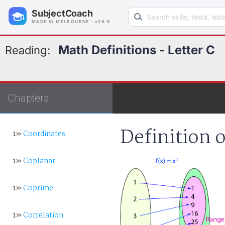
Search learning resources
SubjectCoach
MADE IN MELBOURNE · v26.8
Math Definitions - Letter C
Reading:
Chapters
Definition 
1»
Coordinates
1»
Coplanar
1»
Coprime
1»
Correlation