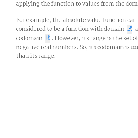
applying the function to values from the dom
For example, the absolute value function can
R
considered to be a function with domain
a
R
R
codomain
. However, its range is the set o
R
negative real numbers. So, its codomain is
m
than its range.