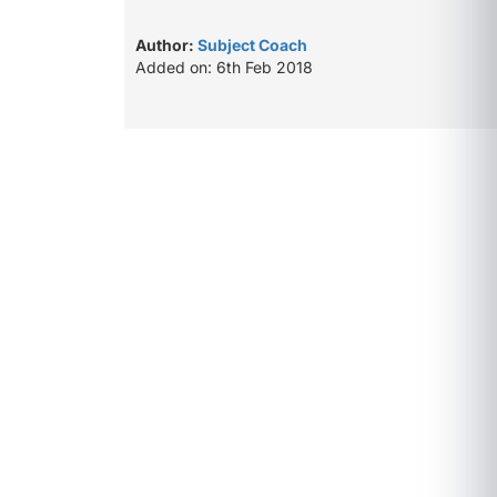
Author:
Subject Coach
Added on: 6th Feb 2018