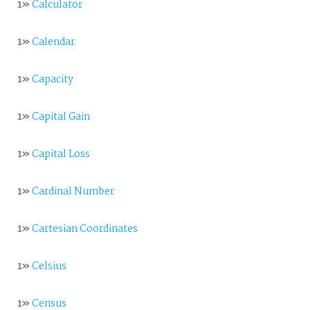
1»
Calculator
1»
Calendar
1»
Capacity
1»
Capital Gain
1»
Capital Loss
1»
Cardinal Number
1»
Cartesian Coordinates
1»
Celsius
1»
Census