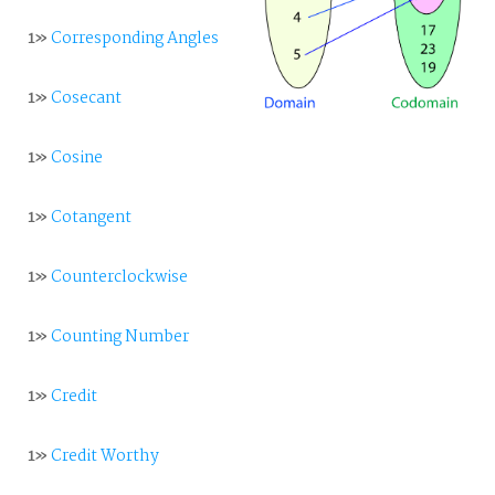
1»
Corresponding Angles
1»
Cosecant
1»
Cosine
1»
Cotangent
1»
Counterclockwise
1»
Counting Number
1»
Credit
1»
Credit Worthy