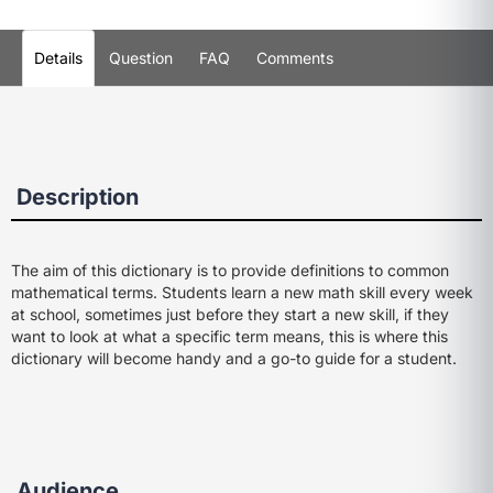
Details
Question
FAQ
Comments
Description
The aim of this dictionary is to provide definitions to common
mathematical terms. Students learn a new math skill every week
at school, sometimes just before they start a new skill, if they
want to look at what a specific term means, this is where this
dictionary will become handy and a go-to guide for a student.
Audience