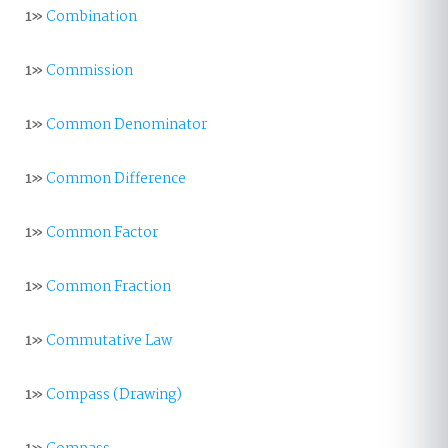
1»
Combination
1»
Commission
1»
Common Denominator
1»
Common Difference
1»
Common Factor
1»
Common Fraction
1»
Commutative Law
1»
Compass (Drawing)