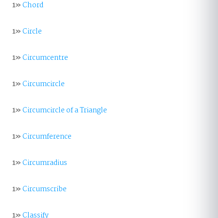
1»
Chord
1»
Circle
1»
Circumcentre
1»
Circumcircle
1»
Circumcircle of a Triangle
1»
Circumference
1»
Circumradius
1»
Circumscribe
1»
Classify