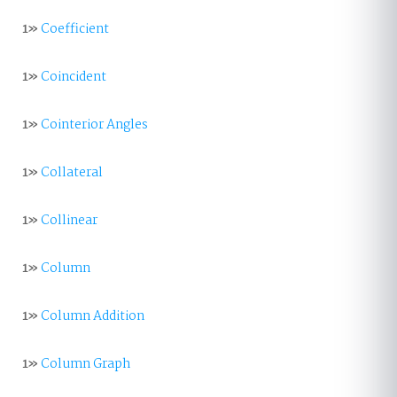
1»
Coefficient
1»
Coincident
1»
Cointerior Angles
1»
Collateral
1»
Collinear
1»
Column
1»
Column Addition
1»
Column Graph