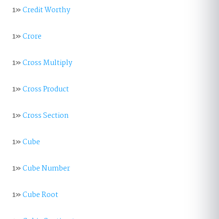
1»
Credit Worthy
1»
Crore
1»
Cross Multiply
1»
Cross Product
1»
Cross Section
1»
Cube
1»
Cube Number
1»
Cube Root