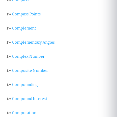
1»
Compass
1»
Compass Points
1»
Complement
1»
Complementary Angles
1»
Complex Number
1»
Composite Number
1»
Compounding
1»
Compound Interest
1»
Computation