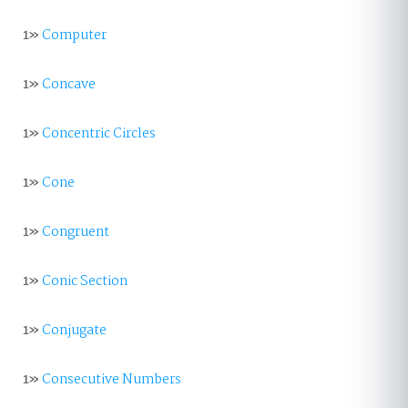
1»
Computer
1»
Concave
1»
Concentric Circles
1»
Cone
1»
Congruent
1»
Conic Section
1»
Conjugate
1»
Consecutive Numbers