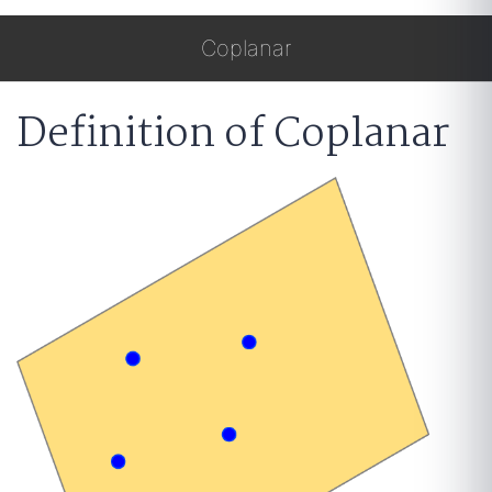
Coplanar
Definition of Coplanar