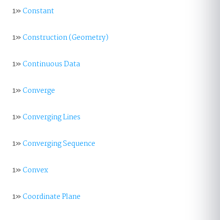
1»
Constant
1»
Construction (Geometry)
1»
Continuous Data
1»
Converge
1»
Converging Lines
1»
Converging Sequence
1»
Convex
1»
Coordinate Plane