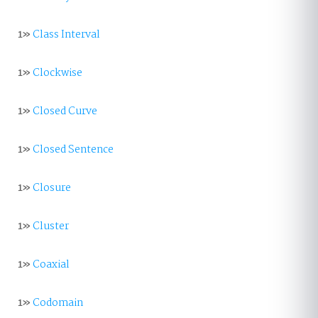
1»
Class Interval
1»
Clockwise
1»
Closed Curve
1»
Closed Sentence
1»
Closure
1»
Cluster
1»
Coaxial
1»
Codomain