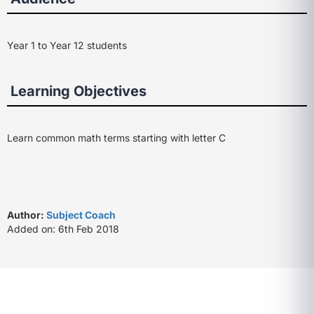
Year 1 to Year 12 students
Learning Objectives
Learn common math terms starting with letter C
Author:
Subject Coach
Added on: 6th Feb 2018