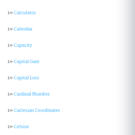
1»
Calculator
1»
Calendar
1»
Capacity
1»
Capital Gain
1»
Capital Loss
1»
Cardinal Number
1»
Cartesian Coordinates
1»
Celsius