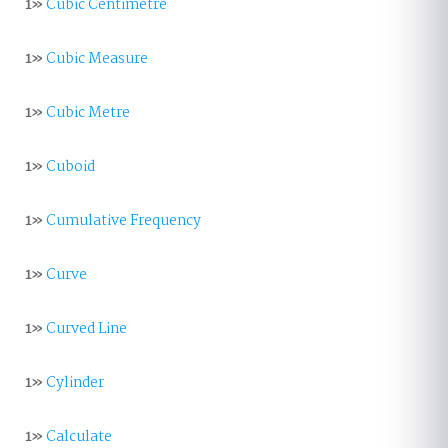
1»
Cubic Centimetre
1»
Cubic Measure
1»
Cubic Metre
1»
Cuboid
1»
Cumulative Frequency
1»
Curve
1»
Curved Line
1»
Cylinder
1»
Calculate