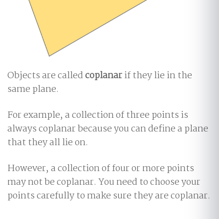
Objects are called
coplanar
if they lie in the
same plane.
For example, a collection of three points is
always coplanar because you can define a plane
that they all lie on.
However, a collection of four or more points
may not be coplanar. You need to choose your
points carefully to make sure they are coplanar.