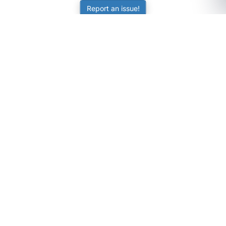
Report an issue!
SubjectCoach
Educational resources for students, parents, and tutors
across Australia.
LEARNING
Worksheets
Online Practice
Science Skill Builder
Senior Subjects (Y11-12)
ATAR Calculator