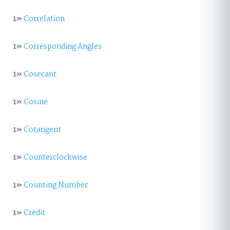
1»
Correlation
1»
Corresponding Angles
1»
Cosecant
1»
Cosine
1»
Cotangent
1»
Counterclockwise
1»
Counting Number
1»
Credit