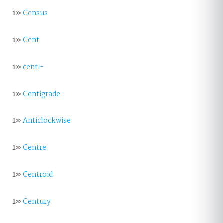
1»
Census
1»
Cent
1»
centi-
1»
Centigrade
1»
Anticlockwise
1»
Centre
1»
Centroid
1»
Century