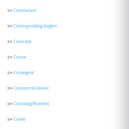
1»
Correlation
1»
Corresponding Angles
1»
Cosecant
1»
Cosine
1»
Cotangent
1»
Counterclockwise
1»
Counting Number
1»
Credit