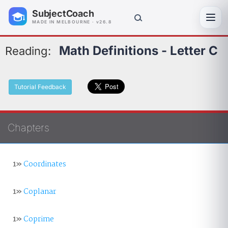
SubjectCoach
Toggl
MADE IN MELBOURNE · v26.8
Math Definitions - Letter C
Reading:
Tutorial Feedback
Chapters
1»
Coordinates
1»
Coplanar
1»
Coprime