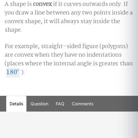
A shape is
convex
if it curves outwards only. If
you draw a line between any two points inside a
convex shape, it will always stay inside the
shape.
For example, straight-sided figure (polygons)
are convex when they have no indentations
(places where the internal angle is greater than
∘
180
).
180
∘
Details
Question
FAQ
Comments