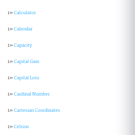
1»
Calculator
1»
Calendar
1»
Capacity
1»
Capital Gain
1»
Capital Loss
1»
Cardinal Number
1»
Cartesian Coordinates
1»
Celsius