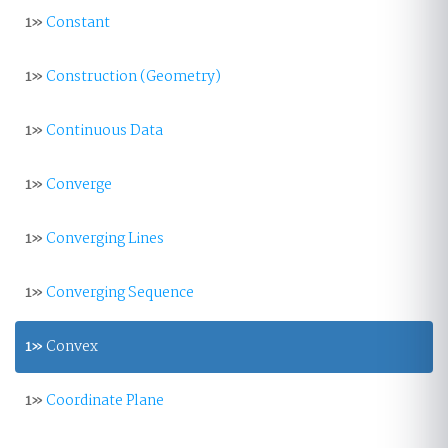
1»
Constant
1»
Construction (Geometry)
1»
Continuous Data
1»
Converge
1»
Converging Lines
1»
Converging Sequence
1»
Convex
1»
Coordinate Plane