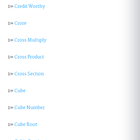
1»
Credit Worthy
1»
Crore
1»
Cross Multiply
1»
Cross Product
1»
Cross Section
1»
Cube
1»
Cube Number
1»
Cube Root