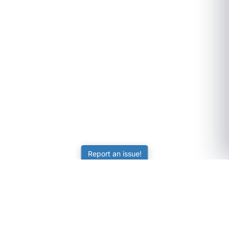
Report an issue!
SubjectCoach
Educational resources for students, parents, and tutors
across Australia.