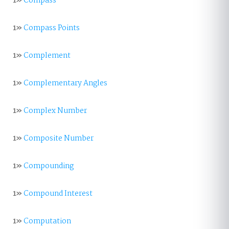
1»
Compass
1»
Compass Points
1»
Complement
1»
Complementary Angles
1»
Complex Number
1»
Composite Number
1»
Compounding
1»
Compound Interest
1»
Computation