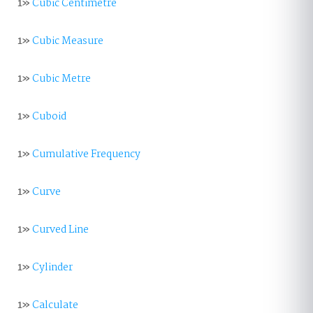
1»
Cubic Centimetre
1»
Cubic Measure
1»
Cubic Metre
1»
Cuboid
1»
Cumulative Frequency
1»
Curve
1»
Curved Line
1»
Cylinder
1»
Calculate