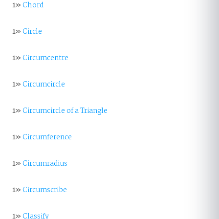
1»
Chord
1»
Circle
1»
Circumcentre
1»
Circumcircle
1»
Circumcircle of a Triangle
1»
Circumference
1»
Circumradius
1»
Circumscribe
1»
Classify