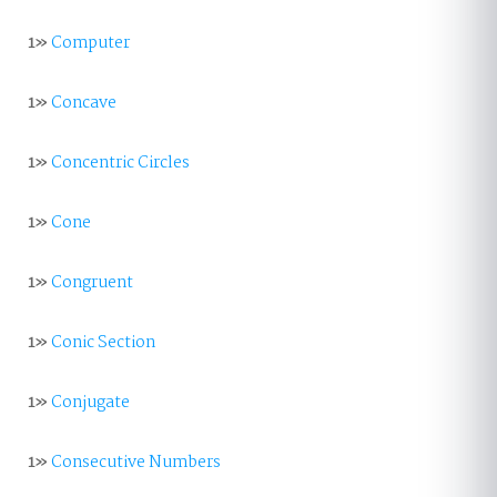
1»
Computer
1»
Concave
1»
Concentric Circles
1»
Cone
1»
Congruent
1»
Conic Section
1»
Conjugate
1»
Consecutive Numbers