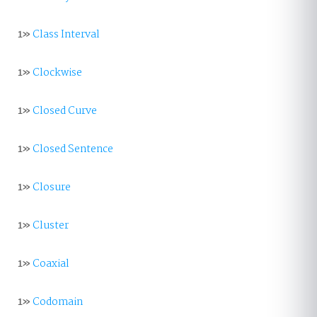
1»
Class Interval
1»
Clockwise
1»
Closed Curve
1»
Closed Sentence
1»
Closure
1»
Cluster
1»
Coaxial
1»
Codomain