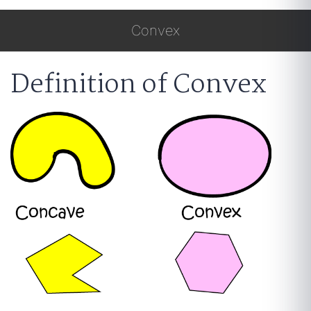
Convex
Definition of Convex