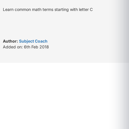
Learn common math terms starting with letter C
Author:
Subject Coach
Added on: 6th Feb 2018