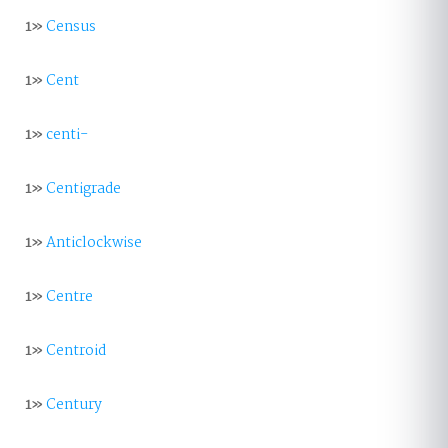
1»
Census
1»
Cent
1»
centi-
1»
Centigrade
1»
Anticlockwise
1»
Centre
1»
Centroid
1»
Century