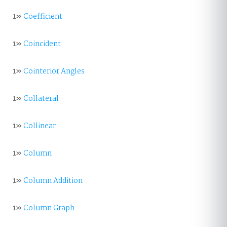
1»
Coefficient
1»
Coincident
1»
Cointerior Angles
1»
Collateral
1»
Collinear
1»
Column
1»
Column Addition
1»
Column Graph