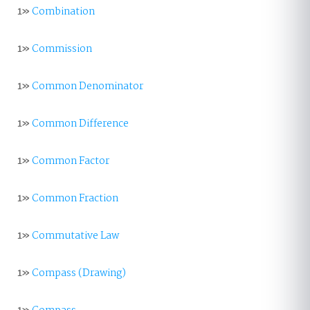
1»
Combination
1»
Commission
1»
Common Denominator
1»
Common Difference
1»
Common Factor
1»
Common Fraction
1»
Commutative Law
1»
Compass (Drawing)