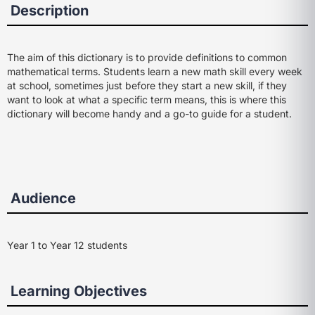
Description
The aim of this dictionary is to provide definitions to common
mathematical terms. Students learn a new math skill every week
at school, sometimes just before they start a new skill, if they
want to look at what a specific term means, this is where this
dictionary will become handy and a go-to guide for a student.
Audience
Year 1 to Year 12 students
Learning Objectives