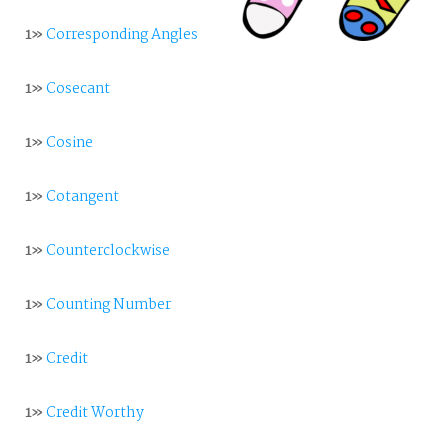
1»
Corresponding Angles
1»
Cosecant
1»
Cosine
1»
Cotangent
1»
Counterclockwise
1»
Counting Number
1»
Credit
1»
Credit Worthy