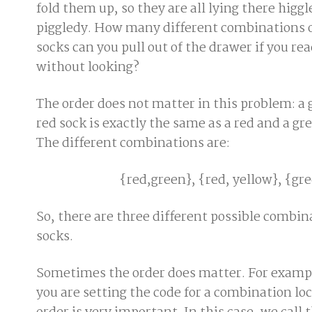
fold them up, so they are all lying there higg
piggledy. How many different combinations 
socks can you pull out of the drawer if you rea
without looking?
The order does not matter in this problem: a 
red sock is exactly the same as a red and a gr
The different combinations are:
{red,green}, {red, yellow}, {gr
So, there are three different possible combin
socks.
Sometimes the order does matter. For examp
you are setting the code for a combination loc