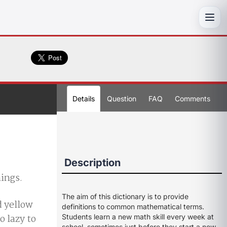
Toggl
Details
Question
FAQ
Comments
Description
hings.
The aim of this dictionary is to provide
d yellow
definitions to common mathematical terms.
o lazy to
Students learn a new math skill every week at
school, sometimes just before they start a new