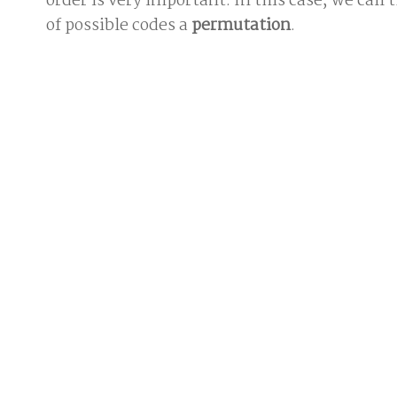
order is very important. In this case, we call
of possible codes a
permutation
.