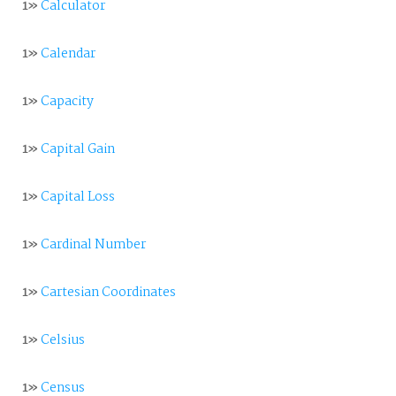
1»
Calculator
1»
Calendar
1»
Capacity
1»
Capital Gain
1»
Capital Loss
1»
Cardinal Number
1»
Cartesian Coordinates
1»
Celsius
1»
Census