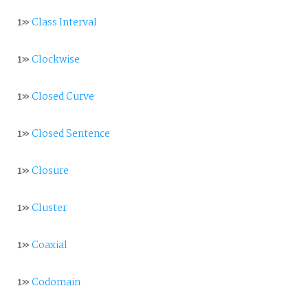
1»
Class Interval
1»
Clockwise
1»
Closed Curve
1»
Closed Sentence
1»
Closure
1»
Cluster
1»
Coaxial
1»
Codomain