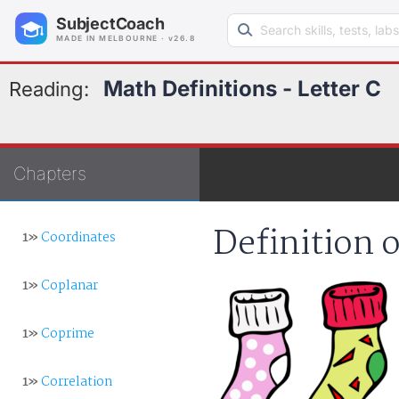
Search learning resources
SubjectCoach
MADE IN MELBOURNE · v26.8
Math Definitions - Letter C
Reading:
Chapters
Definition 
1»
Coordinates
1»
Coplanar
1»
Coprime
1»
Correlation