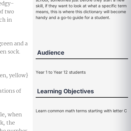
ledgy-
skill, if they want to look at what a specific term
of two
means, this is where this dictionary will become
handy and a go-to guide for a student.
ch in
green and a
een sock.
Audience
Year 1 to Year 12 students
een, yellow}
ations of
Learning Objectives
Learn common math terms starting with letter C
le, when
k, the