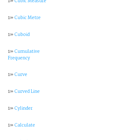
1»
Cubic Measure
1»
Cubic Metre
1»
Cuboid
1»
Cumulative
Frequency
1»
Curve
1»
Curved Line
1»
Cylinder
1»
Calculate