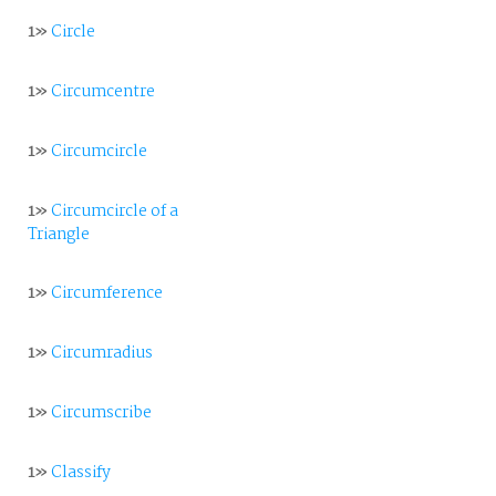
1»
Circle
1»
Circumcentre
1»
Circumcircle
1»
Circumcircle of a
Triangle
1»
Circumference
1»
Circumradius
1»
Circumscribe
1»
Classify