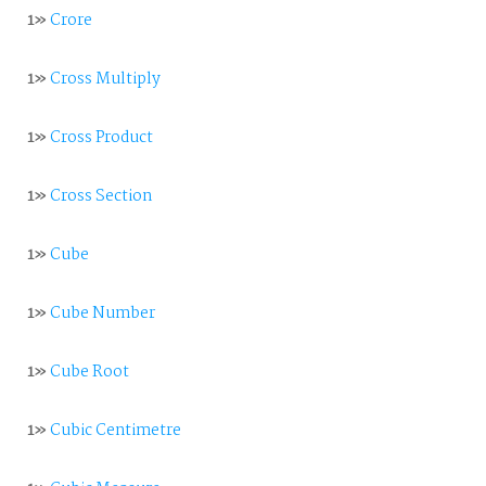
1»
Crore
1»
Cross Multiply
1»
Cross Product
1»
Cross Section
1»
Cube
1»
Cube Number
1»
Cube Root
1»
Cubic Centimetre