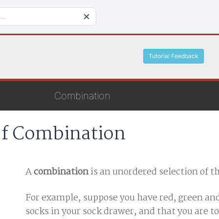
Tutorial Feedback
Combination
of Combination
A
combination
is an unordered selection of t
For example, suppose you have red, green an
socks in your sock drawer, and that you are to