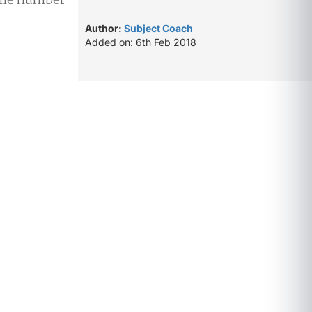
 the number
Author:
Subject Coach
Added on: 6th Feb 2018