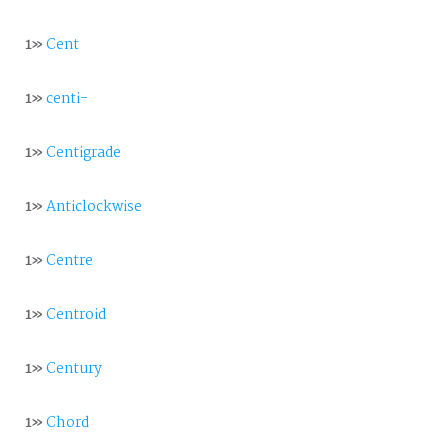
1»
Cent
1»
centi-
1»
Centigrade
1»
Anticlockwise
1»
Centre
1»
Centroid
1»
Century
1»
Chord