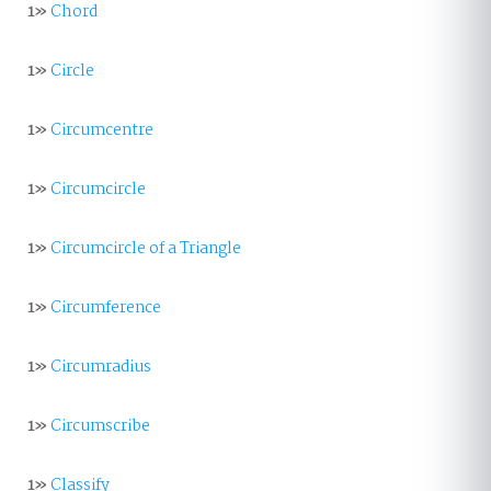
1»
Chord
1»
Circle
1»
Circumcentre
1»
Circumcircle
1»
Circumcircle of a Triangle
1»
Circumference
1»
Circumradius
1»
Circumscribe
1»
Classify