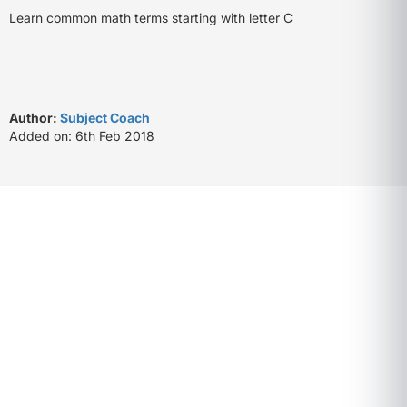
Learn common math terms starting with letter C
Author:
Subject Coach
Added on: 6th Feb 2018