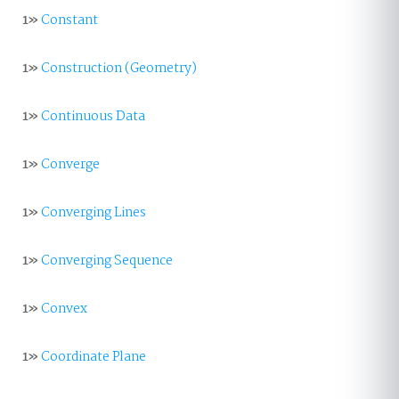
1»
Constant
1»
Construction (Geometry)
1»
Continuous Data
1»
Converge
1»
Converging Lines
1»
Converging Sequence
1»
Convex
1»
Coordinate Plane