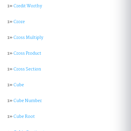
1»
Credit Worthy
1»
Crore
1»
Cross Multiply
1»
Cross Product
1»
Cross Section
1»
Cube
1»
Cube Number
1»
Cube Root