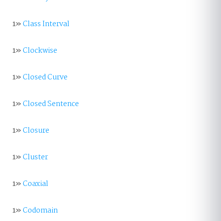
1»
Class Interval
1»
Clockwise
1»
Closed Curve
1»
Closed Sentence
1»
Closure
1»
Cluster
1»
Coaxial
1»
Codomain