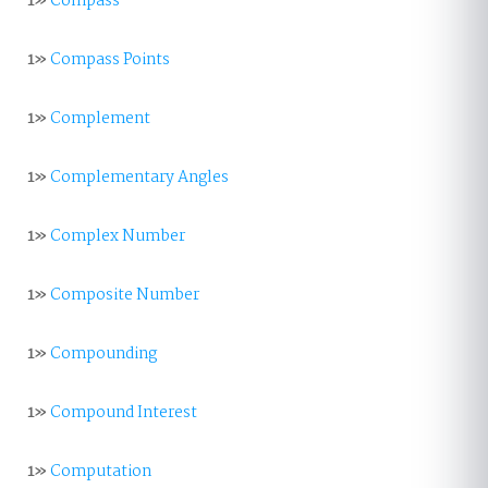
1»
Compass
1»
Compass Points
1»
Complement
1»
Complementary Angles
1»
Complex Number
1»
Composite Number
1»
Compounding
1»
Compound Interest
1»
Computation