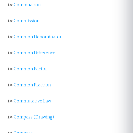
1»
Combination
1»
Commission
1»
Common Denominator
1»
Common Difference
1»
Common Factor
1»
Common Fraction
1»
Commutative Law
1»
Compass (Drawing)