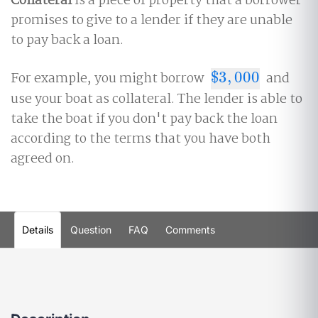
Collateral
is a piece of property that a borrower
promises to give to a lender if they are unable
to pay back a loan.
For example, you might borrow
$
3
,
000
and
$
3
,
000
use your boat as collateral. The lender is able to
take the boat if you don't pay back the loan
according to the terms that you have both
agreed on.
Details
Question
FAQ
Comments