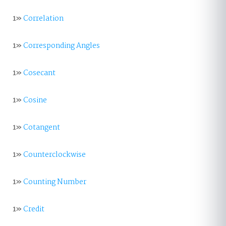
1»
Correlation
1»
Corresponding Angles
1»
Cosecant
1»
Cosine
1»
Cotangent
1»
Counterclockwise
1»
Counting Number
1»
Credit