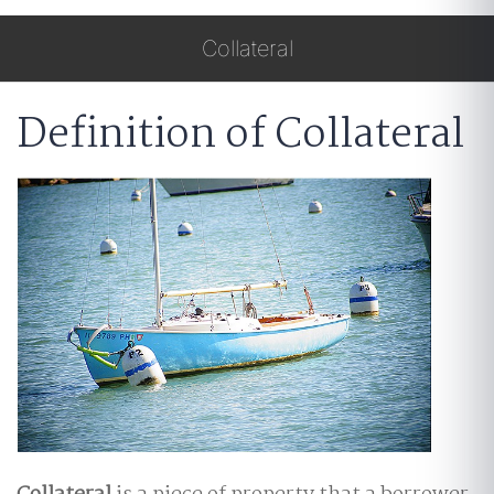
Collateral
Definition of Collateral