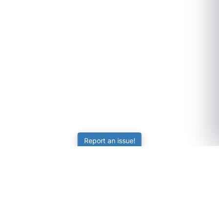
Report an issue!
SubjectCoach
Educational resources for students, parents, and tutors
across Australia.