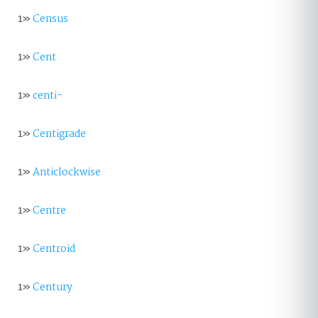
1»
Census
1»
Cent
1»
centi-
1»
Centigrade
1»
Anticlockwise
1»
Centre
1»
Centroid
1»
Century