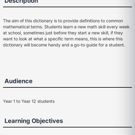
Description
The aim of this dictionary is to provide definitions to common
mathematical terms. Students learn a new math skill every week
at school, sometimes just before they start a new skill, if they
want to look at what a specific term means, this is where this
dictionary will become handy and a go-to guide for a student.
Audience
Year 1 to Year 12 students
Learning Objectives