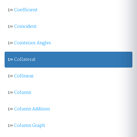
1»
Coefficient
1»
Coincident
1»
Cointerior Angles
1»
Collateral
1»
Collinear
1»
Column
1»
Column Addition
1»
Column Graph