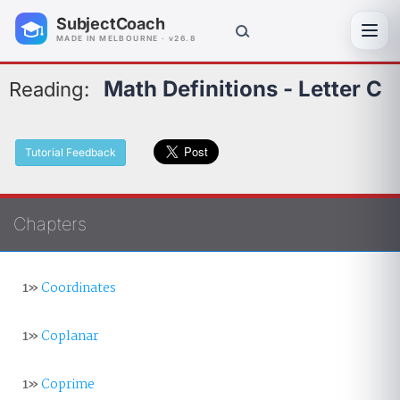
SubjectCoach
Toggl
MADE IN MELBOURNE · v26.8
Math Definitions - Letter C
Reading:
Tutorial Feedback
Chapters
1»
Coordinates
1»
Coplanar
1»
Coprime