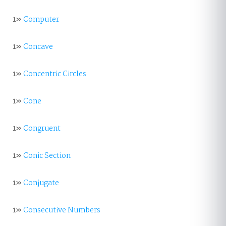
1»
Computer
1»
Concave
1»
Concentric Circles
1»
Cone
1»
Congruent
1»
Conic Section
1»
Conjugate
1»
Consecutive Numbers