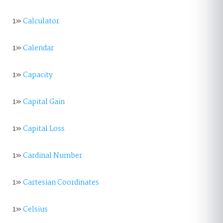
1»
Calculator
1»
Calendar
1»
Capacity
1»
Capital Gain
1»
Capital Loss
1»
Cardinal Number
1»
Cartesian Coordinates
1»
Celsius