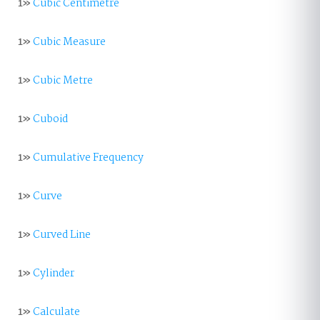
1»
Cubic Centimetre
1»
Cubic Measure
1»
Cubic Metre
1»
Cuboid
1»
Cumulative Frequency
1»
Curve
1»
Curved Line
1»
Cylinder
1»
Calculate