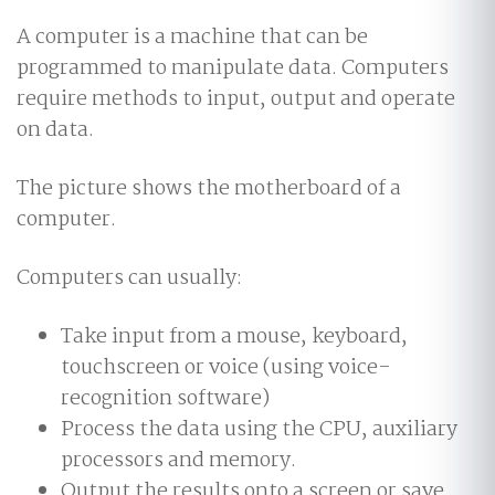
A computer is a machine that can be
programmed to manipulate data. Computers
require methods to input, output and operate
on data.
The picture shows the motherboard of a
computer.
Computers can usually:
Take input from a mouse, keyboard,
touchscreen or voice (using voice-
recognition software)
Process the data using the CPU, auxiliary
processors and memory.
Output the results onto a screen or save