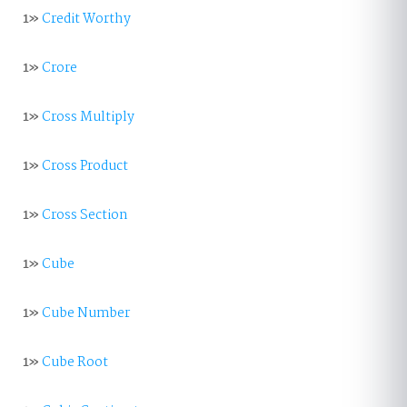
1»
Credit Worthy
1»
Crore
1»
Cross Multiply
1»
Cross Product
1»
Cross Section
1»
Cube
1»
Cube Number
1»
Cube Root