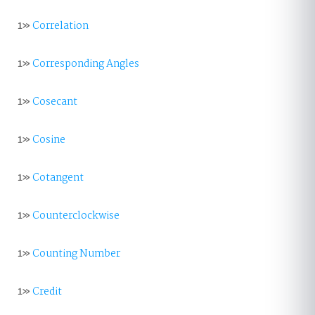
1»
Correlation
1»
Corresponding Angles
1»
Cosecant
1»
Cosine
1»
Cotangent
1»
Counterclockwise
1»
Counting Number
1»
Credit