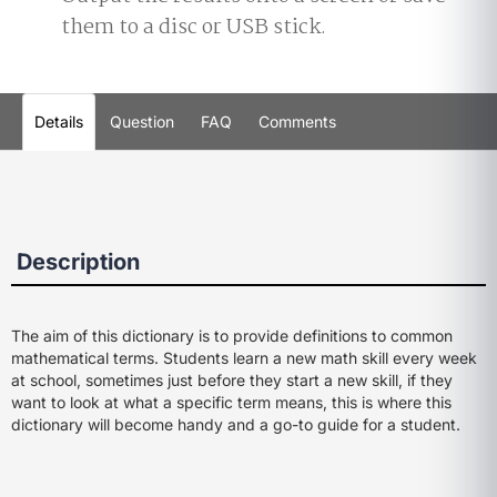
them to a disc or USB stick.
Details
Question
FAQ
Comments
Description
The aim of this dictionary is to provide definitions to common
mathematical terms. Students learn a new math skill every week
at school, sometimes just before they start a new skill, if they
want to look at what a specific term means, this is where this
dictionary will become handy and a go-to guide for a student.