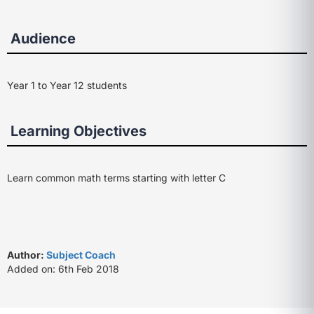
Audience
Year 1 to Year 12 students
Learning Objectives
Learn common math terms starting with letter C
Author:
Subject Coach
Added on: 6th Feb 2018