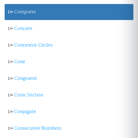
1»
Computer
1»
Concave
1»
Concentric Circles
1»
Cone
1»
Congruent
1»
Conic Section
1»
Conjugate
1»
Consecutive Numbers