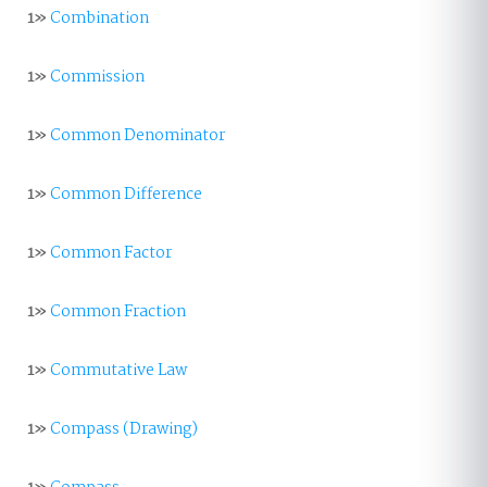
1»
Combination
1»
Commission
1»
Common Denominator
1»
Common Difference
1»
Common Factor
1»
Common Fraction
1»
Commutative Law
1»
Compass (Drawing)