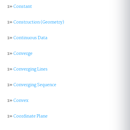
1»
Constant
1»
Construction (Geometry)
1»
Continuous Data
1»
Converge
1»
Converging Lines
1»
Converging Sequence
1»
Convex
1»
Coordinate Plane