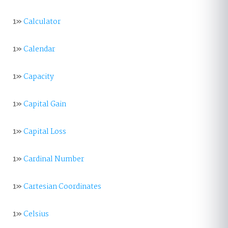
1»
Calculator
1»
Calendar
1»
Capacity
1»
Capital Gain
1»
Capital Loss
1»
Cardinal Number
1»
Cartesian Coordinates
1»
Celsius