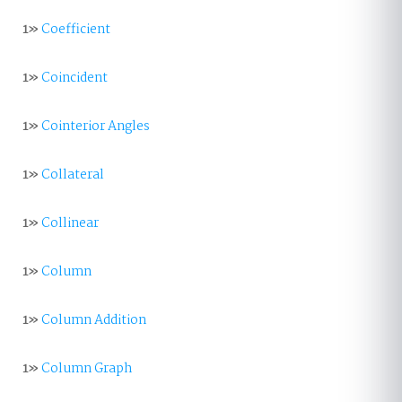
1»
Coefficient
1»
Coincident
1»
Cointerior Angles
1»
Collateral
1»
Collinear
1»
Column
1»
Column Addition
1»
Column Graph