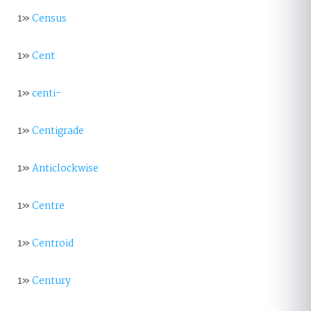
1»
Census
1»
Cent
1»
centi-
1»
Centigrade
1»
Anticlockwise
1»
Centre
1»
Centroid
1»
Century