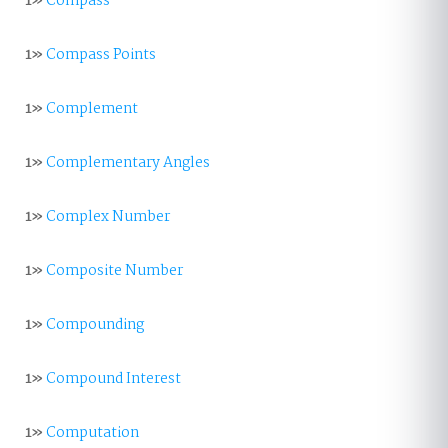
1»
Compass
1»
Compass Points
1»
Complement
1»
Complementary Angles
1»
Complex Number
1»
Composite Number
1»
Compounding
1»
Compound Interest
1»
Computation