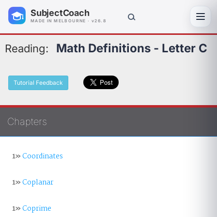
SubjectCoach
Toggl
MADE IN MELBOURNE · v26.8
Math Definitions - Letter C
Reading:
Tutorial Feedback
Chapters
1»
Coordinates
1»
Coplanar
1»
Coprime