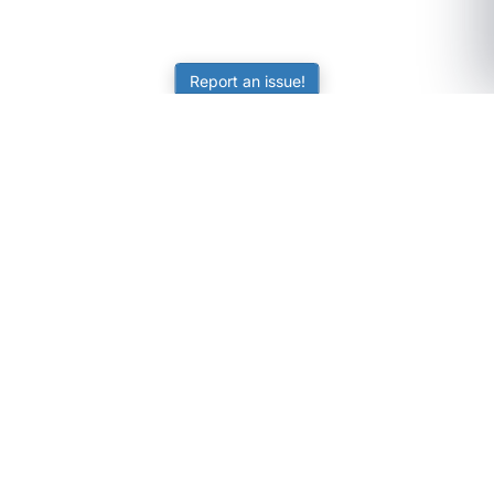
Report an issue!
SubjectCoach
Educational resources for students, parents, and tutors
across Australia.
LEARNING
Worksheets
Online Practice
Science Skill Builder
Senior Subjects (Y11-12)