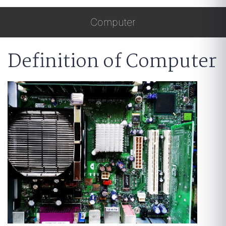
Computer
Definition of Computer