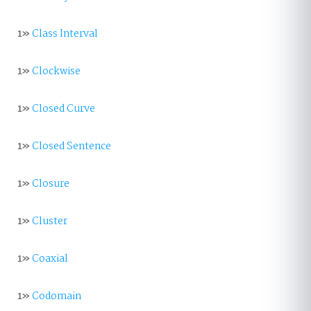
1»
Class Interval
1»
Clockwise
1»
Closed Curve
1»
Closed Sentence
1»
Closure
1»
Cluster
1»
Coaxial
1»
Codomain