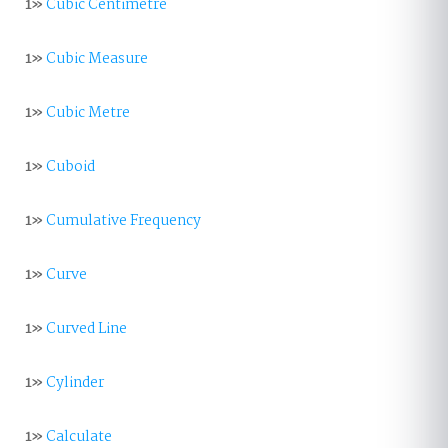
1»
Cubic Centimetre
1»
Cubic Measure
1»
Cubic Metre
1»
Cuboid
1»
Cumulative Frequency
1»
Curve
1»
Curved Line
1»
Cylinder
1»
Calculate