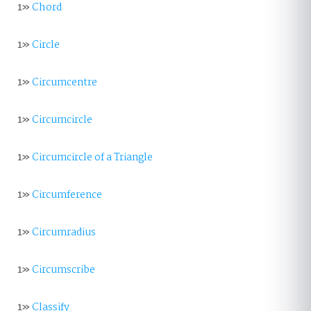
1»
Chord
1»
Circle
1»
Circumcentre
1»
Circumcircle
1»
Circumcircle of a Triangle
1»
Circumference
1»
Circumradius
1»
Circumscribe
1»
Classify