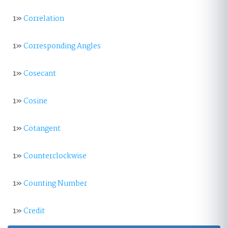
1»
Correlation
1»
Corresponding Angles
1»
Cosecant
1»
Cosine
1»
Cotangent
1»
Counterclockwise
1»
Counting Number
1»
Credit