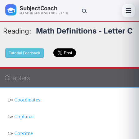
SubjectCoach
Toggl
MADE IN MELBOURNE · v26.8
Math Definitions - Letter C
Reading:
Tutorial Feedback
Chapters
1»
Coordinates
1»
Coplanar
1»
Coprime