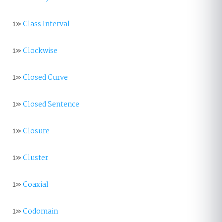
1»
Class Interval
1»
Clockwise
1»
Closed Curve
1»
Closed Sentence
1»
Closure
1»
Cluster
1»
Coaxial
1»
Codomain