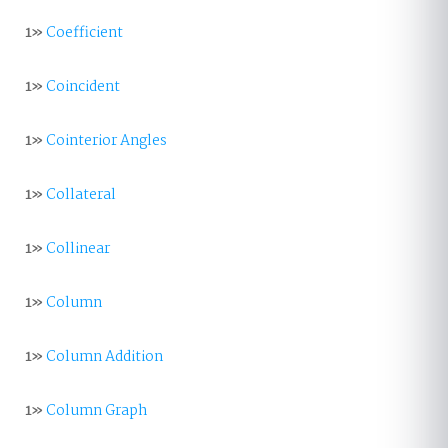
1»
Coefficient
1»
Coincident
1»
Cointerior Angles
1»
Collateral
1»
Collinear
1»
Column
1»
Column Addition
1»
Column Graph