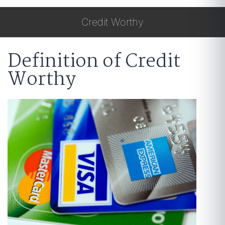
Credit Worthy
Definition of Credit
Worthy