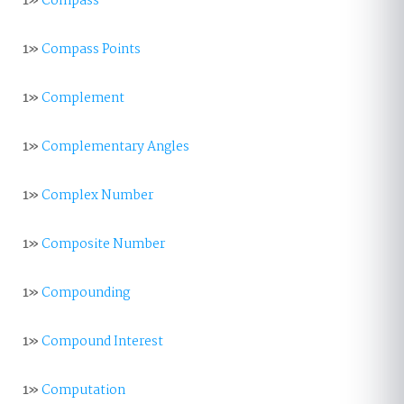
1»
Compass
1»
Compass Points
1»
Complement
1»
Complementary Angles
1»
Complex Number
1»
Composite Number
1»
Compounding
1»
Compound Interest
1»
Computation