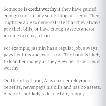
Someone is
credit worthy
if they have gained
enough trust to buy something on credit. They
might be able to demonstrate that they always
pay their bills, or have enough assets and/or
income to repay a loan.
For example, Jasmin has a regular job, always
pays her bills and owns a car. The bank is likely
to loan her money as they view her to be credit
worthy.
On the other hand, Al is on unemployment
benefits, never pays his bills and has no assets.
A bank is unlikely to loan Al any money.