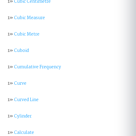
1»
Cubic Centimetre
1»
Cubic Measure
1»
Cubic Metre
1»
Cuboid
1»
Cumulative Frequency
1»
Curve
1»
Curved Line
1»
Cylinder
1»
Calculate