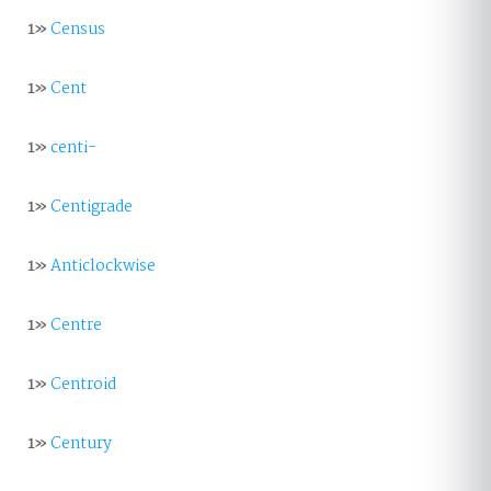
1»
Census
1»
Cent
1»
centi-
1»
Centigrade
1»
Anticlockwise
1»
Centre
1»
Centroid
1»
Century