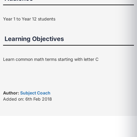
Year 1 to Year 12 students
Learning Objectives
Learn common math terms starting with letter C
Author:
Subject Coach
Added on: 6th Feb 2018