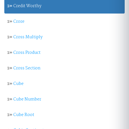
1»
Credit Worthy
1»
Crore
1»
Cross Multiply
1»
Cross Product
1»
Cross Section
1»
Cube
1»
Cube Number
1»
Cube Root