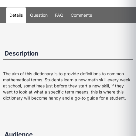
Details
Question
FAQ
Comments
Description
The aim of this dictionary is to provide definitions to common
mathematical terms. Students learn a new math skill every week
at school, sometimes just before they start a new skill, if they
want to look at what a specific term means, this is where this
dictionary will become handy and a go-to guide for a student.
Audience