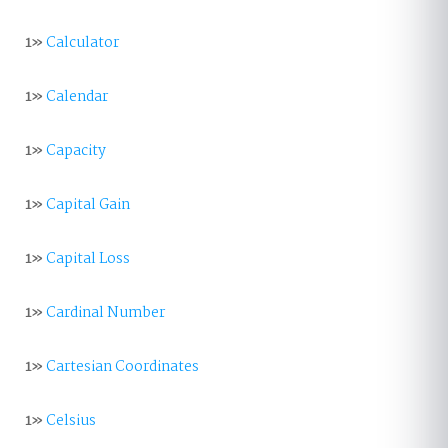
1»
Calculator
1»
Calendar
1»
Capacity
1»
Capital Gain
1»
Capital Loss
1»
Cardinal Number
1»
Cartesian Coordinates
1»
Celsius