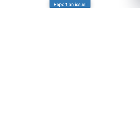
Report an issue!
SubjectCoach
Educational resources for students, parents, and tutors
across Australia.
LEARNING
Worksheets
Online Practice
Science Skill Builder
Senior Subjects (Y11-12)
ATAR Calculator