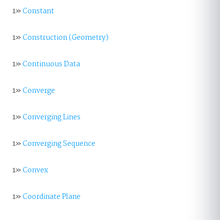
1»
Constant
1»
Construction (Geometry)
1»
Continuous Data
1»
Converge
1»
Converging Lines
1»
Converging Sequence
1»
Convex
1»
Coordinate Plane