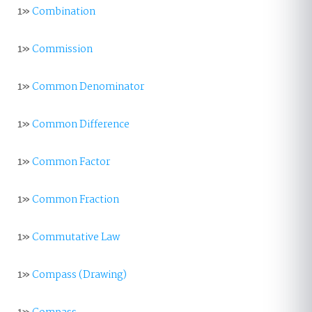
1»
Combination
1»
Commission
1»
Common Denominator
1»
Common Difference
1»
Common Factor
1»
Common Fraction
1»
Commutative Law
1»
Compass (Drawing)