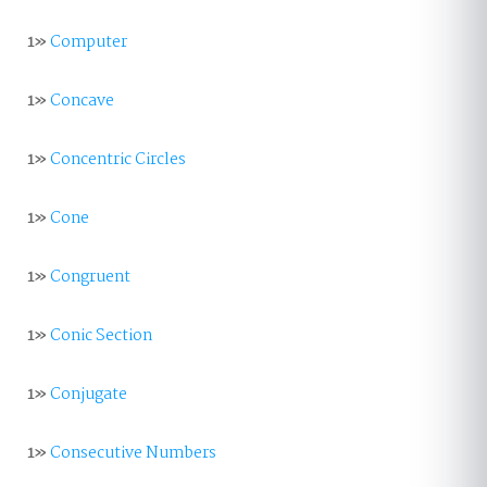
1»
Computer
1»
Concave
1»
Concentric Circles
1»
Cone
1»
Congruent
1»
Conic Section
1»
Conjugate
1»
Consecutive Numbers