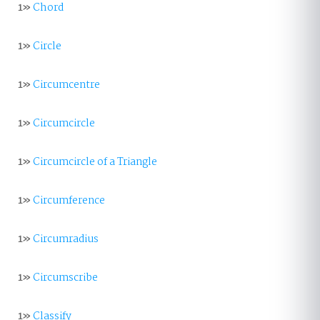
1»
Chord
1»
Circle
1»
Circumcentre
1»
Circumcircle
1»
Circumcircle of a Triangle
1»
Circumference
1»
Circumradius
1»
Circumscribe
1»
Classify