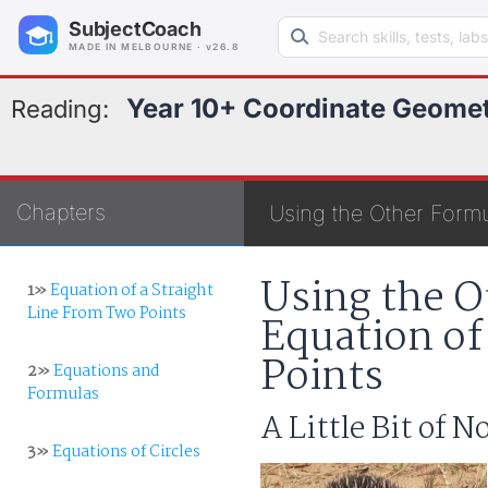
Search learning resources
SubjectCoach
MADE IN MELBOURNE · v26.8
Year 10+ Coordinate Geome
Reading:
Chapters
Using the Other Formu
Using the O
1»
Equation of a Straight
Line From Two Points
Equation of
Points
2»
Equations and
Formulas
A Little Bit of 
3»
Equations of Circles