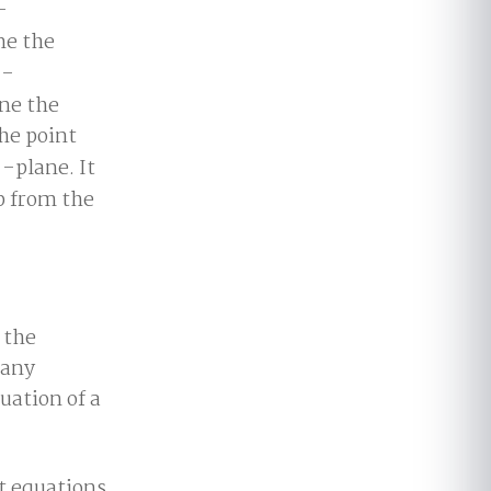
-
ne the
-
ane the
the point
-plane. It
up from the
 the
 any
uation of a
nt equations