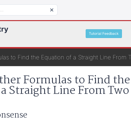
try
Tutorial Feedback
las to Find the Equation of a Straight Line From 
ther Formulas to Find the
 a Straight Line From Two
Nonsense