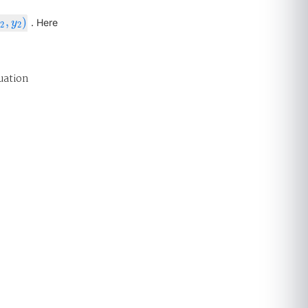
,
)
2
,
y
2
)
. Here
x
y
2
2
uation