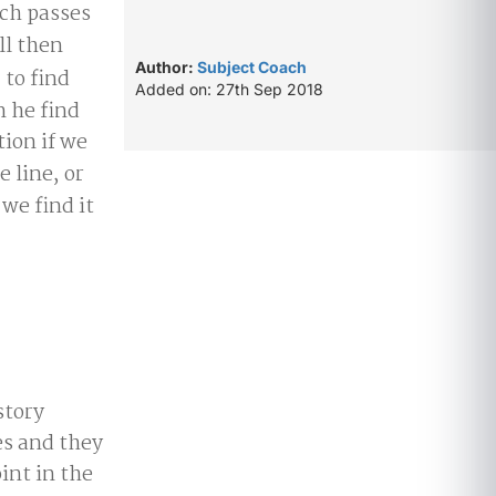
ich passes
ll then
Author:
Subject Coach
to find
Added on: 27th Sep 2018
n he find
ion if we
e line, or
we find it
story
es and they
oint in the