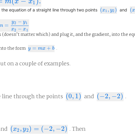
=
(
−
)
.
x
−
x
1
)
.
m
x
x
1
(
,
)
(
(
x
1
,
y
2
)
(
x
 the equation of a straight line through two points
and
x
y
1
2
−
y
y
2
1
=
m
=
y
2
−
y
1
x
2
−
x
1
m
−
x
x
2
1
 (doesn't matter which) and plug it, and the gradient, into the eq
nto the form
=
+
.
y
=
m
x
+
b
y
m
x
b
out on a couple of examples.
e line through the points
(
0
,
1
)
and
(
−
2
,
−
2
)
.
(
0
,
1
)
(
−
2
,
−
2
)
and
(
,
)
=
(
−
2
,
−
2
)
. Then
(
x
2
,
y
2
)
=
(
−
2
,
−
2
)
x
y
2
2