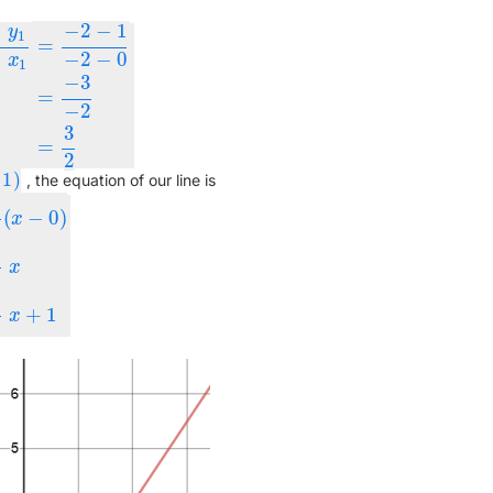
−
−
2
−
1
y
1
=
−
−
2
−
0
x
1
−
3
−
x
1
=
−
2
−
1
−
2
−
0
=
−
3
−
2
=
3
2
=
−
2
3
=
2
1
)
)
, the equation of our line is
(
−
0
)
x
y
−
1
=
3
2
x
y
=
3
2
x
+
1
x
+
1
x