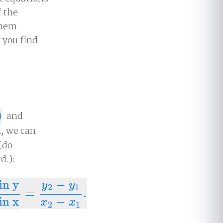
f the
them
 you find
)
and
l, we can
 (do
d.):
in y
−
y
y
2
1
=
.
nge in x
=
y
2
−
y
1
x
2
−
x
1
.
in x
−
x
x
2
1