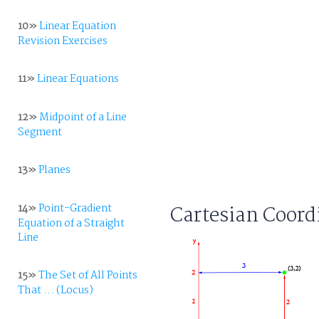
10»
Linear Equation
Revision Exercises
11»
Linear Equations
12»
Midpoint of a Line
Segment
13»
Planes
14»
Point-Gradient
Cartesian Coord
Equation of a Straight
Line
15»
The Set of All Points
That ... (Locus)