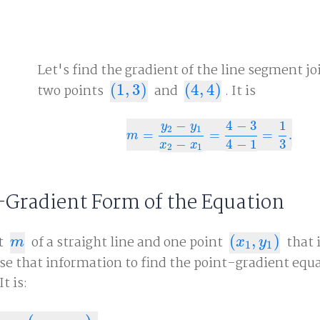
Let's find the gradient of the line segment jo
two points
(
1
,
3
)
and
(
4
,
4
)
. It is
(
1
,
3
)
(
4
,
4
)
−
4
−
3
1
y
y
2
1
=
=
=
.
m
=
y
2
−
y
1
x
2
−
x
1
=
4
−
3
4
−
1
=
1
3
.
m
−
4
−
1
3
x
x
2
1
-Gradient Form of the Equation
t
of a straight line and one point
(
,
)
that 
m
(
x
1
,
y
1
)
m
x
y
1
1
se that information to find the point-gradient equa
t is: