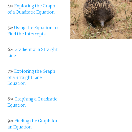
4»
Exploring the Graph
of a Quadratic Equation
5»
Using the Equation to
Find the Intercepts
6»
Gradient of a Straight
Line
7»
Exploring the Graph
of a Straight Line
Equation
8»
Graphing a Quadratic
Equation
9»
Finding the Graph for
an Equation