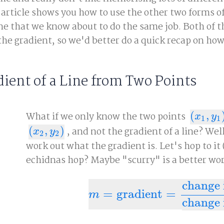
 article shows you how to use the other two forms o
line that we know about to do the same job. Both of 
 the gradient, so we'd better do a quick recap on how
dient of a Line from Two Points
What if we only know the two points
(
,
(
x
1
,
y
1
)
x
y
1
1
(
,
)
, and not the gradient of a line? Wel
(
x
2
,
y
2
)
x
y
2
2
work out what the gradient is. Let's hop to it
echidnas hop? Maybe "scurry" is a better wor
change 
=
gradient
=
m
=
gradient
=
change in y
cha
m
change 