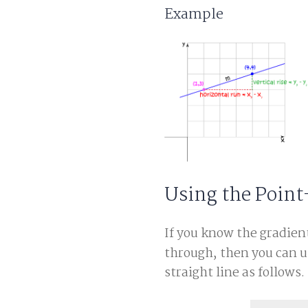
Example
Using the Point
If you know the gradien
through, then you can u
straight line as follows. I