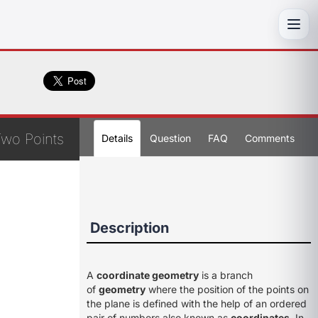
Toggl
Two Points
Details
Question
FAQ
Comments
Description
A
coordinate geometry
is a branch
of
geometry
where the position of the points on
the plane is defined with the help of an ordered
pair of numbers also known as
coordinates
. In