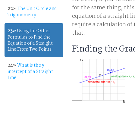
for the same thing, this
22»
The Unit Circle and
Trigonometry
equation of a straight 
require a calculation of
23»
Using the Other
that.
Formulas to Find the
Equation of a Straight
Finding the Gra
Line From Two Points
24»
What is the y-
intercept of a Straight
Line