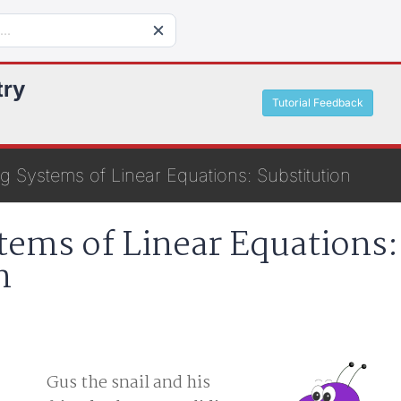
try
Tutorial Feedback
g Systems of Linear Equations: Substitution
tems of Linear Equations:
n
Gus the snail and his