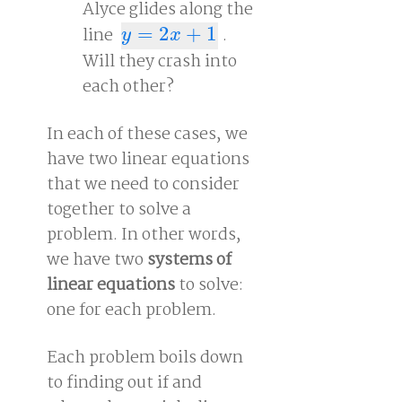
Alyce glides along the
line
=
2
+
1
.
y
=
2
x
+
1
y
x
Will they crash into
each other?
In each of these cases, we
have two linear equations
that we need to consider
together to solve a
problem. In other words,
we have two
systems of
linear equations
to solve:
one for each problem.
Each problem boils down
to finding out if and