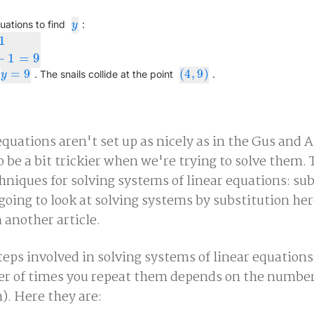
y
uations to find
:
y
1
4
)
+
1
=
9
+
1
=
9
=
9
(
4
,
9
)
y
=
9
(
4
,
9
)
. The snails collide at the point
.
y
uations aren't set up as nicely as in the Gus and A
 be a bit trickier when we're trying to solve them. 
iques for solving systems of linear equations: sub
oing to look at solving systems by substitution her
 another article.
teps involved in solving systems of linear equations
er of times you repeat them depends on the number
). Here they are: