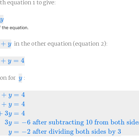
ith equation 1 to give:
y
f the equation.
+
in the other equation (equation 2):
y
y
+
=
4
4
y
ion for
:
y
y
+
=
4
y
+
=
4
y
4
10
+
2
y
+
y
=
4
10
+
3
y
=
4
3
y
=
−
6
after subtracting 10 fro
+
3
=
4
y
3
=
−
6
after subtracting 10 from both side
y
=
−
2
after dividing both sides by 3
y