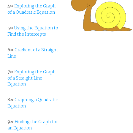
4»
Exploring the Graph
of a Quadratic Equation
5»
Using the Equation to
Find the Intercepts
6»
Gradient of a Straight
Line
7»
Exploring the Graph
of a Straight Line
Equation
8»
Graphing a Quadratic
Equation
9»
Finding the Graph for
an Equation