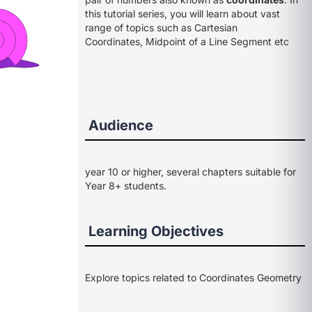
this tutorial series, you will learn about vast
range of topics such as Cartesian
Coordinates, Midpoint of a Line Segment etc
Audience
year 10 or higher, several chapters suitable for
Year 8+ students.
Learning Objectives
Explore topics related to Coordinates Geometry