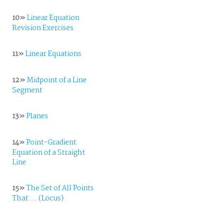
10»
Linear Equation
Revision Exercises
11»
Linear Equations
12»
Midpoint of a Line
Segment
13»
Planes
14»
Point-Gradient
Equation of a Straight
Line
15»
The Set of All Points
That ... (Locus)