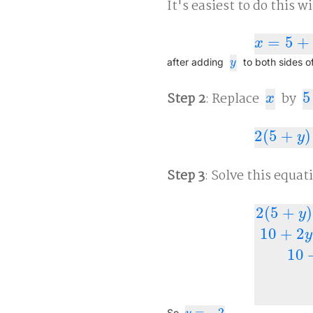
It's easiest to do this w
=
5
+
x
=
5
+
y
x
y
after adding
to both sides o
y
Step 2
: Replace
by
5
x
5
+
x
2
(
5
+
)
2
(
5
+
y
)
+
y
=
y
Step 3
: Solve this equat
2
(
5
+
)
y
10
+
2
y
2
(
5
+
y
)
+
y
=
10
=
−
2
So
.