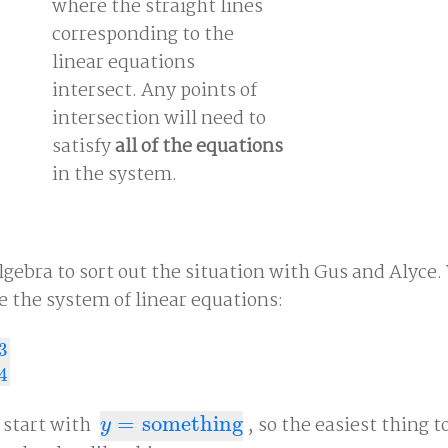
where the straight lines
corresponding to the
linear equations
intersect. Any points of
intersection will need to
satisfy
all of the equations
in the system.
algebra to sort out the situation with Gus and Alyce. 
e the system of linear equations:
3
+
4
4
 start with
=
something
, so the easiest thing to
y
=
something
y