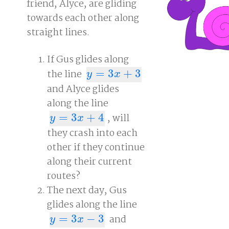
friend, Alyce, are gliding
towards each other along
straight lines.
If Gus glides along
the line
=
3
+
3
y
=
3
x
+
3
y
x
and Alyce glides
along the line
=
3
+
4
, will
y
=
3
x
+
4
y
x
they crash into each
other if they continue
along their current
routes?
The next day, Gus
glides along the line
=
3
−
3
and
y
=
3
x
−
3
y
x