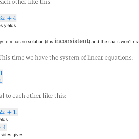
ach other like this:
3
+
4
x
s yields
inconsistent
system has no solution (it is
) and the snails won't cr
This time we have the system of linear equations:
3
+
1
1
l to each other like this:
2
+
1
,
x
elds
+
4
sides gives