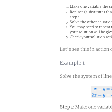
Make one variable the su
Replace (substitute) tha
step 1.
Solve the other equation
You may need to repeat t
your solution will be giv
Check your solution satis
Let's see this in actio
Example 1
Solve the system of line
−
=
x
y
x
−
y
=
5
2
x
+
y
=
2
+
=
x
y
Step 1
: Make one variabl