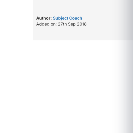
Author:
Subject Coach
Added on: 27th Sep 2018