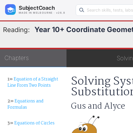
Search learning resources
SubjectCoach
MADE IN MELBOURNE · v26.8
Year 10+ Coordinate Geome
Reading:
Chapters
Solvin
Solving Sys
1»
Equation of a Straight
Line From Two Points
Substitutio
2»
Equations and
Gus and Alyce
Formulas
3»
Equations of Circles