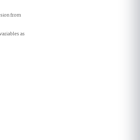
ssion from
variables as