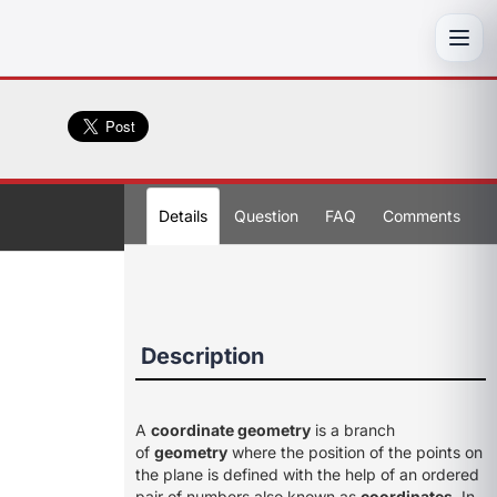
Toggl
Details
Question
FAQ
Comments
Description
A
coordinate geometry
is a branch
of
geometry
where the position of the points on
the plane is defined with the help of an ordered
pair of numbers also known as
coordinates
. In