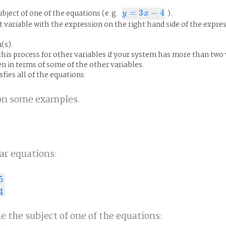
bject of one of the equations (e.g.
=
3
−
4
).
y
=
3
x
−
4
y
x
t variable with the expression on the right hand side of the expre
(s).
his process for other variables if your system has more than two 
en in terms of some of the other variables.
fies all of the equations.
n on some examples.
ar equations:
5
4
4
e the subject of one of the equations: