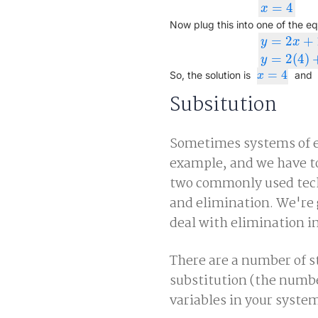
=
4
x
=
4
x
Now plug this into one of the eq
=
2
+
y
x
y
=
2
x
+
1
y
=
2
(
=
2
(
4
)
y
=
4
x
=
4
So, the solution is
and
x
Subsitution
Sometimes systems of eq
example, and we have to
two commonly used techn
and elimination. We're g
deal with elimination in
There are a number of s
substitution (the numb
variables in your system