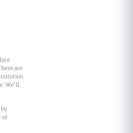
lyce
There are
stitution
e. We'll
 by
 of