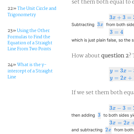
set them both equal to e
22»
The Unit Circle and
Trigonometry
3
+
3
=
3
x
+
3
=
3
x
+
4
x
3
3
x
Subtracting
from both side
x
23»
Using the Other
3
=
4
3
=
4
Formulas to Find the
which is just plain false, so the 
Equation of a Straight
Line From Two Points
How about
question 2
? 
24»
What is the y-
=
3
−
intercept of a Straight
y
x
y
=
3
x
−
3
y
=
2
x
Line
=
2
+
y
x
If we set them both equa
3
−
3
=
3
x
−
3
=
2
x
+
1
,
x
3
3
then adding
to both sides yi
3
=
2
3
x
=
2
x
+
4
x
x
2
2
x
and subtracting
from both 
x