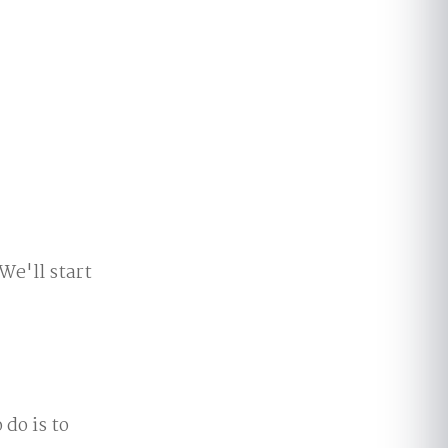
We'll start
 do is to