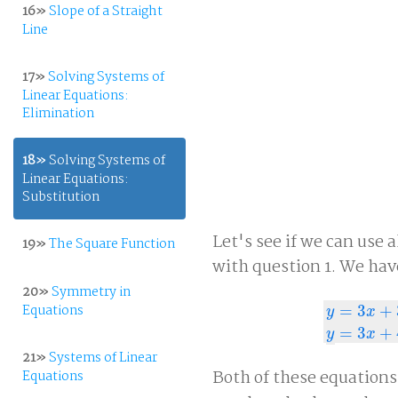
16»
Slope of a Straight
Line
17»
Solving Systems of
Linear Equations:
Elimination
18»
Solving Systems of
Linear Equations:
Substitution
Let's see if we can use 
19»
The Square Function
with question 1. We hav
20»
Symmetry in
Equations
=
3
+
y
x
y
=
3
x
+
3
y
=
3
x
=
3
+
y
x
21»
Systems of Linear
Both of these equations
Equations