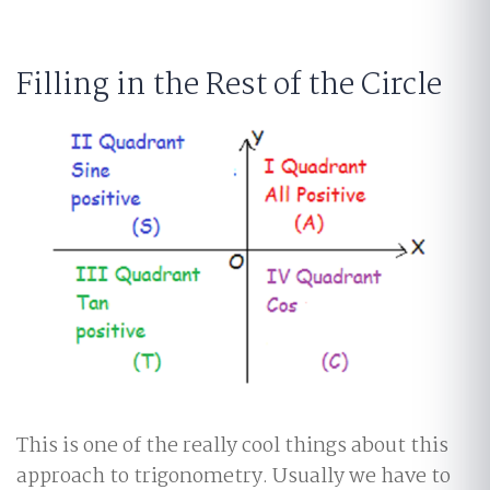
Filling in the Rest of the Circle
This is one of the really cool things about this
approach to trigonometry. Usually we have to