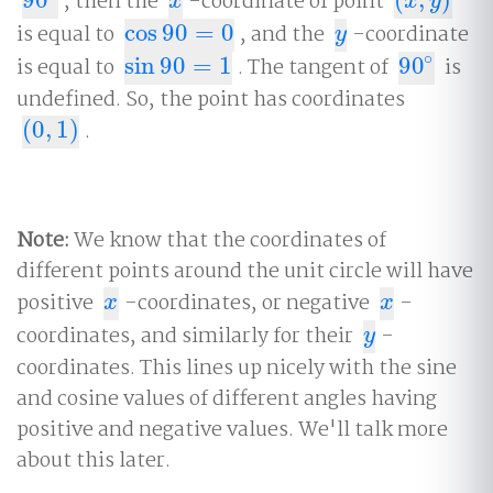
, then the
-coordinate of point
90
∘
x
(
x
,
y
)
x
x
y
is equal to
cos
90
=
0
, and the
-coordinate
cos
90
=
0
y
y
∘
is equal to
sin
90
=
1
. The tangent of
90
is
sin
90
=
1
90
∘
undefined. So, the point has coordinates
(
0
,
1
)
.
(
0
,
1
)
Note:
We know that the coordinates of
different points around the unit circle will have
positive
-coordinates, or negative
-
x
x
x
x
coordinates, and similarly for their
-
y
y
coordinates. This lines up nicely with the sine
and cosine values of different angles having
positive and negative values. We'll talk more
about this later.