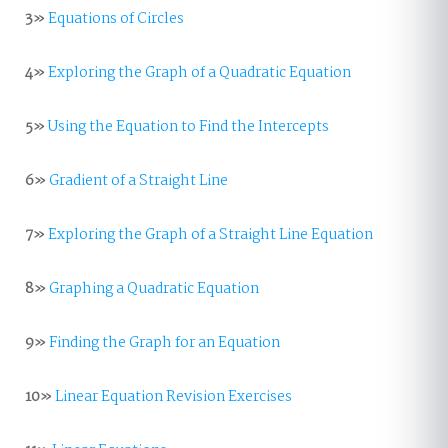
3»
Equations of Circles
4»
Exploring the Graph of a Quadratic Equation
5»
Using the Equation to Find the Intercepts
6»
Gradient of a Straight Line
7»
Exploring the Graph of a Straight Line Equation
8»
Graphing a Quadratic Equation
9»
Finding the Graph for an Equation
10»
Linear Equation Revision Exercises