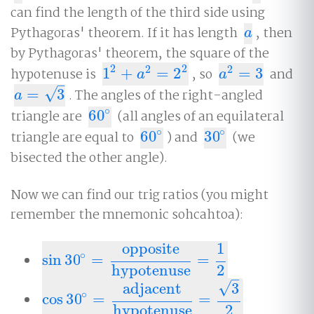
can find the length of the third side using
Pythagoras' theorem. If it has length
, then
a
a
by Pythagoras' theorem, the square of the
2
2
2
2
hypotenuse is
1
+
=
2
, so
=
3
and
1
2
+
a
2
=
2
2
a
2
=
3
a
a
–
√
=
3
. The angles of the right-angled
a
=
3
a
∘
triangle are
60
(all angles of an equilateral
60
∘
∘
∘
triangle are equal to
60
) and
30
(we
60
∘
30
∘
bisected the other angle).
Now we can find our trig ratios (you might
remember the mnemonic sohcahtoa):
opposite
1
∘
sin
30
=
=
sin
30
∘
=
opposite
hypotenuse
=
1
2
hypotenuse
2
–
√
adjacent
3
∘
cos
30
=
=
cos
30
∘
=
adjacent
hypotenuse
=
3
2
hypotenuse
2