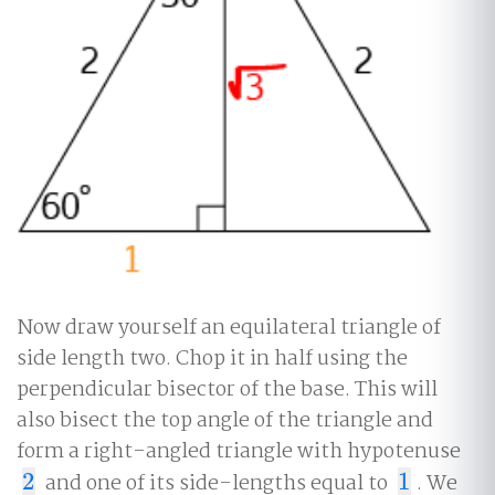
Now draw yourself an equilateral triangle of
side length two. Chop it in half using the
perpendicular bisector of the base. This will
also bisect the top angle of the triangle and
form a right-angled triangle with hypotenuse
2
and one of its side-lengths equal to
1
. We
2
1