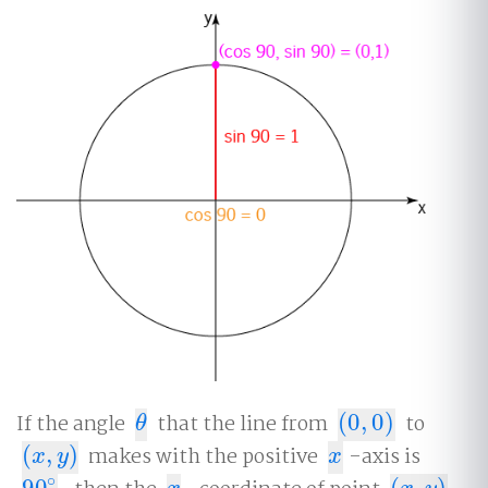
If the angle
that the line from
(
0
,
0
)
to
θ
(
0
,
0
)
θ
(
,
)
makes with the positive
-axis is
(
x
,
y
)
x
x
y
x
∘
90
(
,
)