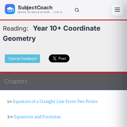
SubjectCoach
Toggl
MADE IN MELBOURNE · v26.8
Year 10+ Coordinate
Reading:
Geometry
Tutorial Feedback
Chapters
1»
Equation of a Straight Line From Two Points
2»
Equations and Formulas