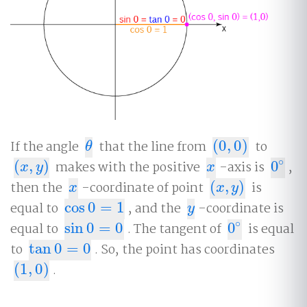
If the angle
that the line from
(
0
,
0
)
to
θ
(
0
,
0
)
θ
∘
(
,
)
makes with the positive
-axis is
0
,
(
x
,
y
)
x
0
∘
x
y
x
then the
-coordinate of point
(
,
)
is
x
(
x
,
y
)
x
x
y
equal to
cos
0
=
1
, and the
-coordinate is
cos
0
=
1
y
y
∘
equal to
sin
0
=
0
. The tangent of
0
is equal
sin
0
=
0
0
∘
to
tan
0
=
0
. So, the point has coordinates
tan
0
=
0
(
1
,
0
)
.
(
1
,
0
)