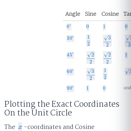
Angle
Sine
Cosine
Ta
∘
0
0
1
0
0
∘
0
1
0
–
1
∘
√
√
3
30
30
∘
1
2
3
2
3
3
2
2
3
–
–
∘
√
√
2
2
45
1
45
∘
1
2
2
2
2
2
2
–
1
∘
√
√
3
60
60
∘
3
1
2
3
2
2
2
und
∘
90
1
0
90
∘
1
0
Plotting the Exact Coordinates
On the Unit Circle
The
-coordinates and Cosine
x
x