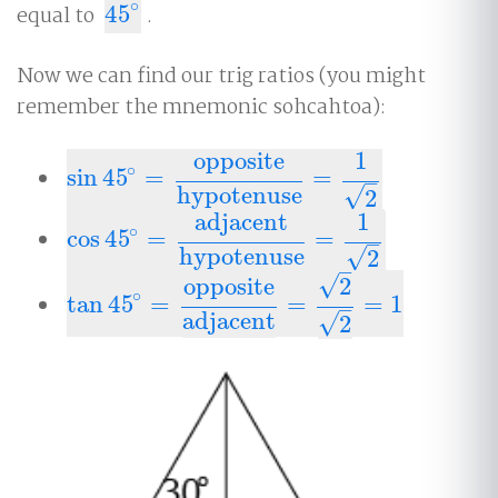
∘
equal to
45
.
45
∘
Now we can find our trig ratios (you might
remember the mnemonic sohcahtoa):
opposite
1
∘
sin
45
=
=
sin
45
∘
=
opposite
hypotenuse
=
1
2
–
hypotenuse
√
2
adjacent
1
∘
cos
45
=
=
cos
45
∘
=
adjacent
hypotenuse
=
1
2
–
hypotenuse
√
2
–
√
opposite
2
∘
tan
45
=
=
=
1
tan
45
∘
=
opposite
adjacent
=
2
2
=
1
–
adjacent
√
2