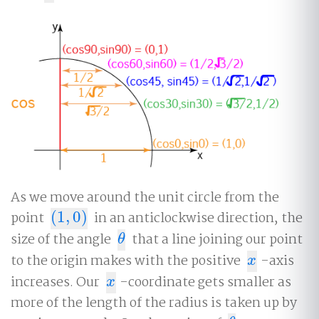
As we move around the unit circle from the
point
(
1
,
0
)
in an anticlockwise direction, the
(
1
,
0
)
size of the angle
that a line joining our point
θ
θ
to the origin makes with the positive
-axis
x
x
increases. Our
-coordinate gets smaller as
x
x
more of the length of the radius is taken up by