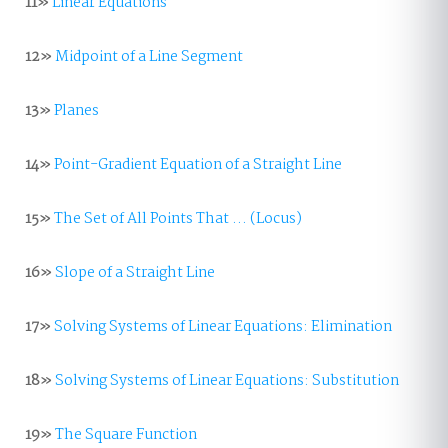
11»
Linear Equations
12»
Midpoint of a Line Segment
13»
Planes
14»
Point-Gradient Equation of a Straight Line
15»
The Set of All Points That ... (Locus)
16»
Slope of a Straight Line
17»
Solving Systems of Linear Equations: Elimination
18»
Solving Systems of Linear Equations: Substitution
19»
The Square Function