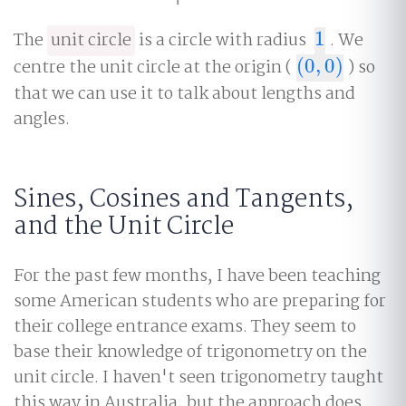
The
unit circle
is a circle with radius
1
. We
1
centre the unit circle at the origin (
(
0
,
0
)
) so
(
0
,
0
)
that we can use it to talk about lengths and
angles.
Sines, Cosines and Tangents,
and the Unit Circle
For the past few months, I have been teaching
some American students who are preparing for
their college entrance exams. They seem to
base their knowledge of trigonometry on the
unit circle. I haven't seen trigonometry taught
this way in Australia, but the approach does