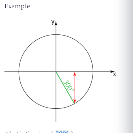
Example
∘