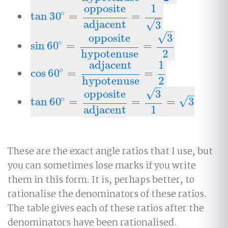
opposite
1
∘
tan
30
=
=
tan
30
∘
=
opposite
adjacent
=
1
3
–
adjacent
√
3
–
√
opposite
3
∘
sin
60
=
=
sin
60
∘
=
opposite
hypotenuse
=
3
2
hypotenuse
2
adjacent
1
∘
cos
60
=
=
cos
60
∘
=
adjacent
hypotenuse
=
1
2
hypotenuse
2
–
√
opposite
3
–
∘
√
tan
60
=
=
=
3
tan
60
∘
=
opposite
adjacent
=
3
1
=
3
adjacent
1
These are the exact angle ratios that I use, but
you can sometimes lose marks if you write
them in this form. It is, perhaps better, to
rationalise the denominators of these ratios.
The table gives each of these ratios after the
denominators have been rationalised.