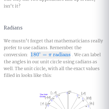
isn't it?
Radians
We mustn't forget that mathematicians really
prefer to use radians. Remember the
∘
conversion:
180
=
radians
. We can label
180
∘
=
π
radians
π
the angles in our unit circle using radians as
well. The unit circle, with all the exact values
filled in looks like this: