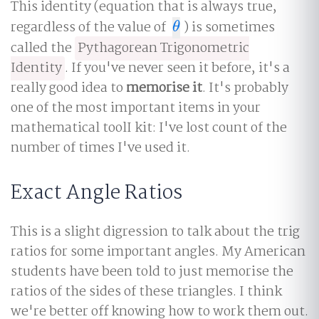
This identity (equation that is always true,
regardless of the value of
) is sometimes
θ
θ
called the
Pythagorean Trigonometric
Identity
. If you've never seen it before, it's a
really good idea to
memorise it
. It's probably
one of the most important items in your
mathematical toolI kit: I've lost count of the
number of times I've used it.
Exact Angle Ratios
This is a slight digression to talk about the trig
ratios for some important angles. My American
students have been told to just memorise the
ratios of the sides of these triangles. I think
we're better off knowing how to work them out.