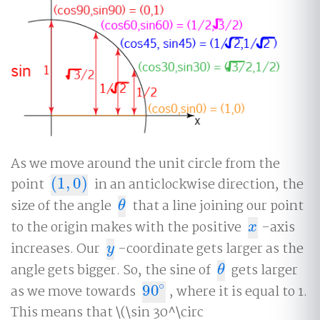
As we move around the unit circle from the
point
(
1
,
0
)
in an anticlockwise direction, the
(
1
,
0
)
size of the angle
that a line joining our point
θ
θ
to the origin makes with the positive
-axis
x
x
increases. Our
-coordinate gets larger as the
y
y
angle gets bigger. So, the sine of
gets larger
θ
θ
∘
as we move towards
90
, where it is equal to 1.
90
∘
This means that \(\sin 30^\circ