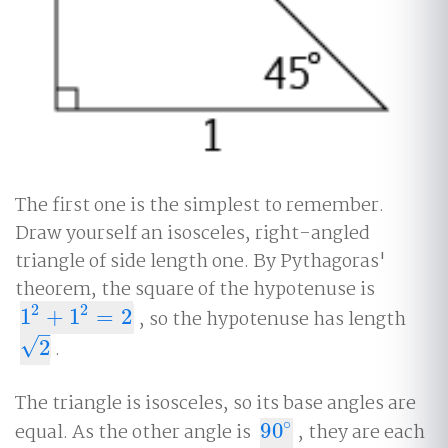
The first one is the simplest to remember.
Draw yourself an isosceles, right-angled
triangle of side length one. By Pythagoras'
theorem, the square of the hypotenuse is
2
2
1
+
1
=
2
, so the hypotenuse has length
1
2
+
1
2
=
2
–
√
2
.
2
The triangle is isosceles, so its base angles are
∘
equal. As the other angle is
90
, they are each
90
∘