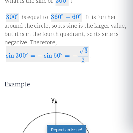
What is the sine of
300
?
300
∘
∘
∘
∘
300
is equal to
360
−
60
. It is further
300
∘
360
∘
−
60
∘
around the circle, so its sine is the larger value,
but it is in the fourth quadrant, so its sine is
negative. Therefore,
–
√
3
∘
∘
sin
300
=
−
sin
60
=
−
.
sin
300
∘
=
−
sin
60
∘
=
−
3
2
2
Example
Report an issue!