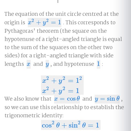
The equation of the unit circle centred at the
2
2
origin is
+
=
1
. This corresponds to
x
2
+
y
2
=
1
x
y
Pythagoras' theorem (the square on the
hypotenuse of a right-angled triangle is equal
to the sum of the squares on the other two
sides) for a right-angled triangle with side
lengths
and
, and hypotenuse
1
:
x
y
1
x
y
2
2
2
+
=
1
x
y
x
2
+
y
2
=
1
2
x
2
+
y
2
=
1
2
2
+
=
1
x
y
We also know that
=
cos
and
=
sin
,
x
=
cos
θ
y
=
sin
θ
x
θ
y
θ
so we can use this relationship to establish the
trigonometric identity:
2
2
cos
2
θ
+
sin
2
θ
=
1
cos
+
sin
=
1
θ
θ