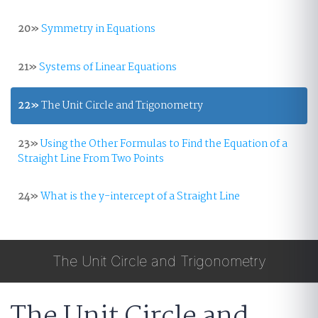
20»
Symmetry in Equations
21»
Systems of Linear Equations
22»
The Unit Circle and Trigonometry
23»
Using the Other Formulas to Find the Equation of a
Straight Line From Two Points
24»
What is the y-intercept of a Straight Line
The Unit Circle and Trigonometry
The Unit Circle and