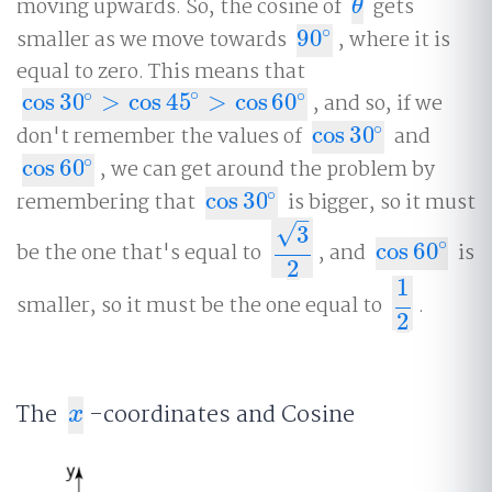
moving upwards. So, the cosine of
gets
θ
θ
∘
smaller as we move towards
90
, where it is
90
∘
equal to zero. This means that
∘
∘
∘
cos
30
>
cos
45
>
cos
60
, and so, if we
cos
30
∘
>
cos
45
∘
>
cos
60
∘
∘
don't remember the values of
cos
30
and
cos
30
∘
∘
cos
60
, we can get around the problem by
cos
60
∘
∘
remembering that
cos
30
is bigger, so it must
cos
30
∘
–
√
3
∘
be the one that's equal to
, and
cos
60
is
3
2
cos
60
∘
2
1
smaller, so it must be the one equal to
.
1
2
2
The
-coordinates and Cosine
x
x