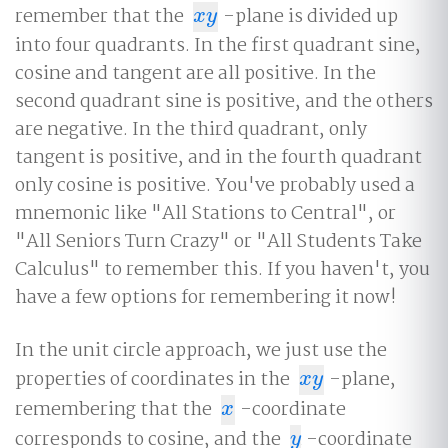
remember that the
-plane is divided up
x
y
x
y
into four quadrants. In the first quadrant sine,
cosine and tangent are all positive. In the
second quadrant sine is positive, and the others
are negative. In the third quadrant, only
tangent is positive, and in the fourth quadrant
only cosine is positive. You've probably used a
mnemonic like "All Stations to Central", or
"All Seniors Turn Crazy" or "All Students Take
Calculus" to remember this. If you haven't, you
have a few options for remembering it now!
In the unit circle approach, we just use the
properties of coordinates in the
-plane,
x
y
x
y
remembering that the
-coordinate
x
x
corresponds to cosine, and the
-coordinate
y
y