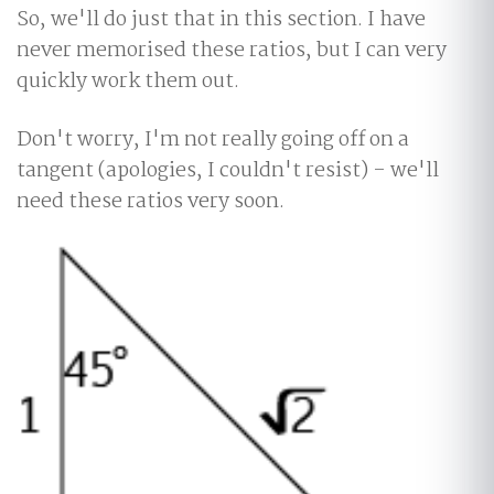
So, we'll do just that in this section. I have
never memorised these ratios, but I can very
quickly work them out.
Don't worry, I'm not really going off on a
tangent (apologies, I couldn't resist) - we'll
need these ratios very soon.