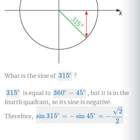
∘
What is the sine of
315
?
315
∘
∘
∘
∘
315
is equal to
360
−
45
, but it is in the
315
∘
360
∘
−
45
∘
fourth quadrant, so its sine is negative.
–
√
2
∘
∘
Therefore,
sin
315
=
−
sin
45
=
−
.
sin
315
∘
=
−
sin
45
∘
=
−
2
2
2