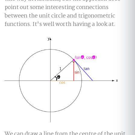
point out some interesting connections
between the unit circle and trigonometric
functions. It's well worth having a look at.
We can draw a line from the centre of the unit