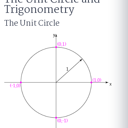
Trigonometry
The Unit Circle