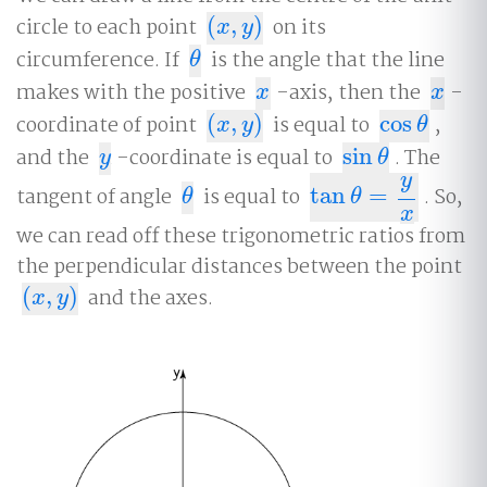
circle to each point
(
,
)
on its
(
x
,
y
)
x
y
circumference. If
is the angle that the line
θ
θ
makes with the positive
-axis, then the
-
x
x
x
x
coordinate of point
(
,
)
is equal to
cos
,
(
x
,
y
)
cos
θ
x
y
θ
and the
-coordinate is equal to
sin
. The
y
sin
θ
y
θ
y
tangent of angle
is equal to
tan
=
. So,
θ
tan
θ
=
y
x
θ
θ
x
we can read off these trigonometric ratios from
the perpendicular distances between the point
(
,
)
and the axes.
(
x
,
y
)
x
y