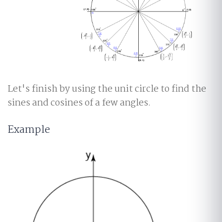
Let's finish by using the unit circle to find the
sines and cosines of a few angles.
Example