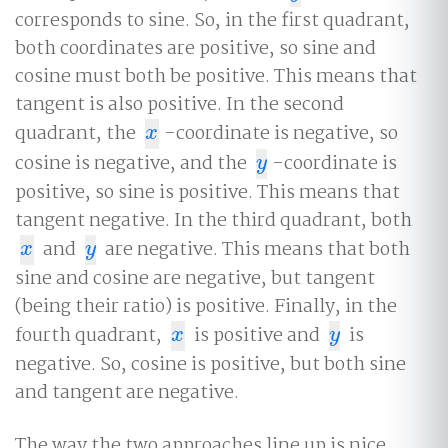
corresponds to sine. So, in the first quadrant,
both coordinates are positive, so sine and
cosine must both be positive. This means that
tangent is also positive. In the second
quadrant, the
-coordinate is negative, so
x
x
cosine is negative, and the
-coordinate is
y
y
positive, so sine is positive. This means that
tangent negative. In the third quadrant, both
and
are negative. This means that both
x
y
x
y
sine and cosine are negative, but tangent
(being their ratio) is positive. Finally, in the
fourth quadrant,
is positive and
is
x
y
x
y
negative. So, cosine is positive, but both sine
and tangent are negative.
The way the two approaches line up is nice,