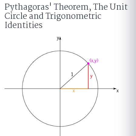
Pythagoras' Theorem, The Unit
Circle and Trigonometric
Identities