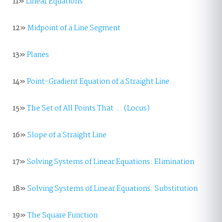
11»
Linear Equations
12»
Midpoint of a Line Segment
13»
Planes
14»
Point-Gradient Equation of a Straight Line
15»
The Set of All Points That ... (Locus)
16»
Slope of a Straight Line
17»
Solving Systems of Linear Equations: Elimination
18»
Solving Systems of Linear Equations: Substitution
19»
The Square Function