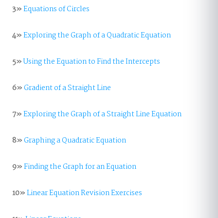
3»
Equations of Circles
4»
Exploring the Graph of a Quadratic Equation
5»
Using the Equation to Find the Intercepts
6»
Gradient of a Straight Line
7»
Exploring the Graph of a Straight Line Equation
8»
Graphing a Quadratic Equation
9»
Finding the Graph for an Equation
10»
Linear Equation Revision Exercises