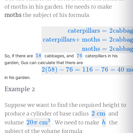
of moths in his garden. He needs to make
moths
the subject of his formula:
caterpillars
=
2
cabbag
caterpillars
+
moths
=
2
cabbag
caterpillars
=
2
cabbages
−
moths
cate
moths
=
2
cabbag
58
76
58
76
So, if there are
cabbages, and
caterpillars in his
garden, Gus can calculate that there are
2
(
58
)
−
76
=
116
−
76
=
40
mo
2
(
58
)
−
76
=
116
−
76
=
40
moths
in his garden.
Example 2
Suppose we want to find the required height to
produce a cylinder of base radius
2
cm
and
2
cm
3
volume
20
cm
. We need to make
the
20
π
cm
3
h
π
h
subject of the volume formula: