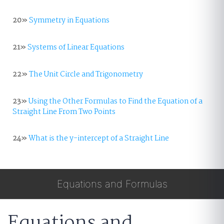
20»
Symmetry in Equations
21»
Systems of Linear Equations
22»
The Unit Circle and Trigonometry
23»
Using the Other Formulas to Find the Equation of a
Straight Line From Two Points
24»
What is the y-intercept of a Straight Line
Equations and Formulas
Equations and