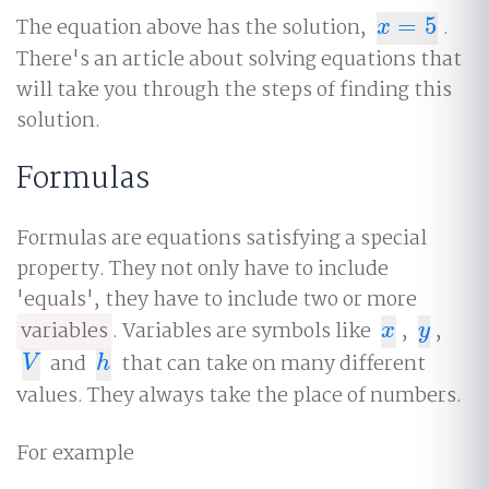
The equation above has the solution,
=
5
.
x
=
5
x
There's an article about solving equations that
will take you through the steps of finding this
solution.
Formulas
Formulas are equations satisfying a special
property. They not only have to include
'equals', they have to include two or more
variables
. Variables are symbols like
,
,
x
y
x
y
and
that can take on many different
V
h
V
h
values. They always take the place of numbers.
For example