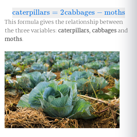
caterpillars
=
2
cabbages
−
moths
caterpillars
=
2
cabbages
−
moths
This formula gives the relationship between
the three variables:
caterpillars
,
cabbages
and
moths
.