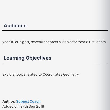
Audience
year 10 or higher, several chapters suitable for Year 8+ students.
Learning Objectives
Explore topics related to Coordinates Geometry
Author:
Subject Coach
Added on: 27th Sep 2018