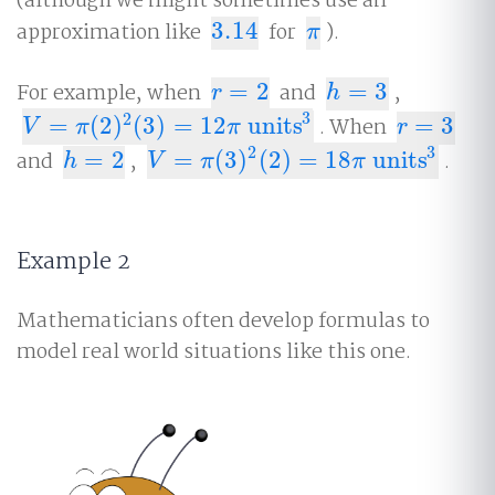
(although we might sometimes use an
approximation like
3.14
for
).
3.14
π
π
For example, when
=
2
and
=
3
,
r
=
2
h
=
3
r
h
3
2
=
(
2
)
(
3
)
=
12
units
. When
=
3
V
=
π
(
2
)
2
(
3
)
=
12
π
units
3
r
=
3
V
π
π
r
3
2
and
=
2
,
=
(
3
)
(
2
)
=
18
units
.
h
=
2
V
=
π
(
3
)
2
(
2
)
=
18
π
units
3
h
V
π
π
Example 2
Mathematicians often develop formulas to
model real world situations like this one.