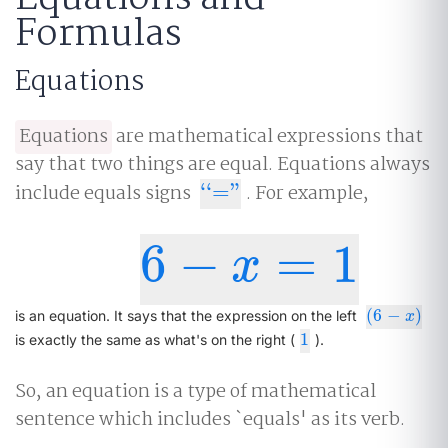
Formulas
Equations
Equations
are mathematical expressions that
say that two things are equal. Equations always
include equals signs
‘
‘
=
"
. For example,
‘
‘
="
6
−
=
1
6
−
x
=
1
x
(
6
−
)
(
6
−
x
)
is an equation. It says that the expression on the left
x
1
1
is exactly the same as what's on the right (
).
So, an equation is a type of mathematical
sentence which includes `equals' as its verb.