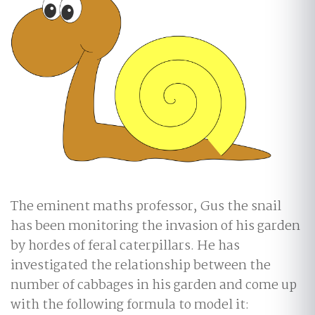
The eminent maths professor, Gus the snail
has been monitoring the invasion of his garden
by hordes of feral caterpillars. He has
investigated the relationship between the
number of cabbages in his garden and come up
with the following formula to model it: