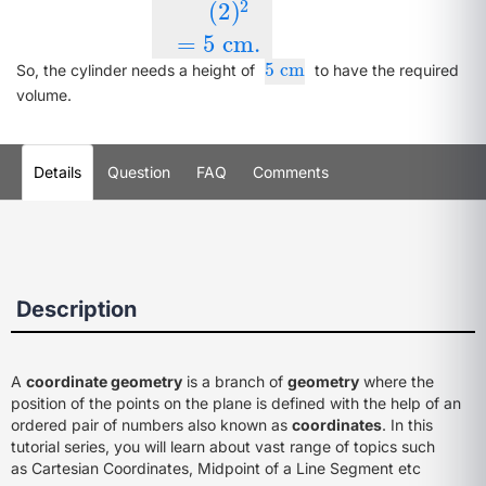
2
(
2
)
=
5
cm
.
5
cm
5
cm
So, the cylinder needs a height of
to have the required
volume.
Details
Question
FAQ
Comments
Description
A
coordinate geometry
is a branch of
geometry
where the
position of the points on the plane is defined with the help of an
ordered pair of numbers also known as
coordinates
. In this
tutorial series, you will learn about vast range of topics such
as Cartesian Coordinates, Midpoint of a Line Segment etc