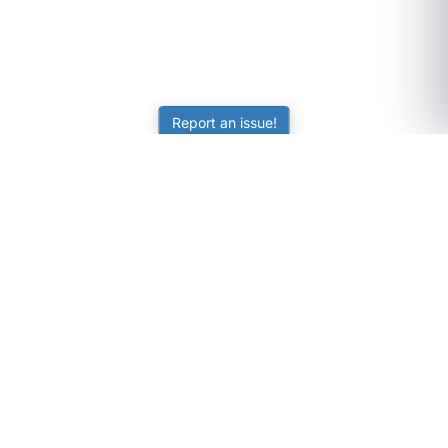
Report an issue!
SubjectCoach
Educational resources for students, parents, and tutors
across Australia.
LEARNING
Worksheets
Online Practice