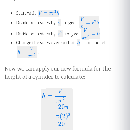
2
Start with
=
V
=
π
r
2
h
V
π
r
h
V
2
Divide both sides by
to give
=
.
π
V
π
=
r
2
h
π
r
h
π
V
2
Divide both sides by
to give
=
.
r
2
V
π
r
2
=
h
r
h
2
π
r
Change the sides over so that
is on the left:
h
h
V
=
.
h
=
V
π
r
2
h
2
π
r
Now we can apply our new formula for the
height of a cylinder to calculate:
V
=
h
2
π
r
20
π
=
2
(
2
)
h
=
V
π
r
2
=
20
π
π
(
2
)
2
=
20
(
2
)
2
=
5
cm
.
π
20
=