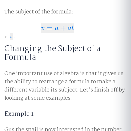
The subject of the formula:
=
+
v
=
u
+
a
t
v
u
a
t
v
is
.
v
Changing the Subject of a
Formula
One important use of algebra is that it gives us
the ability to rearrange a formula to make a
different variable its subject. Let's finish off by
looking at some examples.
Example 1
Gus the snail is now interested in the number