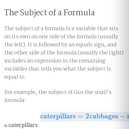
The Subject of a Formula
The subject of a formula is a variable that sits
on its own on one side of the formula (usually
the left). It is followed by an equals sign, and
the other side of the formula (usually the right)
includes an expression in the remaining
variables that tells you what the subject is
equal to.
For example, the subject of Gus the snail's
formula:
caterpillars
=
2
cabbages
−
caterpillars
=
2
cabbages
−
moths
caterpillars
is