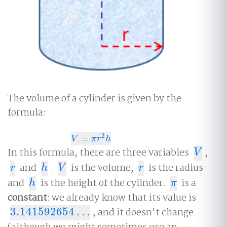
The volume of a cylinder is given by the
formula:
2
=
V
=
π
r
2
h
V
π
r
h
In this formula, there are three variables
,
V
V
and
.
is the volume,
is the radius
r
h
V
r
r
h
V
r
and
is the height of the cylinder.
is a
h
π
h
π
constant
: we already know that its value is
3.141592654
…
, and it doesn't change
3.141592654
…