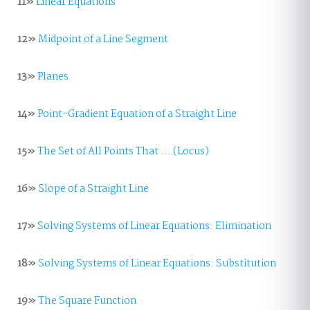
11»
Linear Equations
12»
Midpoint of a Line Segment
13»
Planes
14»
Point-Gradient Equation of a Straight Line
15»
The Set of All Points That ... (Locus)
16»
Slope of a Straight Line
17»
Solving Systems of Linear Equations: Elimination
18»
Solving Systems of Linear Equations: Substitution
19»
The Square Function