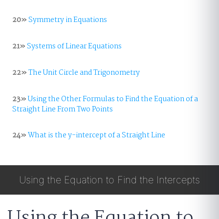
20»
Symmetry in Equations
21»
Systems of Linear Equations
22»
The Unit Circle and Trigonometry
23»
Using the Other Formulas to Find the Equation of a
Straight Line From Two Points
24»
What is the y-intercept of a Straight Line
Using the Equation to Find the Intercepts
Using the Equation to