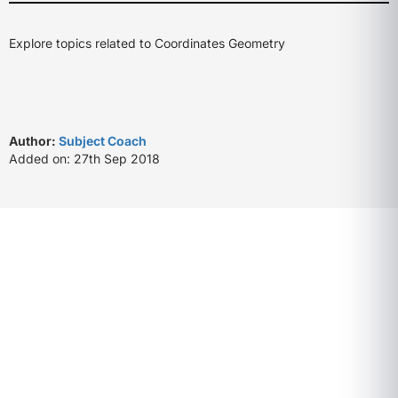
Explore topics related to Coordinates Geometry
Author:
Subject Coach
Added on: 27th Sep 2018