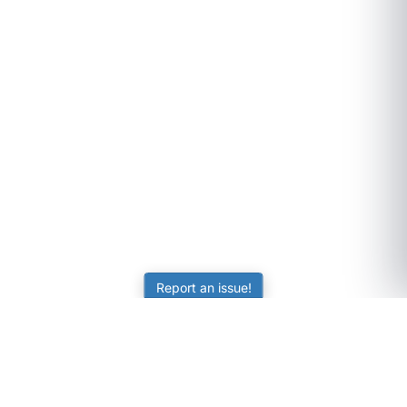
Report an issue!
SubjectCoach
Educational resources for students, parents, and tutors
across Australia.