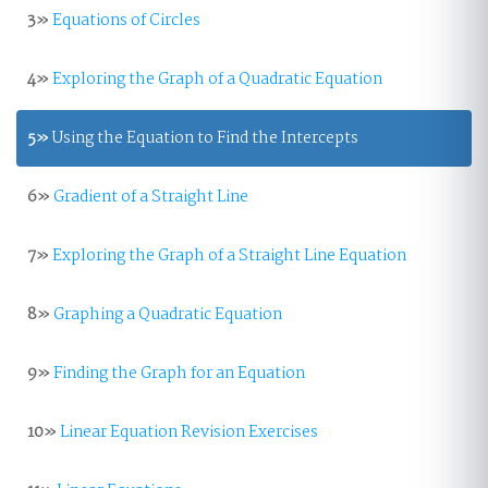
3»
Equations of Circles
4»
Exploring the Graph of a Quadratic Equation
5»
Using the Equation to Find the Intercepts
6»
Gradient of a Straight Line
7»
Exploring the Graph of a Straight Line Equation
8»
Graphing a Quadratic Equation
9»
Finding the Graph for an Equation
10»
Linear Equation Revision Exercises