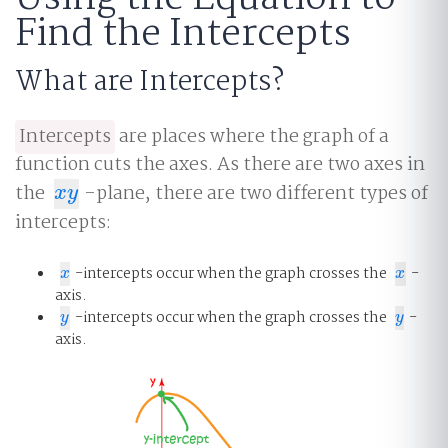
Find the Intercepts
What are Intercepts?
Intercepts
are places where the graph of a
function cuts the axes. As there are two axes in
the
-plane, there are two different types of
x
y
x
y
intercepts:
-intercepts occur when the graph crosses the
-
x
x
x
x
axis.
-intercepts occur when the graph crosses the
-
y
y
y
y
axis.