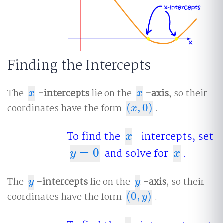
Finding the Intercepts
The
-intercepts
lie on the
-axis
, so their
x
x
x
x
coordinates have the form
(
,
0
)
.
(
x
,
0
)
x
To find the
-intercepts, set
x
x
=
0
and solve for
.
y
=
0
x
y
x
The
-intercepts
lie on the
-axis
, so their
y
y
y
y
coordinates have the form
(
0
,
)
.
(
0
,
y
)
y