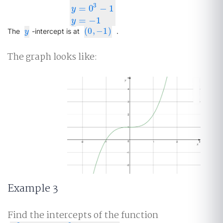
3
y
=
x
3
−
1
y
=
0
3
−
1
y
=
−
1
=
0
−
1
y
=
−
1
y
(
0
,
−
1
)
y
(
0
,
−
1
)
The
-intercept is at
.
y
The graph looks like:
Example 3
Find the intercepts of the function