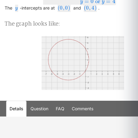
=
0
or
=
4
y
y
(
0
,
0
)
(
0
,
4
)
y
(
0
,
0
)
(
0
,
4
)
The
-intercepts are at
and
.
y
The graph looks like:
Details
Question
FAQ
Comments