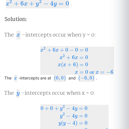
2
2
+
6
+
−
4
=
0
.
x
2
+
6
x
+
y
2
−
4
y
=
0
x
x
y
y
Solution:
The
-intercepts occur when y = 0:
x
x
2
+
6
+
0
−
0
=
0
x
x
2
+
6
=
0
x
x
x
2
+
6
x
+
0
−
0
=
0
x
2
+
6
x
=
0
x
(
x
+
6
)
=
0
x
=
0
or
x
=
−
6
(
+
6
)
=
0
x
x
=
0
or
=
−
6
x
x
(
0
,
0
)
(
−
6
,
0
)
x
(
0
,
0
)
(
−
6
,
0
)
The
-intercepts are at
and
.
x
The
-intercepts occur when x = 0:
y
y
2
0
+
0
+
−
4
=
0
y
y
2
−
4
=
0
y
y
0
+
0
+
y
2
−
4
y
=
0
y
2
−
4
y
=
0
y
(
y
−
4
)
=
0
y
=
0
or
y
=
4
(
−
4
)
=
0
y
y