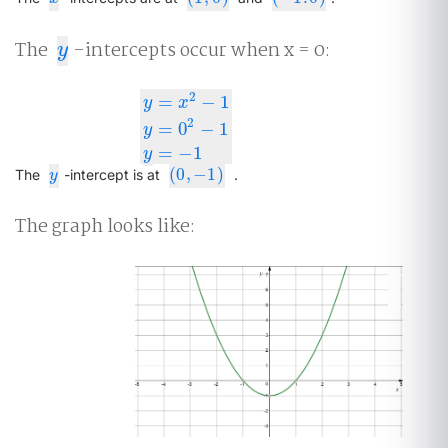
The
-intercepts occur when x = 0:
y
y
2
=
−
1
y
x
2
y
=
x
2
−
1
y
=
0
2
−
1
y
=
−
1
=
0
−
1
y
=
−
1
y
(
0
,
−
1
)
y
(
0
,
−
1
)
The
-intercept is at
.
y
The graph looks like: