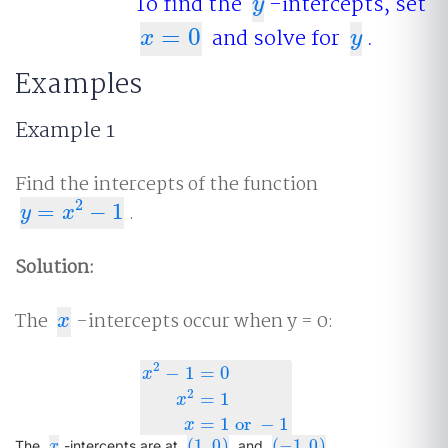
To find the
-intercepts, set
y
y
=
0
and solve for
.
x
=
0
y
x
y
Examples
Example 1
Find the intercepts of the function
2
=
−
1
.
y
=
x
2
−
1
y
x
Solution:
The
-intercepts occur when y = 0:
x
x
2
−
1
=
0
x
2
x
2
−
1
=
0
x
2
=
1
x
=
1
or
−
1
=
1
x
=
1
or
−
1
x
(
1
,
0
)
(
−
1.0
)
x
(
1
,
0
)
(
−
1.0
)
The
-intercepts are at
and
.
x