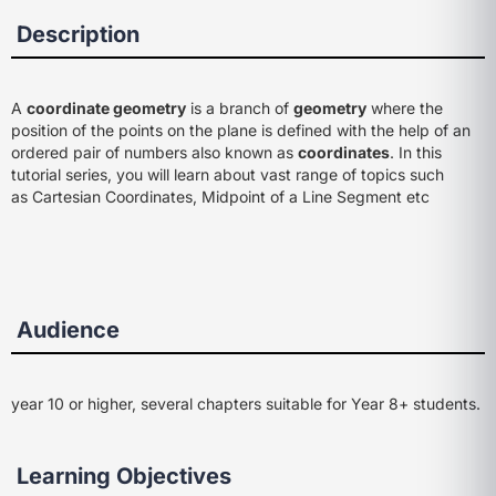
Description
A
coordinate geometry
is a branch of
geometry
where the
position of the points on the plane is defined with the help of an
ordered pair of numbers also known as
coordinates
. In this
tutorial series, you will learn about vast range of topics such
as Cartesian Coordinates, Midpoint of a Line Segment etc
Audience
year 10 or higher, several chapters suitable for Year 8+ students.
Learning Objectives