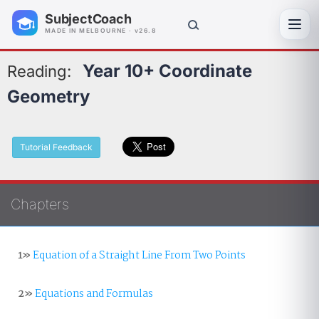
SubjectCoach
Toggl
MADE IN MELBOURNE · v26.8
Year 10+ Coordinate
Reading:
Geometry
Tutorial Feedback
Chapters
1»
Equation of a Straight Line From Two Points
2»
Equations and Formulas