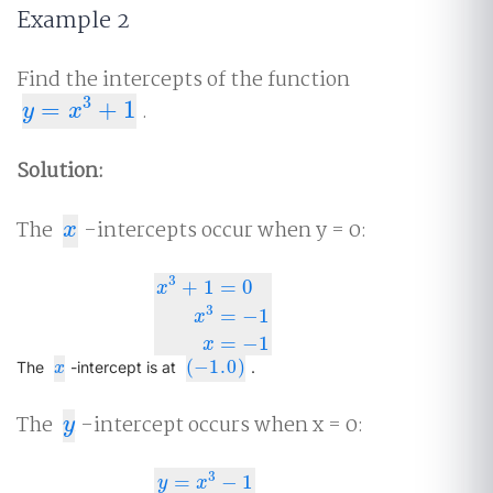
Example 2
Find the intercepts of the function
3
=
+
1
.
y
=
x
3
+
1
y
x
Solution:
The
-intercepts occur when y = 0:
x
x
3
+
1
=
0
x
3
x
3
+
1
=
0
x
3
=
−
1
x
=
−
1
=
−
1
x
=
−
1
x
(
−
1.0
)
x
(
−
1.0
)
The
-intercept is at
.
x
The
-intercept occurs when x = 0:
y
y
3
=
−
1
y
x