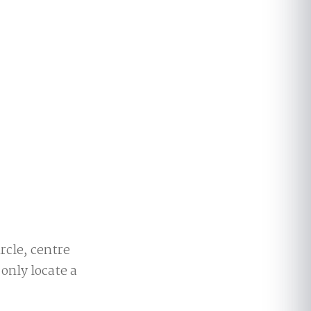
ircle, centre
 only locate a