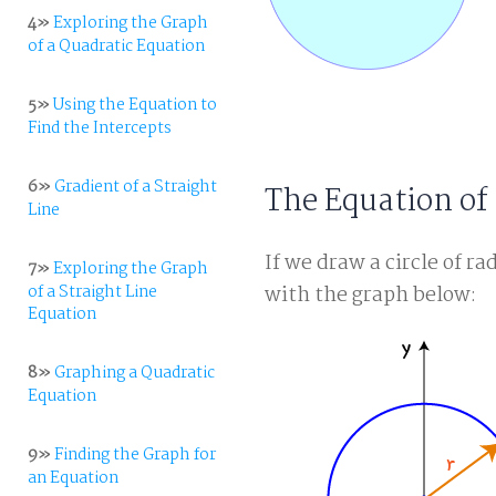
4»
Exploring the Graph
of a Quadratic Equation
5»
Using the Equation to
Find the Intercepts
6»
Gradient of a Straight
The Equation of 
Line
If we draw a circle of ra
7»
Exploring the Graph
of a Straight Line
with the graph below:
Equation
8»
Graphing a Quadratic
Equation
9»
Finding the Graph for
an Equation