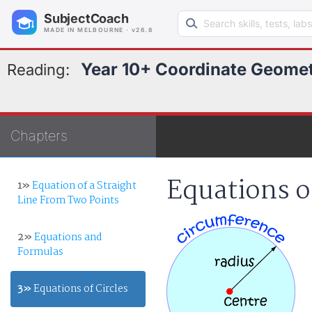
Search learning resources
SubjectCoach
MADE IN MELBOURNE · v26.8
Year 10+ Coordinate Geome
Reading:
Chapters
Equations o
1»
Equation of a Straight
Line From Two Points
2»
Equations and
Formulas
3»
Equations of Circles