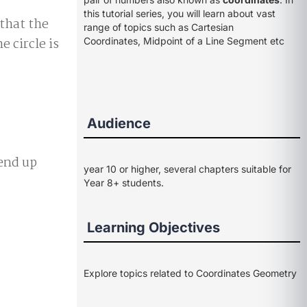
this tutorial series, you will learn about vast
 that the
range of topics such as Cartesian
e circle is
Coordinates, Midpoint of a Line Segment etc
Audience
end up
year 10 or higher, several chapters suitable for
Year 8+ students.
Learning Objectives
Explore topics related to Coordinates Geometry