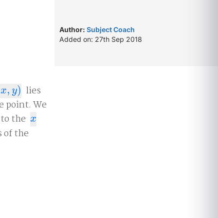
Author:
Subject Coach
Added on: 27th Sep 2018
(
,
)
lies
x
,
y
)
x
y
he point. We
 to the
x
x
 of the