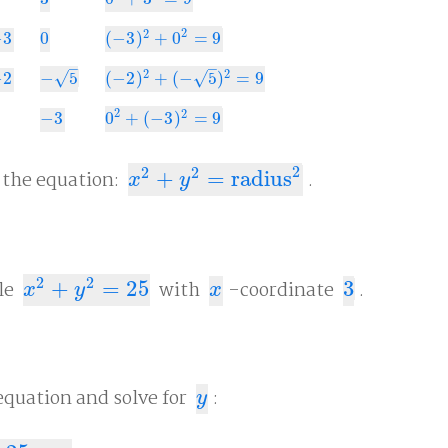
3
0
2
+
3
2
=
9
2
2
−
3
0
(
−
3
)
+
0
=
9
0
(
−
3
)
2
+
0
2
=
9
–
–
2
2
√
√
−
2
−
5
(
−
2
)
+
(
−
5
)
=
9
2
−
5
(
−
2
)
2
+
(
−
5
)
2
=
9
2
2
−
3
0
+
(
−
3
)
=
9
−
3
0
2
+
(
−
3
)
2
=
9
2
2
2
y the equation:
+
=
radius
.
x
2
+
y
2
=
radius
2
x
y
2
2
cle
+
=
25
with
-coordinate
3
.
x
2
+
y
2
=
25
x
3
x
y
x
equation and solve for
:
y
y