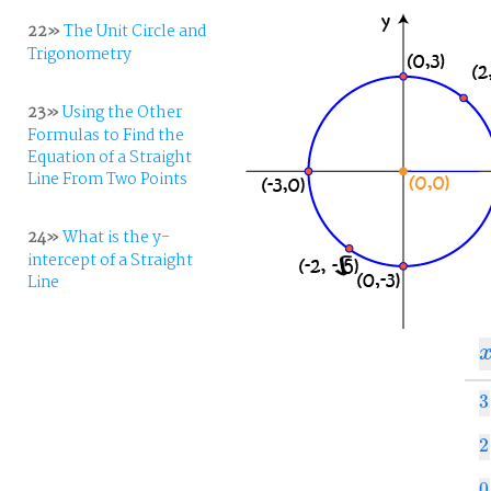
22»
The Unit Circle and
Trigonometry
23»
Using the Other
Formulas to Find the
Equation of a Straight
Line From Two Points
24»
What is the y-
intercept of a Straight
Line
x
3
3
2
2
0