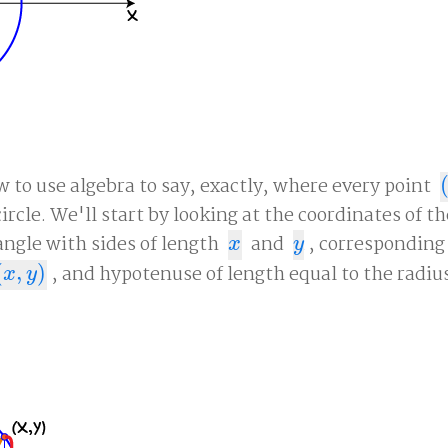
 to use algebra to say, exactly, where every point
(
ircle. We'll start by looking at the coordinates of t
angle with sides of length
and
, corresponding
x
y
x
y
(
,
)
, and hypotenuse of length equal to the radius
x
,
y
)
x
y