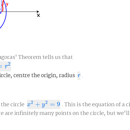
agoras' Theorem tells us that
2
=
r
ircle, centre the origin, radius
.
r
r
2
2
 the circle
+
=
9
. This is the equation of a c
x
2
+
y
2
=
9
x
y
re are infinitely many points on the circle, but we'll