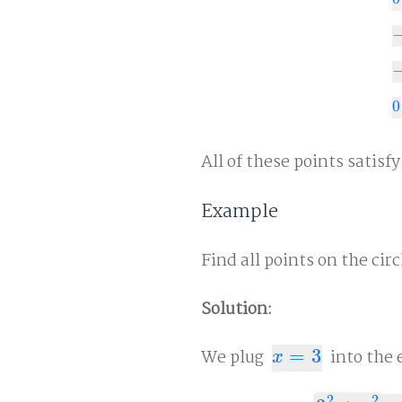
0
−
3
−
0
0
All of these points satisf
Example
Find all points on the cir
Solution:
We plug
=
3
into the 
x
=
3
x
2
2