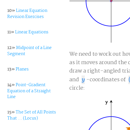
10»
Linear Equation
Revision Exercises
11»
Linear Equations
12»
Midpoint of a Line
We need to work out how
Segment
as it moves around the c
13»
Planes
draw a right-angled tri
and
-coordinates of
y
(
y
14»
Point-Gradient
circle:
Equation of a Straight
Line
15»
The Set of All Points
That ... (Locus)