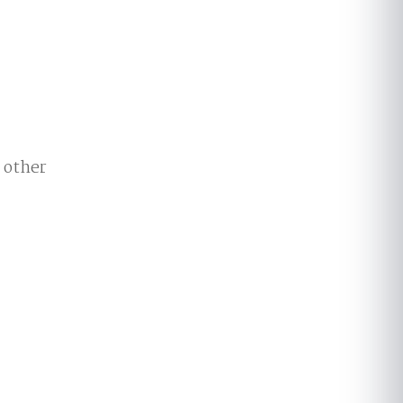
e other