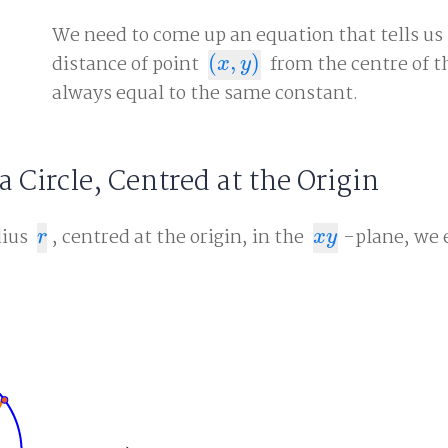
We need to come up an equation that tells us
distance of point
(
,
)
from the centre of th
(
x
,
y
)
x
y
always equal to the same constant.
a Circle, Centred at the Origin
dius
, centred at the origin, in the
-plane, we 
r
x
y
r
x
y