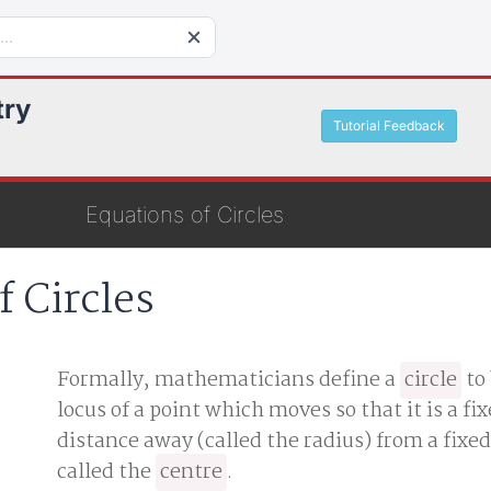
try
Tutorial Feedback
Equations of Circles
f Circles
Formally, mathematicians define a
circle
to
locus of a point which moves so that it is a fi
distance away (called the radius) from a fixed
called the
centre
.