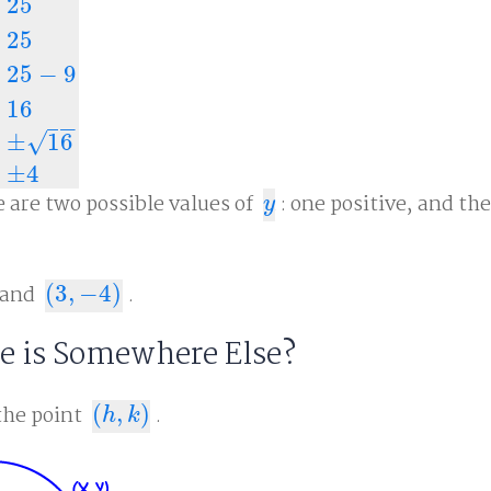
25
25
25
−
9
+
y
2
=
25
y
2
=
25
−
9
y
2
=
16
y
=
±
16
y
=
±
4
16
−
−
±
16
√
±
4
e are two possible values of
: one positive, and th
y
y
and
(
3
,
−
4
)
.
(
3
,
−
4
)
re is Somewhere Else?
the point
(
,
)
.
(
h
,
k
)
h
k