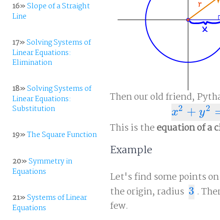
16»
Slope of a Straight
Line
17»
Solving Systems of
Linear Equations:
Elimination
18»
Solving Systems of
Then our old friend, Pyth
Linear Equations:
2
2
Substitution
+
x
2
+
y
2
=
r
2
x
y
This is the
equation of a c
19»
The Square Function
Example
20»
Symmetry in
Equations
Let's find some points on
the origin, radius
3
. The
3
21»
Systems of Linear
few.
Equations