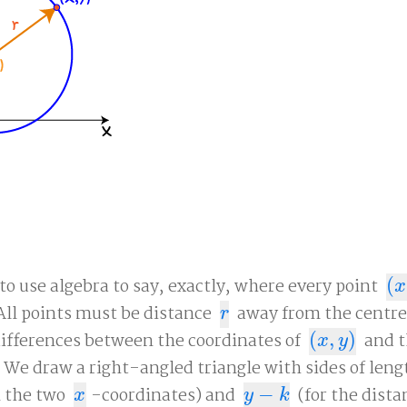
o use algebra to say, exactly, where every point
(
(
x
,
x
All points must be distance
away from the centr
r
r
 differences between the coordinates of
(
,
)
and 
(
x
,
y
)
x
y
. We draw a right-angled triangle with sides of len
n the two
-coordinates) and
−
(for the dist
x
y
−
k
x
y
k