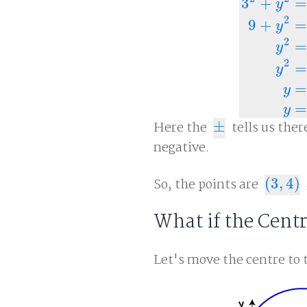
3
+
=
y
2
9
+
=
y
2
=
y
3
2
+
y
2
=
25
9
2
=
y
=
y
=
y
Here the
±
tells us ther
±
negative.
So, the points are
(
3
,
4
)
(
3
,
4
)
What if the Cent
Let's move the centre to 