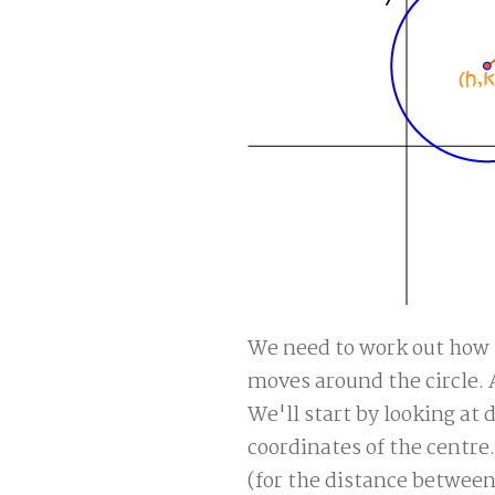
We need to work out how t
moves around the circle. 
We'll start by looking at
coordinates of the centre
(for the distance betwee