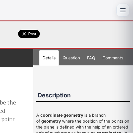
Toggl
Details
Question
FAQ
Comments
Description
 be the
xed
A
coordinate geometry
is a branch
 point
of
geometry
where the position of the points on
the plane is defined with the help of an ordered
pair of numbers also known as
coordinates
. In