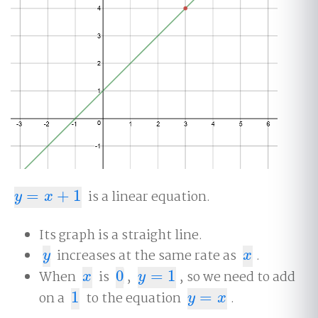
=
+
1
is a linear equation.
y
=
x
+
1
y
x
Its graph is a straight line.
increases at the same rate as
.
y
x
y
x
When
is
0
,
=
1
, so we need to add
x
0
y
=
1
x
y
on a
1
to the equation
=
.
1
y
=
x
y
x