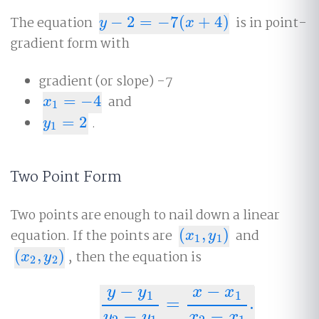
The equation
−
2
=
−
7
(
+
4
)
is in point-
y
−
2
=
−
7
(
x
+
4
)
y
x
gradient form with
gradient (or slope) -7
=
−
4
and
x
1
=
−
4
x
1
=
2
.
y
1
=
2
y
1
Two Point Form
Two points are enough to nail down a linear
equation. If the points are
(
,
)
and
(
x
1
,
y
1
)
x
y
1
1
(
,
)
, then the equation is
(
x
2
,
y
2
)
x
y
2
2
−
−
y
y
x
x
1
1
=
.
y
−
y
1
y
2
−
y
1
=
x
−
x
1
x
2
−
x
1
.
−
−
y
y
x
x