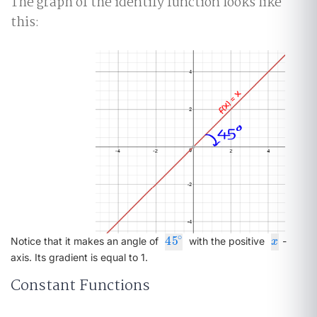
The graph of the identify function looks like
this:
∘
45
45
∘
x
Notice that it makes an angle of
with the positive
-
x
axis. Its gradient is equal to 1.
Constant Functions