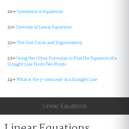
20»
Symmetry in Equations
21»
Systems of Linear Equations
22»
The Unit Circle and Trigonometry
23»
Using the Other Formulas to Find the Equation of a
Straight Line From Two Points
24»
What is the y-intercept of a Straight Line
Linear Equations
Linear Equations