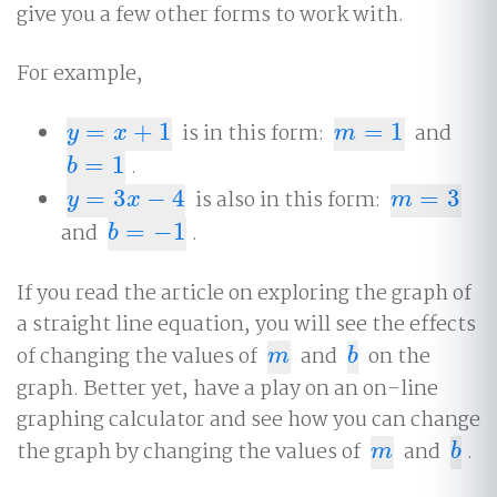
give you a few other forms to work with.
For example,
=
+
1
is in this form:
=
1
and
y
=
x
+
1
m
=
1
y
x
m
=
1
.
b
=
1
b
=
3
−
4
is also in this form:
=
3
y
=
3
x
−
4
m
=
3
y
x
m
and
=
−
1
.
b
=
−
1
b
If you read the article on exploring the graph of
a straight line equation, you will see the effects
of changing the values of
and
on the
m
b
m
b
graph. Better yet, have a play on an on-line
graphing calculator and see how you can change
the graph by changing the values of
and
.
m
b
m
b