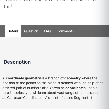
equations in some of the other articles. Have
fun!
Details
Question
FAQ
Comments
Description
A
coordinate geometry
is a branch of
geometry
where the
position of the points on the plane is defined with the help of an
ordered pair of numbers also known as
coordinates
. In this
tutorial series, you will learn about vast range of topics such
as Cartesian Coordinates, Midpoint of a Line Segment etc