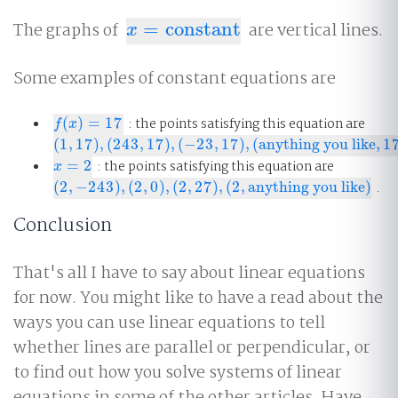
The graphs of
=
constant
are vertical lines.
x
=
constant
x
Some examples of constant equations are
(
)
=
17
: the points satisfying this equation are
f
(
x
)
=
17
f
x
(
1
,
17
)
,
(
243
,
17
)
,
(
−
23
,
17
)
,
(
anything you like
,
1
(
1
,
17
)
,
(
243
,
17
)
,
(
−
23
,
17
)
,
(
anything you like
,
17
)
=
2
: the points satisfying this equation are
x
=
2
x
(
2
,
−
243
)
,
(
2
,
0
)
,
(
2
,
27
)
,
(
2
,
anything you like
)
.
(
2
,
−
243
)
,
(
2
,
0
)
,
(
2
,
27
)
,
(
2
,
anything you like
)
Conclusion
That's all I have to say about linear equations
for now. You might like to have a read about the
ways you can use linear equations to tell
whether lines are parallel or perpendicular, or
to find out how you solve systems of linear