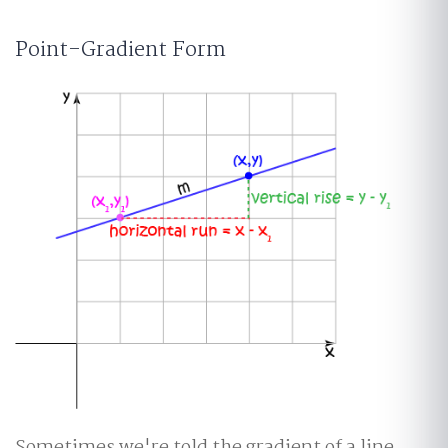
Point-Gradient Form
Sometimes we're told the gradient of a line,