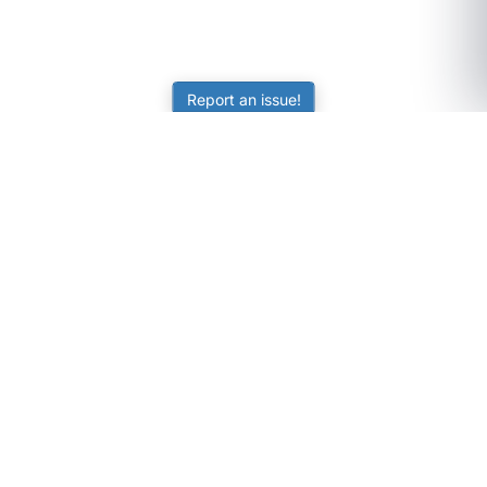
Report an issue!
SubjectCoach
Educational resources for students, parents, and tutors
across Australia.
LEARNING
Worksheets
Online Practice
Science Skill Builder