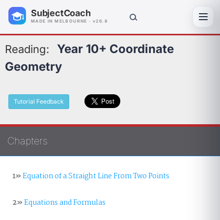
SubjectCoach
Toggl
MADE IN MELBOURNE · v26.8
Year 10+ Coordinate
Reading:
Geometry
Tutorial Feedback
Chapters
1»
Equation of a Straight Line From Two Points
2»
Equations and Formulas