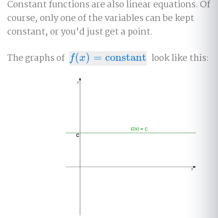
Constant functions are also linear equations. Of
course, only one of the variables can be kept
constant, or you'd just get a point.
The graphs of
(
)
=
constant
look like this:
f
(
x
)
=
constant
f
x