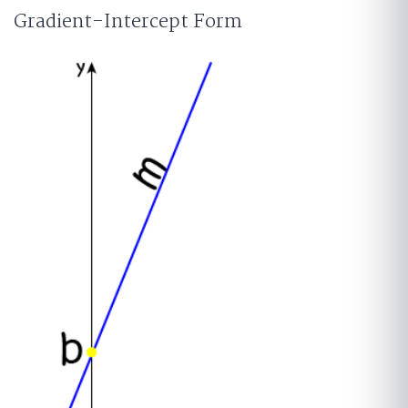
Gradient-Intercept Form