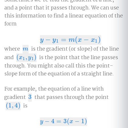
and a point that it passes through. We can use
this information to find a linear equation of the
form
−
=
(
−
)
y
−
y
1
=
m
(
x
−
x
1
)
y
y
m
x
x
1
1
where
is the gradient (or slope) of the line
m
m
and
(
,
)
is the point that the line passes
(
x
1
,
y
1
)
x
y
1
1
through. You might also call this the point-
slope form of the equation of a straight line.
For example, the equation of a line with
gradient
3
that passes through the point
3
(
1
,
4
)
is
(
1
,
4
)
−
4
=
3
(
−
1
)
y
−
4
=
3
(
x
−
1
)
y
x