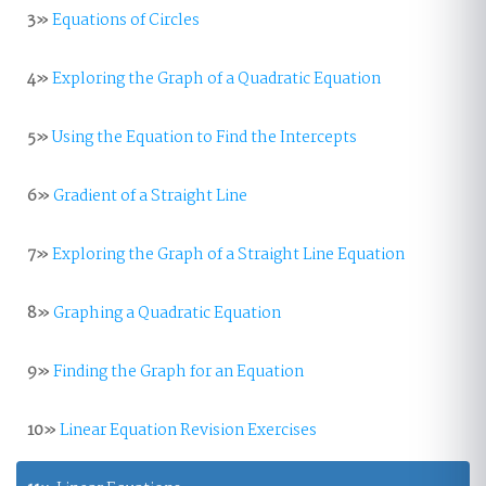
3»
Equations of Circles
4»
Exploring the Graph of a Quadratic Equation
5»
Using the Equation to Find the Intercepts
6»
Gradient of a Straight Line
7»
Exploring the Graph of a Straight Line Equation
8»
Graphing a Quadratic Equation
9»
Finding the Graph for an Equation
10»
Linear Equation Revision Exercises