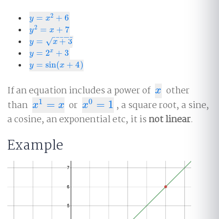
2
=
+
6
y
=
x
2
+
6
y
x
2
=
+
7
y
2
=
x
+
7
y
x
−
−
−
−
−
=
+
3
√
y
=
x
+
3
y
x
=
2
+
3
x
y
=
2
x
+
3
y
=
sin
(
+
4
)
y
=
sin
(
x
+
4
)
y
x
If an equation includes a power of
other
x
x
1
0
than
=
or
=
1
, a square root, a sine,
x
1
=
x
x
0
=
1
x
x
x
a cosine, an exponential etc, it is
not linear
.
Example