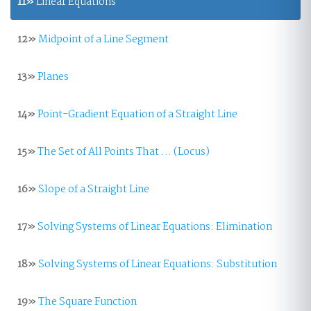
11»
Linear Equations
12»
Midpoint of a Line Segment
13»
Planes
14»
Point-Gradient Equation of a Straight Line
15»
The Set of All Points That ... (Locus)
16»
Slope of a Straight Line
17»
Solving Systems of Linear Equations: Elimination
18»
Solving Systems of Linear Equations: Substitution
19»
The Square Function