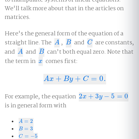
to manipulate systems of linear equations.
We'll talk more about that in the articles on
matrices.
Here's the general form of the equation of a
straight line. The
,
and
are constants,
A
B
C
A
B
C
and
and
can't both equal zero. Note that
A
B
A
B
the term in
comes first:
x
x
+
+
=
0.
A
x
+
B
y
+
C
=
0.
A
x
B
y
C
For example, the equation
2
+
3
−
5
=
0
2
x
+
3
y
−
5
=
0
x
y
is in general form with
=
2
A
=
2
A
=
3
B
=
3
B
=
−
5
C
=
−
5
C