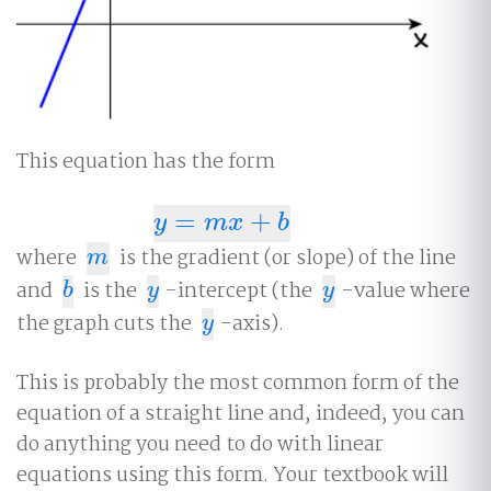
This equation has the form
=
+
y
=
m
x
+
b
y
m
x
b
where
is the gradient (or slope) of the line
m
m
and
is the
-intercept (the
-value where
b
y
y
b
y
y
the graph cuts the
-axis).
y
y
This is probably the most common form of the
equation of a straight line and, indeed, you can
do anything you need to do with linear
equations using this form. Your textbook will