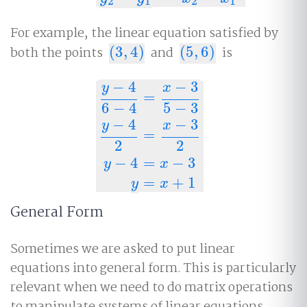
2
1
2
1
For example, the linear equation satisfied by
both the points
(
3
,
4
)
and
(
5
,
6
)
is
(
3
,
4
)
(
5
,
6
)
−
4
−
3
y
x
=
6
−
4
5
−
3
−
4
−
3
y
x
=
y
−
4
6
−
4
=
x
−
3
5
−
3
y
−
4
2
=
x
−
3
2
y
−
4
=
x
−
3
2
2
−
4
=
−
3
y
x
=
+
1
y
x
General Form
Sometimes we are asked to put linear
equations into general form. This is particularly
relevant when we need to do matrix operations