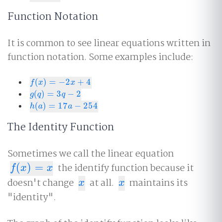
Function Notation
It is common to see linear equations written in
function notation. Some examples include:
(
)
=
−
2
+
4
f
(
x
)
=
−
2
x
+
4
f
x
x
(
)
=
3
−
2
g
(
q
)
=
3
q
−
2
g
q
q
(
)
=
17
−
254
h
(
a
)
=
17
a
−
254
h
a
a
The Identity Function
Sometimes we call the linear equation
(
)
=
the identify function because it
f
(
x
)
=
x
f
x
x
doesn't change
at all.
maintains its
x
x
x
x
"identity".