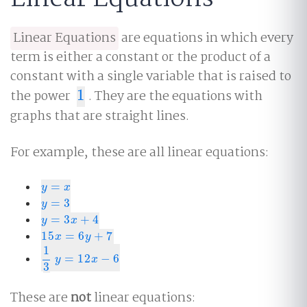
Linear Equations
are equations in which every
term is either a constant or the product of a
constant with a single variable that is raised to
the power
1
. They are the equations with
1
graphs that are straight lines.
For example, these are all linear equations:
=
y
=
x
y
x
=
3
y
=
3
y
=
3
+
4
y
=
3
x
+
4
y
x
15
=
6
+
7
15
x
=
6
y
+
7
x
y
1
=
12
−
6
1
3
y
=
12
x
−
6
y
x
3
These are
not
linear equations: