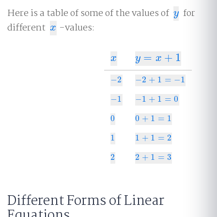
Here is a table of some of the values of
for
y
y
different
-values:
x
x
=
+
1
x
y
=
x
+
1
x
y
x
−
2
−
2
+
1
=
−
1
−
2
−
2
+
1
=
−
1
−
1
−
1
+
1
=
0
−
1
−
1
+
1
=
0
0
0
+
1
=
1
0
0
+
1
=
1
1
1
+
1
=
2
1
1
+
1
=
2
2
2
+
1
=
3
2
2
+
1
=
3
Different Forms of Linear
Equations