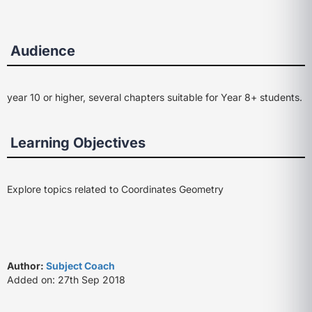
Audience
year 10 or higher, several chapters suitable for Year 8+ students.
Learning Objectives
Explore topics related to Coordinates Geometry
Author:
Subject Coach
Added on: 27th Sep 2018