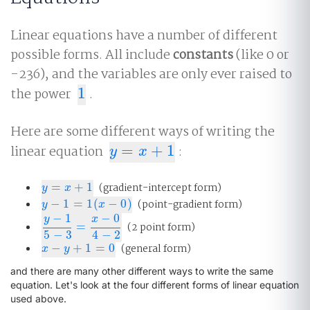
Linear equations have a number of different
possible forms. All include
constants
(like 0 or
-236), and the variables are only ever raised to
the power
1
.
1
Here are some different ways of writing the
linear equation
=
+
1
:
y
=
x
+
1
y
x
=
+
1
(gradient-intercept form)
y
=
x
+
1
y
x
−
1
=
1
(
−
0
)
(point-gradient form)
y
−
1
=
1
(
x
−
0
)
y
x
−
1
−
0
y
x
=
(2 point form)
y
−
1
5
−
3
=
x
−
0
4
−
2
5
−
3
4
−
2
−
+
1
=
0
(general form)
x
−
y
+
1
=
0
x
y
and there are many other different ways to write the same
equation. Let's look at the four different forms of linear equation
used above.