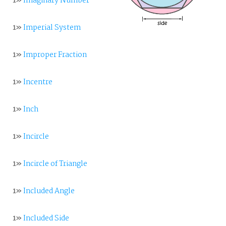
1»
Imaginary Number
1»
Imperial System
1»
Improper Fraction
1»
Incentre
1»
Inch
1»
Incircle
1»
Incircle of Triangle
1»
Included Angle
1»
Included Side