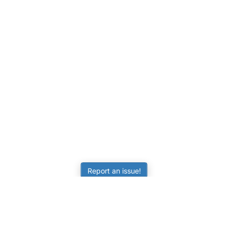
Report an issue!
LEARNING
RESOURCES