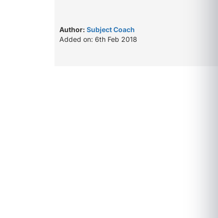
Author:
Subject Coach
Added on: 6th Feb 2018