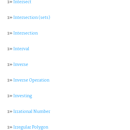
1»
Intersect
1»
Intersection (sets)
1»
Intersection
1»
Interval
1»
Inverse
1»
Inverse Operation
1»
Investing
1»
Irrational Number
1»
Irregular Polygon