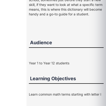
skill, if they want to look at what a specific term
means, this is where this dictionary will become
handy and a go-to guide for a student.
Audience
Year 1 to Year 12 students
Learning Objectives
Learn common math terms starting with letter I