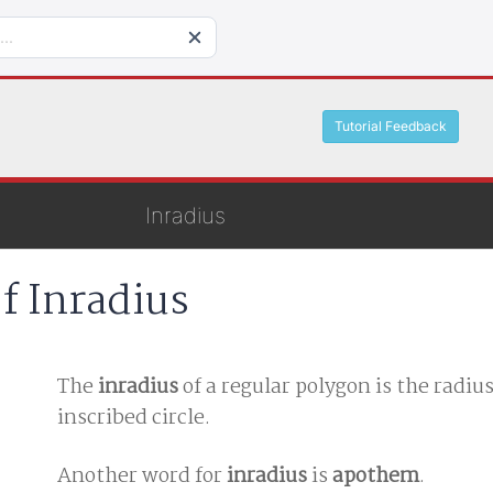
Tutorial Feedback
Inradius
f Inradius
The
inradius
of a regular polygon is the radius
inscribed circle.
Another word for
inradius
is
apothem
.