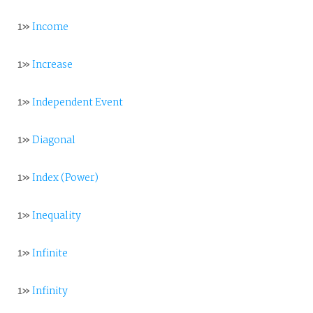
1»
Income
1»
Increase
1»
Independent Event
1»
Diagonal
1»
Index (Power)
1»
Inequality
1»
Infinite
1»
Infinity