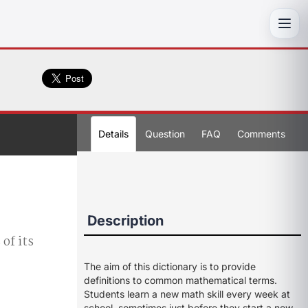
Toggl
Details
Question
FAQ
Comments
Description
 of its
The aim of this dictionary is to provide
definitions to common mathematical terms.
Students learn a new math skill every week at
school, sometimes just before they start a new