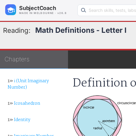
Search learning resources
SubjectCoach
MADE IN MELBOURNE · v26.8
Math Definitions - Letter I
Reading:
Chapters
Definition o
1»
i (Unit Imaginary
Number)
1»
Icosahedron
1»
Identity