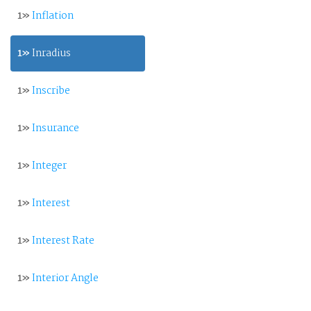
1»
Inflation
1»
Inradius
1»
Inscribe
1»
Insurance
1»
Integer
1»
Interest
1»
Interest Rate
1»
Interior Angle