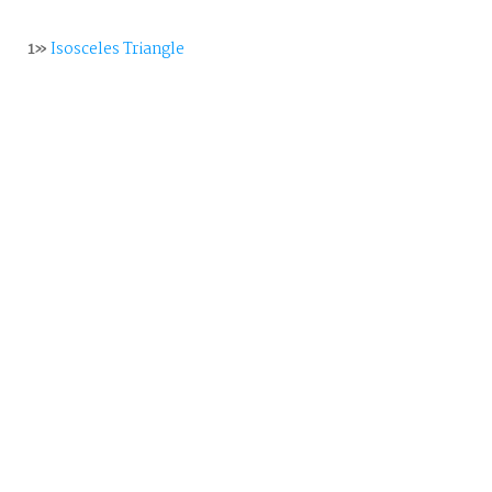
1»
Isosceles Triangle