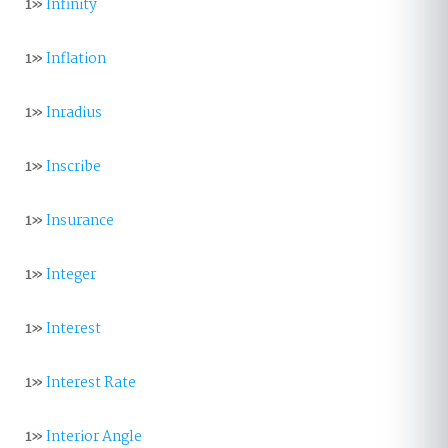
1»
Infinity
1»
Inflation
1»
Inradius
1»
Inscribe
1»
Insurance
1»
Integer
1»
Interest
1»
Interest Rate
1»
Interior Angle