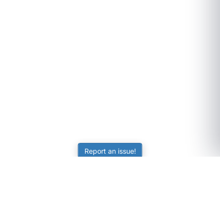
Report an issue!
SubjectCoach
Educational resources for students, parents, and tutors
across Australia.