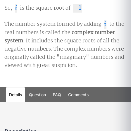
So,
is the square root of
−
1
.
i
−
1
i
The number system formed by adding
to the
i
i
real numbers is called the
complex number
system
. It includes the square roots of all the
negative numbers. The complex numbers were
originally called the "imaginary" numbers and
viewed with great suspicion.
Details
Question
FAQ
Comments