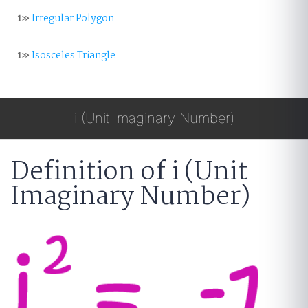
1»
Irregular Polygon
1»
Isosceles Triangle
i (Unit Imaginary Number)
Definition of i (Unit
Imaginary Number)