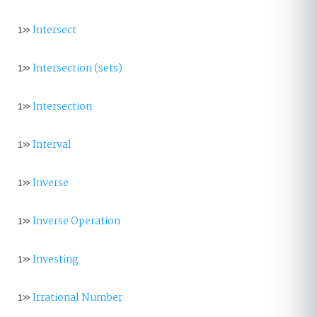
1»
Intersect
1»
Intersection (sets)
1»
Intersection
1»
Interval
1»
Inverse
1»
Inverse Operation
1»
Investing
1»
Irrational Number