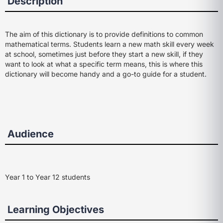
Description
The aim of this dictionary is to provide definitions to common
mathematical terms. Students learn a new math skill every week
at school, sometimes just before they start a new skill, if they
want to look at what a specific term means, this is where this
dictionary will become handy and a go-to guide for a student.
Audience
Year 1 to Year 12 students
Learning Objectives