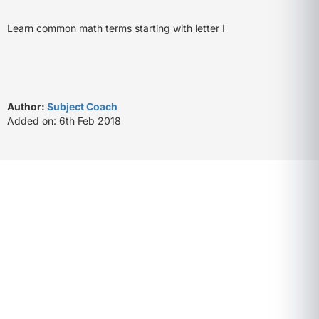
Learn common math terms starting with letter I
Author:
Subject Coach
Added on: 6th Feb 2018