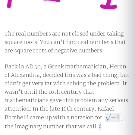
The real numbers are not closed under taking
square roots. You can't find real numbers that
are square roots of negative numbers.
Back in AD 50, a Greek mathematician, Heron
of Alexandria, decided this was a bad thing, but
didn't get very far with solving the problem. It
wasn't until the 16th century that
mathematicians gave this problem any serious
attention. In the late 16th century, Rafael
−
−
−
√
Bombelli came up with a notation for
−
1
,
−
1
the imaginary number that we call
.
i
i