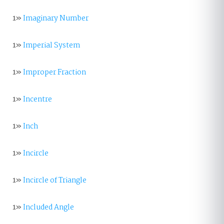
1»
Imaginary Number
1»
Imperial System
1»
Improper Fraction
1»
Incentre
1»
Inch
1»
Incircle
1»
Incircle of Triangle
1»
Included Angle