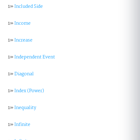
1»
Included Side
1»
Income
1»
Increase
1»
Independent Event
1»
Diagonal
1»
Index (Power)
1»
Inequality
1»
Infinite