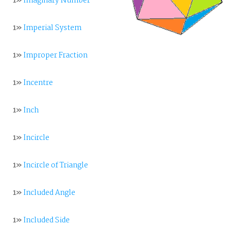
1»
Imaginary Number
1»
Imperial System
1»
Improper Fraction
1»
Incentre
1»
Inch
1»
Incircle
1»
Incircle of Triangle
1»
Included Angle
1»
Included Side