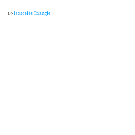
1»
Isosceles Triangle