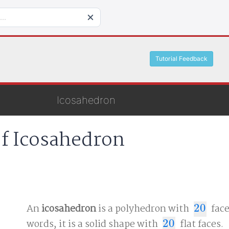
Tutorial Feedback
Icosahedron
of Icosahedron
An
icosahedron
is a polyhedron with
20
face
20
words, it is a solid shape with
20
flat faces.
20