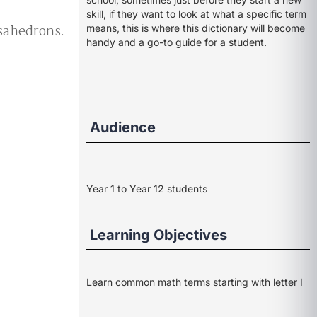
skill, if they want to look at what a specific term
osahedrons.
means, this is where this dictionary will become
handy and a go-to guide for a student.
Audience
Year 1 to Year 12 students
Learning Objectives
Learn common math terms starting with letter I