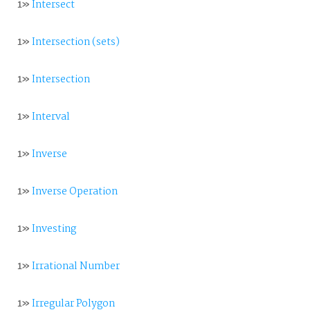
1»
Intersect
1»
Intersection (sets)
1»
Intersection
1»
Interval
1»
Inverse
1»
Inverse Operation
1»
Investing
1»
Irrational Number
1»
Irregular Polygon