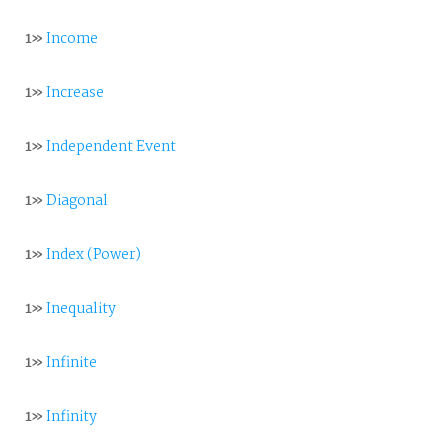
1»
Income
1»
Increase
1»
Independent Event
1»
Diagonal
1»
Index (Power)
1»
Inequality
1»
Infinite
1»
Infinity