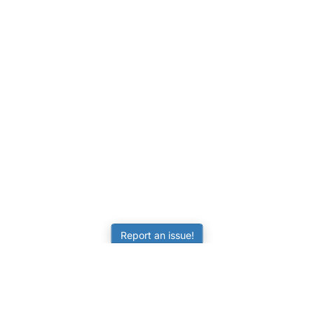
Report an issue!
LEARNING
RESOURCES