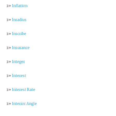
1»
Inflation
1»
Inradius
1»
Inscribe
1»
Insurance
1»
Integer
1»
Interest
1»
Interest Rate
1»
Interior Angle