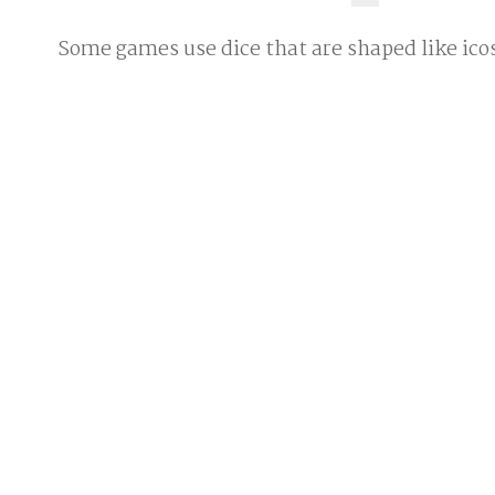
Some games use dice that are shaped like ic