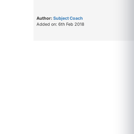
Author:
Subject Coach
Added on: 6th Feb 2018