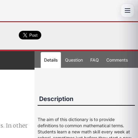
Toggl
Details
Question
FAQ
Comments
Description
The aim of this dictionary is to provide
s. In other
definitions to common mathematical terms.
Students learn a new math skill every week at
school, sometimes just before they start a new