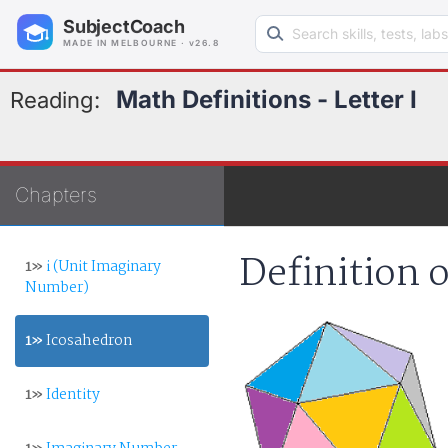
Search learning resources
SubjectCoach
MADE IN MELBOURNE · v26.8
Math Definitions - Letter I
Reading:
Chapters
Definition 
1»
i (Unit Imaginary
Number)
1»
Icosahedron
1»
Identity