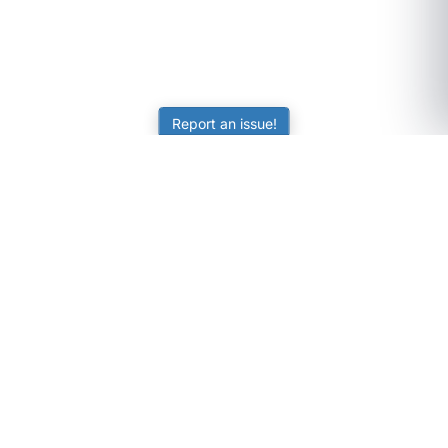
Report an issue!
SubjectCoach
Educational resources for students, parents, and tutors
across Australia.
LEARNING
Worksheets
Online Practice