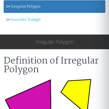
1»
Irregular Polygon
1»
Isosceles Triangle
Irregular Polygon
Definition of Irregular
Polygon