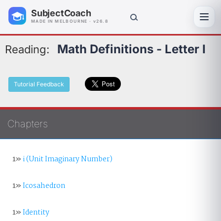
SubjectCoach
Toggl
MADE IN MELBOURNE · v26.8
Math Definitions - Letter I
Reading:
Tutorial Feedback
Chapters
1»
i (Unit Imaginary Number)
1»
Icosahedron
1»
Identity