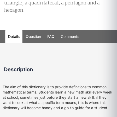
triangle, a quadrilateral, a pentagon and a
hexagon.
Details
Question
FAQ
Comments
Description
The aim of this dictionary is to provide definitions to common
mathematical terms. Students learn a new math skill every week
at school, sometimes just before they start a new skill, if they
want to look at what a specific term means, this is where this
dictionary will become handy and a go-to guide for a student.