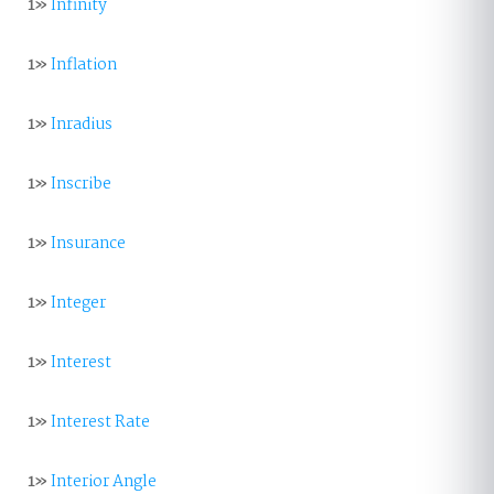
1»
Infinity
1»
Inflation
1»
Inradius
1»
Inscribe
1»
Insurance
1»
Integer
1»
Interest
1»
Interest Rate
1»
Interior Angle