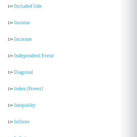
1»
Included Side
1»
Income
1»
Increase
1»
Independent Event
1»
Diagonal
1»
Index (Power)
1»
Inequality
1»
Infinite