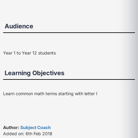
Audience
Year 1 to Year 12 students
Learning Objectives
Learn common math terms starting with letter I
Author:
Subject Coach
Added on: 6th Feb 2018