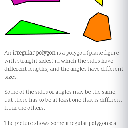
An
irregular polygon
is a polygon (plane figure
with straight sides) in which the sides have
different lengths, and the angles have different
sizes.
Some of the sides or angles may be the same,
but there has to be at least one that is different
from the others.
The picture shows some irregular polygons: a