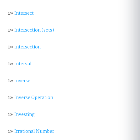
1»
Intersect
1»
Intersection (sets)
1»
Intersection
1»
Interval
1»
Inverse
1»
Inverse Operation
1»
Investing
1»
Irrational Number