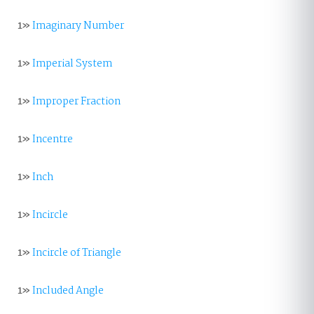
1»
Imaginary Number
1»
Imperial System
1»
Improper Fraction
1»
Incentre
1»
Inch
1»
Incircle
1»
Incircle of Triangle
1»
Included Angle