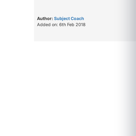
Author:
Subject Coach
Added on: 6th Feb 2018