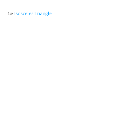
1»
Isosceles Triangle