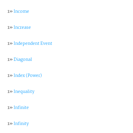
1»
Income
1»
Increase
1»
Independent Event
1»
Diagonal
1»
Index (Power)
1»
Inequality
1»
Infinite
1»
Infinity