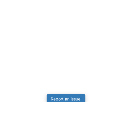
Report an issue!
LEARNING
RESOURCES