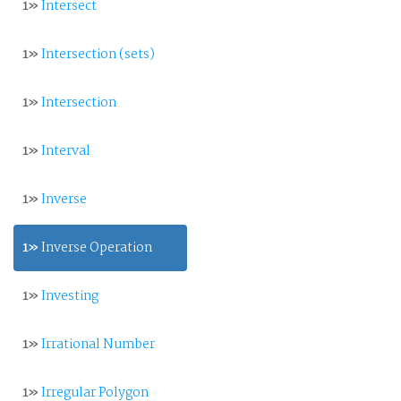
1»
Intersect
1»
Intersection (sets)
1»
Intersection
1»
Interval
1»
Inverse
1»
Inverse Operation
1»
Investing
1»
Irrational Number
1»
Irregular Polygon