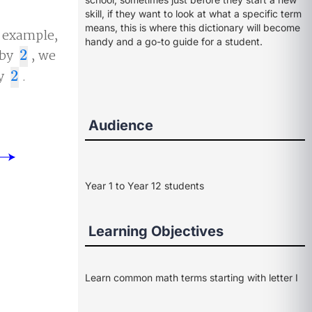
skill, if they want to look at what a specific term
means, this is where this dictionary will become
r example,
handy and a go-to guide for a student.
by
2
, we
2
by
2
.
2
Audience
Year 1 to Year 12 students
Learning Objectives
Learn common math terms starting with letter I