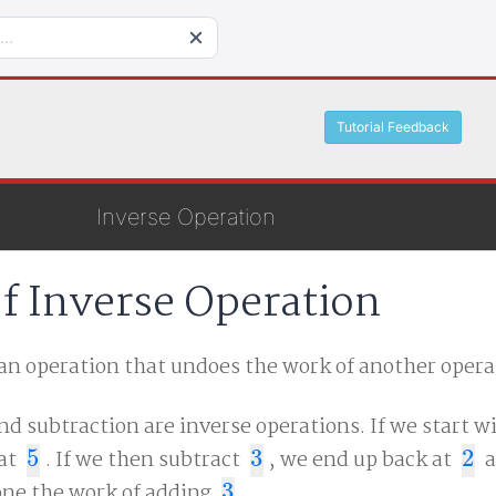
Tutorial Feedback
Inverse Operation
of Inverse Operation
 an operation that undoes the work of another opera
nd subtraction are inverse operations. If we start w
 at
5
. If we then subtract
3
, we end up back at
2
a
5
3
2
ne the work of adding
3
.
3