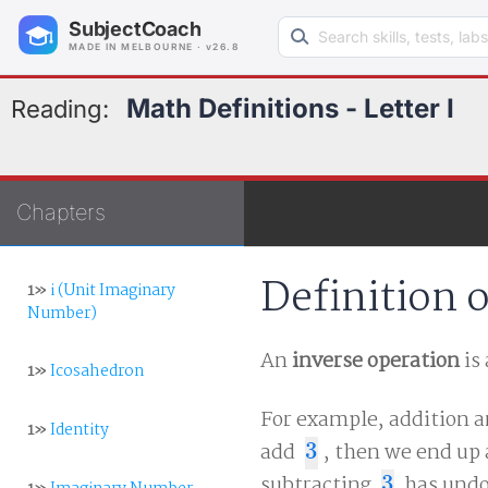
Search learning resources
SubjectCoach
MADE IN MELBOURNE · v26.8
Math Definitions - Letter I
Reading:
Chapters
Definition 
1»
i (Unit Imaginary
Number)
An
inverse operation
is
1»
Icosahedron
For example, addition a
1»
Identity
add
3
, then we end up
3
subtracting
3
has undo
3