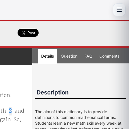
Toggl
Details
Question
FAQ
Comments
Description
tion.
ith
2
and
2
The aim of this dictionary is to provide
definitions to common mathematical terms.
gain. So,
Students learn a new math skill every week at
school, sometimes just before they start a new