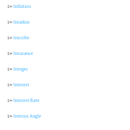
1»
Inflation
1»
Inradius
1»
Inscribe
1»
Insurance
1»
Integer
1»
Interest
1»
Interest Rate
1»
Interior Angle