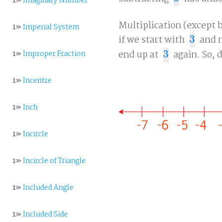
1»
Imaginary Number
Multiplication (except b
1»
Imperial System
if we start with
3
and m
3
end up at
3
again. So, 
1»
Improper Fraction
3
1»
Incentre
1»
Inch
1»
Incircle
1»
Incircle of Triangle
1»
Included Angle
1»
Included Side