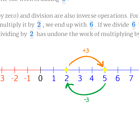
y zero) and division are also inverse operations. Fo
ultiply it by
2
, we end up with
6
. If we divide
6
2
6
6
dividing by
2
has undone the work of multiplying 
2