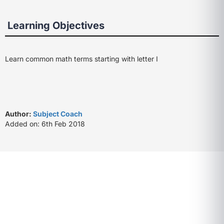
Learning Objectives
Learn common math terms starting with letter I
Author:
Subject Coach
Added on: 6th Feb 2018