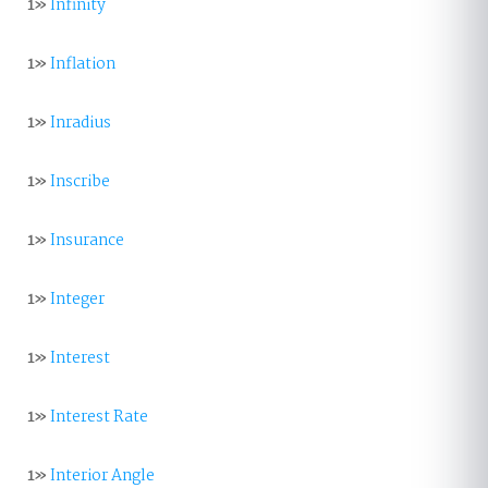
1»
Infinity
1»
Inflation
1»
Inradius
1»
Inscribe
1»
Insurance
1»
Integer
1»
Interest
1»
Interest Rate
1»
Interior Angle