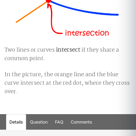
Two lines or curves
intersect
if they share a
common point.
In the picture, the orange line and the blue
curve intersect at the red dot, where they cross
over.
Details
Question
FAQ
Comments