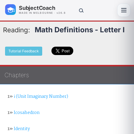
SubjectCoach
Toggl
MADE IN MELBOURNE · v26.8
Math Definitions - Letter I
Reading:
Tutorial Feedback
Chapters
1»
i (Unit Imaginary Number)
1»
Icosahedron
1»
Identity