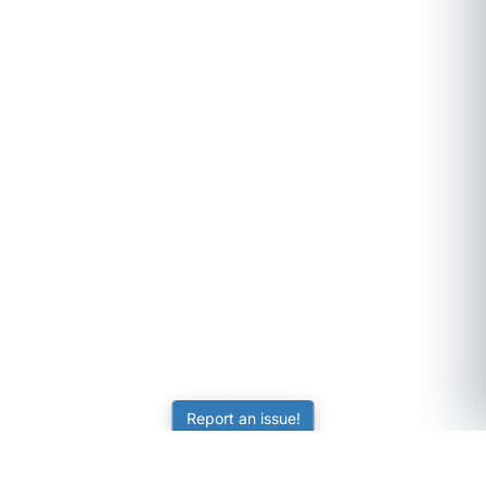
Report an issue!