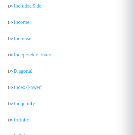
1»
Included Side
1»
Income
1»
Increase
1»
Independent Event
1»
Diagonal
1»
Index (Power)
1»
Inequality
1»
Infinite