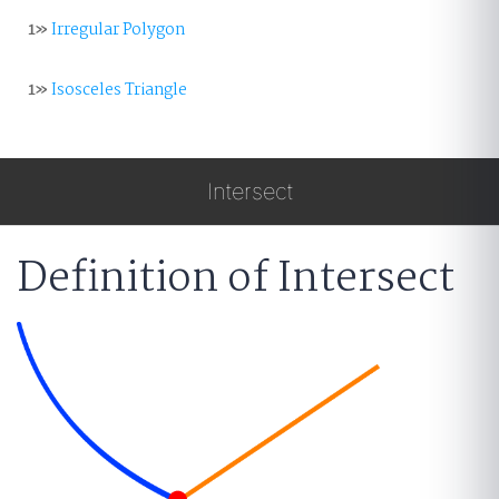
1»
Irregular Polygon
1»
Isosceles Triangle
Intersect
Definition of Intersect