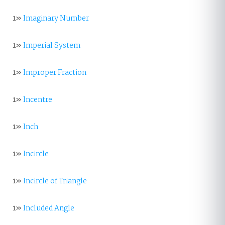
1»
Imaginary Number
1»
Imperial System
1»
Improper Fraction
1»
Incentre
1»
Inch
1»
Incircle
1»
Incircle of Triangle
1»
Included Angle