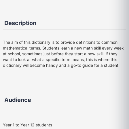
Description
The aim of this dictionary is to provide definitions to common
mathematical terms. Students learn a new math skill every week
at school, sometimes just before they start a new skill, if they
want to look at what a specific term means, this is where this
dictionary will become handy and a go-to guide for a student.
Audience
Year 1 to Year 12 students