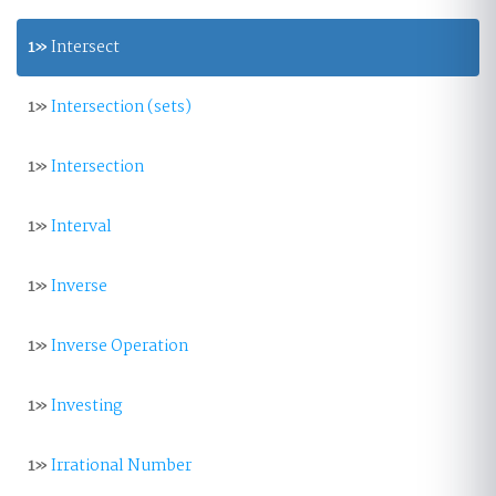
1»
Intersect
1»
Intersection (sets)
1»
Intersection
1»
Interval
1»
Inverse
1»
Inverse Operation
1»
Investing
1»
Irrational Number