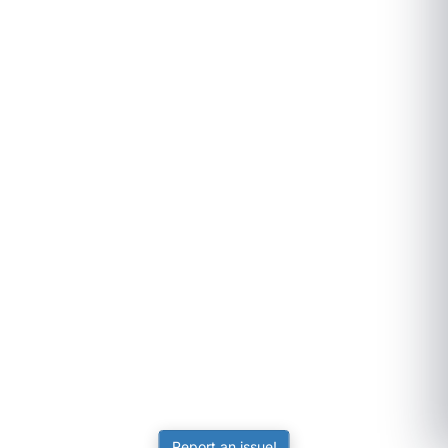
Report an issue!