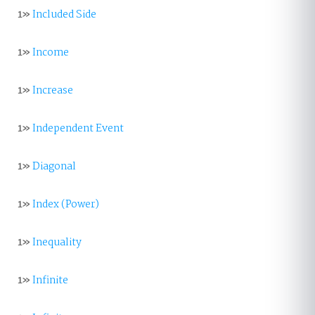
1»
Included Side
1»
Income
1»
Increase
1»
Independent Event
1»
Diagonal
1»
Index (Power)
1»
Inequality
1»
Infinite