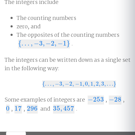
The integers include
The counting numbers
zero, and
The opposites of the counting numbers
{
…
,
−
3
,
−
2
,
−
1
}
.
{
…
,
−
3
,
−
2
,
−
1
}
The integers can be written down as a single set
in the following way:
{
…
,
−
3
,
−
2
,
−
1
,
0
,
1
,
2
,
3
,
…
}
{
…
,
−
3
,
−
2
,
−
1
,
0
,
1
,
2
,
3
,
…
}
Some examples of integers are
−
253
,
−
28
,
−
253
−
28
0
,
17
,
296
and
35
,
457
.
0
17
296
35
,
457