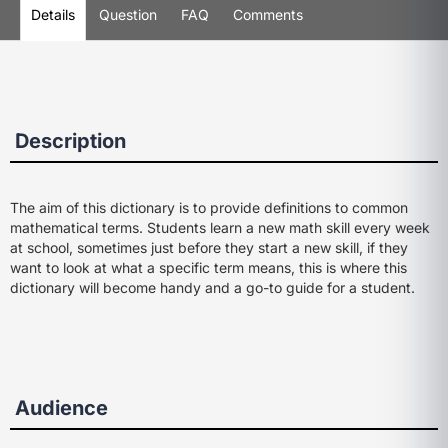
Details
Question
FAQ
Comments
Description
The aim of this dictionary is to provide definitions to common
mathematical terms. Students learn a new math skill every week
at school, sometimes just before they start a new skill, if they
want to look at what a specific term means, this is where this
dictionary will become handy and a go-to guide for a student.
Audience