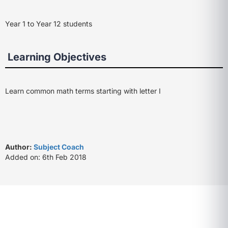
Year 1 to Year 12 students
Learning Objectives
Learn common math terms starting with letter I
Author:
Subject Coach
Added on: 6th Feb 2018