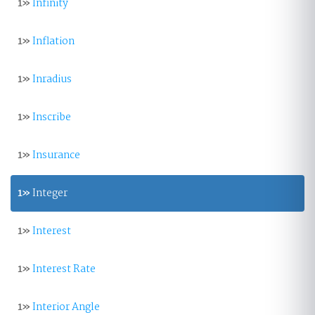
1»
Infinity
1»
Inflation
1»
Inradius
1»
Inscribe
1»
Insurance
1»
Integer
1»
Interest
1»
Interest Rate
1»
Interior Angle