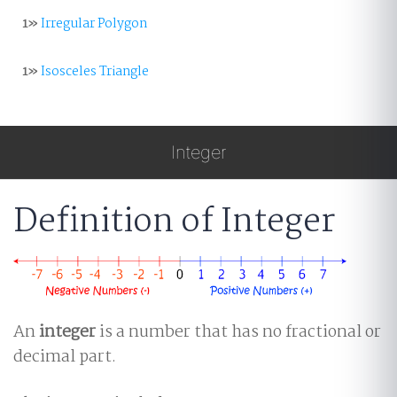
1»
Irregular Polygon
1»
Isosceles Triangle
Integer
Definition of Integer
An
integer
is a number that has no fractional or
decimal part.