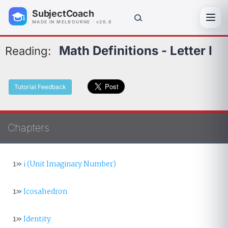
SubjectCoach
Toggl
MADE IN MELBOURNE · v26.8
Math Definitions - Letter I
Reading:
Tutorial Feedback
Chapters
1»
i (Unit Imaginary Number)
1»
Icosahedron
1»
Identity