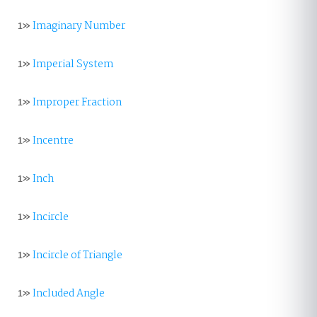
1»
Imaginary Number
1»
Imperial System
1»
Improper Fraction
1»
Incentre
1»
Inch
1»
Incircle
1»
Incircle of Triangle
1»
Included Angle