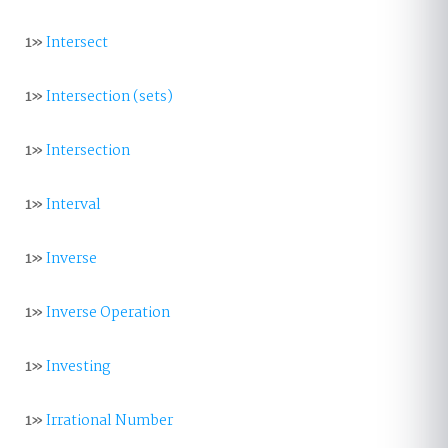
1»
Intersect
1»
Intersection (sets)
1»
Intersection
1»
Interval
1»
Inverse
1»
Inverse Operation
1»
Investing
1»
Irrational Number