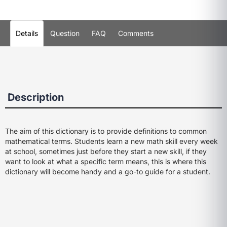
Details
Question
FAQ
Comments
Description
The aim of this dictionary is to provide definitions to common
mathematical terms. Students learn a new math skill every week
at school, sometimes just before they start a new skill, if they
want to look at what a specific term means, this is where this
dictionary will become handy and a go-to guide for a student.