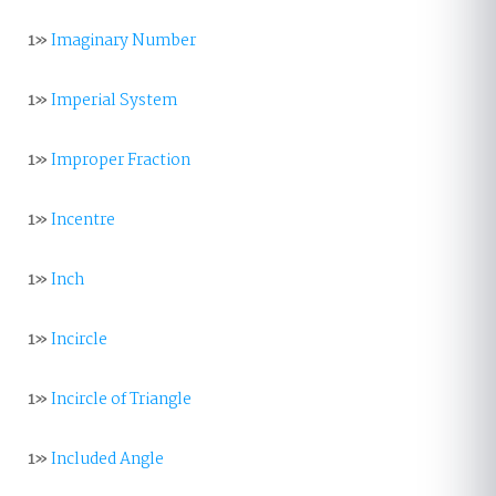
1»
Imaginary Number
1»
Imperial System
1»
Improper Fraction
1»
Incentre
1»
Inch
1»
Incircle
1»
Incircle of Triangle
1»
Included Angle