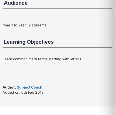
Audience
Year 1 to Year 12 students
Learning Objectives
Learn common math terms starting with letter I
Author:
Subject Coach
Added on: 6th Feb 2018