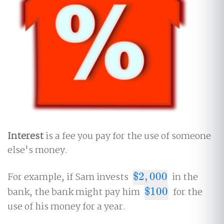
Interest
is a fee you pay for the use of someone
else's money.
For example, if Sam invests
$
2
,
000
in the
$
2
,
000
bank, the bank might pay him
$
100
for the
$
100
use of his money for a year.