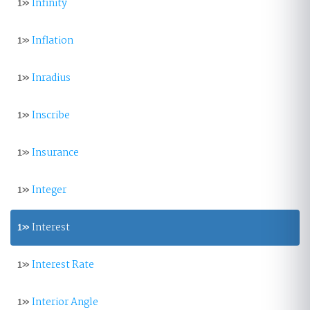
1»
Infinity
1»
Inflation
1»
Inradius
1»
Inscribe
1»
Insurance
1»
Integer
1»
Interest
1»
Interest Rate
1»
Interior Angle