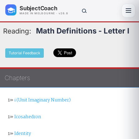
SubjectCoach
Toggl
MADE IN MELBOURNE · v26.8
Math Definitions - Letter I
Reading:
Tutorial Feedback
Chapters
1»
i (Unit Imaginary Number)
1»
Icosahedron
1»
Identity