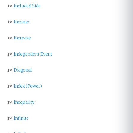
1»
Included Side
1»
Income
1»
Increase
1»
Independent Event
1»
Diagonal
1»
Index (Power)
1»
Inequality
1»
Infinite