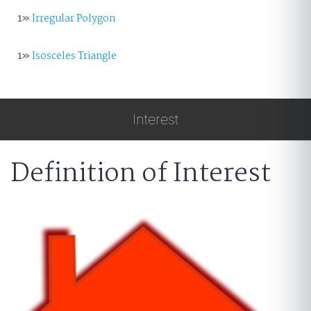
1»
Irregular Polygon
1»
Isosceles Triangle
Interest
Definition of Interest