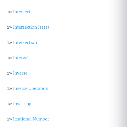
1»
Intersect
1»
Intersection (sets)
1»
Intersection
1»
Interval
1»
Inverse
1»
Inverse Operation
1»
Investing
1»
Irrational Number