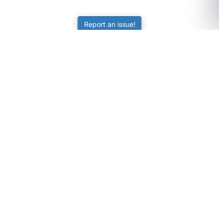
Report an issue!
SubjectCoach
Educational resources for students, parents, and tutors
across Australia.
LEARNING
Worksheets
Online Practice
Science Skill Builder
Senior Subjects (Y11-12)