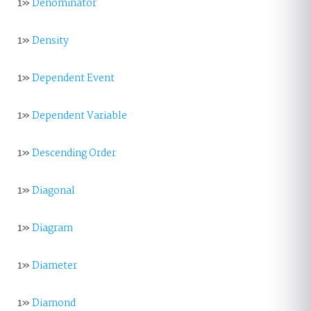
1»
Denominator
1»
Density
1»
Dependent Event
1»
Dependent Variable
1»
Descending Order
1»
Diagonal
1»
Diagram
1»
Diameter
1»
Diamond