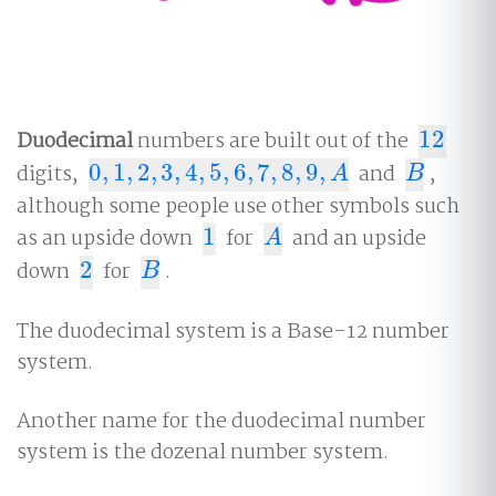
Duodecimal
numbers are built out of the
12
12
digits,
0
,
1
,
2
,
3
,
4
,
5
,
6
,
7
,
8
,
9
,
and
,
0
,
1
,
2
,
3
,
4
,
5
,
6
,
7
,
8
,
9
,
A
B
A
B
although some people use other symbols such
as an upside down
1
for
and an upside
1
A
A
down
2
for
.
2
B
B
The duodecimal system is a Base-12 number
system.
Another name for the duodecimal number
system is the dozenal number system.