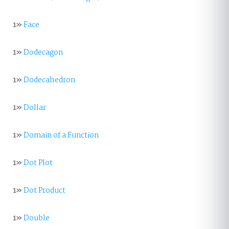
1»
Face
1»
Dodecagon
1»
Dodecahedron
1»
Dollar
1»
Domain of a Function
1»
Dot Plot
1»
Dot Product
1»
Double