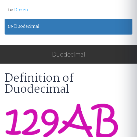
1»
Dozen
1»
Duodecimal
Duodecimal
Definition of
Duodecimal