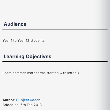
Audience
Year 1 to Year 12 students
Learning Objectives
Learn common math terms starting with letter D
Author:
Subject Coach
Added on: 6th Feb 2018