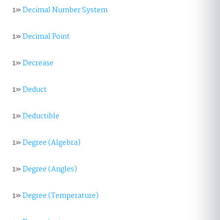
1»
Decimal Number System
1»
Decimal Point
1»
Decrease
1»
Deduct
1»
Deductible
1»
Degree (Algebra)
1»
Degree (Angles)
1»
Degree (Temperature)