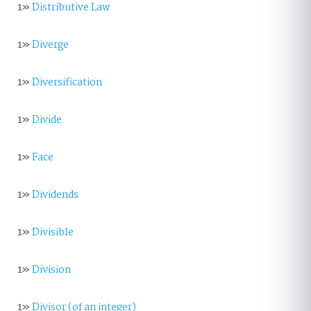
1»
Distributive Law
1»
Diverge
1»
Diversification
1»
Divide
1»
Face
1»
Dividends
1»
Divisible
1»
Division
1»
Divisor (of an integer)