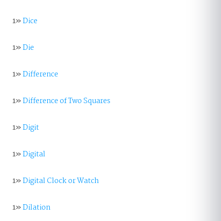
1»
Dice
1»
Die
1»
Difference
1»
Difference of Two Squares
1»
Digit
1»
Digital
1»
Digital Clock or Watch
1»
Dilation