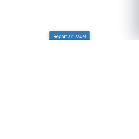
Report an issue!
SubjectCoach
Educational resources for students, parents, and tutors
across Australia.
LEARNING
Worksheets
Online Practice