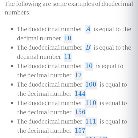
The following are some examples of duodecimal
numbers:
The duodecimal number
is equal to the
A
A
decimal number
10
10
The duodecimal number
is equal to the
B
B
decimal number
11
11
The duodecimal number
10
is equal to
10
the decimal number
12
12
The duodecimal number
100
is equal to
100
the decimal number
144
144
The duodecimal number
110
is equal to
110
the decimal number
156
156
The duodecimal number
111
is equal to
111
the decimal number
157
157