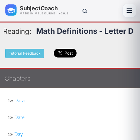
SubjectCoach
Toggl
MADE IN MELBOURNE · v26.8
Math Definitions - Letter D
Reading:
Tutorial Feedback
Chapters
1»
Data
1»
Date
1»
Day