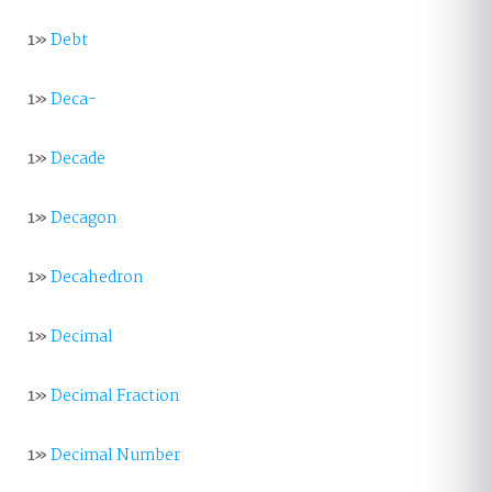
1»
Debt
1»
Deca-
1»
Decade
1»
Decagon
1»
Decahedron
1»
Decimal
1»
Decimal Fraction
1»
Decimal Number