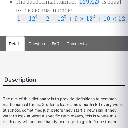
The duodecimal number
129
is equal
129
A
B
A
B
to the decimal number
4
3
2
1
×
12
+
2
×
12
+
9
×
12
+
10
×
12
1
×
12
4
+
2
×
12
3
+
9
×
12
2
+
10
×
12
+
11
=
25
,
619
Details
Question
FAQ
Comments
Description
The aim of this dictionary is to provide definitions to common
mathematical terms. Students learn a new math skill every week
at school, sometimes just before they start a new skill, if they
want to look at what a specific term means, this is where this
dictionary will become handy and a go-to guide for a studen