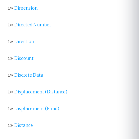
1»
Dimension
1»
Directed Number
1»
Direction
1»
Discount
1»
Discrete Data
1»
Displacement (Distance)
1»
Displacement (Fluid)
1»
Distance