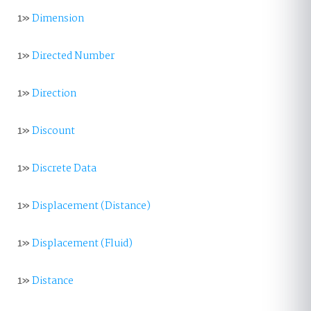
1»
Dimension
1»
Directed Number
1»
Direction
1»
Discount
1»
Discrete Data
1»
Displacement (Distance)
1»
Displacement (Fluid)
1»
Distance