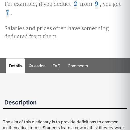
For example, if you deduct
2
from
9
, you get
2
9
7
.
7
Salaries and prices often have something
deducted from them.
Details
Question
FAQ
Comments
Description
The aim of this dictionary is to provide definitions to common
mathematical terms. Students learn a new math skill every week