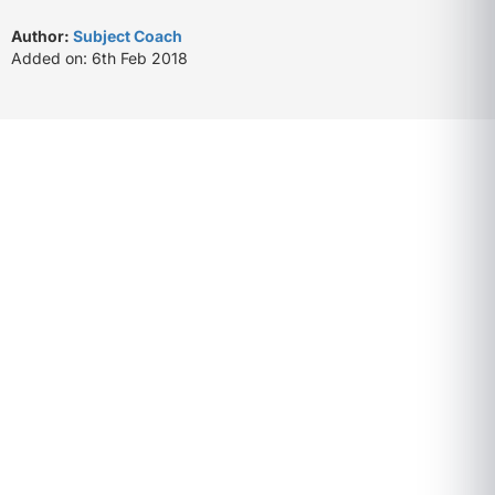
Author:
Subject Coach
Added on: 6th Feb 2018