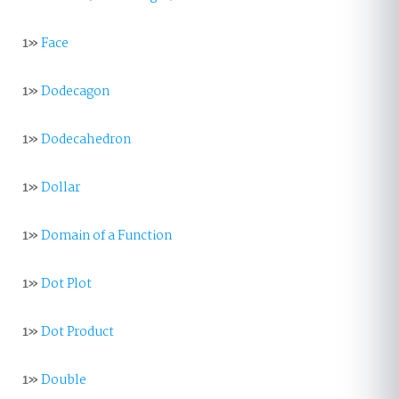
1»
Face
1»
Dodecagon
1»
Dodecahedron
1»
Dollar
1»
Domain of a Function
1»
Dot Plot
1»
Dot Product
1»
Double