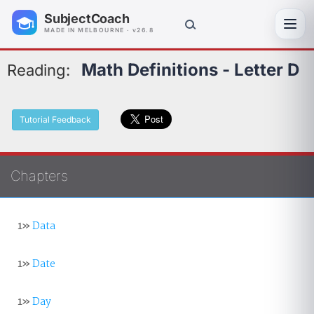
SubjectCoach
Toggl
MADE IN MELBOURNE · v26.8
Math Definitions - Letter D
Reading:
Tutorial Feedback
Chapters
1»
Data
1»
Date
1»
Day