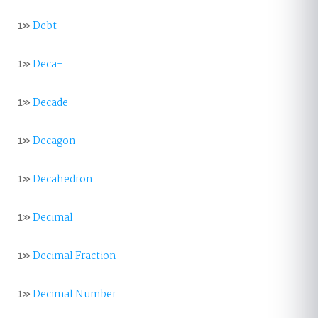
1»
Debt
1»
Deca-
1»
Decade
1»
Decagon
1»
Decahedron
1»
Decimal
1»
Decimal Fraction
1»
Decimal Number