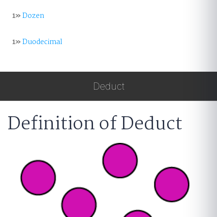
1»
Dozen
1»
Duodecimal
Deduct
Definition of Deduct