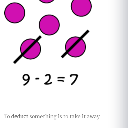
To
deduct
something is to take it away.