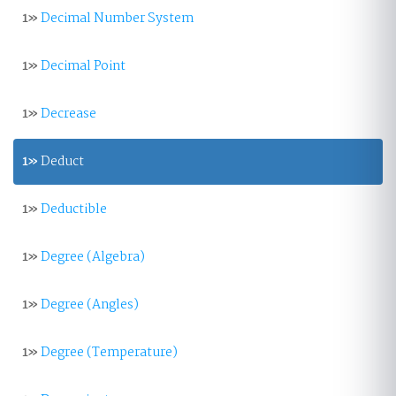
1»
Decimal Number System
1»
Decimal Point
1»
Decrease
1»
Deduct
1»
Deductible
1»
Degree (Algebra)
1»
Degree (Angles)
1»
Degree (Temperature)