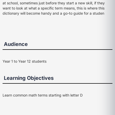
at school, sometimes just before they start a new skill, if they
want to look at what a specific term means, this is where this
dictionary will become handy and a go-to guide for a studen
Audience
Year 1 to Year 12 students
Learning Objectives
Learn common math terms starting with letter D