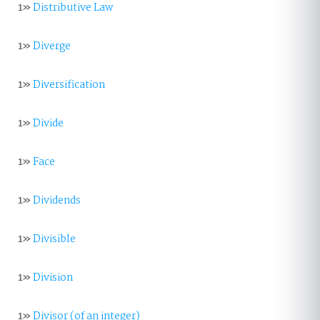
1»
Distributive Law
1»
Diverge
1»
Diversification
1»
Divide
1»
Face
1»
Dividends
1»
Divisible
1»
Division
1»
Divisor (of an integer)