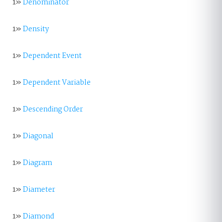
1»
Denominator
1»
Density
1»
Dependent Event
1»
Dependent Variable
1»
Descending Order
1»
Diagonal
1»
Diagram
1»
Diameter
1»
Diamond