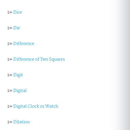
1»
Dice
1»
Die
1»
Difference
1»
Difference of Two Squares
1»
Digit
1»
Digital
1»
Digital Clock or Watch
1»
Dilation