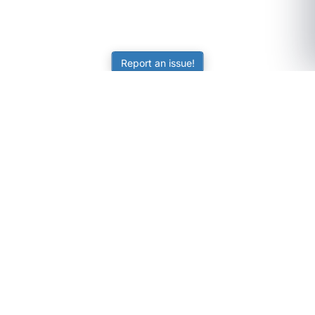
Report an issue!
SubjectCoach
Educational resources for students, parents, and tutors
across Australia.
LEARNING
Worksheets
Online Practice
Science Skill Builder