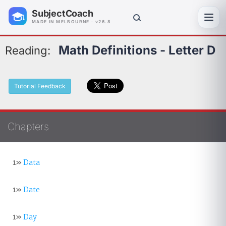
SubjectCoach
Toggl
MADE IN MELBOURNE · v26.8
Math Definitions - Letter D
Reading:
Tutorial Feedback
Chapters
1»
Data
1»
Date
1»
Day