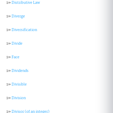
1»
Distributive Law
1»
Diverge
1»
Diversification
1»
Divide
1»
Face
1»
Dividends
1»
Divisible
1»
Division
1»
Divisor (of an integer)