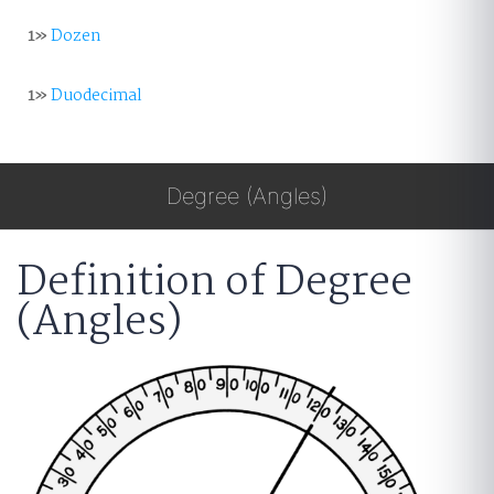
1»
Dozen
1»
Duodecimal
Degree (Angles)
Definition of Degree
(Angles)