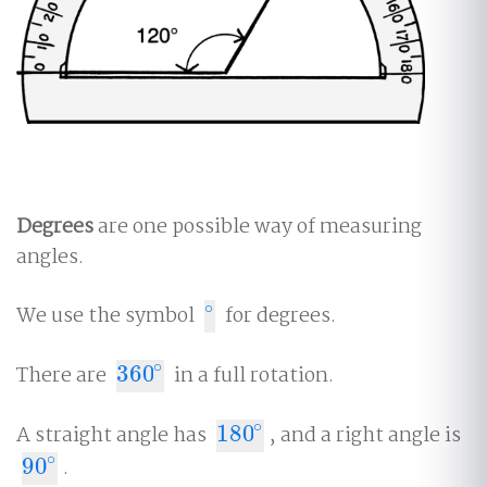
Degrees
are one possible way of measuring
angles.
∘
We use the symbol
for degrees.
∘
∘
There are
360
in a full rotation.
360
∘
∘
A straight angle has
180
, and a right angle is
180
∘
∘
90
.
90
∘