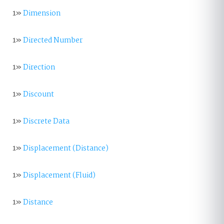
1»
Dimension
1»
Directed Number
1»
Direction
1»
Discount
1»
Discrete Data
1»
Displacement (Distance)
1»
Displacement (Fluid)
1»
Distance