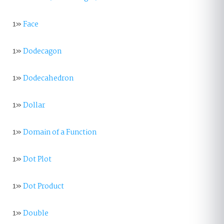
1»
Face
1»
Dodecagon
1»
Dodecahedron
1»
Dollar
1»
Domain of a Function
1»
Dot Plot
1»
Dot Product
1»
Double