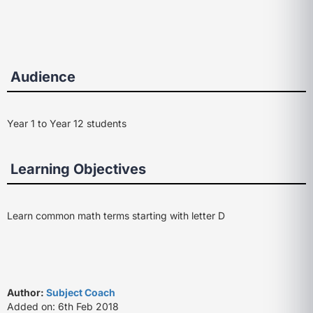
Audience
Year 1 to Year 12 students
Learning Objectives
Learn common math terms starting with letter D
Author:
Subject Coach
Added on: 6th Feb 2018