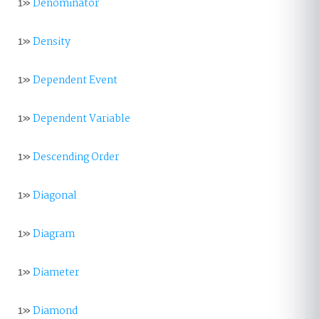
1»
Denominator
1»
Density
1»
Dependent Event
1»
Dependent Variable
1»
Descending Order
1»
Diagonal
1»
Diagram
1»
Diameter
1»
Diamond