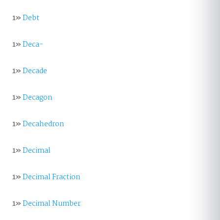
1»
Debt
1»
Deca-
1»
Decade
1»
Decagon
1»
Decahedron
1»
Decimal
1»
Decimal Fraction
1»
Decimal Number