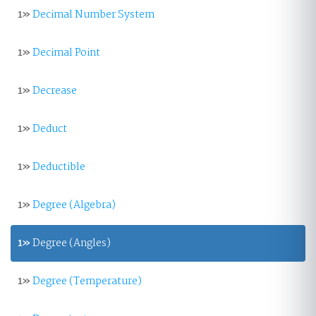
1»
Decimal Number System
1»
Decimal Point
1»
Decrease
1»
Deduct
1»
Deductible
1»
Degree (Algebra)
1»
Degree (Angles)
1»
Degree (Temperature)