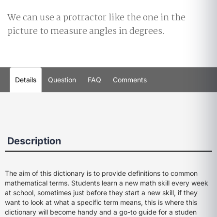
We can use a protractor like the one in the
picture to measure angles in degrees.
Details
Question
FAQ
Comments
Description
The aim of this dictionary is to provide definitions to common
mathematical terms. Students learn a new math skill every week
at school, sometimes just before they start a new skill, if they
want to look at what a specific term means, this is where this
dictionary will become handy and a go-to guide for a studen