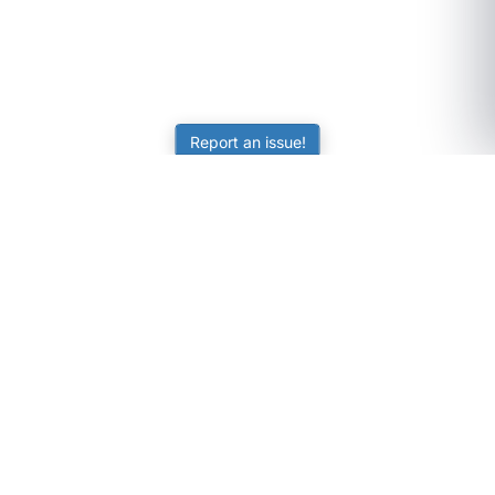
Report an issue!
SubjectCoach
Educational resources for students, parents, and tutors
across Australia.
LEARNING
Worksheets
Online Practice