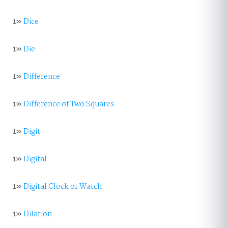
1»
Dice
1»
Die
1»
Difference
1»
Difference of Two Squares
1»
Digit
1»
Digital
1»
Digital Clock or Watch
1»
Dilation