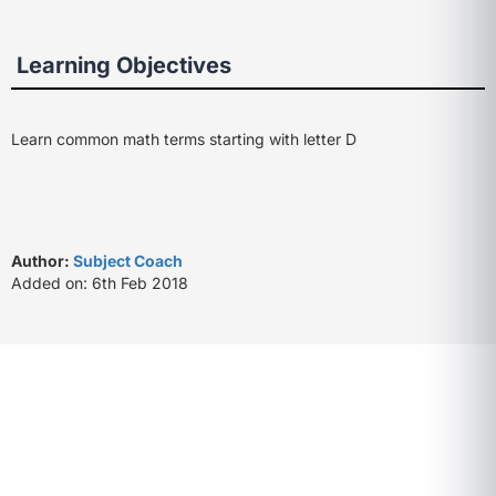
Learning Objectives
Learn common math terms starting with letter D
Author:
Subject Coach
Added on: 6th Feb 2018