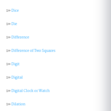
1»
Dice
1»
Die
1»
Difference
1»
Difference of Two Squares
1»
Digit
1»
Digital
1»
Digital Clock or Watch
1»
Dilation