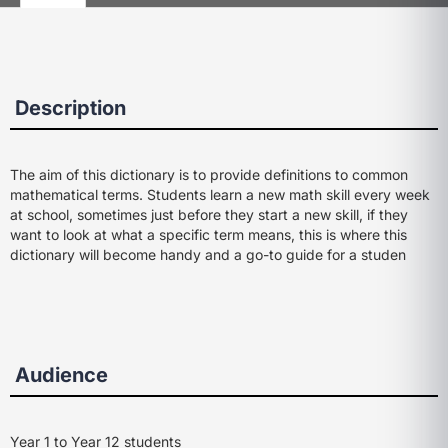
Description
The aim of this dictionary is to provide definitions to common
mathematical terms. Students learn a new math skill every week
at school, sometimes just before they start a new skill, if they
want to look at what a specific term means, this is where this
dictionary will become handy and a go-to guide for a studen
Audience
Year 1 to Year 12 students