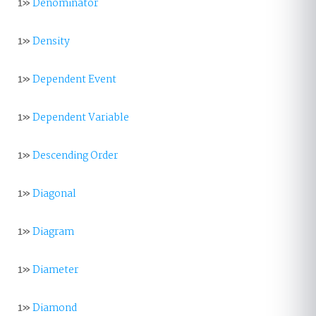
1»
Denominator
1»
Density
1»
Dependent Event
1»
Dependent Variable
1»
Descending Order
1»
Diagonal
1»
Diagram
1»
Diameter
1»
Diamond