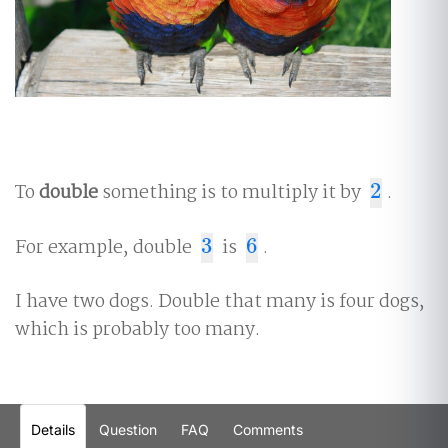
To
double
something is to multiply it by
2
.
2
For example, double
3
is
6
.
3
6
I have two dogs. Double that many is four dogs,
which is probably too many.
Details
Question
FAQ
Comments