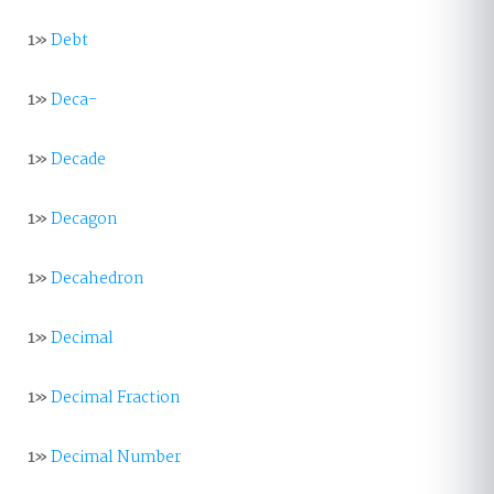
1»
Debt
1»
Deca-
1»
Decade
1»
Decagon
1»
Decahedron
1»
Decimal
1»
Decimal Fraction
1»
Decimal Number