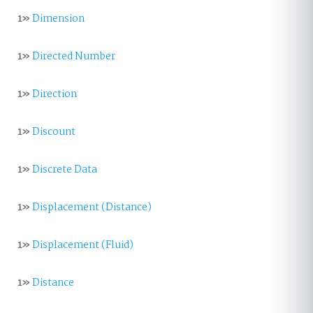
1»
Dimension
1»
Directed Number
1»
Direction
1»
Discount
1»
Discrete Data
1»
Displacement (Distance)
1»
Displacement (Fluid)
1»
Distance