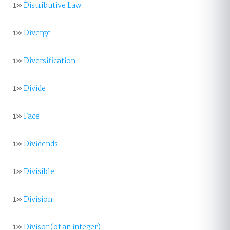
1»
Distributive Law
1»
Diverge
1»
Diversification
1»
Divide
1»
Face
1»
Dividends
1»
Divisible
1»
Division
1»
Divisor (of an integer)