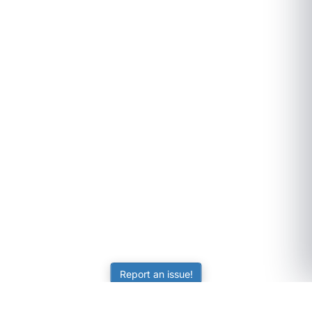
Report an issue!