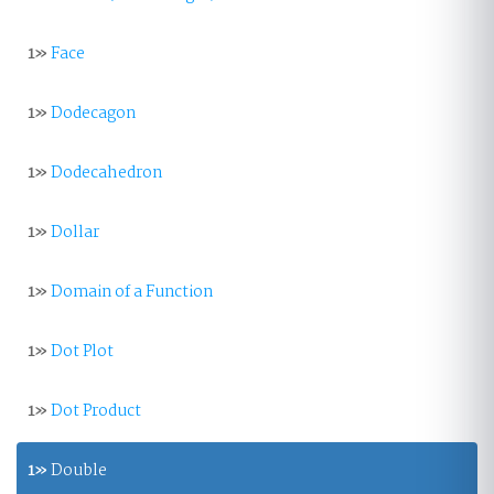
1»
Face
1»
Dodecagon
1»
Dodecahedron
1»
Dollar
1»
Domain of a Function
1»
Dot Plot
1»
Dot Product
1»
Double