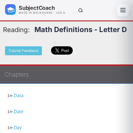
SubjectCoach
Toggl
MADE IN MELBOURNE · v26.8
Math Definitions - Letter D
Reading:
Tutorial Feedback
Chapters
1»
Data
1»
Date
1»
Day