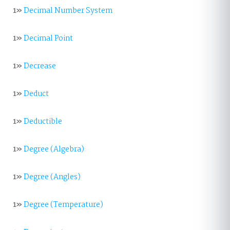
1»
Decimal Number System
1»
Decimal Point
1»
Decrease
1»
Deduct
1»
Deductible
1»
Degree (Algebra)
1»
Degree (Angles)
1»
Degree (Temperature)