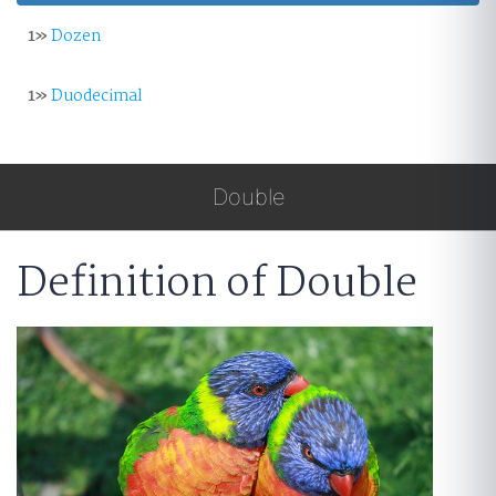
1»
Dozen
1»
Duodecimal
Double
Definition of Double